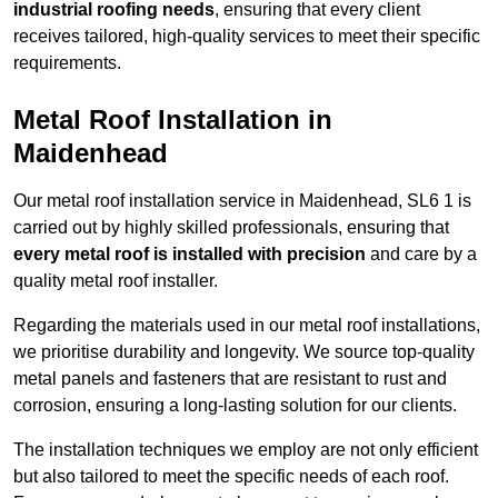
industrial roofing needs
, ensuring that every client
receives tailored, high-quality services to meet their specific
requirements.
Metal Roof Installation in
Maidenhead
Our metal roof installation service in Maidenhead, SL6 1 is
carried out by highly skilled professionals, ensuring that
every metal roof is installed with precision
and care by a
quality metal roof installer.
Regarding the materials used in our metal roof installations,
we prioritise durability and longevity. We source top-quality
metal panels and fasteners that are resistant to rust and
corrosion, ensuring a long-lasting solution for our clients.
The installation techniques we employ are not only efficient
but also tailored to meet the specific needs of each roof.