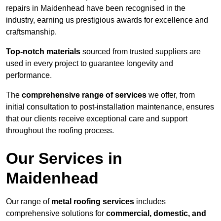
repairs in Maidenhead have been recognised in the
industry, earning us prestigious awards for excellence and
craftsmanship.
Top-notch materials
sourced from trusted suppliers are
used in every project to guarantee longevity and
performance.
The
comprehensive range of services
we offer, from
initial consultation to post-installation maintenance, ensures
that our clients receive exceptional care and support
throughout the roofing process.
Our Services in
Maidenhead
Our range of
metal roofing services
includes
comprehensive solutions for
commercial, domestic, and