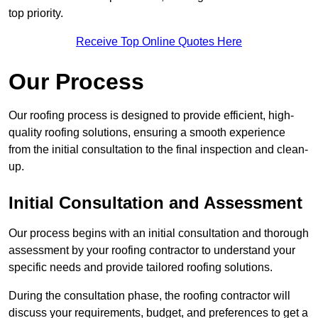
top priority.
Receive Top Online Quotes Here
Our Process
Our roofing process is designed to provide efficient, high-
quality roofing solutions, ensuring a smooth experience
from the initial consultation to the final inspection and clean-
up.
Initial Consultation and Assessment
Our process begins with an initial consultation and thorough
assessment by your roofing contractor to understand your
specific needs and provide tailored roofing solutions.
During the consultation phase, the roofing contractor will
discuss your requirements, budget, and preferences to get a