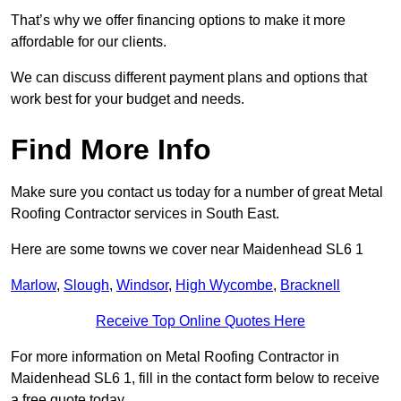
That’s why we offer financing options to make it more
affordable for our clients.
We can discuss different payment plans and options that
work best for your budget and needs.
Find More Info
Make sure you contact us today for a number of great Metal
Roofing Contractor services in South East.
Here are some towns we cover near Maidenhead SL6 1
Marlow
,
Slough
,
Windsor
,
High Wycombe
,
Bracknell
Receive Top Online Quotes Here
For more information on Metal Roofing Contractor in
Maidenhead SL6 1, fill in the contact form below to receive
a free quote today.