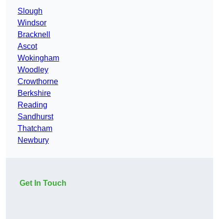
Slough
Windsor
Bracknell
Ascot
Wokingham
Woodley
Crowthorne
Berkshire
Reading
Sandhurst
Thatcham
Newbury
Get In Touch