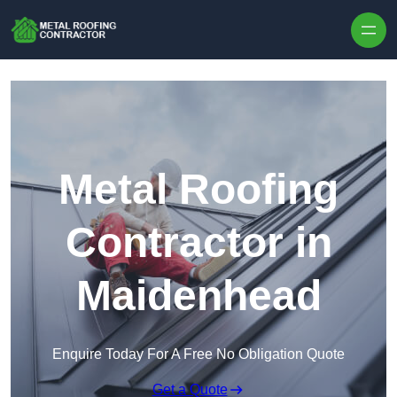
Skip to content
Metal Roofing
Contractor in
Maidenhead
Enquire Today For A Free No Obligation Quote
Get a Quote