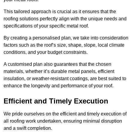
This tailored approach is crucial as it ensures that the
roofing solutions perfectly align with the unique needs and
specifications of your specific metal roof.
By creating a personalised plan, we take into consideration
factors such as the roof’s size, shape, slope, local climate
conditions, and your budget constraints.
A customised plan also guarantees that the chosen
materials, whether it’s durable metal panels, efficient
insulation, or weather-resistant coatings, are best suited to
enhance the longevity and performance of your roof.
Efficient and Timely Execution
We pride ourselves on the efficient and timely execution of
all roofing work undertaken, ensuring minimal disruption
and a swift completion.