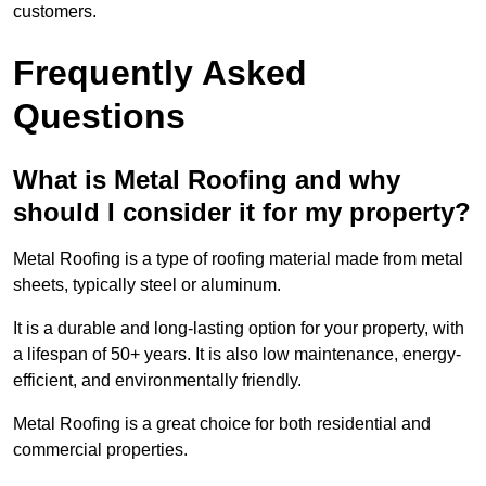
customers.
Frequently Asked
Questions
What is Metal Roofing and why
should I consider it for my property?
Metal Roofing is a type of roofing material made from metal
sheets, typically steel or aluminum.
It is a durable and long-lasting option for your property, with
a lifespan of 50+ years. It is also low maintenance, energy-
efficient, and environmentally friendly.
Metal Roofing is a great choice for both residential and
commercial properties.