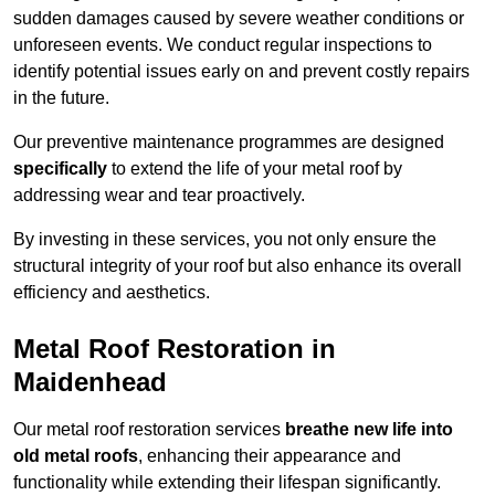
sudden damages caused by severe weather conditions or
unforeseen events. We conduct regular inspections to
identify potential issues early on and prevent costly repairs
in the future.
Our preventive maintenance programmes are designed
specifically
to extend the life of your metal roof by
addressing wear and tear proactively.
By investing in these services, you not only ensure the
structural integrity of your roof but also enhance its overall
efficiency and aesthetics.
Metal Roof Restoration in
Maidenhead
Our metal roof restoration services
breathe new life into
old metal roofs
, enhancing their appearance and
functionality while extending their lifespan significantly.