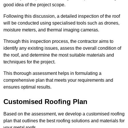
good idea of the project scope.
Following this discussion, a detailed inspection of the roof
will be conducted using specialised tools such as drones,
moisture meters, and thermal imaging cameras.
Through this inspection process, the contractor aims to
identify any existing issues, assess the overall condition of
the roof, and determine the most suitable materials and
techniques for the project.
This thorough assessment helps in formulating a
comprehensive plan that meets your requirements and
ensures optimal results.
Customised Roofing Plan
Based on the assessment, we develop a customised roofing
plan that outlines the best roofing solutions and materials for
your metal roofs.