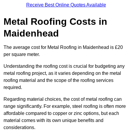
Receive Best Online Quotes Available
Metal Roofing Costs in
Maidenhead
The average cost for Metal Roofing in Maidenhead is £20
per square meter.
Understanding the roofing cost is crucial for budgeting any
metal roofing project, as it varies depending on the metal
roofing material and the scope of the roofing services
required.
Regarding material choices, the cost of metal roofing can
range significantly. For example, steel roofing is often more
affordable compared to copper or zinc options, but each
material comes with its own unique benefits and
considerations.