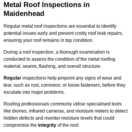
Metal Roof Inspections in
Maidenhead
Regular metal roof inspections are essential to identify
potential issues early and prevent costly roof leak repairs,
ensuring your roof remains in top condition.
During a roof inspection, a thorough examination is
conducted to assess the condition of the metal roofing
material, seams, flashing, and overall structure.
Regular
inspections help pinpoint any signs of wear and
tear, such as rust, corrosion, or loose fasteners, before they
escalate into major problems.
Roofing professionals commonly utilise specialised tools
like drones, infrared cameras, and moisture meters to detect
hidden defects and monitor moisture levels that could
compromise the
integrity
of the roof.