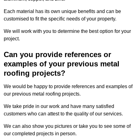
Each material has its own unique benefits and can be
customised to fit the specific needs of your property.
We will work with you to determine the best option for your
project.
Can you provide references or
examples of your previous metal
roofing projects?
We would be happy to provide references and examples of
our previous metal roofing projects.
We take pride in our work and have many satisfied
customers who can attest to the quality of our services.
We can also show you pictures or take you to see some of
our completed projects in person.