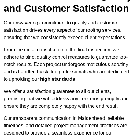
and Customer Satisfaction
Our unwavering commitment to quality and customer
satisfaction drives every aspect of our roofing services,
ensuring that we consistently exceed client expectations.
From the initial consultation to the final inspection, we
adhere to strict quality control measures to guarantee top-
notch results. Each project undergoes meticulous scrutiny
and is handled by skilled professionals who are dedicated
to upholding our
high standards
.
We offer a satisfaction guarantee to all our clients,
promising that we will address any concerns promptly and
ensure they are completely happy with the end result.
Our transparent communication in Maidenhead, reliable
timelines, and detailed project management practices are
designed to provide a seamless experience for our