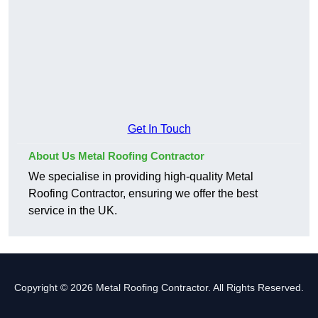
Get In Touch
About Us Metal Roofing Contractor
We specialise in providing high-quality Metal
Roofing Contractor, ensuring we offer the best
service in the UK.
Copyright © 2026 Metal Roofing Contractor. All Rights Reserved.