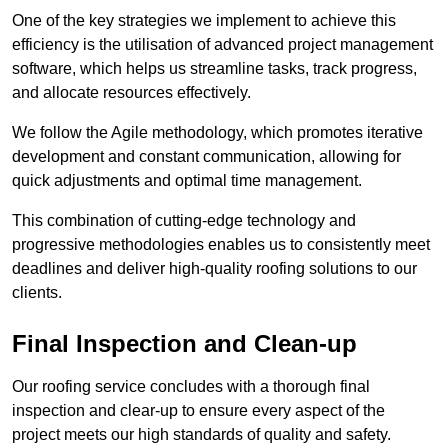
One of the key strategies we implement to achieve this
efficiency is the utilisation of advanced project management
software, which helps us streamline tasks, track progress,
and allocate resources effectively.
We follow the Agile methodology, which promotes iterative
development and constant communication, allowing for
quick adjustments and optimal time management.
This combination of cutting-edge technology and
progressive methodologies enables us to consistently meet
deadlines and deliver high-quality roofing solutions to our
clients.
Final Inspection and Clean-up
Our roofing service concludes with a thorough final
inspection and clear-up to ensure every aspect of the
project meets our high standards of quality and safety.