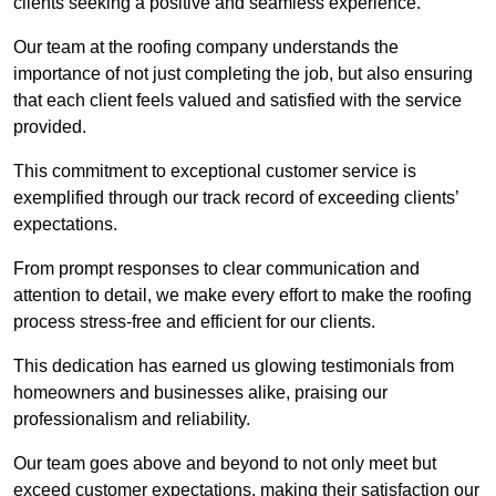
clients seeking a positive and seamless experience.
Our team at the roofing company understands the
importance of not just completing the job, but also ensuring
that each client feels valued and satisfied with the service
provided.
This commitment to exceptional customer service is
exemplified through our track record of exceeding clients’
expectations.
From prompt responses to clear communication and
attention to detail, we make every effort to make the roofing
process stress-free and efficient for our clients.
This dedication has earned us glowing testimonials from
homeowners and businesses alike, praising our
professionalism and reliability.
Our team goes above and beyond to not only meet but
exceed customer expectations, making their satisfaction our