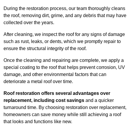
During the restoration process, our team thoroughly cleans
the roof, removing dirt, grime, and any debris that may have
collected over the years.
After cleaning, we inspect the roof for any signs of damage
such as rust, leaks, or dents, which we promptly repair to
ensure the structural integrity of the roof.
Once the cleaning and repairing are complete, we apply a
special coating to the roof that helps prevent corrosion, UV
damage, and other environmental factors that can
deteriorate a metal roof over time.
Roof restoration offers several advantages over
replacement, including cost savings
and a quicker
turnaround time. By choosing restoration over replacement,
homeowners can save money while still achieving a roof
that looks and functions like new.