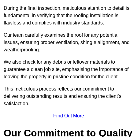
During the final inspection, meticulous attention to detail is
fundamental in verifying that the roofing installation is
flawless and complies with industry standards.
Our team carefully examines the roof for any potential
issues, ensuring proper ventilation, shingle alignment, and
weatherproofing.
We also check for any debris or leftover materials to
guarantee a clean job site, emphasising the importance of
leaving the property in pristine condition for the client.
This meticulous process reflects our commitment to
delivering outstanding results and ensuring the client’s
satisfaction.
Find Out More
Our Commitment to Quality