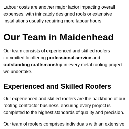
Labour costs are another major factor impacting overall
expenses, with intricately designed roofs or extensive
installations usually requiring more labour hours.
Our Team in Maidenhead
Our team consists of experienced and skilled roofers
committed to offering
professional service
and
outstanding craftsmanship
in every metal roofing project
we undertake.
Experienced and Skilled Roofers
Our experienced and skilled roofers are the backbone of our
roofing contractor business, ensuring every project is
completed to the highest standards of quality and precision.
Our team of roofers comprises individuals with an extensive