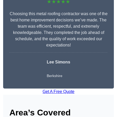
★★★★★
Choosing this metal roofing contractor was one of the
best home improvement decisions we’ve made. The
team was efficient, respectful, and extremely
knowledgeable. They completed the job ahead of
schedule, and the quality of work exceeded our
expectations!
Lee Simons
Berkshire
Get A Free Quote
Area’s Covered