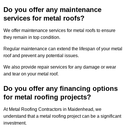
Do you offer any maintenance
services for metal roofs?
We offer maintenance services for metal roofs to ensure
they remain in top condition.
Regular maintenance can extend the lifespan of your metal
roof and prevent any potential issues.
We also provide repair services for any damage or wear
and tear on your metal roof.
Do you offer any financing options
for metal roofing projects?
At Metal Roofing Contractors in Maidenhead, we
understand that a metal roofing project can be a significant
investment.