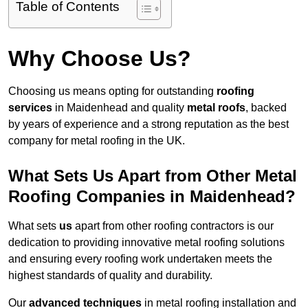
Table of Contents
Why Choose Us?
Choosing us means opting for outstanding
roofing
services
in Maidenhead and quality
metal roofs
, backed
by years of experience and a strong reputation as the best
company for metal roofing in the UK.
What Sets Us Apart from Other Metal
Roofing Companies in Maidenhead?
What sets
us
apart from other roofing contractors is our
dedication to providing innovative metal roofing solutions
and ensuring every roofing work undertaken meets the
highest standards of quality and durability.
Our
advanced techniques
in metal roofing installation and