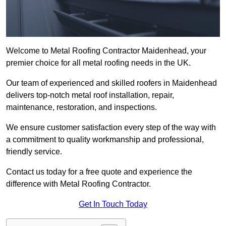
Welcome to Metal Roofing Contractor Maidenhead, your
premier choice for all metal roofing needs in the UK.
Our team of experienced and skilled roofers in Maidenhead
delivers top-notch metal roof installation, repair,
maintenance, restoration, and inspections.
We ensure customer satisfaction every step of the way with
a commitment to quality workmanship and professional,
friendly service.
Contact us today for a free quote and experience the
difference with Metal Roofing Contractor.
Get In Touch Today