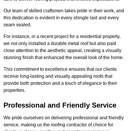
Our team of skilled craftsmen takes pride in their work, and
this dedication is evident in every shingle laid and every
seam sealed.
For instance, in a recent project for a residential property,
we not only installed a durable metal roof but also paid
close attention to the aesthetic appeal, creating a visually
stunning finish that enhanced the overall look of the home.
This commitment to excellence ensures that our clients
receive long-lasting and visually appealing roofs that
provide both protection and a touch of elegance to their
properties.
Professional and Friendly Service
We pride ourselves on delivering professional and friendly
service, making us the roofing contractor of choice for