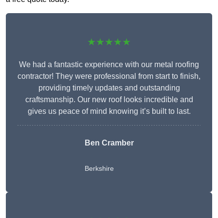
★★★★★
We had a fantastic experience with our metal roofing
contractor! They were professional from start to finish,
providing timely updates and outstanding
craftsmanship. Our new roof looks incredible and
gives us peace of mind knowing it’s built to last.
Ben Cramber
Berkshire