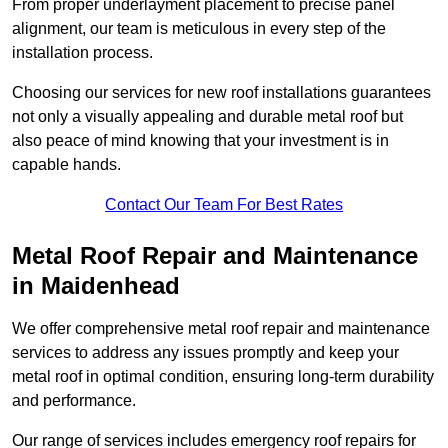
From proper underlayment placement to precise panel
alignment, our team is meticulous in every step of the
installation process.
Choosing our services for new roof installations guarantees
not only a visually appealing and durable metal roof but
also peace of mind knowing that your investment is in
capable hands.
Contact Our Team For Best Rates
Metal Roof Repair and Maintenance
in Maidenhead
We offer comprehensive metal roof repair and maintenance
services to address any issues promptly and keep your
metal roof in optimal condition, ensuring long-term durability
and performance.
Our range of services includes emergency roof repairs for