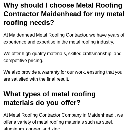
Why should I choose Metal Roofing
Contractor Maidenhead for my metal
roofing needs?
At Maidenhead Metal Roofing Contractor, we have years of
experience and expertise in the metal roofing industry.
We offer high-quality materials, skilled craftsmanship, and
competitive pricing.
We also provide a warranty for our work, ensuring that you
are satisfied with the final result.
What types of metal roofing
materials do you offer?
At Metal Roofing Contractor Company in Maidenhead , we
offer a variety of metal roofing materials such as steel,
aluminum, copper, and zinc.