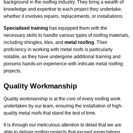
background in the roofing industry. They bring a wealth of
knowledge and expertise to each project they undertake,
whether it involves repairs, replacements, or installations.
Specialised training
has equipped them with the
necessary skills to handle various types of roofing materials,
including shingles, tiles, and
metal roofing
. Their
proficiency in working with metal roofs is particularly
notable, as they have undergone additional training and
possess hands-on experience with intricate metal roofing
projects.
Quality Workmanship
Quality workmanship is at the core of every roofing work
undertaken by our team, ensuring the installation of high-
quality metal roofs that stand the test of time.
It is through our meticulous attention to detail that we are
able to deliver roofing projects that exceed expectations.