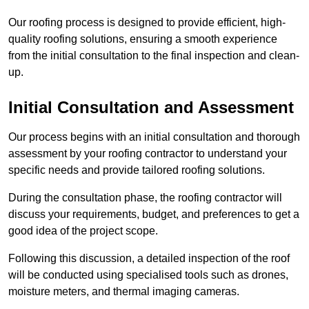
Our roofing process is designed to provide efficient, high-
quality roofing solutions, ensuring a smooth experience
from the initial consultation to the final inspection and clean-
up.
Initial Consultation and Assessment
Our process begins with an initial consultation and thorough
assessment by your roofing contractor to understand your
specific needs and provide tailored roofing solutions.
During the consultation phase, the roofing contractor will
discuss your requirements, budget, and preferences to get a
good idea of the project scope.
Following this discussion, a detailed inspection of the roof
will be conducted using specialised tools such as drones,
moisture meters, and thermal imaging cameras.