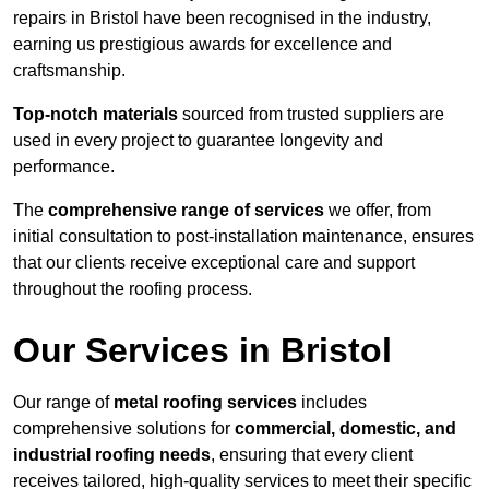
repairs in Bristol have been recognised in the industry,
earning us prestigious awards for excellence and
craftsmanship.
Top-notch materials
sourced from trusted suppliers are
used in every project to guarantee longevity and
performance.
The
comprehensive range of services
we offer, from
initial consultation to post-installation maintenance, ensures
that our clients receive exceptional care and support
throughout the roofing process.
Our Services in Bristol
Our range of
metal roofing services
includes
comprehensive solutions for
commercial, domestic, and
industrial roofing needs
, ensuring that every client
receives tailored, high-quality services to meet their specific