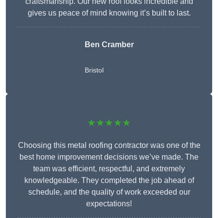
craftsmanship. Our new roof looks incredible and
gives us peace of mind knowing it’s built to last.
Ben Cramber
Bristol
★★★★★
Choosing this metal roofing contractor was one of the
best home improvement decisions we’ve made. The
team was efficient, respectful, and extremely
knowledgeable. They completed the job ahead of
schedule, and the quality of work exceeded our
expectations!