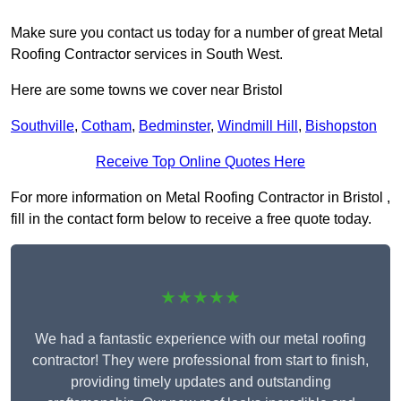
Make sure you contact us today for a number of great Metal
Roofing Contractor services in South West.
Here are some towns we cover near Bristol
Southville
,
Cotham
,
Bedminster
,
Windmill Hill
,
Bishopston
Receive Top Online Quotes Here
For more information on Metal Roofing Contractor in Bristol ,
fill in the contact form below to receive a free quote today.
★★★★★
We had a fantastic experience with our metal roofing
contractor! They were professional from start to finish,
providing timely updates and outstanding