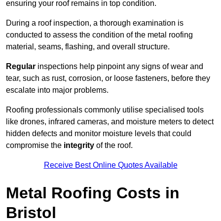
ensuring your roof remains in top condition.
During a roof inspection, a thorough examination is
conducted to assess the condition of the metal roofing
material, seams, flashing, and overall structure.
Regular
inspections help pinpoint any signs of wear and
tear, such as rust, corrosion, or loose fasteners, before they
escalate into major problems.
Roofing professionals commonly utilise specialised tools
like drones, infrared cameras, and moisture meters to detect
hidden defects and monitor moisture levels that could
compromise the
integrity
of the roof.
Receive Best Online Quotes Available
Metal Roofing Costs in
Bristol