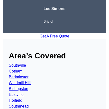
Lee Simons
Bristol
Get A Free Quote
Area’s Covered
Southville
Cotham
Bedminster
Windmill Hill
Bishopston
Eastville
Horfield
Southmead