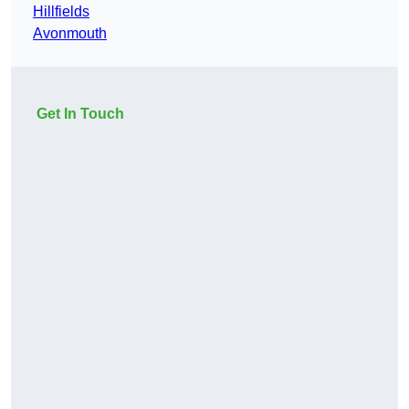
Hillfields
Avonmouth
Get In Touch