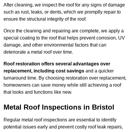
After cleaning, we inspect the roof for any signs of damage
such as rust, leaks, or dents, which we promptly repair to
ensure the structural integrity of the roof.
Once the cleaning and repairing are complete, we apply a
special coating to the roof that helps prevent corrosion, UV
damage, and other environmental factors that can
deteriorate a metal roof over time.
Roof restoration offers several advantages over
replacement, including cost savings
and a quicker
turnaround time. By choosing restoration over replacement,
homeowners can save money while still achieving a roof
that looks and functions like new.
Metal Roof Inspections in Bristol
Regular metal roof inspections are essential to identify
potential issues early and prevent costly roof leak repairs,