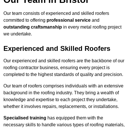
Our team consists of experienced and skilled roofers
committed to offering
professional service
and
outstanding craftsmanship
in every metal roofing project
we undertake.
Experienced and Skilled Roofers
Our experienced and skilled roofers are the backbone of our
roofing contractor business, ensuring every project is
completed to the highest standards of quality and precision.
Our team of roofers comprises individuals with an extensive
background in the roofing industry. They bring a wealth of
knowledge and expertise to each project they undertake,
whether it involves repairs, replacements, or installations.
Specialised training
has equipped them with the
necessary skills to handle various types of roofing materials,