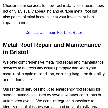
Choosing our services for new roof installations guarantees
not only a visually appealing and durable metal roof but
also peace of mind knowing that your investment is in
capable hands.
Contact Our Team For Best Rates
Metal Roof Repair and Maintenance
in Bristol
We offer comprehensive metal roof repair and maintenance
services to address any issues promptly and keep your
metal roof in optimal condition, ensuring long-term durability
and performance.
Our range of services includes emergency roof repairs for
sudden damages caused by severe weather conditions or
unforeseen events. We conduct regular inspections to
identify potential issues early on and prevent costly repairs