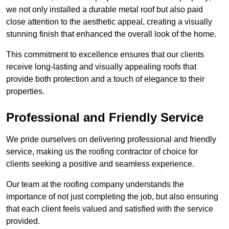
we not only installed a durable metal roof but also paid
close attention to the aesthetic appeal, creating a visually
stunning finish that enhanced the overall look of the home.
This commitment to excellence ensures that our clients
receive long-lasting and visually appealing roofs that
provide both protection and a touch of elegance to their
properties.
Professional and Friendly Service
We pride ourselves on delivering professional and friendly
service, making us the roofing contractor of choice for
clients seeking a positive and seamless experience.
Our team at the roofing company understands the
importance of not just completing the job, but also ensuring
that each client feels valued and satisfied with the service
provided.