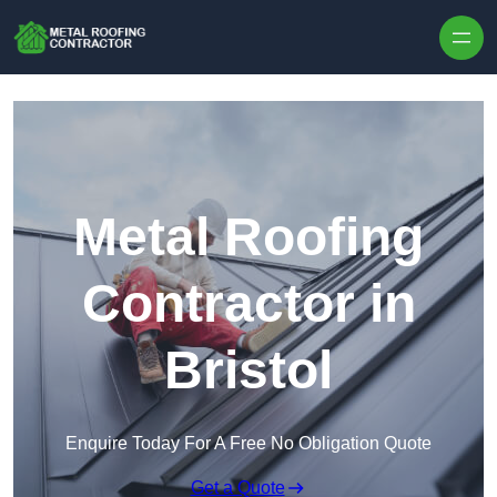
Skip to content
Metal Roofing
Contractor in
Bristol
Enquire Today For A Free No Obligation Quote
Get a Quote