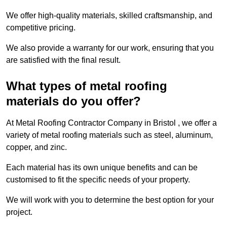
We offer high-quality materials, skilled craftsmanship, and
competitive pricing.
We also provide a warranty for our work, ensuring that you
are satisfied with the final result.
What types of metal roofing
materials do you offer?
At Metal Roofing Contractor Company in Bristol , we offer a
variety of metal roofing materials such as steel, aluminum,
copper, and zinc.
Each material has its own unique benefits and can be
customised to fit the specific needs of your property.
We will work with you to determine the best option for your
project.