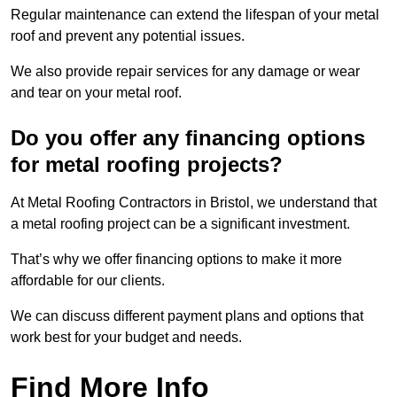
Regular maintenance can extend the lifespan of your metal
roof and prevent any potential issues.
We also provide repair services for any damage or wear
and tear on your metal roof.
Do you offer any financing options
for metal roofing projects?
At Metal Roofing Contractors in Bristol, we understand that
a metal roofing project can be a significant investment.
That’s why we offer financing options to make it more
affordable for our clients.
We can discuss different payment plans and options that
work best for your budget and needs.
Find More Info