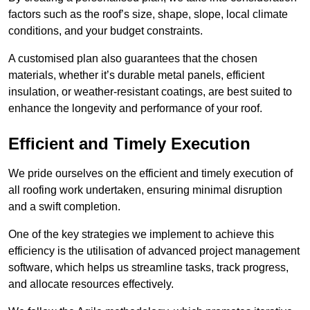
factors such as the roof’s size, shape, slope, local climate
conditions, and your budget constraints.
A customised plan also guarantees that the chosen
materials, whether it’s durable metal panels, efficient
insulation, or weather-resistant coatings, are best suited to
enhance the longevity and performance of your roof.
Efficient and Timely Execution
We pride ourselves on the efficient and timely execution of
all roofing work undertaken, ensuring minimal disruption
and a swift completion.
One of the key strategies we implement to achieve this
efficiency is the utilisation of advanced project management
software, which helps us streamline tasks, track progress,
and allocate resources effectively.