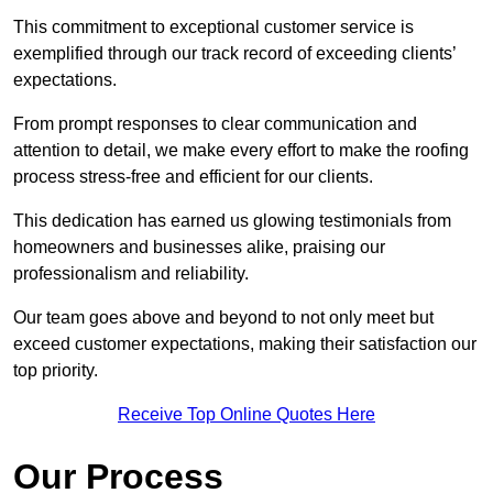
This commitment to exceptional customer service is
exemplified through our track record of exceeding clients’
expectations.
From prompt responses to clear communication and
attention to detail, we make every effort to make the roofing
process stress-free and efficient for our clients.
This dedication has earned us glowing testimonials from
homeowners and businesses alike, praising our
professionalism and reliability.
Our team goes above and beyond to not only meet but
exceed customer expectations, making their satisfaction our
top priority.
Receive Top Online Quotes Here
Our Process