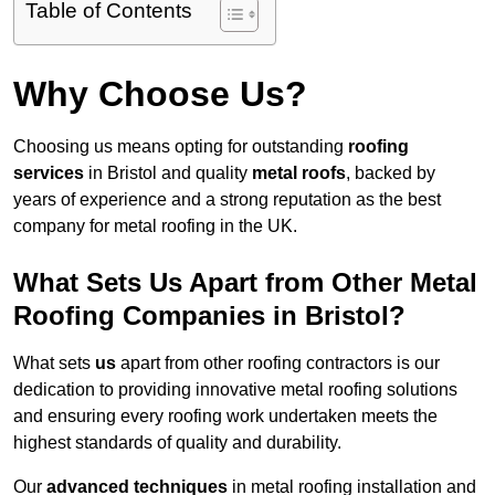
Table of Contents
Why Choose Us?
Choosing us means opting for outstanding
roofing
services
in Bristol and quality
metal roofs
, backed by
years of experience and a strong reputation as the best
company for metal roofing in the UK.
What Sets Us Apart from Other Metal
Roofing Companies in Bristol?
What sets
us
apart from other roofing contractors is our
dedication to providing innovative metal roofing solutions
and ensuring every roofing work undertaken meets the
highest standards of quality and durability.
Our
advanced techniques
in metal roofing installation and