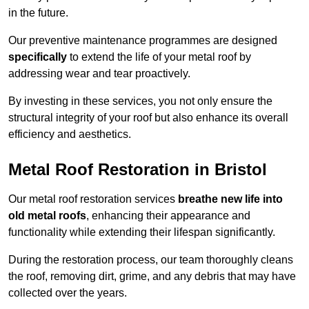
in the future.
Our preventive maintenance programmes are designed
specifically
to extend the life of your metal roof by
addressing wear and tear proactively.
By investing in these services, you not only ensure the
structural integrity of your roof but also enhance its overall
efficiency and aesthetics.
Metal Roof Restoration in Bristol
Our metal roof restoration services
breathe new life into
old metal roofs
, enhancing their appearance and
functionality while extending their lifespan significantly.
During the restoration process, our team thoroughly cleans
the roof, removing dirt, grime, and any debris that may have
collected over the years.