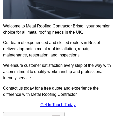
Welcome to Metal Roofing Contractor Bristol, your premier
choice for all metal roofing needs in the UK.
Our team of experienced and skilled roofers in Bristol
delivers top-notch metal roof installation, repair,
maintenance, restoration, and inspections.
We ensure customer satisfaction every step of the way with
a commitment to quality workmanship and professional,
friendly service.
Contact us today for a free quote and experience the
difference with Metal Roofing Contractor.
Get In Touch Today