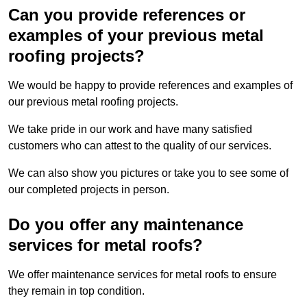
Can you provide references or
examples of your previous metal
roofing projects?
We would be happy to provide references and examples of
our previous metal roofing projects.
We take pride in our work and have many satisfied
customers who can attest to the quality of our services.
We can also show you pictures or take you to see some of
our completed projects in person.
Do you offer any maintenance
services for metal roofs?
We offer maintenance services for metal roofs to ensure
they remain in top condition.