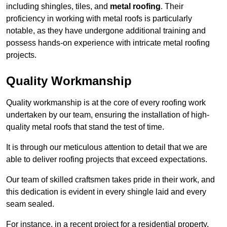
including shingles, tiles, and
metal roofing
. Their
proficiency in working with metal roofs is particularly
notable, as they have undergone additional training and
possess hands-on experience with intricate metal roofing
projects.
Quality Workmanship
Quality workmanship is at the core of every roofing work
undertaken by our team, ensuring the installation of high-
quality metal roofs that stand the test of time.
It is through our meticulous attention to detail that we are
able to deliver roofing projects that exceed expectations.
Our team of skilled craftsmen takes pride in their work, and
this dedication is evident in every shingle laid and every
seam sealed.
For instance, in a recent project for a residential property,