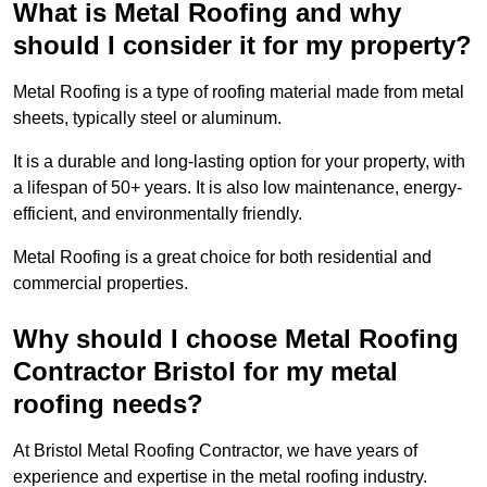
What is Metal Roofing and why
should I consider it for my property?
Metal Roofing is a type of roofing material made from metal
sheets, typically steel or aluminum.
It is a durable and long-lasting option for your property, with
a lifespan of 50+ years. It is also low maintenance, energy-
efficient, and environmentally friendly.
Metal Roofing is a great choice for both residential and
commercial properties.
Why should I choose Metal Roofing
Contractor Bristol for my metal
roofing needs?
At Bristol Metal Roofing Contractor, we have years of
experience and expertise in the metal roofing industry.