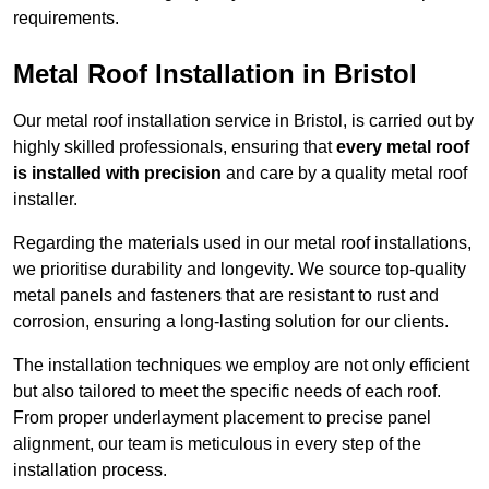
requirements.
Metal Roof Installation in Bristol
Our metal roof installation service in Bristol, is carried out by
highly skilled professionals, ensuring that
every metal roof
is installed with precision
and care by a quality metal roof
installer.
Regarding the materials used in our metal roof installations,
we prioritise durability and longevity. We source top-quality
metal panels and fasteners that are resistant to rust and
corrosion, ensuring a long-lasting solution for our clients.
The installation techniques we employ are not only efficient
but also tailored to meet the specific needs of each roof.
From proper underlayment placement to precise panel
alignment, our team is meticulous in every step of the
installation process.