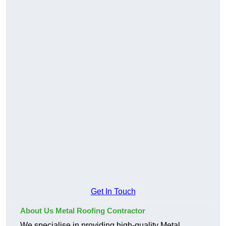
Get In Touch
About Us Metal Roofing Contractor
We specialise in providing high-quality Metal