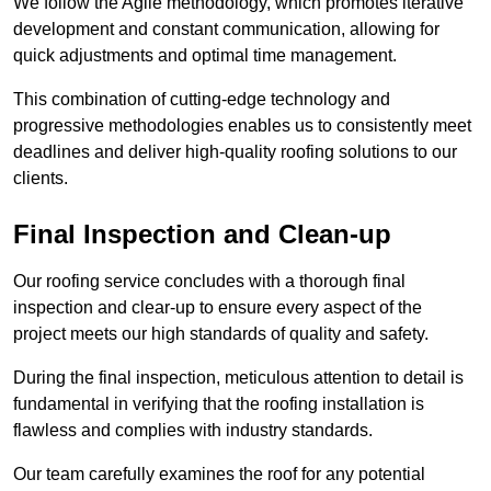
We follow the Agile methodology, which promotes iterative
development and constant communication, allowing for
quick adjustments and optimal time management.
This combination of cutting-edge technology and
progressive methodologies enables us to consistently meet
deadlines and deliver high-quality roofing solutions to our
clients.
Final Inspection and Clean-up
Our roofing service concludes with a thorough final
inspection and clear-up to ensure every aspect of the
project meets our high standards of quality and safety.
During the final inspection, meticulous attention to detail is
fundamental in verifying that the roofing installation is
flawless and complies with industry standards.
Our team carefully examines the roof for any potential