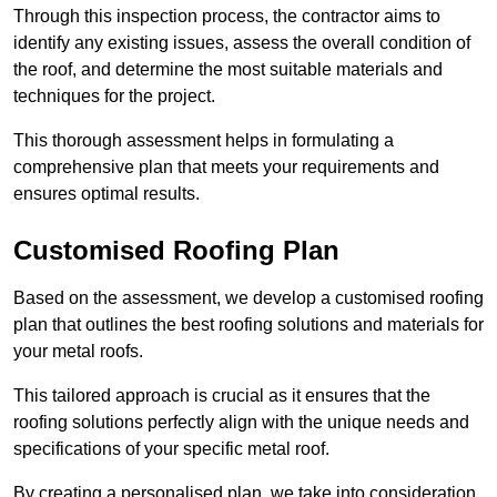
Through this inspection process, the contractor aims to
identify any existing issues, assess the overall condition of
the roof, and determine the most suitable materials and
techniques for the project.
This thorough assessment helps in formulating a
comprehensive plan that meets your requirements and
ensures optimal results.
Customised Roofing Plan
Based on the assessment, we develop a customised roofing
plan that outlines the best roofing solutions and materials for
your metal roofs.
This tailored approach is crucial as it ensures that the
roofing solutions perfectly align with the unique needs and
specifications of your specific metal roof.
By creating a personalised plan, we take into consideration