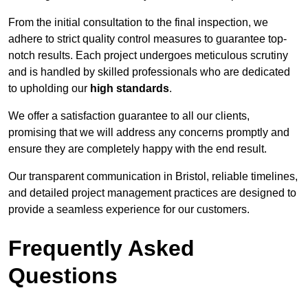
From the initial consultation to the final inspection, we
adhere to strict quality control measures to guarantee top-
notch results. Each project undergoes meticulous scrutiny
and is handled by skilled professionals who are dedicated
to upholding our
high standards
.
We offer a satisfaction guarantee to all our clients,
promising that we will address any concerns promptly and
ensure they are completely happy with the end result.
Our transparent communication in Bristol, reliable timelines,
and detailed project management practices are designed to
provide a seamless experience for our customers.
Frequently Asked
Questions