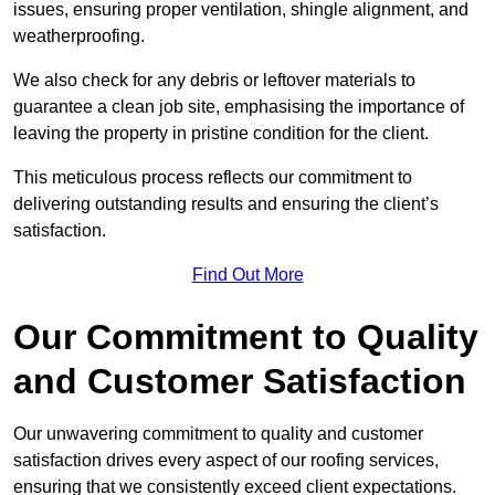
issues, ensuring proper ventilation, shingle alignment, and
weatherproofing.
We also check for any debris or leftover materials to
guarantee a clean job site, emphasising the importance of
leaving the property in pristine condition for the client.
This meticulous process reflects our commitment to
delivering outstanding results and ensuring the client’s
satisfaction.
Find Out More
Our Commitment to Quality
and Customer Satisfaction
Our unwavering commitment to quality and customer
satisfaction drives every aspect of our roofing services,
ensuring that we consistently exceed client expectations.