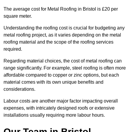
The average cost for Metal Roofing in Bristol is £20 per
square meter.
Understanding the roofing cost is crucial for budgeting any
metal roofing project, as it varies depending on the metal
roofing material and the scope of the roofing services
required.
Regarding material choices, the cost of metal roofing can
range significantly. For example, steel roofing is often more
affordable compared to copper or zinc options, but each
material comes with its own unique benefits and
considerations.
Labour costs are another major factor impacting overall
expenses, with intricately designed roofs or extensive
installations usually requiring more labour hours.
Our Team in Bristol