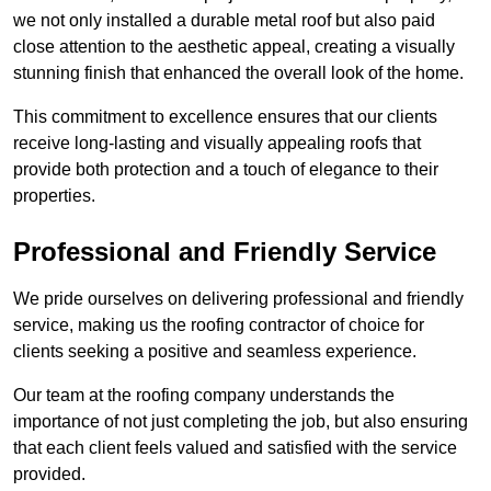
we not only installed a durable metal roof but also paid
close attention to the aesthetic appeal, creating a visually
stunning finish that enhanced the overall look of the home.
This commitment to excellence ensures that our clients
receive long-lasting and visually appealing roofs that
provide both protection and a touch of elegance to their
properties.
Professional and Friendly Service
We pride ourselves on delivering professional and friendly
service, making us the roofing contractor of choice for
clients seeking a positive and seamless experience.
Our team at the roofing company understands the
importance of not just completing the job, but also ensuring
that each client feels valued and satisfied with the service
provided.