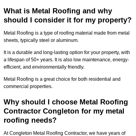
What is Metal Roofing and why
should I consider it for my property?
Metal Roofing is a type of roofing material made from metal
sheets, typically steel or aluminum.
It is a durable and long-lasting option for your property, with
a lifespan of 50+ years. It is also low maintenance, energy-
efficient, and environmentally friendly.
Metal Roofing is a great choice for both residential and
commercial properties.
Why should I choose Metal Roofing
Contractor Congleton for my metal
roofing needs?
At Congleton Metal Roofing Contractor, we have years of