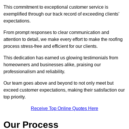
This commitment to exceptional customer service is
exemplified through our track record of exceeding clients’
expectations.
From prompt responses to clear communication and
attention to detail, we make every effort to make the roofing
process stress-free and efficient for our clients.
This dedication has earned us glowing testimonials from
homeowners and businesses alike, praising our
professionalism and reliability.
Our team goes above and beyond to not only meet but
exceed customer expectations, making their satisfaction our
top priority.
Receive Top Online Quotes Here
Our Process