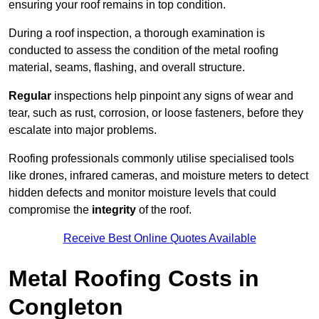
ensuring your roof remains in top condition.
During a roof inspection, a thorough examination is
conducted to assess the condition of the metal roofing
material, seams, flashing, and overall structure.
Regular
inspections help pinpoint any signs of wear and
tear, such as rust, corrosion, or loose fasteners, before they
escalate into major problems.
Roofing professionals commonly utilise specialised tools
like drones, infrared cameras, and moisture meters to detect
hidden defects and monitor moisture levels that could
compromise the
integrity
of the roof.
Receive Best Online Quotes Available
Metal Roofing Costs in
Congleton