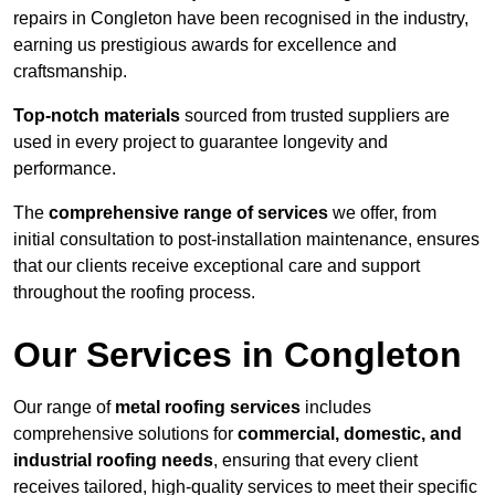
repairs in Congleton have been recognised in the industry,
earning us prestigious awards for excellence and
craftsmanship.
Top-notch materials
sourced from trusted suppliers are
used in every project to guarantee longevity and
performance.
The
comprehensive range of services
we offer, from
initial consultation to post-installation maintenance, ensures
that our clients receive exceptional care and support
throughout the roofing process.
Our Services in Congleton
Our range of
metal roofing services
includes
comprehensive solutions for
commercial, domestic, and
industrial roofing needs
, ensuring that every client
receives tailored, high-quality services to meet their specific