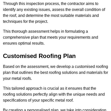
Through this inspection process, the contractor aims to
identify any existing issues, assess the overall condition of
the roof, and determine the most suitable materials and
techniques for the project.
This thorough assessment helps in formulating a
comprehensive plan that meets your requirements and
ensures optimal results.
Customised Roofing Plan
Based on the assessment, we develop a customised roofing
plan that outlines the best roofing solutions and materials for
your metal roofs.
This tailored approach is crucial as it ensures that the
roofing solutions perfectly align with the unique needs and
specifications of your specific metal roof.
By creating a personalised plan, we take into consideration