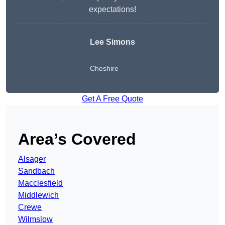
expectations!
Lee Simons
Cheshire
Get A Free Quote
Area’s Covered
Alsager
Sandbach
Macclesfield
Middlewich
Crewe
Wilmslow