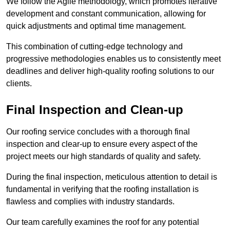
We follow the Agile methodology, which promotes iterative
development and constant communication, allowing for
quick adjustments and optimal time management.
This combination of cutting-edge technology and
progressive methodologies enables us to consistently meet
deadlines and deliver high-quality roofing solutions to our
clients.
Final Inspection and Clean-up
Our roofing service concludes with a thorough final
inspection and clear-up to ensure every aspect of the
project meets our high standards of quality and safety.
During the final inspection, meticulous attention to detail is
fundamental in verifying that the roofing installation is
flawless and complies with industry standards.
Our team carefully examines the roof for any potential