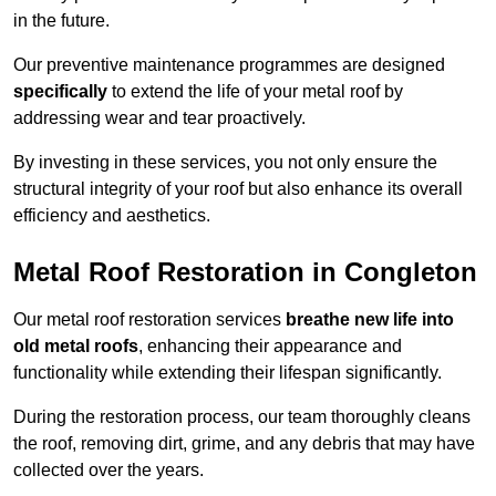
in the future.
Our preventive maintenance programmes are designed
specifically
to extend the life of your metal roof by
addressing wear and tear proactively.
By investing in these services, you not only ensure the
structural integrity of your roof but also enhance its overall
efficiency and aesthetics.
Metal Roof Restoration in Congleton
Our metal roof restoration services
breathe new life into
old metal roofs
, enhancing their appearance and
functionality while extending their lifespan significantly.
During the restoration process, our team thoroughly cleans
the roof, removing dirt, grime, and any debris that may have
collected over the years.