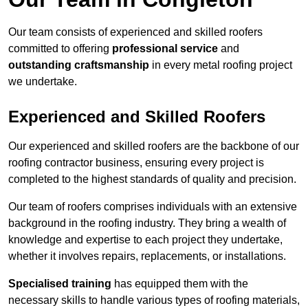
Our team consists of experienced and skilled roofers
committed to offering
professional service
and
outstanding craftsmanship
in every metal roofing project
we undertake.
Experienced and Skilled Roofers
Our experienced and skilled roofers are the backbone of our
roofing contractor business, ensuring every project is
completed to the highest standards of quality and precision.
Our team of roofers comprises individuals with an extensive
background in the roofing industry. They bring a wealth of
knowledge and expertise to each project they undertake,
whether it involves repairs, replacements, or installations.
Specialised training
has equipped them with the
necessary skills to handle various types of roofing materials,