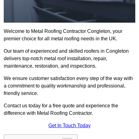
Welcome to Metal Roofing Contractor Congleton, your
premier choice for all metal roofing needs in the UK.
Our team of experienced and skilled roofers in Congleton
delivers top-notch metal roof installation, repair,
maintenance, restoration, and inspections.
We ensure customer satisfaction every step of the way with
a commitment to quality workmanship and professional,
friendly service.
Contact us today for a free quote and experience the
difference with Metal Roofing Contractor.
Get In Touch Today