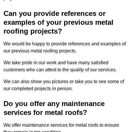
Can you provide references or
examples of your previous metal
roofing projects?
We would be happy to provide references and examples of
our previous metal roofing projects.
We take pride in our work and have many satisfied
customers who can attest to the quality of our services.
We can also show you pictures or take you to see some of
our completed projects in person.
Do you offer any maintenance
services for metal roofs?
We offer maintenance services for metal roofs to ensure