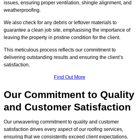
issues, ensuring proper ventilation, shingle alignment, and
weatherproofing.
We also check for any debris or leftover materials to
guarantee a clean job site, emphasising the importance of
leaving the property in pristine condition for the client.
This meticulous process reflects our commitment to
delivering outstanding results and ensuring the client’s
satisfaction.
Find Out More
Our Commitment to Quality
and Customer Satisfaction
Our unwavering commitment to quality and customer
satisfaction drives every aspect of our roofing services,
ensuring that we consistently exceed client expectations.