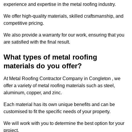
experience and expertise in the metal roofing industry.
We offer high-quality materials, skilled craftsmanship, and
competitive pricing.
We also provide a warranty for our work, ensuring that you
are satisfied with the final result.
What types of metal roofing
materials do you offer?
At Metal Roofing Contractor Company in Congleton , we
offer a variety of metal roofing materials such as steel,
aluminum, copper, and zinc.
Each material has its own unique benefits and can be
customised to fit the specific needs of your property.
We will work with you to determine the best option for your
project.