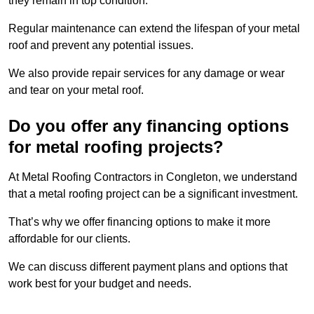
they remain in top condition.
Regular maintenance can extend the lifespan of your metal
roof and prevent any potential issues.
We also provide repair services for any damage or wear
and tear on your metal roof.
Do you offer any financing options
for metal roofing projects?
At Metal Roofing Contractors in Congleton, we understand
that a metal roofing project can be a significant investment.
That’s why we offer financing options to make it more
affordable for our clients.
We can discuss different payment plans and options that
work best for your budget and needs.