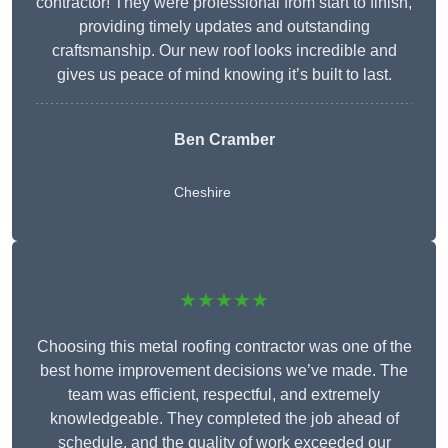
contractor! They were professional from start to finish,
providing timely updates and outstanding
craftsmanship. Our new roof looks incredible and
gives us peace of mind knowing it’s built to last.
Ben Cramber
Cheshire
★★★★★
Choosing this metal roofing contractor was one of the
best home improvement decisions we’ve made. The
team was efficient, respectful, and extremely
knowledgeable. They completed the job ahead of
schedule, and the quality of work exceeded our