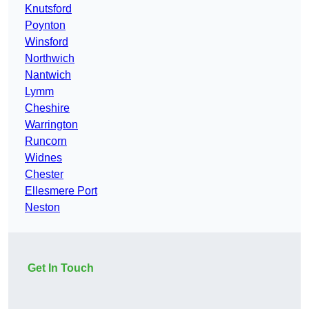
Knutsford
Poynton
Winsford
Northwich
Nantwich
Lymm
Cheshire
Warrington
Runcorn
Widnes
Chester
Ellesmere Port
Neston
Get In Touch