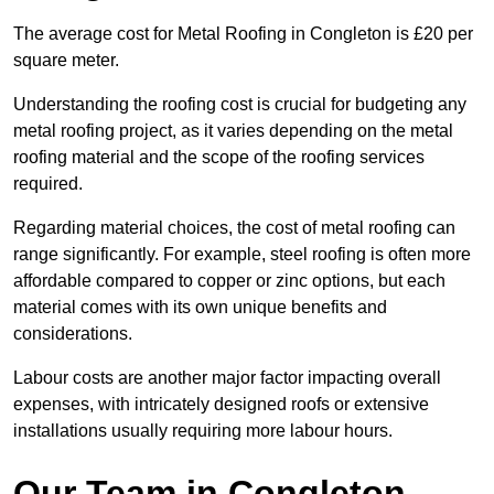
The average cost for Metal Roofing in Congleton is £20 per
square meter.
Understanding the roofing cost is crucial for budgeting any
metal roofing project, as it varies depending on the metal
roofing material and the scope of the roofing services
required.
Regarding material choices, the cost of metal roofing can
range significantly. For example, steel roofing is often more
affordable compared to copper or zinc options, but each
material comes with its own unique benefits and
considerations.
Labour costs are another major factor impacting overall
expenses, with intricately designed roofs or extensive
installations usually requiring more labour hours.
Our Team in Congleton