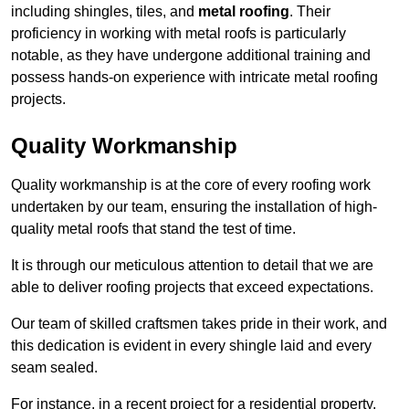
including shingles, tiles, and
metal roofing
. Their
proficiency in working with metal roofs is particularly
notable, as they have undergone additional training and
possess hands-on experience with intricate metal roofing
projects.
Quality Workmanship
Quality workmanship is at the core of every roofing work
undertaken by our team, ensuring the installation of high-
quality metal roofs that stand the test of time.
It is through our meticulous attention to detail that we are
able to deliver roofing projects that exceed expectations.
Our team of skilled craftsmen takes pride in their work, and
this dedication is evident in every shingle laid and every
seam sealed.
For instance, in a recent project for a residential property,