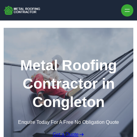
Skip to content
Metal Roofing
Contractor in
Congleton
Enquire Today For A Free No Obligation Quote
Get a Quote