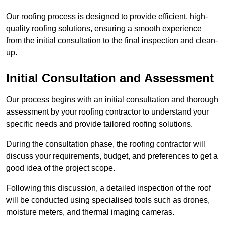
Our roofing process is designed to provide efficient, high-
quality roofing solutions, ensuring a smooth experience
from the initial consultation to the final inspection and clean-
up.
Initial Consultation and Assessment
Our process begins with an initial consultation and thorough
assessment by your roofing contractor to understand your
specific needs and provide tailored roofing solutions.
During the consultation phase, the roofing contractor will
discuss your requirements, budget, and preferences to get a
good idea of the project scope.
Following this discussion, a detailed inspection of the roof
will be conducted using specialised tools such as drones,
moisture meters, and thermal imaging cameras.