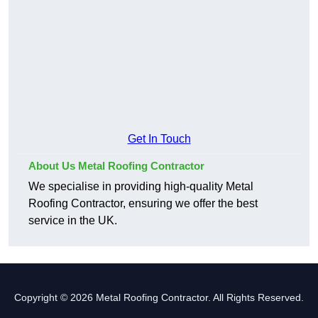
Get In Touch
About Us Metal Roofing Contractor
We specialise in providing high-quality Metal
Roofing Contractor, ensuring we offer the best
service in the UK.
Copyright © 2026 Metal Roofing Contractor. All Rights Reserved.