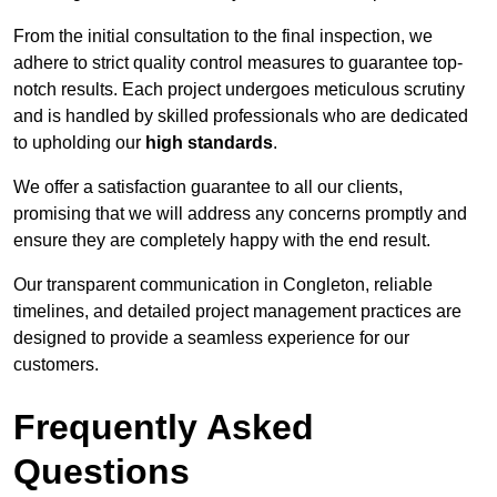
From the initial consultation to the final inspection, we
adhere to strict quality control measures to guarantee top-
notch results. Each project undergoes meticulous scrutiny
and is handled by skilled professionals who are dedicated
to upholding our
high standards
.
We offer a satisfaction guarantee to all our clients,
promising that we will address any concerns promptly and
ensure they are completely happy with the end result.
Our transparent communication in Congleton, reliable
timelines, and detailed project management practices are
designed to provide a seamless experience for our
customers.
Frequently Asked
Questions