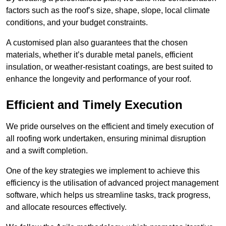
factors such as the roof’s size, shape, slope, local climate
conditions, and your budget constraints.
A customised plan also guarantees that the chosen
materials, whether it’s durable metal panels, efficient
insulation, or weather-resistant coatings, are best suited to
enhance the longevity and performance of your roof.
Efficient and Timely Execution
We pride ourselves on the efficient and timely execution of
all roofing work undertaken, ensuring minimal disruption
and a swift completion.
One of the key strategies we implement to achieve this
efficiency is the utilisation of advanced project management
software, which helps us streamline tasks, track progress,
and allocate resources effectively.