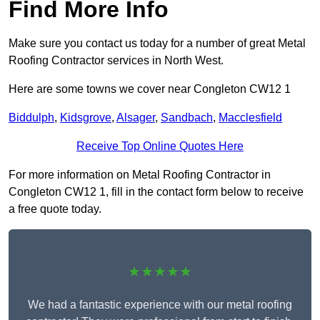
Find More Info
Make sure you contact us today for a number of great Metal
Roofing Contractor services in North West.
Here are some towns we cover near Congleton CW12 1
Biddulph
,
Kidsgrove
,
Alsager
,
Sandbach
,
Macclesfield
Receive Top Online Quotes Here
For more information on Metal Roofing Contractor in
Congleton CW12 1, fill in the contact form below to receive
a free quote today.
★★★★★
We had a fantastic experience with our metal roofing