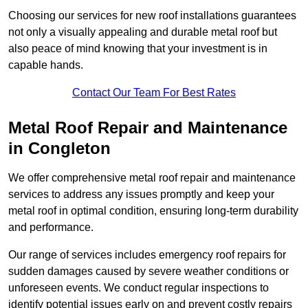
Choosing our services for new roof installations guarantees
not only a visually appealing and durable metal roof but
also peace of mind knowing that your investment is in
capable hands.
Contact Our Team For Best Rates
Metal Roof Repair and Maintenance
in Congleton
We offer comprehensive metal roof repair and maintenance
services to address any issues promptly and keep your
metal roof in optimal condition, ensuring long-term durability
and performance.
Our range of services includes emergency roof repairs for
sudden damages caused by severe weather conditions or
unforeseen events. We conduct regular inspections to
identify potential issues early on and prevent costly repairs