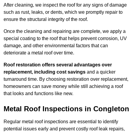
After cleaning, we inspect the roof for any signs of damage
such as rust, leaks, or dents, which we promptly repair to
ensure the structural integrity of the roof.
Once the cleaning and repairing are complete, we apply a
special coating to the roof that helps prevent corrosion, UV
damage, and other environmental factors that can
deteriorate a metal roof over time.
Roof restoration offers several advantages over
replacement, including cost savings
and a quicker
turnaround time. By choosing restoration over replacement,
homeowners can save money while still achieving a roof
that looks and functions like new.
Metal Roof Inspections in Congleton
Regular metal roof inspections are essential to identify
potential issues early and prevent costly roof leak repairs,