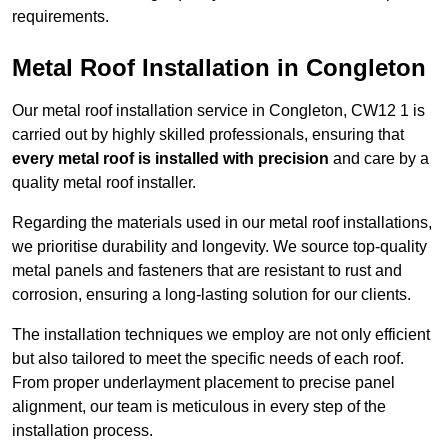
requirements.
Metal Roof Installation in Congleton
Our metal roof installation service in Congleton, CW12 1 is
carried out by highly skilled professionals, ensuring that
every metal roof is installed with precision
and care by a
quality metal roof installer.
Regarding the materials used in our metal roof installations,
we prioritise durability and longevity. We source top-quality
metal panels and fasteners that are resistant to rust and
corrosion, ensuring a long-lasting solution for our clients.
The installation techniques we employ are not only efficient
but also tailored to meet the specific needs of each roof.
From proper underlayment placement to precise panel
alignment, our team is meticulous in every step of the
installation process.