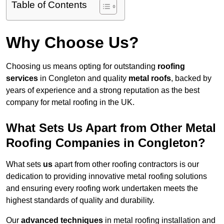
Table of Contents
Why Choose Us?
Choosing us means opting for outstanding
roofing
services
in Congleton and quality
metal roofs
, backed by
years of experience and a strong reputation as the best
company for metal roofing in the UK.
What Sets Us Apart from Other Metal
Roofing Companies in Congleton?
What sets
us
apart from other roofing contractors is our
dedication to providing innovative metal roofing solutions
and ensuring every roofing work undertaken meets the
highest standards of quality and durability.
Our
advanced techniques
in metal roofing installation and