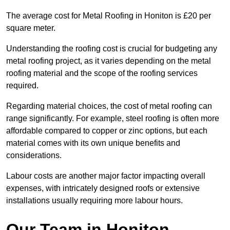
The average cost for Metal Roofing in Honiton is £20 per
square meter.
Understanding the roofing cost is crucial for budgeting any
metal roofing project, as it varies depending on the metal
roofing material and the scope of the roofing services
required.
Regarding material choices, the cost of metal roofing can
range significantly. For example, steel roofing is often more
affordable compared to copper or zinc options, but each
material comes with its own unique benefits and
considerations.
Labour costs are another major factor impacting overall
expenses, with intricately designed roofs or extensive
installations usually requiring more labour hours.
Our Team in Honiton