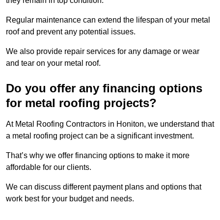
they remain in top condition.
Regular maintenance can extend the lifespan of your metal
roof and prevent any potential issues.
We also provide repair services for any damage or wear
and tear on your metal roof.
Do you offer any financing options
for metal roofing projects?
At Metal Roofing Contractors in Honiton, we understand that
a metal roofing project can be a significant investment.
That’s why we offer financing options to make it more
affordable for our clients.
We can discuss different payment plans and options that
work best for your budget and needs.