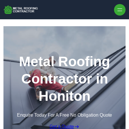
Skip to content
Metal Roofing
Contractor in
Honiton
Enquire Today For A Free No Obligation Quote
Get a Quote