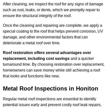
After cleaning, we inspect the roof for any signs of damage
such as rust, leaks, or dents, which we promptly repair to
ensure the structural integrity of the roof.
Once the cleaning and repairing are complete, we apply a
special coating to the roof that helps prevent corrosion, UV
damage, and other environmental factors that can
deteriorate a metal roof over time.
Roof restoration offers several advantages over
replacement, including cost savings
and a quicker
turnaround time. By choosing restoration over replacement,
homeowners can save money while still achieving a roof
that looks and functions like new.
Metal Roof Inspections in Honiton
Regular metal roof inspections are essential to identify
potential issues early and prevent costly roof leak repairs,