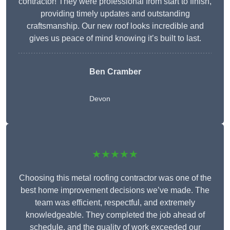
contractor! They were professional from start to finish,
providing timely updates and outstanding
craftsmanship. Our new roof looks incredible and
gives us peace of mind knowing it’s built to last.
Ben Cramber
Devon
★★★★★
Choosing this metal roofing contractor was one of the
best home improvement decisions we’ve made. The
team was efficient, respectful, and extremely
knowledgeable. They completed the job ahead of
schedule, and the quality of work exceeded our