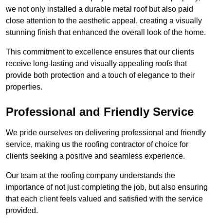
we not only installed a durable metal roof but also paid
close attention to the aesthetic appeal, creating a visually
stunning finish that enhanced the overall look of the home.
This commitment to excellence ensures that our clients
receive long-lasting and visually appealing roofs that
provide both protection and a touch of elegance to their
properties.
Professional and Friendly Service
We pride ourselves on delivering professional and friendly
service, making us the roofing contractor of choice for
clients seeking a positive and seamless experience.
Our team at the roofing company understands the
importance of not just completing the job, but also ensuring
that each client feels valued and satisfied with the service
provided.