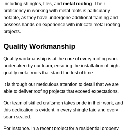
including shingles, tiles, and
metal roofing
. Their
proficiency in working with metal roofs is particularly
notable, as they have undergone additional training and
possess hands-on experience with intricate metal roofing
projects.
Quality Workmanship
Quality workmanship is at the core of every roofing work
undertaken by our team, ensuring the installation of high-
quality metal roofs that stand the test of time.
It is through our meticulous attention to detail that we are
able to deliver roofing projects that exceed expectations.
Our team of skilled craftsmen takes pride in their work, and
this dedication is evident in every shingle laid and every
seam sealed.
For instance, in a recent project for a residential property,