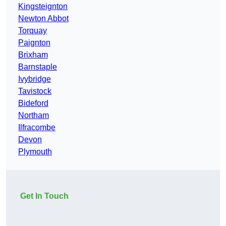
Kingsteignton
Newton Abbot
Torquay
Paignton
Brixham
Barnstaple
Ivybridge
Tavistock
Bideford
Northam
Ilfracombe
Devon
Plymouth
Get In Touch