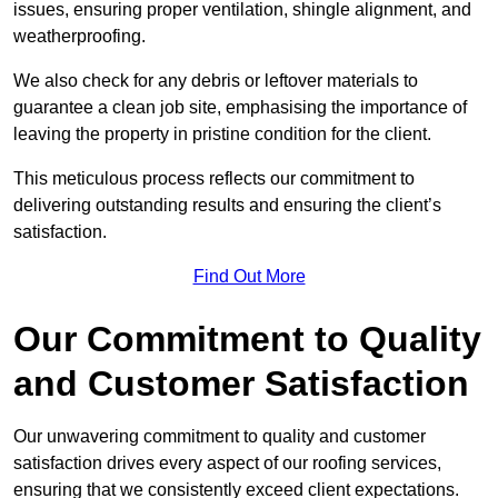
issues, ensuring proper ventilation, shingle alignment, and
weatherproofing.
We also check for any debris or leftover materials to
guarantee a clean job site, emphasising the importance of
leaving the property in pristine condition for the client.
This meticulous process reflects our commitment to
delivering outstanding results and ensuring the client’s
satisfaction.
Find Out More
Our Commitment to Quality
and Customer Satisfaction
Our unwavering commitment to quality and customer
satisfaction drives every aspect of our roofing services,
ensuring that we consistently exceed client expectations.