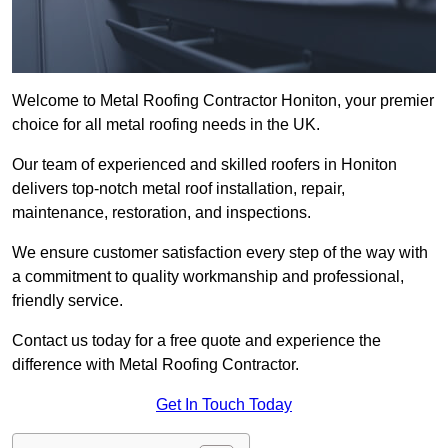
Welcome to Metal Roofing Contractor Honiton, your premier
choice for all metal roofing needs in the UK.
Our team of experienced and skilled roofers in Honiton
delivers top-notch metal roof installation, repair,
maintenance, restoration, and inspections.
We ensure customer satisfaction every step of the way with
a commitment to quality workmanship and professional,
friendly service.
Contact us today for a free quote and experience the
difference with Metal Roofing Contractor.
Get In Touch Today