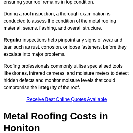
ensuring your roof remains in top condition.
During a roof inspection, a thorough examination is
conducted to assess the condition of the metal roofing
material, seams, flashing, and overall structure.
Regular
inspections help pinpoint any signs of wear and
tear, such as rust, corrosion, or loose fasteners, before they
escalate into major problems.
Roofing professionals commonly utilise specialised tools
like drones, infrared cameras, and moisture meters to detect
hidden defects and monitor moisture levels that could
compromise the
integrity
of the roof.
Receive Best Online Quotes Available
Metal Roofing Costs in
Honiton