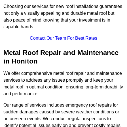
Choosing our services for new roof installations guarantees
not only a visually appealing and durable metal roof but
also peace of mind knowing that your investment is in
capable hands.
Contact Our Team For Best Rates
Metal Roof Repair and Maintenance
in Honiton
We offer comprehensive metal roof repair and maintenance
services to address any issues promptly and keep your
metal roof in optimal condition, ensuring long-term durability
and performance.
Our range of services includes emergency roof repairs for
sudden damages caused by severe weather conditions or
unforeseen events. We conduct regular inspections to
identify potential issues early on and prevent costly repairs