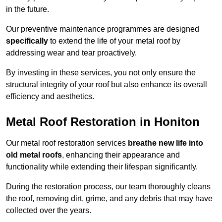
in the future.
Our preventive maintenance programmes are designed
specifically
to extend the life of your metal roof by
addressing wear and tear proactively.
By investing in these services, you not only ensure the
structural integrity of your roof but also enhance its overall
efficiency and aesthetics.
Metal Roof Restoration in Honiton
Our metal roof restoration services
breathe new life into
old metal roofs
, enhancing their appearance and
functionality while extending their lifespan significantly.
During the restoration process, our team thoroughly cleans
the roof, removing dirt, grime, and any debris that may have
collected over the years.