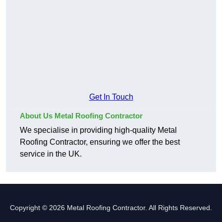
Get In Touch
About Us Metal Roofing Contractor
We specialise in providing high-quality Metal
Roofing Contractor, ensuring we offer the best
service in the UK.
Copyright © 2026 Metal Roofing Contractor. All Rights Reserved.