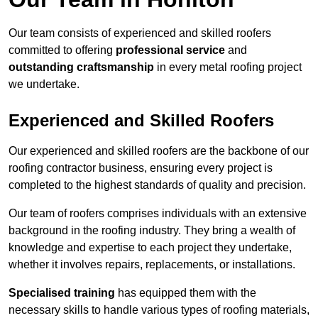
Our team consists of experienced and skilled roofers
committed to offering
professional service
and
outstanding craftsmanship
in every metal roofing project
we undertake.
Experienced and Skilled Roofers
Our experienced and skilled roofers are the backbone of our
roofing contractor business, ensuring every project is
completed to the highest standards of quality and precision.
Our team of roofers comprises individuals with an extensive
background in the roofing industry. They bring a wealth of
knowledge and expertise to each project they undertake,
whether it involves repairs, replacements, or installations.
Specialised training
has equipped them with the
necessary skills to handle various types of roofing materials,