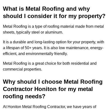
What is Metal Roofing and why
should I consider it for my property?
Metal Roofing is a type of roofing material made from metal
sheets, typically steel or aluminum.
It is a durable and long-lasting option for your property, with
a lifespan of 50+ years. It is also low maintenance, energy-
efficient, and environmentally friendly.
Metal Roofing is a great choice for both residential and
commercial properties.
Why should I choose Metal Roofing
Contractor Honiton for my metal
roofing needs?
At Honiton Metal Roofing Contractor, we have years of