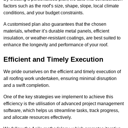
factors such as the roof’s size, shape, slope, local climate
conditions, and your budget constraints.
A customised plan also guarantees that the chosen
materials, whether it’s durable metal panels, efficient
insulation, or weather-resistant coatings, are best suited to
enhance the longevity and performance of your roof.
Efficient and Timely Execution
We pride ourselves on the efficient and timely execution of
all roofing work undertaken, ensuring minimal disruption
and a swift completion.
One of the key strategies we implement to achieve this
efficiency is the utilisation of advanced project management
software, which helps us streamline tasks, track progress,
and allocate resources effectively.