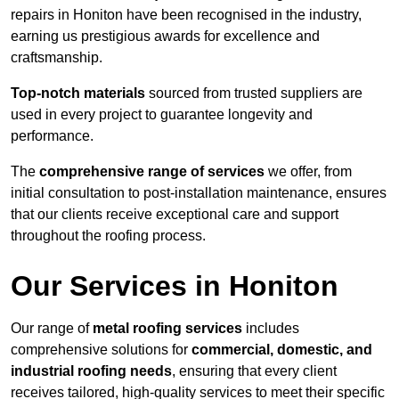
repairs in Honiton have been recognised in the industry,
earning us prestigious awards for excellence and
craftsmanship.
Top-notch materials
sourced from trusted suppliers are
used in every project to guarantee longevity and
performance.
The
comprehensive range of services
we offer, from
initial consultation to post-installation maintenance, ensures
that our clients receive exceptional care and support
throughout the roofing process.
Our Services in Honiton
Our range of
metal roofing services
includes
comprehensive solutions for
commercial, domestic, and
industrial roofing needs
, ensuring that every client
receives tailored, high-quality services to meet their specific