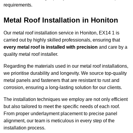
requirements.
Metal Roof Installation in Honiton
Our metal roof installation service in Honiton, EX14 1 is
carried out by highly skilled professionals, ensuring that
every metal roof is installed with precision
and care by a
quality metal roof installer.
Regarding the materials used in our metal roof installations,
we prioritise durability and longevity. We source top-quality
metal panels and fasteners that are resistant to rust and
corrosion, ensuring a long-lasting solution for our clients.
The installation techniques we employ are not only efficient
but also tailored to meet the specific needs of each roof.
From proper underlayment placement to precise panel
alignment, our team is meticulous in every step of the
installation process.