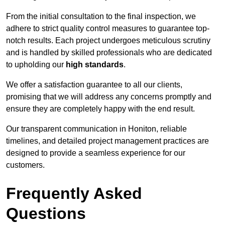
From the initial consultation to the final inspection, we
adhere to strict quality control measures to guarantee top-
notch results. Each project undergoes meticulous scrutiny
and is handled by skilled professionals who are dedicated
to upholding our
high standards
.
We offer a satisfaction guarantee to all our clients,
promising that we will address any concerns promptly and
ensure they are completely happy with the end result.
Our transparent communication in Honiton, reliable
timelines, and detailed project management practices are
designed to provide a seamless experience for our
customers.
Frequently Asked
Questions