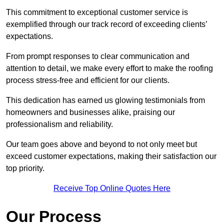
This commitment to exceptional customer service is
exemplified through our track record of exceeding clients’
expectations.
From prompt responses to clear communication and
attention to detail, we make every effort to make the roofing
process stress-free and efficient for our clients.
This dedication has earned us glowing testimonials from
homeowners and businesses alike, praising our
professionalism and reliability.
Our team goes above and beyond to not only meet but
exceed customer expectations, making their satisfaction our
top priority.
Receive Top Online Quotes Here
Our Process