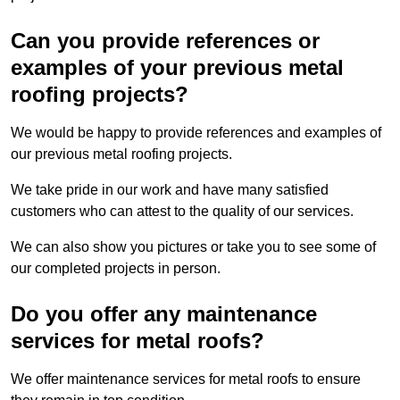
Can you provide references or
examples of your previous metal
roofing projects?
We would be happy to provide references and examples of
our previous metal roofing projects.
We take pride in our work and have many satisfied
customers who can attest to the quality of our services.
We can also show you pictures or take you to see some of
our completed projects in person.
Do you offer any maintenance
services for metal roofs?
We offer maintenance services for metal roofs to ensure