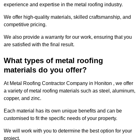
experience and expertise in the metal roofing industry.
We offer high-quality materials, skilled craftsmanship, and
competitive pricing.
We also provide a warranty for our work, ensuring that you
are satisfied with the final result.
What types of metal roofing
materials do you offer?
At Metal Roofing Contractor Company in Honiton , we offer
a variety of metal roofing materials such as steel, aluminum,
copper, and zinc.
Each material has its own unique benefits and can be
customised to fit the specific needs of your property.
We will work with you to determine the best option for your
project.