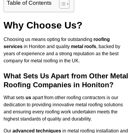
Table of Contents
Why Choose Us?
Choosing us means opting for outstanding
roofing
services
in Honiton and quality
metal roofs
, backed by
years of experience and a strong reputation as the best
company for metal roofing in the UK.
What Sets Us Apart from Other Metal
Roofing Companies in Honiton?
What sets
us
apart from other roofing contractors is our
dedication to providing innovative metal roofing solutions
and ensuring every roofing work undertaken meets the
highest standards of quality and durability.
Our
advanced techniques
in metal roofing installation and