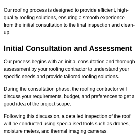
Our roofing process is designed to provide efficient, high-
quality roofing solutions, ensuring a smooth experience
from the initial consultation to the final inspection and clean-
up.
Initial Consultation and Assessment
Our process begins with an initial consultation and thorough
assessment by your roofing contractor to understand your
specific needs and provide tailored roofing solutions.
During the consultation phase, the roofing contractor will
discuss your requirements, budget, and preferences to get a
good idea of the project scope.
Following this discussion, a detailed inspection of the roof
will be conducted using specialised tools such as drones,
moisture meters, and thermal imaging cameras.