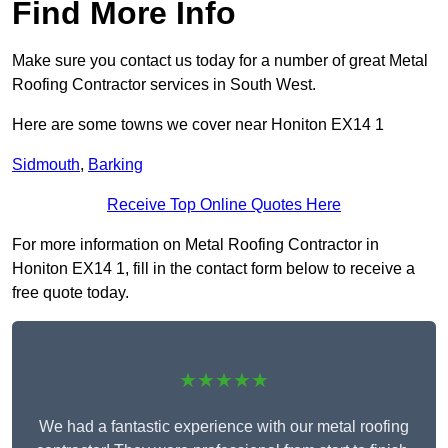
Find More Info
Make sure you contact us today for a number of great Metal
Roofing Contractor services in South West.
Here are some towns we cover near Honiton EX14 1
Sidmouth
,
Barking
Receive Top Online Quotes Here
For more information on Metal Roofing Contractor in
Honiton EX14 1, fill in the contact form below to receive a
free quote today.
★★★★★
We had a fantastic experience with our metal roofing