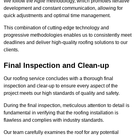
We follow the Agile methodology, which promotes iterative
development and constant communication, allowing for
quick adjustments and optimal time management.
This combination of cutting-edge technology and
progressive methodologies enables us to consistently meet
deadlines and deliver high-quality roofing solutions to our
clients.
Final Inspection and Clean-up
Our roofing service concludes with a thorough final
inspection and clear-up to ensure every aspect of the
project meets our high standards of quality and safety.
During the final inspection, meticulous attention to detail is
fundamental in verifying that the roofing installation is
flawless and complies with industry standards.
Our team carefully examines the roof for any potential