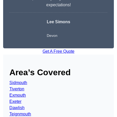
expectations!
Lee Simons
Devon
Get A Free Quote
Area’s Covered
Sidmouth
Tiverton
Exmouth
Exeter
Dawlish
Teignmouth