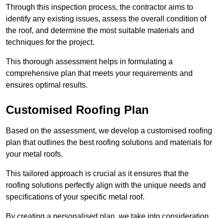
Through this inspection process, the contractor aims to
identify any existing issues, assess the overall condition of
the roof, and determine the most suitable materials and
techniques for the project.
This thorough assessment helps in formulating a
comprehensive plan that meets your requirements and
ensures optimal results.
Customised Roofing Plan
Based on the assessment, we develop a customised roofing
plan that outlines the best roofing solutions and materials for
your metal roofs.
This tailored approach is crucial as it ensures that the
roofing solutions perfectly align with the unique needs and
specifications of your specific metal roof.
By creating a personalised plan, we take into consideration