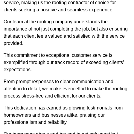
service, making us the roofing contractor of choice for
clients seeking a positive and seamless experience.
Our team at the roofing company understands the
importance of not just completing the job, but also ensuring
that each client feels valued and satisfied with the service
provided.
This commitment to exceptional customer service is
exemplified through our track record of exceeding clients’
expectations.
From prompt responses to clear communication and
attention to detail, we make every effort to make the roofing
process stress-free and efficient for our clients.
This dedication has earned us glowing testimonials from
homeowners and businesses alike, praising our
professionalism and reliability.