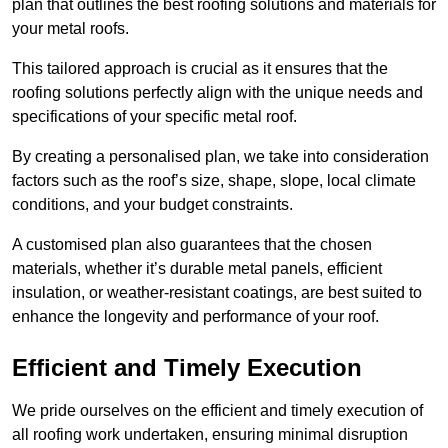
plan that outlines the best roofing solutions and materials for
your metal roofs.
This tailored approach is crucial as it ensures that the
roofing solutions perfectly align with the unique needs and
specifications of your specific metal roof.
By creating a personalised plan, we take into consideration
factors such as the roof’s size, shape, slope, local climate
conditions, and your budget constraints.
A customised plan also guarantees that the chosen
materials, whether it’s durable metal panels, efficient
insulation, or weather-resistant coatings, are best suited to
enhance the longevity and performance of your roof.
Efficient and Timely Execution
We pride ourselves on the efficient and timely execution of
all roofing work undertaken, ensuring minimal disruption