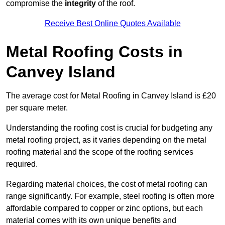
compromise the
integrity
of the roof.
Receive Best Online Quotes Available
Metal Roofing Costs in
Canvey Island
The average cost for Metal Roofing in Canvey Island is £20
per square meter.
Understanding the roofing cost is crucial for budgeting any
metal roofing project, as it varies depending on the metal
roofing material and the scope of the roofing services
required.
Regarding material choices, the cost of metal roofing can
range significantly. For example, steel roofing is often more
affordable compared to copper or zinc options, but each
material comes with its own unique benefits and