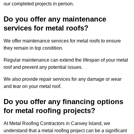
our completed projects in person.
Do you offer any maintenance
services for metal roofs?
We offer maintenance services for metal roofs to ensure
they remain in top condition.
Regular maintenance can extend the lifespan of your metal
roof and prevent any potential issues.
We also provide repair services for any damage or wear
and tear on your metal roof.
Do you offer any financing options
for metal roofing projects?
At Metal Roofing Contractors in Canvey Island, we
understand that a metal roofing project can be a significant