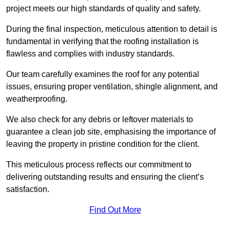
project meets our high standards of quality and safety.
During the final inspection, meticulous attention to detail is
fundamental in verifying that the roofing installation is
flawless and complies with industry standards.
Our team carefully examines the roof for any potential
issues, ensuring proper ventilation, shingle alignment, and
weatherproofing.
We also check for any debris or leftover materials to
guarantee a clean job site, emphasising the importance of
leaving the property in pristine condition for the client.
This meticulous process reflects our commitment to
delivering outstanding results and ensuring the client’s
satisfaction.
Find Out More