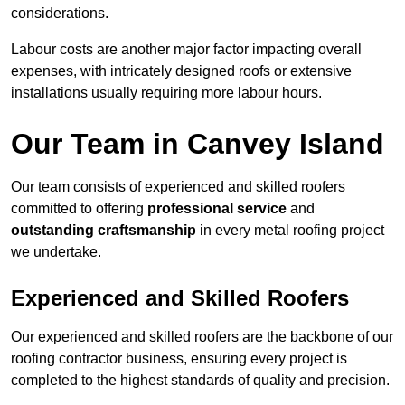
considerations.
Labour costs are another major factor impacting overall
expenses, with intricately designed roofs or extensive
installations usually requiring more labour hours.
Our Team in Canvey Island
Our team consists of experienced and skilled roofers
committed to offering
professional service
and
outstanding craftsmanship
in every metal roofing project
we undertake.
Experienced and Skilled Roofers
Our experienced and skilled roofers are the backbone of our
roofing contractor business, ensuring every project is
completed to the highest standards of quality and precision.