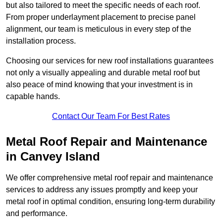
but also tailored to meet the specific needs of each roof.
From proper underlayment placement to precise panel
alignment, our team is meticulous in every step of the
installation process.
Choosing our services for new roof installations guarantees
not only a visually appealing and durable metal roof but
also peace of mind knowing that your investment is in
capable hands.
Contact Our Team For Best Rates
Metal Roof Repair and Maintenance
in Canvey Island
We offer comprehensive metal roof repair and maintenance
services to address any issues promptly and keep your
metal roof in optimal condition, ensuring long-term durability
and performance.