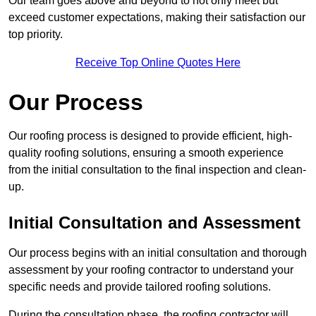
Our team goes above and beyond to not only meet but
exceed customer expectations, making their satisfaction our
top priority.
Receive Top Online Quotes Here
Our Process
Our roofing process is designed to provide efficient, high-
quality roofing solutions, ensuring a smooth experience
from the initial consultation to the final inspection and clean-
up.
Initial Consultation and Assessment
Our process begins with an initial consultation and thorough
assessment by your roofing contractor to understand your
specific needs and provide tailored roofing solutions.
During the consultation phase, the roofing contractor will