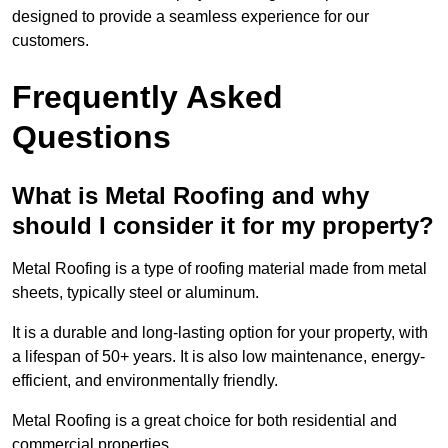
designed to provide a seamless experience for our
customers.
Frequently Asked
Questions
What is Metal Roofing and why
should I consider it for my property?
Metal Roofing is a type of roofing material made from metal
sheets, typically steel or aluminum.
It is a durable and long-lasting option for your property, with
a lifespan of 50+ years. It is also low maintenance, energy-
efficient, and environmentally friendly.
Metal Roofing is a great choice for both residential and
commercial properties.