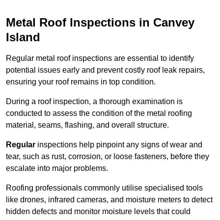
Metal Roof Inspections in Canvey
Island
Regular metal roof inspections are essential to identify
potential issues early and prevent costly roof leak repairs,
ensuring your roof remains in top condition.
During a roof inspection, a thorough examination is
conducted to assess the condition of the metal roofing
material, seams, flashing, and overall structure.
Regular
inspections help pinpoint any signs of wear and
tear, such as rust, corrosion, or loose fasteners, before they
escalate into major problems.
Roofing professionals commonly utilise specialised tools
like drones, infrared cameras, and moisture meters to detect
hidden defects and monitor moisture levels that could