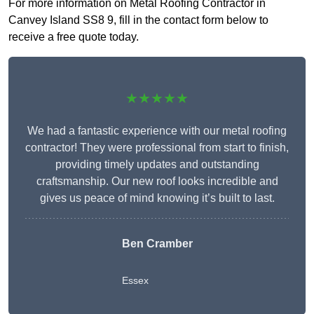
For more information on Metal Roofing Contractor in
Canvey Island SS8 9, fill in the contact form below to
receive a free quote today.
★★★★★
We had a fantastic experience with our metal roofing
contractor! They were professional from start to finish,
providing timely updates and outstanding
craftsmanship. Our new roof looks incredible and
gives us peace of mind knowing it’s built to last.
Ben Cramber
Essex