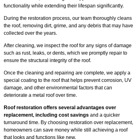
functionality while extending their lifespan significantly.
During the restoration process, our team thoroughly cleans
the roof, removing dirt, grime, and any debris that may have
collected over the years.
After cleaning, we inspect the roof for any signs of damage
such as rust, leaks, or dents, which we promptly repair to
ensure the structural integrity of the roof.
Once the cleaning and repairing are complete, we apply a
special coating to the roof that helps prevent corrosion, UV
damage, and other environmental factors that can
deteriorate a metal roof over time.
Roof restoration offers several advantages over
replacement, including cost savings
and a quicker
turnaround time. By choosing restoration over replacement,
homeowners can save money while still achieving a roof
that looks and functions like new.