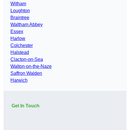
Witham
Loughton
Braintree
Waltham Abbey
Essex
Harlow
Colchester
Halstead
Clacton-on-Sea
Walton-on-the-Naze
Saffron Walden
Harwich
Get In Touch