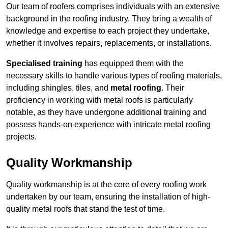
Our team of roofers comprises individuals with an extensive
background in the roofing industry. They bring a wealth of
knowledge and expertise to each project they undertake,
whether it involves repairs, replacements, or installations.
Specialised training
has equipped them with the
necessary skills to handle various types of roofing materials,
including shingles, tiles, and
metal roofing
. Their
proficiency in working with metal roofs is particularly
notable, as they have undergone additional training and
possess hands-on experience with intricate metal roofing
projects.
Quality Workmanship
Quality workmanship is at the core of every roofing work
undertaken by our team, ensuring the installation of high-
quality metal roofs that stand the test of time.