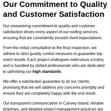
Our Commitment to Quality
and Customer Satisfaction
Our unwavering commitment to quality and customer
satisfaction drives every aspect of our roofing services,
ensuring that we consistently exceed client expectations.
From the initial consultation to the final inspection, we
adhere to strict quality control measures to guarantee top-
notch results. Each project undergoes meticulous scrutiny
and is handled by skilled professionals who are dedicated
to upholding our
high standards
.
We offer a satisfaction guarantee to all our clients,
promising that we will address any concerns promptly and
ensure they are completely happy with the end result.
Our transparent communication in Canvey Island, reliable
timelines, and detailed project management practices are