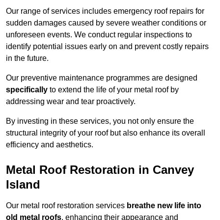
Our range of services includes emergency roof repairs for
sudden damages caused by severe weather conditions or
unforeseen events. We conduct regular inspections to
identify potential issues early on and prevent costly repairs
in the future.
Our preventive maintenance programmes are designed
specifically
to extend the life of your metal roof by
addressing wear and tear proactively.
By investing in these services, you not only ensure the
structural integrity of your roof but also enhance its overall
efficiency and aesthetics.
Metal Roof Restoration in Canvey
Island
Our metal roof restoration services
breathe new life into
old metal roofs
, enhancing their appearance and