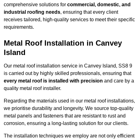
comprehensive solutions for
commercial, domestic, and
industrial roofing needs
, ensuring that every client
receives tailored, high-quality services to meet their specific
requirements.
Metal Roof Installation in Canvey
Island
Our metal roof installation service in Canvey Island, SS8 9
is carried out by highly skilled professionals, ensuring that
every metal roof is installed with precision
and care by a
quality metal roof installer.
Regarding the materials used in our metal roof installations,
we prioritise durability and longevity. We source top-quality
metal panels and fasteners that are resistant to rust and
corrosion, ensuring a long-lasting solution for our clients.
The installation techniques we employ are not only efficient