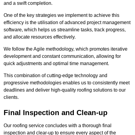
and a swift completion.
One of the key strategies we implement to achieve this
efficiency is the utilisation of advanced project management
software, which helps us streamline tasks, track progress,
and allocate resources effectively.
We follow the Agile methodology, which promotes iterative
development and constant communication, allowing for
quick adjustments and optimal time management.
This combination of cutting-edge technology and
progressive methodologies enables us to consistently meet
deadlines and deliver high-quality roofing solutions to our
clients.
Final Inspection and Clean-up
Our roofing service concludes with a thorough final
inspection and clear-up to ensure every aspect of the