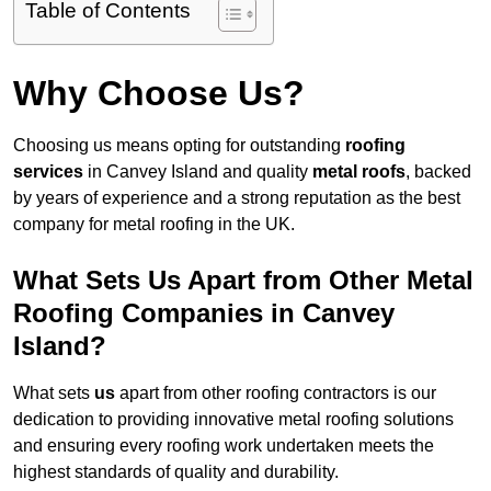
Table of Contents
Why Choose Us?
Choosing us means opting for outstanding
roofing
services
in Canvey Island and quality
metal roofs
, backed
by years of experience and a strong reputation as the best
company for metal roofing in the UK.
What Sets Us Apart from Other Metal
Roofing Companies in Canvey
Island?
What sets
us
apart from other roofing contractors is our
dedication to providing innovative metal roofing solutions
and ensuring every roofing work undertaken meets the
highest standards of quality and durability.