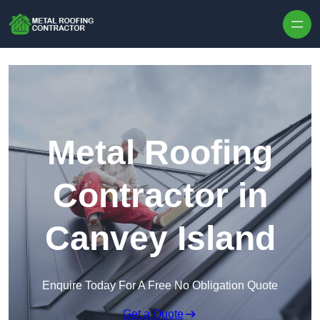
Skip to content
Metal Roofing
Contractor in
Canvey Island
Enquire Today For A Free No Obligation Quote
Get a Quote