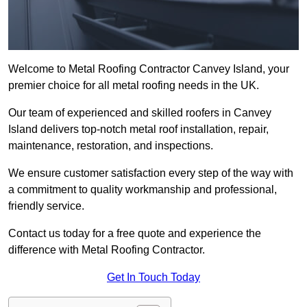
Welcome to Metal Roofing Contractor Canvey Island, your
premier choice for all metal roofing needs in the UK.
Our team of experienced and skilled roofers in Canvey
Island delivers top-notch metal roof installation, repair,
maintenance, restoration, and inspections.
We ensure customer satisfaction every step of the way with
a commitment to quality workmanship and professional,
friendly service.
Contact us today for a free quote and experience the
difference with Metal Roofing Contractor.
Get In Touch Today