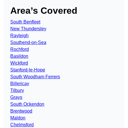
Area’s Covered
South Benfleet
New Thundersley
Rayleigh
Southend-on-Sea
Rochford
Basildon
Wickford
Stanford-le-Hope
South Woodham Ferrers
Billericay
Tilbury
Grays
South Ockendon
Brentwood
Maldon
Chelmsford