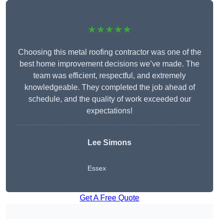
★★★★★
Choosing this metal roofing contractor was one of the
best home improvement decisions we’ve made. The
team was efficient, respectful, and extremely
knowledgeable. They completed the job ahead of
schedule, and the quality of work exceeded our
expectations!
Lee Simons
Essex
Get A Free Quote