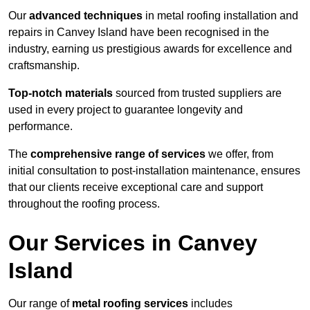
Our
advanced techniques
in metal roofing installation and
repairs in Canvey Island have been recognised in the
industry, earning us prestigious awards for excellence and
craftsmanship.
Top-notch materials
sourced from trusted suppliers are
used in every project to guarantee longevity and
performance.
The
comprehensive range of services
we offer, from
initial consultation to post-installation maintenance, ensures
that our clients receive exceptional care and support
throughout the roofing process.
Our Services in Canvey
Island
Our range of
metal roofing services
includes