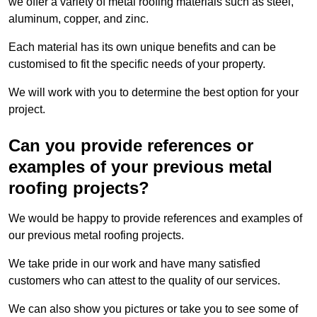
we offer a variety of metal roofing materials such as steel,
aluminum, copper, and zinc.
Each material has its own unique benefits and can be
customised to fit the specific needs of your property.
We will work with you to determine the best option for your
project.
Can you provide references or
examples of your previous metal
roofing projects?
We would be happy to provide references and examples of
our previous metal roofing projects.
We take pride in our work and have many satisfied
customers who can attest to the quality of our services.
We can also show you pictures or take you to see some of