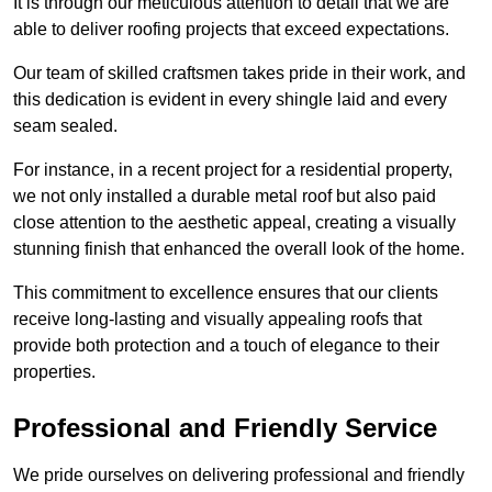
It is through our meticulous attention to detail that we are
able to deliver roofing projects that exceed expectations.
Our team of skilled craftsmen takes pride in their work, and
this dedication is evident in every shingle laid and every
seam sealed.
For instance, in a recent project for a residential property,
we not only installed a durable metal roof but also paid
close attention to the aesthetic appeal, creating a visually
stunning finish that enhanced the overall look of the home.
This commitment to excellence ensures that our clients
receive long-lasting and visually appealing roofs that
provide both protection and a touch of elegance to their
properties.
Professional and Friendly Service
We pride ourselves on delivering professional and friendly