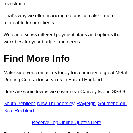
investment.
That’s why we offer financing options to make it more
affordable for our clients.
We can discuss different payment plans and options that
work best for your budget and needs.
Find More Info
Make sure you contact us today for a number of great Metal
Roofing Contractor services in East of England.
Here are some towns we cover near Canvey Island SS8 9
South Benfleet
,
New Thundersley
,
Rayleigh
,
Southend-on-
Sea
,
Rochford
Receive Top Online Quotes Here