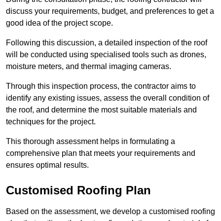
discuss your requirements, budget, and preferences to get a
good idea of the project scope.
Following this discussion, a detailed inspection of the roof
will be conducted using specialised tools such as drones,
moisture meters, and thermal imaging cameras.
Through this inspection process, the contractor aims to
identify any existing issues, assess the overall condition of
the roof, and determine the most suitable materials and
techniques for the project.
This thorough assessment helps in formulating a
comprehensive plan that meets your requirements and
ensures optimal results.
Customised Roofing Plan
Based on the assessment, we develop a customised roofing