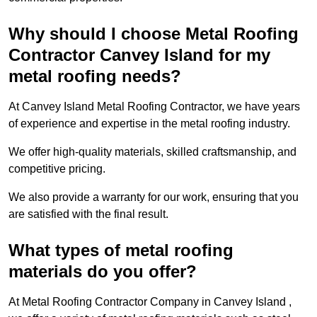
Why should I choose Metal Roofing
Contractor Canvey Island for my
metal roofing needs?
At Canvey Island Metal Roofing Contractor, we have years
of experience and expertise in the metal roofing industry.
We offer high-quality materials, skilled craftsmanship, and
competitive pricing.
We also provide a warranty for our work, ensuring that you
are satisfied with the final result.
What types of metal roofing
materials do you offer?
At Metal Roofing Contractor Company in Canvey Island ,