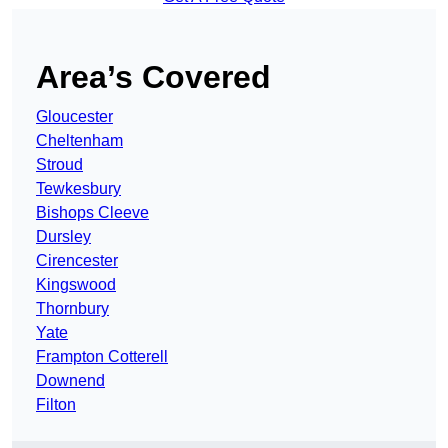
Area’s Covered
Gloucester
Cheltenham
Stroud
Tewkesbury
Bishops Cleeve
Dursley
Cirencester
Kingswood
Thornbury
Yate
Frampton Cotterell
Downend
Filton