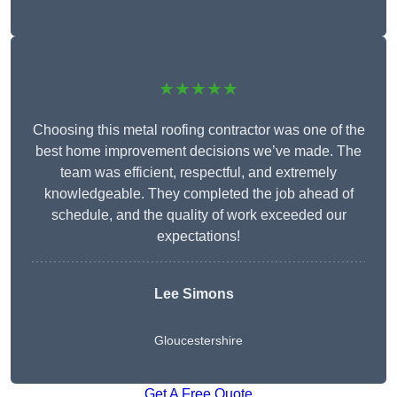
★★★★★
Choosing this metal roofing contractor was one of the
best home improvement decisions we’ve made. The
team was efficient, respectful, and extremely
knowledgeable. They completed the job ahead of
schedule, and the quality of work exceeded our
expectations!
Lee Simons
Gloucestershire
Get A Free Quote