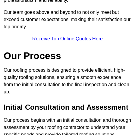
professionalism and reliability.
Our team goes above and beyond to not only meet but
exceed customer expectations, making their satisfaction our
top priority.
Receive Top Online Quotes Here
Our Process
Our roofing process is designed to provide efficient, high-
quality roofing solutions, ensuring a smooth experience
from the initial consultation to the final inspection and clean-
up.
Initial Consultation and Assessment
Our process begins with an initial consultation and thorough
assessment by your roofing contractor to understand your
specific needs and provide tailored roofing solutions.