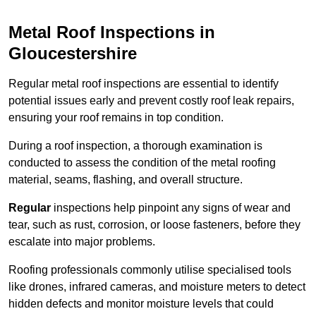
Metal Roof Inspections in
Gloucestershire
Regular metal roof inspections are essential to identify
potential issues early and prevent costly roof leak repairs,
ensuring your roof remains in top condition.
During a roof inspection, a thorough examination is
conducted to assess the condition of the metal roofing
material, seams, flashing, and overall structure.
Regular
inspections help pinpoint any signs of wear and
tear, such as rust, corrosion, or loose fasteners, before they
escalate into major problems.
Roofing professionals commonly utilise specialised tools
like drones, infrared cameras, and moisture meters to detect
hidden defects and monitor moisture levels that could