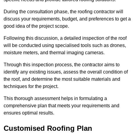
During the consultation phase, the roofing contractor will
discuss your requirements, budget, and preferences to get a
good idea of the project scope.
Following this discussion, a detailed inspection of the roof
will be conducted using specialised tools such as drones,
moisture meters, and thermal imaging cameras.
Through this inspection process, the contractor aims to
identify any existing issues, assess the overall condition of
the roof, and determine the most suitable materials and
techniques for the project.
This thorough assessment helps in formulating a
comprehensive plan that meets your requirements and
ensures optimal results.
Customised Roofing Plan