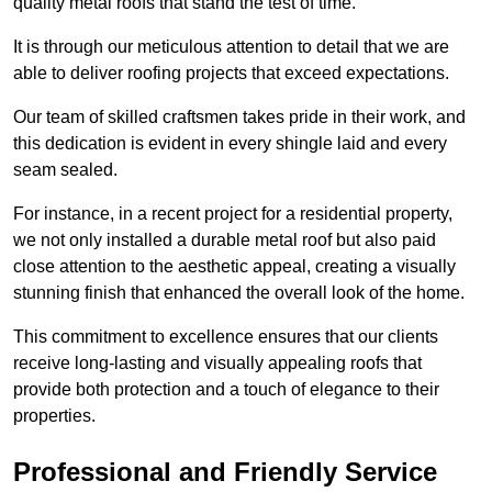
quality metal roofs that stand the test of time.
It is through our meticulous attention to detail that we are
able to deliver roofing projects that exceed expectations.
Our team of skilled craftsmen takes pride in their work, and
this dedication is evident in every shingle laid and every
seam sealed.
For instance, in a recent project for a residential property,
we not only installed a durable metal roof but also paid
close attention to the aesthetic appeal, creating a visually
stunning finish that enhanced the overall look of the home.
This commitment to excellence ensures that our clients
receive long-lasting and visually appealing roofs that
provide both protection and a touch of elegance to their
properties.
Professional and Friendly Service