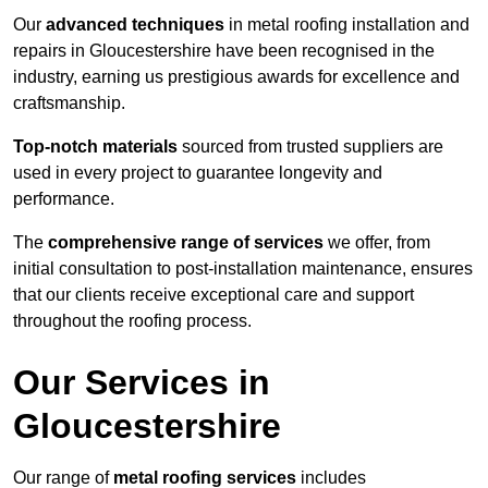
Our
advanced techniques
in metal roofing installation and
repairs in Gloucestershire have been recognised in the
industry, earning us prestigious awards for excellence and
craftsmanship.
Top-notch materials
sourced from trusted suppliers are
used in every project to guarantee longevity and
performance.
The
comprehensive range of services
we offer, from
initial consultation to post-installation maintenance, ensures
that our clients receive exceptional care and support
throughout the roofing process.
Our Services in
Gloucestershire
Our range of
metal roofing services
includes