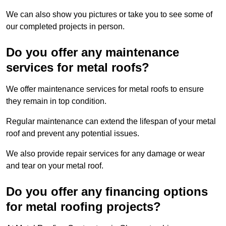
We can also show you pictures or take you to see some of
our completed projects in person.
Do you offer any maintenance
services for metal roofs?
We offer maintenance services for metal roofs to ensure
they remain in top condition.
Regular maintenance can extend the lifespan of your metal
roof and prevent any potential issues.
We also provide repair services for any damage or wear
and tear on your metal roof.
Do you offer any financing options
for metal roofing projects?