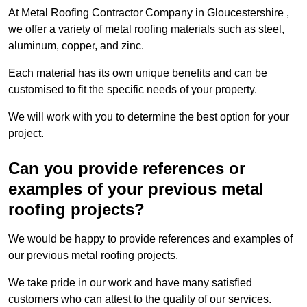
At Metal Roofing Contractor Company in Gloucestershire ,
we offer a variety of metal roofing materials such as steel,
aluminum, copper, and zinc.
Each material has its own unique benefits and can be
customised to fit the specific needs of your property.
We will work with you to determine the best option for your
project.
Can you provide references or
examples of your previous metal
roofing projects?
We would be happy to provide references and examples of
our previous metal roofing projects.
We take pride in our work and have many satisfied
customers who can attest to the quality of our services.