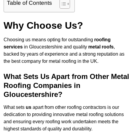
Table of Contents
Why Choose Us?
Choosing us means opting for outstanding
roofing
services
in Gloucestershire and quality
metal roofs
,
backed by years of experience and a strong reputation as
the best company for metal roofing in the UK.
What Sets Us Apart from Other Metal
Roofing Companies in
Gloucestershire?
What sets
us
apart from other roofing contractors is our
dedication to providing innovative metal roofing solutions
and ensuring every roofing work undertaken meets the
highest standards of quality and durability.