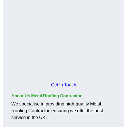
Get In Touch
About Us Metal Roofing Contractor
We specialise in providing high-quality Metal
Roofing Contractor, ensuring we offer the best
service in the UK.