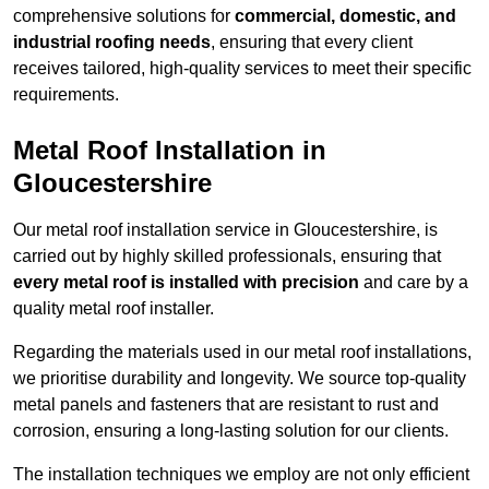
comprehensive solutions for
commercial, domestic, and
industrial roofing needs
, ensuring that every client
receives tailored, high-quality services to meet their specific
requirements.
Metal Roof Installation in
Gloucestershire
Our metal roof installation service in Gloucestershire, is
carried out by highly skilled professionals, ensuring that
every metal roof is installed with precision
and care by a
quality metal roof installer.
Regarding the materials used in our metal roof installations,
we prioritise durability and longevity. We source top-quality
metal panels and fasteners that are resistant to rust and
corrosion, ensuring a long-lasting solution for our clients.
The installation techniques we employ are not only efficient