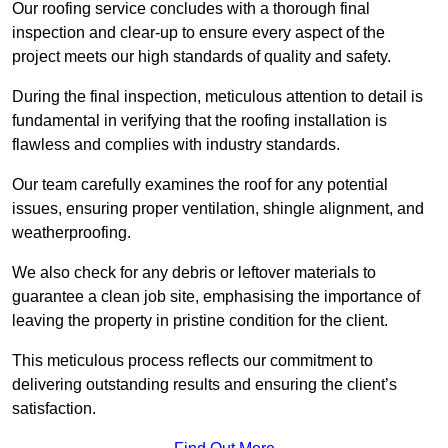
Our roofing service concludes with a thorough final
inspection and clear-up to ensure every aspect of the
project meets our high standards of quality and safety.
During the final inspection, meticulous attention to detail is
fundamental in verifying that the roofing installation is
flawless and complies with industry standards.
Our team carefully examines the roof for any potential
issues, ensuring proper ventilation, shingle alignment, and
weatherproofing.
We also check for any debris or leftover materials to
guarantee a clean job site, emphasising the importance of
leaving the property in pristine condition for the client.
This meticulous process reflects our commitment to
delivering outstanding results and ensuring the client’s
satisfaction.