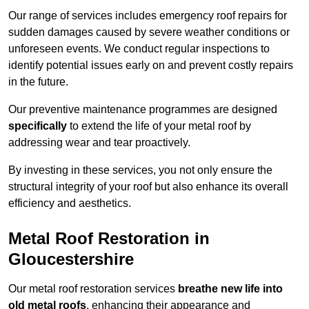
Our range of services includes emergency roof repairs for
sudden damages caused by severe weather conditions or
unforeseen events. We conduct regular inspections to
identify potential issues early on and prevent costly repairs
in the future.
Our preventive maintenance programmes are designed
specifically
to extend the life of your metal roof by
addressing wear and tear proactively.
By investing in these services, you not only ensure the
structural integrity of your roof but also enhance its overall
efficiency and aesthetics.
Metal Roof Restoration in
Gloucestershire
Our metal roof restoration services
breathe new life into
old metal roofs
, enhancing their appearance and