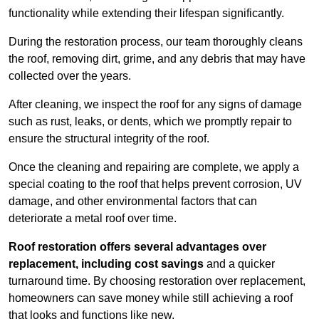
functionality while extending their lifespan significantly.
During the restoration process, our team thoroughly cleans
the roof, removing dirt, grime, and any debris that may have
collected over the years.
After cleaning, we inspect the roof for any signs of damage
such as rust, leaks, or dents, which we promptly repair to
ensure the structural integrity of the roof.
Once the cleaning and repairing are complete, we apply a
special coating to the roof that helps prevent corrosion, UV
damage, and other environmental factors that can
deteriorate a metal roof over time.
Roof restoration offers several advantages over
replacement, including cost savings
and a quicker
turnaround time. By choosing restoration over replacement,
homeowners can save money while still achieving a roof
that looks and functions like new.