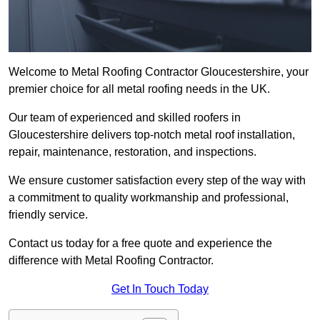
Welcome to Metal Roofing Contractor Gloucestershire, your
premier choice for all metal roofing needs in the UK.
Our team of experienced and skilled roofers in
Gloucestershire delivers top-notch metal roof installation,
repair, maintenance, restoration, and inspections.
We ensure customer satisfaction every step of the way with
a commitment to quality workmanship and professional,
friendly service.
Contact us today for a free quote and experience the
difference with Metal Roofing Contractor.
Get In Touch Today