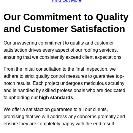
Find Out More
Our Commitment to Quality
and Customer Satisfaction
Our unwavering commitment to quality and customer
satisfaction drives every aspect of our roofing services,
ensuring that we consistently exceed client expectations.
From the initial consultation to the final inspection, we
adhere to strict quality control measures to guarantee top-
notch results. Each project undergoes meticulous scrutiny
and is handled by skilled professionals who are dedicated
to upholding our
high standards
.
We offer a satisfaction guarantee to all our clients,
promising that we will address any concerns promptly and
ensure they are completely happy with the end result.