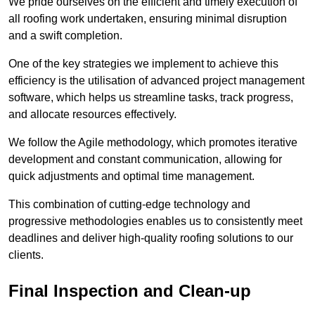
We pride ourselves on the efficient and timely execution of
all roofing work undertaken, ensuring minimal disruption
and a swift completion.
One of the key strategies we implement to achieve this
efficiency is the utilisation of advanced project management
software, which helps us streamline tasks, track progress,
and allocate resources effectively.
We follow the Agile methodology, which promotes iterative
development and constant communication, allowing for
quick adjustments and optimal time management.
This combination of cutting-edge technology and
progressive methodologies enables us to consistently meet
deadlines and deliver high-quality roofing solutions to our
clients.
Final Inspection and Clean-up