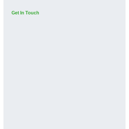
Get In Touch