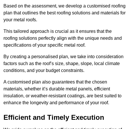
Based on the assessment, we develop a customised roofing
plan that outlines the best roofing solutions and materials for
your metal roofs.
This tailored approach is crucial as it ensures that the
roofing solutions perfectly align with the unique needs and
specifications of your specific metal roof.
By creating a personalised plan, we take into consideration
factors such as the roof’s size, shape, slope, local climate
conditions, and your budget constraints.
A customised plan also guarantees that the chosen
materials, whether it’s durable metal panels, efficient
insulation, or weather-resistant coatings, are best suited to
enhance the longevity and performance of your roof.
Efficient and Timely Execution