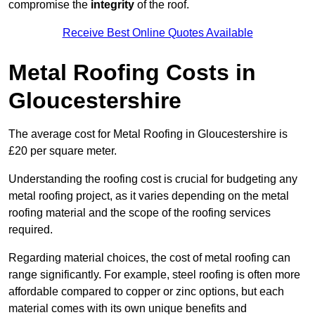
compromise the
integrity
of the roof.
Receive Best Online Quotes Available
Metal Roofing Costs in
Gloucestershire
The average cost for Metal Roofing in Gloucestershire is
£20 per square meter.
Understanding the roofing cost is crucial for budgeting any
metal roofing project, as it varies depending on the metal
roofing material and the scope of the roofing services
required.
Regarding material choices, the cost of metal roofing can
range significantly. For example, steel roofing is often more
affordable compared to copper or zinc options, but each
material comes with its own unique benefits and