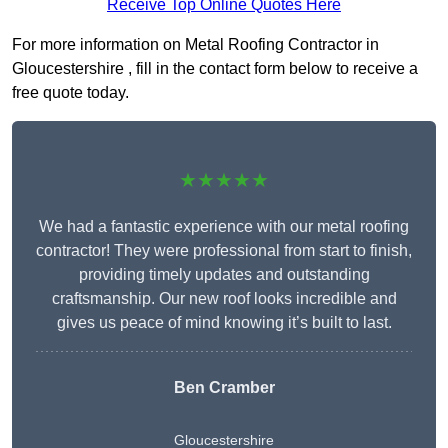
Receive Top Online Quotes Here
For more information on Metal Roofing Contractor in
Gloucestershire , fill in the contact form below to receive a
free quote today.
★★★★★
We had a fantastic experience with our metal roofing
contractor! They were professional from start to finish,
providing timely updates and outstanding
craftsmanship. Our new roof looks incredible and
gives us peace of mind knowing it’s built to last.
Ben Cramber
Gloucestershire