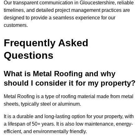
Our transparent communication in Gloucestershire, reliable
timelines, and detailed project management practices are
designed to provide a seamless experience for our
customers.
Frequently Asked
Questions
What is Metal Roofing and why
should I consider it for my property?
Metal Roofing is a type of roofing material made from metal
sheets, typically steel or aluminum.
It is a durable and long-lasting option for your property, with
a lifespan of 50+ years. It is also low maintenance, energy-
efficient, and environmentally friendly.