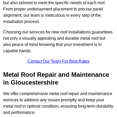
but also tailored to meet the specific needs of each roof.
From proper underlayment placement to precise panel
alignment, our team is meticulous in every step of the
installation process.
Choosing our services for new roof installations guarantees
not only a visually appealing and durable metal roof but
also peace of mind knowing that your investment is in
capable hands.
Contact Our Team For Best Rates
Metal Roof Repair and Maintenance
in Gloucestershire
We offer comprehensive metal roof repair and maintenance
services to address any issues promptly and keep your
metal roof in optimal condition, ensuring long-term durability
and performance.