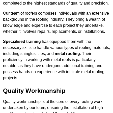
completed to the highest standards of quality and precision.
Our team of roofers comprises individuals with an extensive
background in the roofing industry. They bring a wealth of
knowledge and expertise to each project they undertake,
whether it involves repairs, replacements, or installations.
Specialised training
has equipped them with the
necessary skills to handle various types of roofing materials,
including shingles, tiles, and
metal roofing
. Their
proficiency in working with metal roofs is particularly
notable, as they have undergone additional training and
possess hands-on experience with intricate metal roofing
projects.
Quality Workmanship
Quality workmanship is at the core of every roofing work
undertaken by our team, ensuring the installation of high-