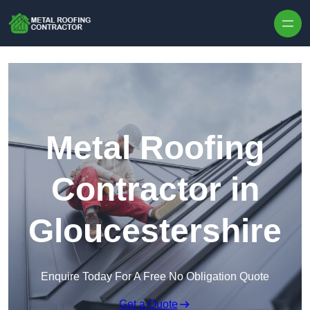
Skip to content
Metal Roofing
Contractor in
Gloucestershire
Enquire Today For A Free No Obligation Quote
Get a Quote