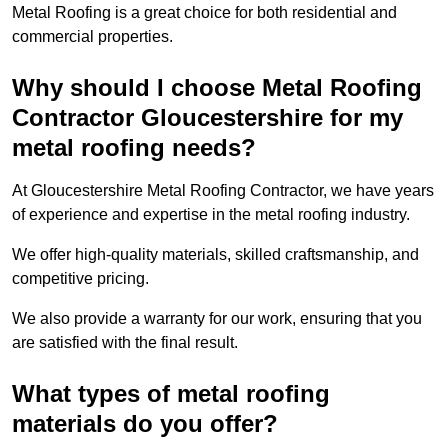
Metal Roofing is a great choice for both residential and
commercial properties.
Why should I choose Metal Roofing
Contractor Gloucestershire for my
metal roofing needs?
At Gloucestershire Metal Roofing Contractor, we have years
of experience and expertise in the metal roofing industry.
We offer high-quality materials, skilled craftsmanship, and
competitive pricing.
We also provide a warranty for our work, ensuring that you
are satisfied with the final result.
What types of metal roofing
materials do you offer?