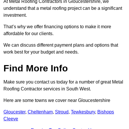
At Metal Roofing Contractors in Gloucestershire, we
understand that a metal roofing project can be a significant
investment.
That’s why we offer financing options to make it more
affordable for our clients.
We can discuss different payment plans and options that
work best for your budget and needs.
Find More Info
Make sure you contact us today for a number of great Metal
Roofing Contractor services in South West.
Here are some towns we cover near Gloucestershire
Gloucester
,
Cheltenham
,
Stroud
,
Tewkesbury
,
Bishops
Cleeve