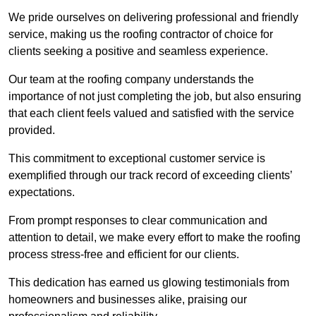
We pride ourselves on delivering professional and friendly
service, making us the roofing contractor of choice for
clients seeking a positive and seamless experience.
Our team at the roofing company understands the
importance of not just completing the job, but also ensuring
that each client feels valued and satisfied with the service
provided.
This commitment to exceptional customer service is
exemplified through our track record of exceeding clients’
expectations.
From prompt responses to clear communication and
attention to detail, we make every effort to make the roofing
process stress-free and efficient for our clients.
This dedication has earned us glowing testimonials from
homeowners and businesses alike, praising our