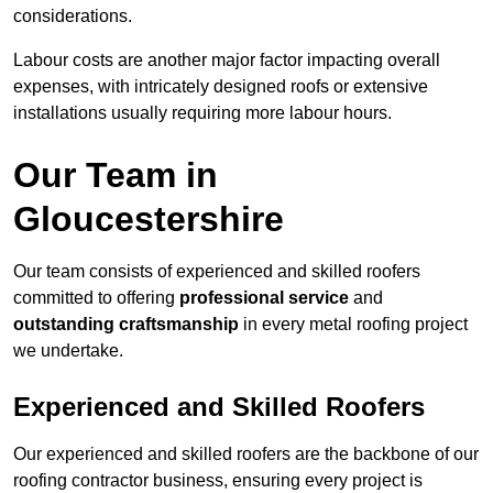
considerations.
Labour costs are another major factor impacting overall
expenses, with intricately designed roofs or extensive
installations usually requiring more labour hours.
Our Team in
Gloucestershire
Our team consists of experienced and skilled roofers
committed to offering
professional service
and
outstanding craftsmanship
in every metal roofing project
we undertake.
Experienced and Skilled Roofers
Our experienced and skilled roofers are the backbone of our
roofing contractor business, ensuring every project is