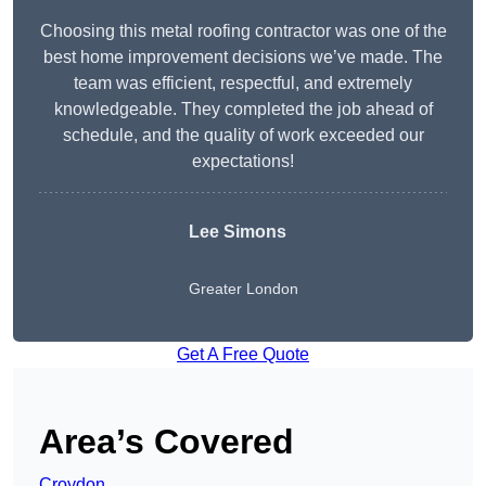
Choosing this metal roofing contractor was one of the
best home improvement decisions we’ve made. The
team was efficient, respectful, and extremely
knowledgeable. They completed the job ahead of
schedule, and the quality of work exceeded our
expectations!
Lee Simons
Greater London
Get A Free Quote
Area’s Covered
Croydon