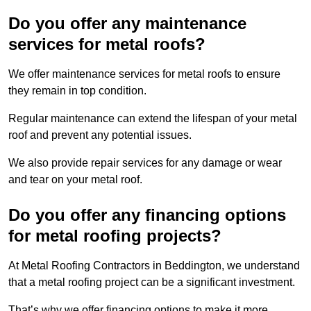
Do you offer any maintenance
services for metal roofs?
We offer maintenance services for metal roofs to ensure
they remain in top condition.
Regular maintenance can extend the lifespan of your metal
roof and prevent any potential issues.
We also provide repair services for any damage or wear
and tear on your metal roof.
Do you offer any financing options
for metal roofing projects?
At Metal Roofing Contractors in Beddington, we understand
that a metal roofing project can be a significant investment.
That’s why we offer financing options to make it more