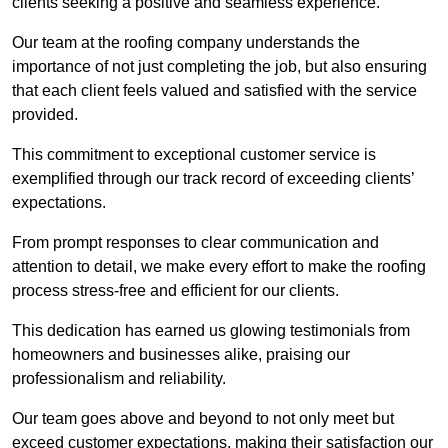
clients seeking a positive and seamless experience.
Our team at the roofing company understands the
importance of not just completing the job, but also ensuring
that each client feels valued and satisfied with the service
provided.
This commitment to exceptional customer service is
exemplified through our track record of exceeding clients’
expectations.
From prompt responses to clear communication and
attention to detail, we make every effort to make the roofing
process stress-free and efficient for our clients.
This dedication has earned us glowing testimonials from
homeowners and businesses alike, praising our
professionalism and reliability.
Our team goes above and beyond to not only meet but
exceed customer expectations, making their satisfaction our