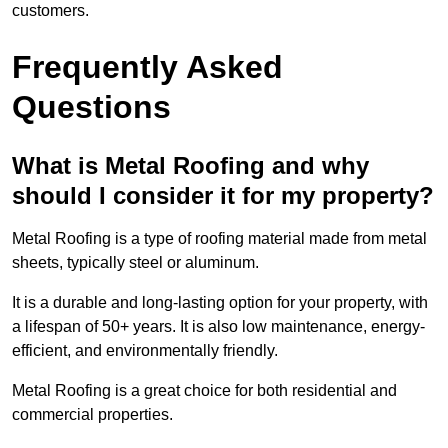
customers.
Frequently Asked
Questions
What is Metal Roofing and why
should I consider it for my property?
Metal Roofing is a type of roofing material made from metal
sheets, typically steel or aluminum.
It is a durable and long-lasting option for your property, with
a lifespan of 50+ years. It is also low maintenance, energy-
efficient, and environmentally friendly.
Metal Roofing is a great choice for both residential and
commercial properties.