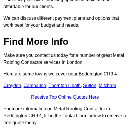
affordable for our clients.
We can discuss different payment plans and options that
work best for your budget and needs.
Find More Info
Make sure you contact us today for a number of great Metal
Roofing Contractor services in London.
Here are some towns we cover near Beddington CR9 4
Croydon
,
Carshalton
,
Thornton Heath
,
Sutton
,
Mitcham
Receive Top Online Quotes Here
For more information on Metal Roofing Contractor in
Beddington CR9 4, fill in the contact form below to receive a
free quote today.