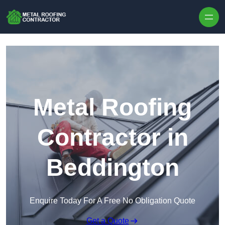
Skip to content
Metal Roofing
Contractor in
Beddington
Enquire Today For A Free No Obligation Quote
Get a Quote