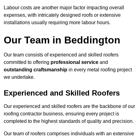
Labour costs are another major factor impacting overall
expenses, with intricately designed roofs or extensive
installations usually requiring more labour hours.
Our Team in Beddington
Our team consists of experienced and skilled roofers
committed to offering
professional service
and
outstanding craftsmanship
in every metal roofing project
we undertake.
Experienced and Skilled Roofers
Our experienced and skilled roofers are the backbone of our
roofing contractor business, ensuring every project is
completed to the highest standards of quality and precision.
Our team of roofers comprises individuals with an extensive