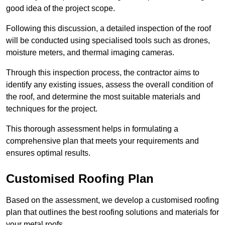
good idea of the project scope.
Following this discussion, a detailed inspection of the roof
will be conducted using specialised tools such as drones,
moisture meters, and thermal imaging cameras.
Through this inspection process, the contractor aims to
identify any existing issues, assess the overall condition of
the roof, and determine the most suitable materials and
techniques for the project.
This thorough assessment helps in formulating a
comprehensive plan that meets your requirements and
ensures optimal results.
Customised Roofing Plan
Based on the assessment, we develop a customised roofing
plan that outlines the best roofing solutions and materials for
your metal roofs.