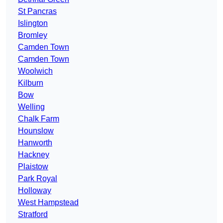
St Pancras
Islington
Bromley
Camden Town
Camden Town
Woolwich
Kilburn
Bow
Welling
Chalk Farm
Hounslow
Hanworth
Hackney
Plaistow
Park Royal
Holloway
West Hampstead
Stratford