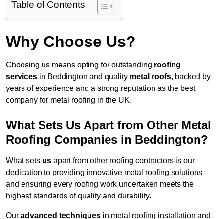
Table of Contents
Why Choose Us?
Choosing us means opting for outstanding
roofing
services
in Beddington and quality
metal roofs
, backed by
years of experience and a strong reputation as the best
company for metal roofing in the UK.
What Sets Us Apart from Other Metal
Roofing Companies in Beddington?
What sets
us
apart from other roofing contractors is our
dedication to providing innovative metal roofing solutions
and ensuring every roofing work undertaken meets the
highest standards of quality and durability.
Our
advanced techniques
in metal roofing installation and