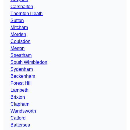
Carshalton
Thornton Heath
Sutton
Mitcham
Morden
Coulsdon
Merton
Streatham
South Wimbledon
Sydenham
Beckenham
Forest Hill
Lambeth
Brixton
Clapham
Wandsworth
Catford
Battersea