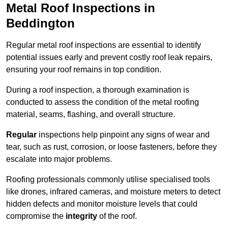
Metal Roof Inspections in
Beddington
Regular metal roof inspections are essential to identify
potential issues early and prevent costly roof leak repairs,
ensuring your roof remains in top condition.
During a roof inspection, a thorough examination is
conducted to assess the condition of the metal roofing
material, seams, flashing, and overall structure.
Regular
inspections help pinpoint any signs of wear and
tear, such as rust, corrosion, or loose fasteners, before they
escalate into major problems.
Roofing professionals commonly utilise specialised tools
like drones, infrared cameras, and moisture meters to detect
hidden defects and monitor moisture levels that could
compromise the
integrity
of the roof.