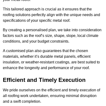
This tailored approach is crucial as it ensures that the
roofing solutions perfectly align with the unique needs and
specifications of your specific metal roof.
By creating a personalised plan, we take into consideration
factors such as the roof’s size, shape, slope, local climate
conditions, and your budget constraints.
A customised plan also guarantees that the chosen
materials, whether it’s durable metal panels, efficient
insulation, or weather-resistant coatings, are best suited to
enhance the longevity and performance of your roof.
Efficient and Timely Execution
We pride ourselves on the efficient and timely execution of
all roofing work undertaken, ensuring minimal disruption
and a swift completion.