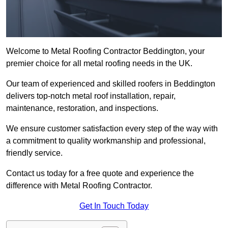
Welcome to Metal Roofing Contractor Beddington, your
premier choice for all metal roofing needs in the UK.
Our team of experienced and skilled roofers in Beddington
delivers top-notch metal roof installation, repair,
maintenance, restoration, and inspections.
We ensure customer satisfaction every step of the way with
a commitment to quality workmanship and professional,
friendly service.
Contact us today for a free quote and experience the
difference with Metal Roofing Contractor.
Get In Touch Today