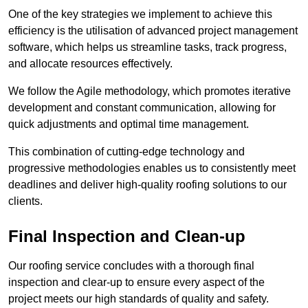
One of the key strategies we implement to achieve this
efficiency is the utilisation of advanced project management
software, which helps us streamline tasks, track progress,
and allocate resources effectively.
We follow the Agile methodology, which promotes iterative
development and constant communication, allowing for
quick adjustments and optimal time management.
This combination of cutting-edge technology and
progressive methodologies enables us to consistently meet
deadlines and deliver high-quality roofing solutions to our
clients.
Final Inspection and Clean-up
Our roofing service concludes with a thorough final
inspection and clear-up to ensure every aspect of the
project meets our high standards of quality and safety.