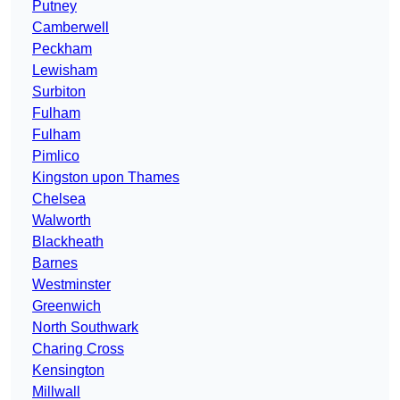
Putney
Camberwell
Peckham
Lewisham
Surbiton
Fulham
Fulham
Pimlico
Kingston upon Thames
Chelsea
Walworth
Blackheath
Barnes
Westminster
Greenwich
North Southwark
Charing Cross
Kensington
Millwall