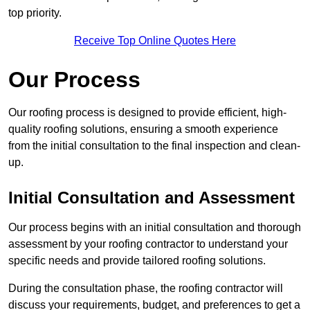
top priority.
Receive Top Online Quotes Here
Our Process
Our roofing process is designed to provide efficient, high-
quality roofing solutions, ensuring a smooth experience
from the initial consultation to the final inspection and clean-
up.
Initial Consultation and Assessment
Our process begins with an initial consultation and thorough
assessment by your roofing contractor to understand your
specific needs and provide tailored roofing solutions.
During the consultation phase, the roofing contractor will
discuss your requirements, budget, and preferences to get a