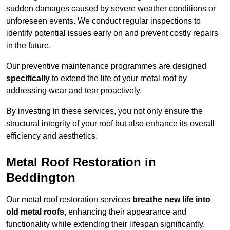
sudden damages caused by severe weather conditions or
unforeseen events. We conduct regular inspections to
identify potential issues early on and prevent costly repairs
in the future.
Our preventive maintenance programmes are designed
specifically
to extend the life of your metal roof by
addressing wear and tear proactively.
By investing in these services, you not only ensure the
structural integrity of your roof but also enhance its overall
efficiency and aesthetics.
Metal Roof Restoration in
Beddington
Our metal roof restoration services
breathe new life into
old metal roofs
, enhancing their appearance and
functionality while extending their lifespan significantly.