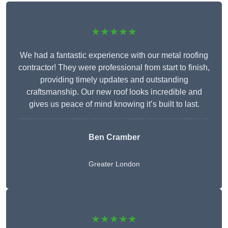
★★★★★
We had a fantastic experience with our metal roofing
contractor! They were professional from start to finish,
providing timely updates and outstanding
craftsmanship. Our new roof looks incredible and
gives us peace of mind knowing it’s built to last.
Ben Cramber
Greater London
★★★★★