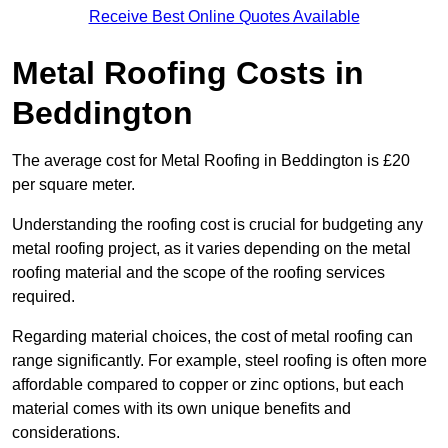
Receive Best Online Quotes Available
Metal Roofing Costs in
Beddington
The average cost for Metal Roofing in Beddington is £20
per square meter.
Understanding the roofing cost is crucial for budgeting any
metal roofing project, as it varies depending on the metal
roofing material and the scope of the roofing services
required.
Regarding material choices, the cost of metal roofing can
range significantly. For example, steel roofing is often more
affordable compared to copper or zinc options, but each
material comes with its own unique benefits and
considerations.