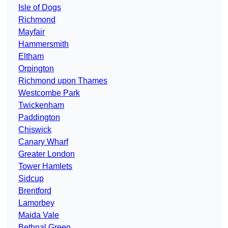
Isle of Dogs
Richmond
Mayfair
Hammersmith
Eltham
Orpington
Richmond upon Thames
Westcombe Park
Twickenham
Paddington
Chiswick
Canary Wharf
Greater London
Tower Hamlets
Sidcup
Brentford
Lamorbey
Maida Vale
Bethnal Green