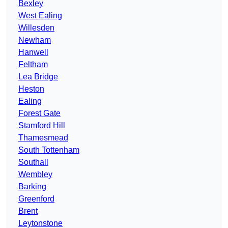
Bexley
West Ealing
Willesden
Newham
Hanwell
Feltham
Lea Bridge
Heston
Ealing
Forest Gate
Stamford Hill
Thamesmead
South Tottenham
Southall
Wembley
Barking
Greenford
Brent
Leytonstone