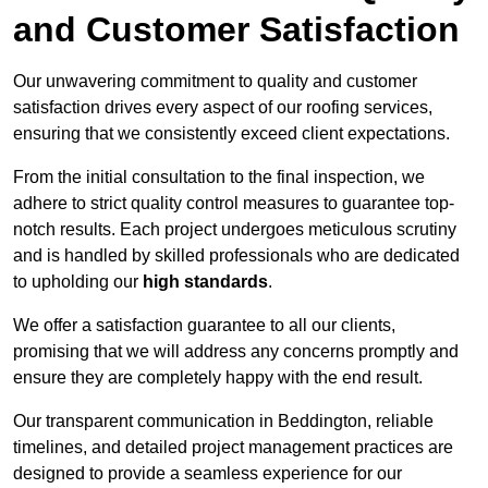
and Customer Satisfaction
Our unwavering commitment to quality and customer
satisfaction drives every aspect of our roofing services,
ensuring that we consistently exceed client expectations.
From the initial consultation to the final inspection, we
adhere to strict quality control measures to guarantee top-
notch results. Each project undergoes meticulous scrutiny
and is handled by skilled professionals who are dedicated
to upholding our
high standards
.
We offer a satisfaction guarantee to all our clients,
promising that we will address any concerns promptly and
ensure they are completely happy with the end result.
Our transparent communication in Beddington, reliable
timelines, and detailed project management practices are
designed to provide a seamless experience for our