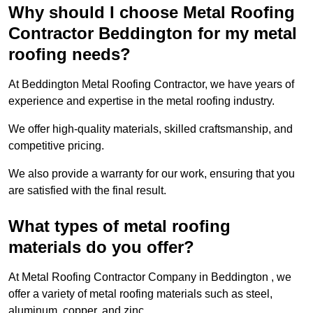
Why should I choose Metal Roofing
Contractor Beddington for my metal
roofing needs?
At Beddington Metal Roofing Contractor, we have years of
experience and expertise in the metal roofing industry.
We offer high-quality materials, skilled craftsmanship, and
competitive pricing.
We also provide a warranty for our work, ensuring that you
are satisfied with the final result.
What types of metal roofing
materials do you offer?
At Metal Roofing Contractor Company in Beddington , we
offer a variety of metal roofing materials such as steel,
aluminum, copper, and zinc.