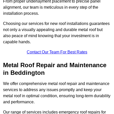
From proper underlayment placement to precise panel
alignment, our team is meticulous in every step of the
installation process.
Choosing our services for new roof installations guarantees
not only a visually appealing and durable metal roof but
also peace of mind knowing that your investment is in
capable hands.
Contact Our Team For Best Rates
Metal Roof Repair and Maintenance
in Beddington
We offer comprehensive metal roof repair and maintenance
services to address any issues promptly and keep your
metal roof in optimal condition, ensuring long-term durability
and performance.
Our range of services includes emergency roof repairs for