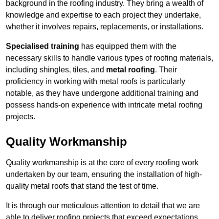
background in the roofing industry. They bring a wealth of
knowledge and expertise to each project they undertake,
whether it involves repairs, replacements, or installations.
Specialised training
has equipped them with the
necessary skills to handle various types of roofing materials,
including shingles, tiles, and
metal roofing
. Their
proficiency in working with metal roofs is particularly
notable, as they have undergone additional training and
possess hands-on experience with intricate metal roofing
projects.
Quality Workmanship
Quality workmanship is at the core of every roofing work
undertaken by our team, ensuring the installation of high-
quality metal roofs that stand the test of time.
It is through our meticulous attention to detail that we are
able to deliver roofing projects that exceed expectations.