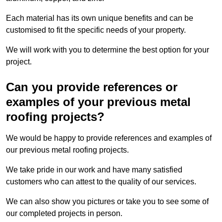
Each material has its own unique benefits and can be
customised to fit the specific needs of your property.
We will work with you to determine the best option for your
project.
Can you provide references or
examples of your previous metal
roofing projects?
We would be happy to provide references and examples of
our previous metal roofing projects.
We take pride in our work and have many satisfied
customers who can attest to the quality of our services.
We can also show you pictures or take you to see some of
our completed projects in person.