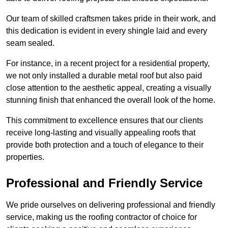
Our team of skilled craftsmen takes pride in their work, and
this dedication is evident in every shingle laid and every
seam sealed.
For instance, in a recent project for a residential property,
we not only installed a durable metal roof but also paid
close attention to the aesthetic appeal, creating a visually
stunning finish that enhanced the overall look of the home.
This commitment to excellence ensures that our clients
receive long-lasting and visually appealing roofs that
provide both protection and a touch of elegance to their
properties.
Professional and Friendly Service
We pride ourselves on delivering professional and friendly
service, making us the roofing contractor of choice for