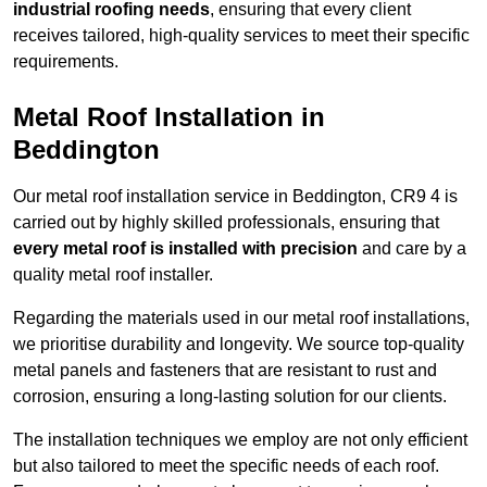
industrial roofing needs
, ensuring that every client
receives tailored, high-quality services to meet their specific
requirements.
Metal Roof Installation in
Beddington
Our metal roof installation service in Beddington, CR9 4 is
carried out by highly skilled professionals, ensuring that
every metal roof is installed with precision
and care by a
quality metal roof installer.
Regarding the materials used in our metal roof installations,
we prioritise durability and longevity. We source top-quality
metal panels and fasteners that are resistant to rust and
corrosion, ensuring a long-lasting solution for our clients.
The installation techniques we employ are not only efficient
but also tailored to meet the specific needs of each roof.