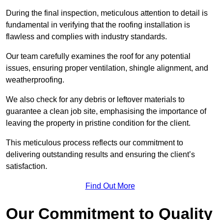
During the final inspection, meticulous attention to detail is
fundamental in verifying that the roofing installation is
flawless and complies with industry standards.
Our team carefully examines the roof for any potential
issues, ensuring proper ventilation, shingle alignment, and
weatherproofing.
We also check for any debris or leftover materials to
guarantee a clean job site, emphasising the importance of
leaving the property in pristine condition for the client.
This meticulous process reflects our commitment to
delivering outstanding results and ensuring the client’s
satisfaction.
Find Out More
Our Commitment to Quality