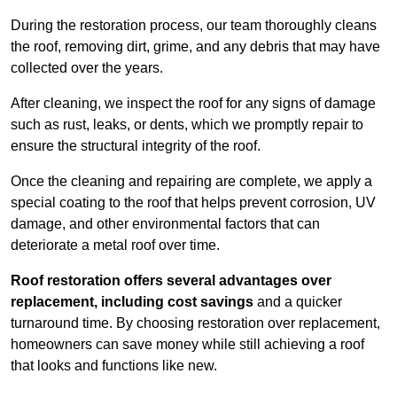
During the restoration process, our team thoroughly cleans
the roof, removing dirt, grime, and any debris that may have
collected over the years.
After cleaning, we inspect the roof for any signs of damage
such as rust, leaks, or dents, which we promptly repair to
ensure the structural integrity of the roof.
Once the cleaning and repairing are complete, we apply a
special coating to the roof that helps prevent corrosion, UV
damage, and other environmental factors that can
deteriorate a metal roof over time.
Roof restoration offers several advantages over
replacement, including cost savings
and a quicker
turnaround time. By choosing restoration over replacement,
homeowners can save money while still achieving a roof
that looks and functions like new.