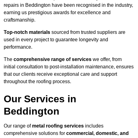
repairs in Beddington have been recognised in the industry,
earning us prestigious awards for excellence and
craftsmanship.
Top-notch materials
sourced from trusted suppliers are
used in every project to guarantee longevity and
performance.
The
comprehensive range of services
we offer, from
initial consultation to post-installation maintenance, ensures
that our clients receive exceptional care and support
throughout the roofing process.
Our Services in
Beddington
Our range of
metal roofing services
includes
comprehensive solutions for
commercial, domestic, and