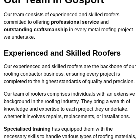
Our team consists of experienced and skilled roofers
committed to offering
professional service
and
outstanding craftsmanship
in every metal roofing project
we undertake.
Experienced and Skilled Roofers
Our experienced and skilled roofers are the backbone of our
roofing contractor business, ensuring every project is
completed to the highest standards of quality and precision.
Our team of roofers comprises individuals with an extensive
background in the roofing industry. They bring a wealth of
knowledge and expertise to each project they undertake,
whether it involves repairs, replacements, or installations.
Specialised training
has equipped them with the
necessary skills to handle various types of roofing materials,