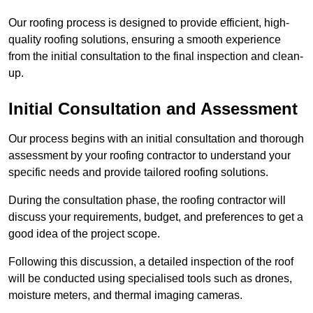
Our roofing process is designed to provide efficient, high-
quality roofing solutions, ensuring a smooth experience
from the initial consultation to the final inspection and clean-
up.
Initial Consultation and Assessment
Our process begins with an initial consultation and thorough
assessment by your roofing contractor to understand your
specific needs and provide tailored roofing solutions.
During the consultation phase, the roofing contractor will
discuss your requirements, budget, and preferences to get a
good idea of the project scope.
Following this discussion, a detailed inspection of the roof
will be conducted using specialised tools such as drones,
moisture meters, and thermal imaging cameras.