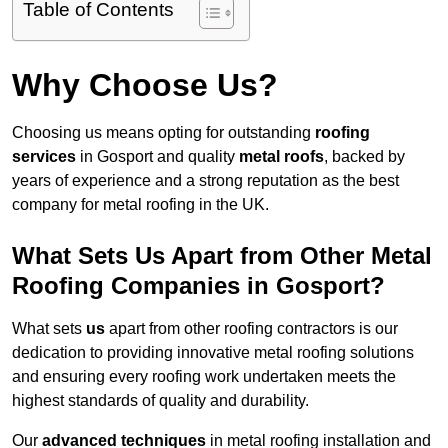
Table of Contents
Why Choose Us?
Choosing us means opting for outstanding
roofing
services
in Gosport and quality
metal roofs
, backed by
years of experience and a strong reputation as the best
company for metal roofing in the UK.
What Sets Us Apart from Other Metal
Roofing Companies in Gosport?
What sets
us
apart from other roofing contractors is our
dedication to providing innovative metal roofing solutions
and ensuring every roofing work undertaken meets the
highest standards of quality and durability.
Our
advanced techniques
in metal roofing installation and