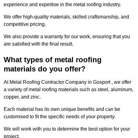
experience and expertise in the metal roofing industry.
We offer high-quality materials, skilled craftsmanship, and
competitive pricing.
We also provide a warranty for our work, ensuring that you
are satisfied with the final result.
What types of metal roofing
materials do you offer?
At Metal Roofing Contractor Company in Gosport , we offer
a variety of metal roofing materials such as steel, aluminum,
copper, and zinc.
Each material has its own unique benefits and can be
customised to fit the specific needs of your property.
We will work with you to determine the best option for your
project.