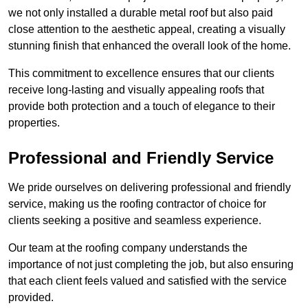
we not only installed a durable metal roof but also paid
close attention to the aesthetic appeal, creating a visually
stunning finish that enhanced the overall look of the home.
This commitment to excellence ensures that our clients
receive long-lasting and visually appealing roofs that
provide both protection and a touch of elegance to their
properties.
Professional and Friendly Service
We pride ourselves on delivering professional and friendly
service, making us the roofing contractor of choice for
clients seeking a positive and seamless experience.
Our team at the roofing company understands the
importance of not just completing the job, but also ensuring
that each client feels valued and satisfied with the service
provided.