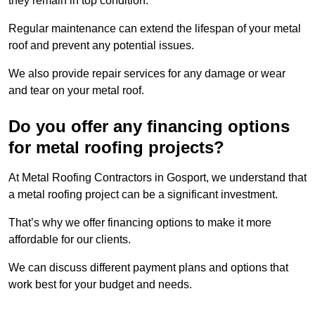
they remain in top condition.
Regular maintenance can extend the lifespan of your metal
roof and prevent any potential issues.
We also provide repair services for any damage or wear
and tear on your metal roof.
Do you offer any financing options
for metal roofing projects?
At Metal Roofing Contractors in Gosport, we understand that
a metal roofing project can be a significant investment.
That’s why we offer financing options to make it more
affordable for our clients.
We can discuss different payment plans and options that
work best for your budget and needs.