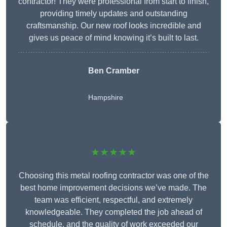
contractor! They were professional from start to finish,
providing timely updates and outstanding
craftsmanship. Our new roof looks incredible and
gives us peace of mind knowing it’s built to last.
Ben Cramber
Hampshire
★★★★★
Choosing this metal roofing contractor was one of the
best home improvement decisions we’ve made. The
team was efficient, respectful, and extremely
knowledgeable. They completed the job ahead of
schedule, and the quality of work exceeded our