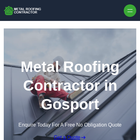
Skip to content
Metal Roofing
Contractor in
Gosport
Enquire Today For A Free No Obligation Quote
Get a Quote