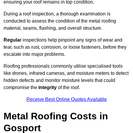
ensuring your roof remains in top condition.
During a roof inspection, a thorough examination is
conducted to assess the condition of the metal roofing
material, seams, flashing, and overall structure.
Regular
inspections help pinpoint any signs of wear and
tear, such as rust, corrosion, or loose fasteners, before they
escalate into major problems.
Roofing professionals commonly utilise specialised tools
like drones, infrared cameras, and moisture meters to detect
hidden defects and monitor moisture levels that could
compromise the
integrity
of the roof.
Receive Best Online Quotes Available
Metal Roofing Costs in
Gosport