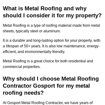
What is Metal Roofing and why
should I consider it for my property?
Metal Roofing is a type of roofing material made from metal
sheets, typically steel or aluminum.
It is a durable and long-lasting option for your property, with
a lifespan of 50+ years. It is also low maintenance, energy-
efficient, and environmentally friendly.
Metal Roofing is a great choice for both residential and
commercial properties.
Why should I choose Metal Roofing
Contractor Gosport for my metal
roofing needs?
At Gosport Metal Roofing Contractor, we have years of