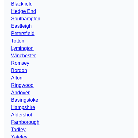
Blackfield
Hedge End
Southampton
Eastleigh
Petersfield
Totton
Lymington
Winchester
Romsey
Bordon
Alton
Ringwood
Andover
Basingstoke
Hampshire
Aldershot
Farnborough
Tadley
Yateley