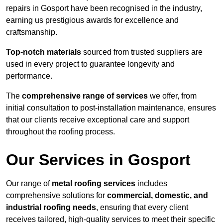
repairs in Gosport have been recognised in the industry,
earning us prestigious awards for excellence and
craftsmanship.
Top-notch materials
sourced from trusted suppliers are
used in every project to guarantee longevity and
performance.
The
comprehensive range of services
we offer, from
initial consultation to post-installation maintenance, ensures
that our clients receive exceptional care and support
throughout the roofing process.
Our Services in Gosport
Our range of
metal roofing services
includes
comprehensive solutions for
commercial, domestic, and
industrial roofing needs
, ensuring that every client
receives tailored, high-quality services to meet their specific