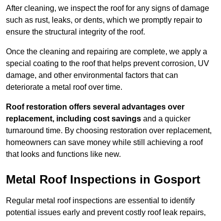
After cleaning, we inspect the roof for any signs of damage
such as rust, leaks, or dents, which we promptly repair to
ensure the structural integrity of the roof.
Once the cleaning and repairing are complete, we apply a
special coating to the roof that helps prevent corrosion, UV
damage, and other environmental factors that can
deteriorate a metal roof over time.
Roof restoration offers several advantages over
replacement, including cost savings
and a quicker
turnaround time. By choosing restoration over replacement,
homeowners can save money while still achieving a roof
that looks and functions like new.
Metal Roof Inspections in Gosport
Regular metal roof inspections are essential to identify
potential issues early and prevent costly roof leak repairs,