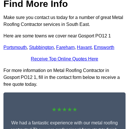
Find More Info
Make sure you contact us today for a number of great Metal
Roofing Contractor services in South East.
Here are some towns we cover near Gosport PO12 1
Portsmouth
,
Stubbington
,
Fareham
,
Havant
,
Emsworth
Receive Top Online Quotes Here
For more information on Metal Roofing Contractor in
Gosport PO12 1, fill in the contact form below to receive a
free quote today.
★★★★★
We had a fantastic experience with our metal roofing