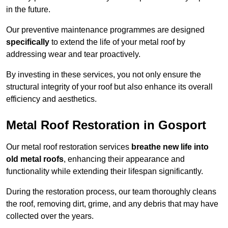
in the future.
Our preventive maintenance programmes are designed
specifically
to extend the life of your metal roof by
addressing wear and tear proactively.
By investing in these services, you not only ensure the
structural integrity of your roof but also enhance its overall
efficiency and aesthetics.
Metal Roof Restoration in Gosport
Our metal roof restoration services
breathe new life into
old metal roofs
, enhancing their appearance and
functionality while extending their lifespan significantly.
During the restoration process, our team thoroughly cleans
the roof, removing dirt, grime, and any debris that may have
collected over the years.