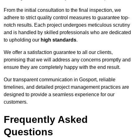
From the initial consultation to the final inspection, we
adhere to strict quality control measures to guarantee top-
notch results. Each project undergoes meticulous scrutiny
and is handled by skilled professionals who are dedicated
to upholding our
high standards
.
We offer a satisfaction guarantee to all our clients,
promising that we will address any concerns promptly and
ensure they are completely happy with the end result.
Our transparent communication in Gosport, reliable
timelines, and detailed project management practices are
designed to provide a seamless experience for our
customers.
Frequently Asked
Questions