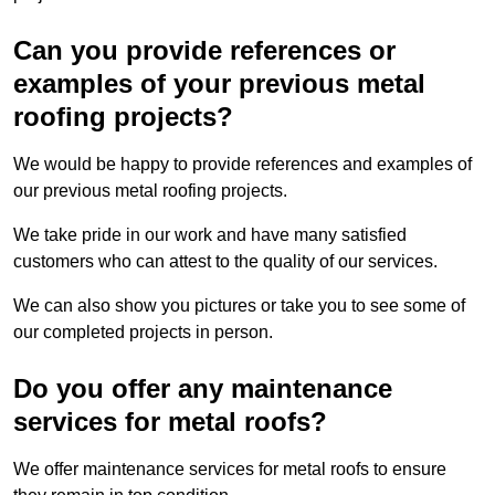
Can you provide references or
examples of your previous metal
roofing projects?
We would be happy to provide references and examples of
our previous metal roofing projects.
We take pride in our work and have many satisfied
customers who can attest to the quality of our services.
We can also show you pictures or take you to see some of
our completed projects in person.
Do you offer any maintenance
services for metal roofs?
We offer maintenance services for metal roofs to ensure