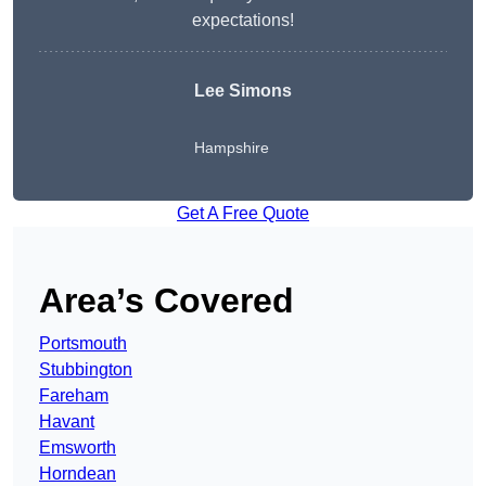
expectations!
Lee Simons
Hampshire
Get A Free Quote
Area’s Covered
Portsmouth
Stubbington
Fareham
Havant
Emsworth
Horndean