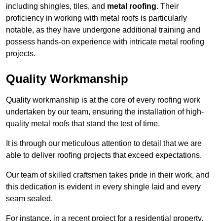
including shingles, tiles, and
metal roofing
. Their
proficiency in working with metal roofs is particularly
notable, as they have undergone additional training and
possess hands-on experience with intricate metal roofing
projects.
Quality Workmanship
Quality workmanship is at the core of every roofing work
undertaken by our team, ensuring the installation of high-
quality metal roofs that stand the test of time.
It is through our meticulous attention to detail that we are
able to deliver roofing projects that exceed expectations.
Our team of skilled craftsmen takes pride in their work, and
this dedication is evident in every shingle laid and every
seam sealed.
For instance, in a recent project for a residential property,