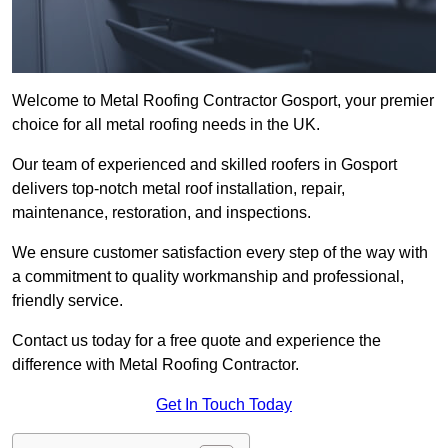
Welcome to Metal Roofing Contractor Gosport, your premier
choice for all metal roofing needs in the UK.
Our team of experienced and skilled roofers in Gosport
delivers top-notch metal roof installation, repair,
maintenance, restoration, and inspections.
We ensure customer satisfaction every step of the way with
a commitment to quality workmanship and professional,
friendly service.
Contact us today for a free quote and experience the
difference with Metal Roofing Contractor.
Get In Touch Today