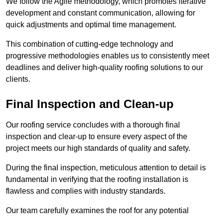
We follow the Agile methodology, which promotes iterative
development and constant communication, allowing for
quick adjustments and optimal time management.
This combination of cutting-edge technology and
progressive methodologies enables us to consistently meet
deadlines and deliver high-quality roofing solutions to our
clients.
Final Inspection and Clean-up
Our roofing service concludes with a thorough final
inspection and clear-up to ensure every aspect of the
project meets our high standards of quality and safety.
During the final inspection, meticulous attention to detail is
fundamental in verifying that the roofing installation is
flawless and complies with industry standards.
Our team carefully examines the roof for any potential