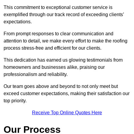
This commitment to exceptional customer service is
exemplified through our track record of exceeding clients’
expectations.
From prompt responses to clear communication and
attention to detail, we make every effort to make the roofing
process stress-free and efficient for our clients.
This dedication has earned us glowing testimonials from
homeowners and businesses alike, praising our
professionalism and reliability.
Our team goes above and beyond to not only meet but
exceed customer expectations, making their satisfaction our
top priority.
Receive Top Online Quotes Here
Our Process