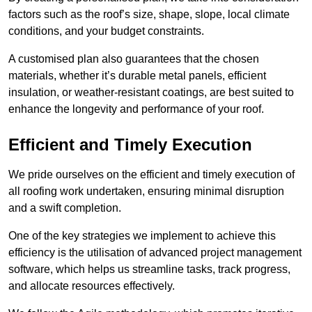
factors such as the roof’s size, shape, slope, local climate
conditions, and your budget constraints.
A customised plan also guarantees that the chosen
materials, whether it’s durable metal panels, efficient
insulation, or weather-resistant coatings, are best suited to
enhance the longevity and performance of your roof.
Efficient and Timely Execution
We pride ourselves on the efficient and timely execution of
all roofing work undertaken, ensuring minimal disruption
and a swift completion.
One of the key strategies we implement to achieve this
efficiency is the utilisation of advanced project management
software, which helps us streamline tasks, track progress,
and allocate resources effectively.