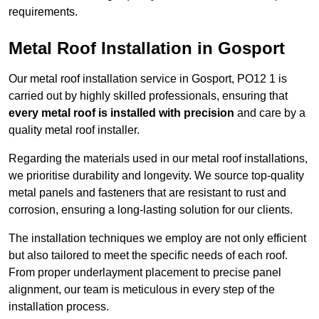
requirements.
Metal Roof Installation in Gosport
Our metal roof installation service in Gosport, PO12 1 is
carried out by highly skilled professionals, ensuring that
every metal roof is installed with precision
and care by a
quality metal roof installer.
Regarding the materials used in our metal roof installations,
we prioritise durability and longevity. We source top-quality
metal panels and fasteners that are resistant to rust and
corrosion, ensuring a long-lasting solution for our clients.
The installation techniques we employ are not only efficient
but also tailored to meet the specific needs of each roof.
From proper underlayment placement to precise panel
alignment, our team is meticulous in every step of the
installation process.