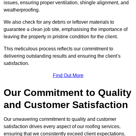
issues, ensuring proper ventilation, shingle alignment, and
weatherproofing.
We also check for any debris or leftover materials to
guarantee a clean job site, emphasising the importance of
leaving the property in pristine condition for the client.
This meticulous process reflects our commitment to
delivering outstanding results and ensuring the client’s
satisfaction.
Find Out More
Our Commitment to Quality
and Customer Satisfaction
Our unwavering commitment to quality and customer
satisfaction drives every aspect of our roofing services,
ensuring that we consistently exceed client expectations.