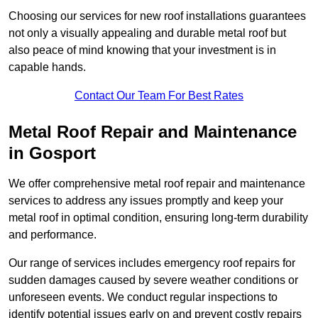
Choosing our services for new roof installations guarantees
not only a visually appealing and durable metal roof but
also peace of mind knowing that your investment is in
capable hands.
Contact Our Team For Best Rates
Metal Roof Repair and Maintenance
in Gosport
We offer comprehensive metal roof repair and maintenance
services to address any issues promptly and keep your
metal roof in optimal condition, ensuring long-term durability
and performance.
Our range of services includes emergency roof repairs for
sudden damages caused by severe weather conditions or
unforeseen events. We conduct regular inspections to
identify potential issues early on and prevent costly repairs