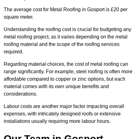
The average cost for Metal Roofing in Gosport is £20 per
square meter.
Understanding the roofing cost is crucial for budgeting any
metal roofing project, as it varies depending on the metal
roofing material and the scope of the roofing services
required.
Regarding material choices, the cost of metal roofing can
range significantly. For example, steel roofing is often more
affordable compared to copper or zinc options, but each
material comes with its own unique benefits and
considerations.
Labour costs are another major factor impacting overall
expenses, with intricately designed roofs or extensive
installations usually requiring more labour hours.
Our Team in Gosport