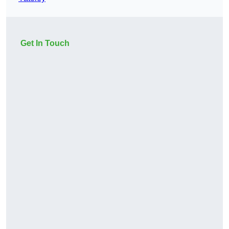
Get In Touch