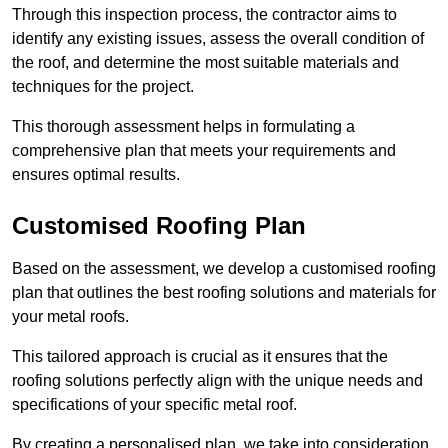
Through this inspection process, the contractor aims to
identify any existing issues, assess the overall condition of
the roof, and determine the most suitable materials and
techniques for the project.
This thorough assessment helps in formulating a
comprehensive plan that meets your requirements and
ensures optimal results.
Customised Roofing Plan
Based on the assessment, we develop a customised roofing
plan that outlines the best roofing solutions and materials for
your metal roofs.
This tailored approach is crucial as it ensures that the
roofing solutions perfectly align with the unique needs and
specifications of your specific metal roof.
By creating a personalised plan, we take into consideration