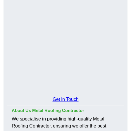
Get In Touch
About Us Metal Roofing Contractor
We specialise in providing high-quality Metal
Roofing Contractor, ensuring we offer the best