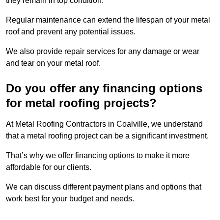
they remain in top condition.
Regular maintenance can extend the lifespan of your metal
roof and prevent any potential issues.
We also provide repair services for any damage or wear
and tear on your metal roof.
Do you offer any financing options
for metal roofing projects?
At Metal Roofing Contractors in Coalville, we understand
that a metal roofing project can be a significant investment.
That’s why we offer financing options to make it more
affordable for our clients.
We can discuss different payment plans and options that
work best for your budget and needs.