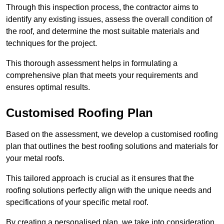
Through this inspection process, the contractor aims to
identify any existing issues, assess the overall condition of
the roof, and determine the most suitable materials and
techniques for the project.
This thorough assessment helps in formulating a
comprehensive plan that meets your requirements and
ensures optimal results.
Customised Roofing Plan
Based on the assessment, we develop a customised roofing
plan that outlines the best roofing solutions and materials for
your metal roofs.
This tailored approach is crucial as it ensures that the
roofing solutions perfectly align with the unique needs and
specifications of your specific metal roof.
By creating a personalised plan, we take into consideration