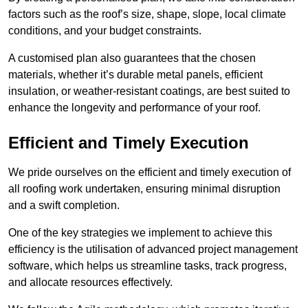
factors such as the roof’s size, shape, slope, local climate
conditions, and your budget constraints.
A customised plan also guarantees that the chosen
materials, whether it’s durable metal panels, efficient
insulation, or weather-resistant coatings, are best suited to
enhance the longevity and performance of your roof.
Efficient and Timely Execution
We pride ourselves on the efficient and timely execution of
all roofing work undertaken, ensuring minimal disruption
and a swift completion.
One of the key strategies we implement to achieve this
efficiency is the utilisation of advanced project management
software, which helps us streamline tasks, track progress,
and allocate resources effectively.