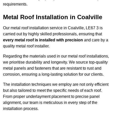
requirements.
Metal Roof Installation in Coalville
Our metal roof installation service in Coalville, LE67 3 is
carried out by highly skilled professionals, ensuring that
every metal roof is installed with precision
and care by a
quality metal roof installer.
Regarding the materials used in our metal roof installations,
we prioritise durability and longevity. We source top-quality
metal panels and fasteners that are resistant to rust and
corrosion, ensuring a long-lasting solution for our clients.
The installation techniques we employ are not only efficient
but also tailored to meet the specific needs of each roof.
From proper underlayment placement to precise panel
alignment, our team is meticulous in every step of the
installation process.