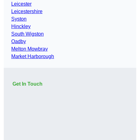
Leicester
Leicestershire
Syston
Hinckley
South Wigston
Oadby
Melton Mowbray
Market Harborough
Get In Touch