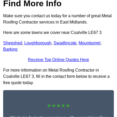
Find More Info
Make sure you contact us today for a number of great Metal
Roofing Contractor services in East Midlands.
Here are some towns we cover near Coalville LE67 3
Shepshed
,
Loughborough
,
Swadlincote
,
Mountsorrel
,
Barking
Receive Top Online Quotes Here
For more information on Metal Roofing Contractor in
Coalville LE67 3, fill in the contact form below to receive a
free quote today.
★★★★★