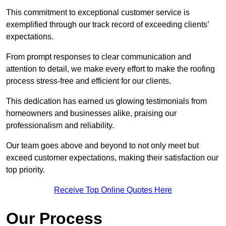
This commitment to exceptional customer service is
exemplified through our track record of exceeding clients’
expectations.
From prompt responses to clear communication and
attention to detail, we make every effort to make the roofing
process stress-free and efficient for our clients.
This dedication has earned us glowing testimonials from
homeowners and businesses alike, praising our
professionalism and reliability.
Our team goes above and beyond to not only meet but
exceed customer expectations, making their satisfaction our
top priority.
Receive Top Online Quotes Here
Our Process