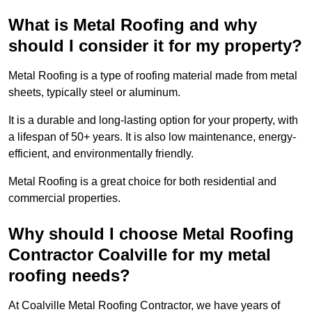
What is Metal Roofing and why
should I consider it for my property?
Metal Roofing is a type of roofing material made from metal
sheets, typically steel or aluminum.
It is a durable and long-lasting option for your property, with
a lifespan of 50+ years. It is also low maintenance, energy-
efficient, and environmentally friendly.
Metal Roofing is a great choice for both residential and
commercial properties.
Why should I choose Metal Roofing
Contractor Coalville for my metal
roofing needs?
At Coalville Metal Roofing Contractor, we have years of