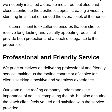
we not only installed a durable metal roof but also paid
close attention to the aesthetic appeal, creating a visually
stunning finish that enhanced the overall look of the home.
This commitment to excellence ensures that our clients
receive long-lasting and visually appealing roofs that
provide both protection and a touch of elegance to their
properties.
Professional and Friendly Service
We pride ourselves on delivering professional and friendly
service, making us the roofing contractor of choice for
clients seeking a positive and seamless experience.
Our team at the roofing company understands the
importance of not just completing the job, but also ensuring
that each client feels valued and satisfied with the service
provided.