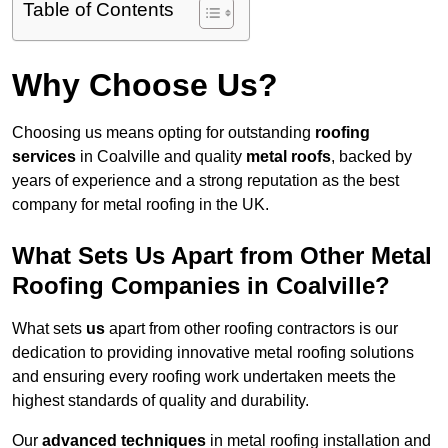
Table of Contents
Why Choose Us?
Choosing us means opting for outstanding
roofing
services
in Coalville and quality
metal roofs
, backed by
years of experience and a strong reputation as the best
company for metal roofing in the UK.
What Sets Us Apart from Other Metal
Roofing Companies in Coalville?
What sets
us
apart from other roofing contractors is our
dedication to providing innovative metal roofing solutions
and ensuring every roofing work undertaken meets the
highest standards of quality and durability.
Our
advanced techniques
in metal roofing installation and