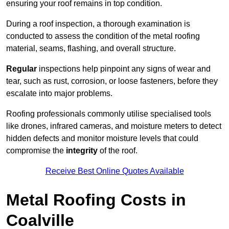
ensuring your roof remains in top condition.
During a roof inspection, a thorough examination is
conducted to assess the condition of the metal roofing
material, seams, flashing, and overall structure.
Regular
inspections help pinpoint any signs of wear and
tear, such as rust, corrosion, or loose fasteners, before they
escalate into major problems.
Roofing professionals commonly utilise specialised tools
like drones, infrared cameras, and moisture meters to detect
hidden defects and monitor moisture levels that could
compromise the
integrity
of the roof.
Receive Best Online Quotes Available
Metal Roofing Costs in
Coalville