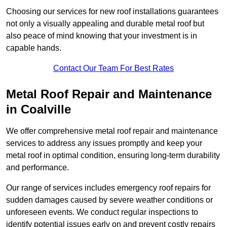
Choosing our services for new roof installations guarantees
not only a visually appealing and durable metal roof but
also peace of mind knowing that your investment is in
capable hands.
Contact Our Team For Best Rates
Metal Roof Repair and Maintenance
in Coalville
We offer comprehensive metal roof repair and maintenance
services to address any issues promptly and keep your
metal roof in optimal condition, ensuring long-term durability
and performance.
Our range of services includes emergency roof repairs for
sudden damages caused by severe weather conditions or
unforeseen events. We conduct regular inspections to
identify potential issues early on and prevent costly repairs