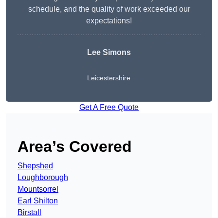
schedule, and the quality of work exceeded our
expectations!
Lee Simons
Leicestershire
Get A Free Quote
Area’s Covered
Shepshed
Loughborough
Mountsorrel
Earl Shilton
Birstall