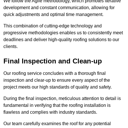
We follow the Agile methodology, which promotes iterative
development and constant communication, allowing for
quick adjustments and optimal time management.
This combination of cutting-edge technology and
progressive methodologies enables us to consistently meet
deadlines and deliver high-quality roofing solutions to our
clients.
Final Inspection and Clean-up
Our roofing service concludes with a thorough final
inspection and clear-up to ensure every aspect of the
project meets our high standards of quality and safety.
During the final inspection, meticulous attention to detail is
fundamental in verifying that the roofing installation is
flawless and complies with industry standards.
Our team carefully examines the roof for any potential