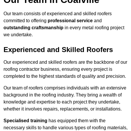
Our team consists of experienced and skilled roofers
committed to offering
professional service
and
outstanding craftsmanship
in every metal roofing project
we undertake.
Experienced and Skilled Roofers
Our experienced and skilled roofers are the backbone of our
roofing contractor business, ensuring every project is
completed to the highest standards of quality and precision.
Our team of roofers comprises individuals with an extensive
background in the roofing industry. They bring a wealth of
knowledge and expertise to each project they undertake,
whether it involves repairs, replacements, or installations.
Specialised training
has equipped them with the
necessary skills to handle various types of roofing materials,