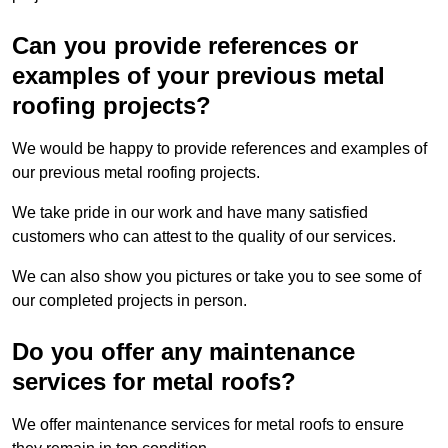
Can you provide references or
examples of your previous metal
roofing projects?
We would be happy to provide references and examples of
our previous metal roofing projects.
We take pride in our work and have many satisfied
customers who can attest to the quality of our services.
We can also show you pictures or take you to see some of
our completed projects in person.
Do you offer any maintenance
services for metal roofs?
We offer maintenance services for metal roofs to ensure