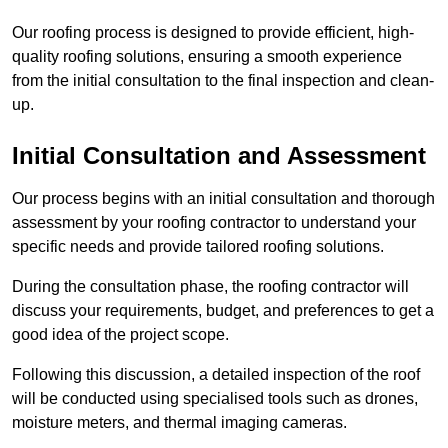
Our roofing process is designed to provide efficient, high-
quality roofing solutions, ensuring a smooth experience
from the initial consultation to the final inspection and clean-
up.
Initial Consultation and Assessment
Our process begins with an initial consultation and thorough
assessment by your roofing contractor to understand your
specific needs and provide tailored roofing solutions.
During the consultation phase, the roofing contractor will
discuss your requirements, budget, and preferences to get a
good idea of the project scope.
Following this discussion, a detailed inspection of the roof
will be conducted using specialised tools such as drones,
moisture meters, and thermal imaging cameras.