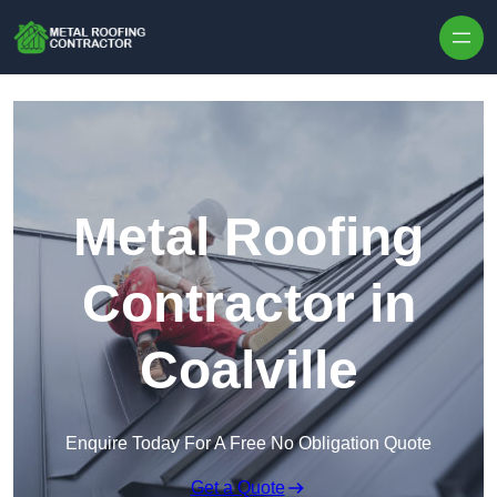
Skip to content
Metal Roofing
Contractor in
Coalville
Enquire Today For A Free No Obligation Quote
Get a Quote