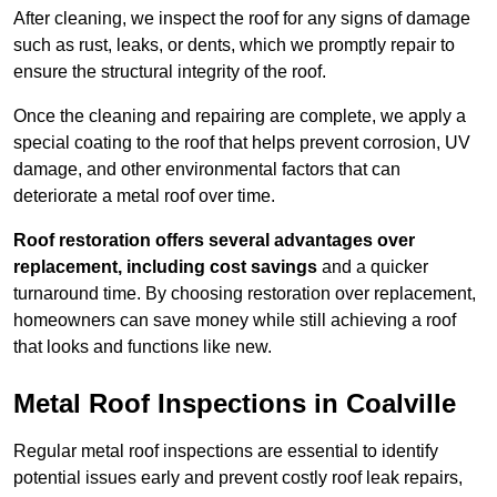
After cleaning, we inspect the roof for any signs of damage
such as rust, leaks, or dents, which we promptly repair to
ensure the structural integrity of the roof.
Once the cleaning and repairing are complete, we apply a
special coating to the roof that helps prevent corrosion, UV
damage, and other environmental factors that can
deteriorate a metal roof over time.
Roof restoration offers several advantages over
replacement, including cost savings
and a quicker
turnaround time. By choosing restoration over replacement,
homeowners can save money while still achieving a roof
that looks and functions like new.
Metal Roof Inspections in Coalville
Regular metal roof inspections are essential to identify
potential issues early and prevent costly roof leak repairs,