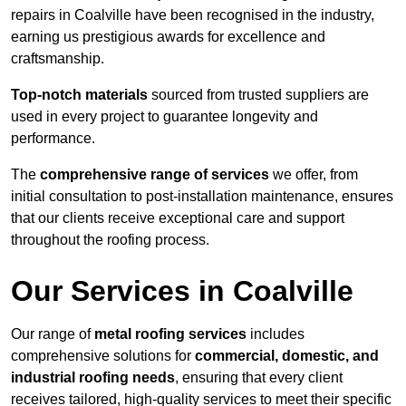
repairs in Coalville have been recognised in the industry,
earning us prestigious awards for excellence and
craftsmanship.
Top-notch materials
sourced from trusted suppliers are
used in every project to guarantee longevity and
performance.
The
comprehensive range of services
we offer, from
initial consultation to post-installation maintenance, ensures
that our clients receive exceptional care and support
throughout the roofing process.
Our Services in Coalville
Our range of
metal roofing services
includes
comprehensive solutions for
commercial, domestic, and
industrial roofing needs
, ensuring that every client
receives tailored, high-quality services to meet their specific