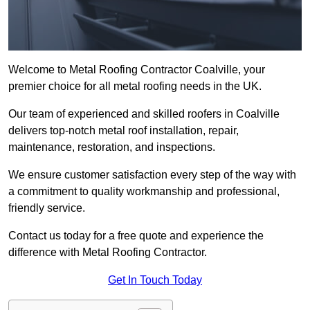
Welcome to Metal Roofing Contractor Coalville, your
premier choice for all metal roofing needs in the UK.
Our team of experienced and skilled roofers in Coalville
delivers top-notch metal roof installation, repair,
maintenance, restoration, and inspections.
We ensure customer satisfaction every step of the way with
a commitment to quality workmanship and professional,
friendly service.
Contact us today for a free quote and experience the
difference with Metal Roofing Contractor.
Get In Touch Today