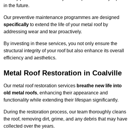
in the future.
Our preventive maintenance programmes are designed
specifically
to extend the life of your metal roof by
addressing wear and tear proactively.
By investing in these services, you not only ensure the
structural integrity of your roof but also enhance its overall
efficiency and aesthetics.
Metal Roof Restoration in Coalville
Our metal roof restoration services
breathe new life into
old metal roofs
, enhancing their appearance and
functionality while extending their lifespan significantly.
During the restoration process, our team thoroughly cleans
the roof, removing dirt, grime, and any debris that may have
collected over the years.