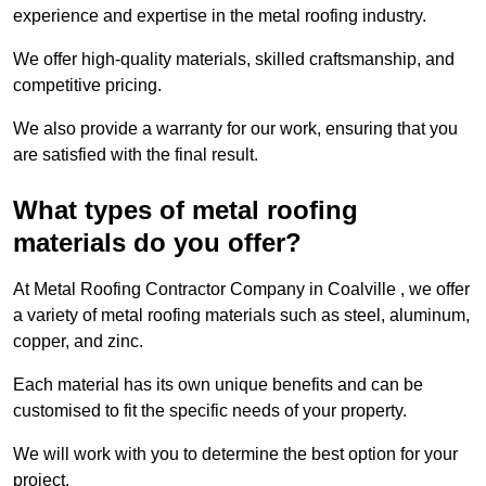
experience and expertise in the metal roofing industry.
We offer high-quality materials, skilled craftsmanship, and
competitive pricing.
We also provide a warranty for our work, ensuring that you
are satisfied with the final result.
What types of metal roofing
materials do you offer?
At Metal Roofing Contractor Company in Coalville , we offer
a variety of metal roofing materials such as steel, aluminum,
copper, and zinc.
Each material has its own unique benefits and can be
customised to fit the specific needs of your property.
We will work with you to determine the best option for your
project.