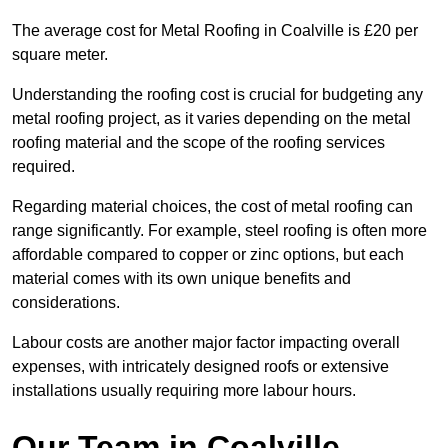
The average cost for Metal Roofing in Coalville is £20 per
square meter.
Understanding the roofing cost is crucial for budgeting any
metal roofing project, as it varies depending on the metal
roofing material and the scope of the roofing services
required.
Regarding material choices, the cost of metal roofing can
range significantly. For example, steel roofing is often more
affordable compared to copper or zinc options, but each
material comes with its own unique benefits and
considerations.
Labour costs are another major factor impacting overall
expenses, with intricately designed roofs or extensive
installations usually requiring more labour hours.
Our Team in Coalville