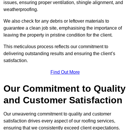
issues, ensuring proper ventilation, shingle alignment, and
weatherproofing.
We also check for any debris or leftover materials to
guarantee a clean job site, emphasising the importance of
leaving the property in pristine condition for the client.
This meticulous process reflects our commitment to
delivering outstanding results and ensuring the client’s
satisfaction.
Find Out More
Our Commitment to Quality
and Customer Satisfaction
Our unwavering commitment to quality and customer
satisfaction drives every aspect of our roofing services,
ensuring that we consistently exceed client expectations.