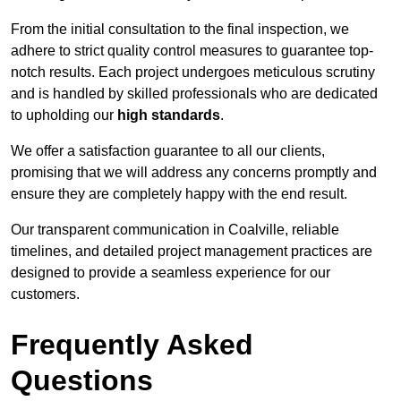
From the initial consultation to the final inspection, we
adhere to strict quality control measures to guarantee top-
notch results. Each project undergoes meticulous scrutiny
and is handled by skilled professionals who are dedicated
to upholding our
high standards
.
We offer a satisfaction guarantee to all our clients,
promising that we will address any concerns promptly and
ensure they are completely happy with the end result.
Our transparent communication in Coalville, reliable
timelines, and detailed project management practices are
designed to provide a seamless experience for our
customers.
Frequently Asked
Questions