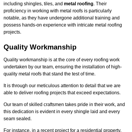
including shingles, tiles, and
metal roofing
. Their
proficiency in working with metal roofs is particularly
notable, as they have undergone additional training and
possess hands-on experience with intricate metal roofing
projects.
Quality Workmanship
Quality workmanship is at the core of every roofing work
undertaken by our team, ensuring the installation of high-
quality metal roofs that stand the test of time.
It is through our meticulous attention to detail that we are
able to deliver roofing projects that exceed expectations.
Our team of skilled craftsmen takes pride in their work, and
this dedication is evident in every shingle laid and every
seam sealed.
For instance, in a recent project for a residential property,