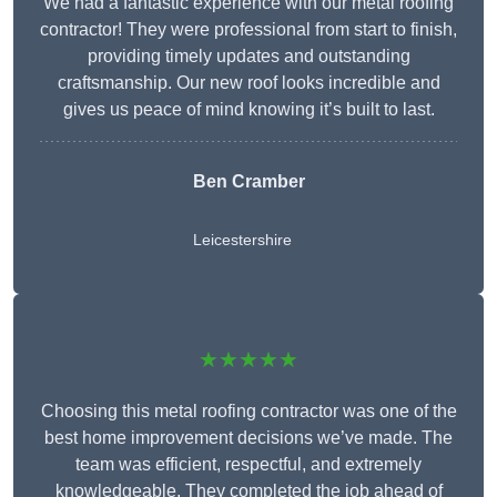
We had a fantastic experience with our metal roofing
contractor! They were professional from start to finish,
providing timely updates and outstanding
craftsmanship. Our new roof looks incredible and
gives us peace of mind knowing it’s built to last.
Ben Cramber
Leicestershire
★★★★★
Choosing this metal roofing contractor was one of the
best home improvement decisions we’ve made. The
team was efficient, respectful, and extremely
knowledgeable. They completed the job ahead of