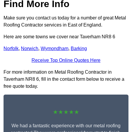
Find More Info
Make sure you contact us today for a number of great Metal
Roofing Contractor services in East of England.
Here are some towns we cover near Taverham NR8 6
Norfolk
,
Norwich
,
Wymondham
,
Barking
Receive Top Online Quotes Here
For more information on Metal Roofing Contractor in
Taverham NR8 6, fill in the contact form below to receive a
free quote today.
★★★★★
We had a fantastic experience with our metal roofing