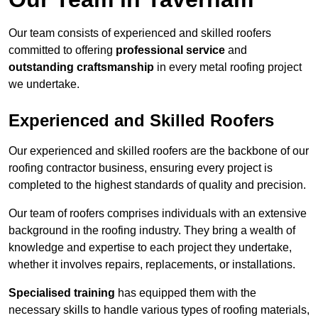
Our team consists of experienced and skilled roofers
committed to offering
professional service
and
outstanding craftsmanship
in every metal roofing project
we undertake.
Experienced and Skilled Roofers
Our experienced and skilled roofers are the backbone of our
roofing contractor business, ensuring every project is
completed to the highest standards of quality and precision.
Our team of roofers comprises individuals with an extensive
background in the roofing industry. They bring a wealth of
knowledge and expertise to each project they undertake,
whether it involves repairs, replacements, or installations.
Specialised training
has equipped them with the
necessary skills to handle various types of roofing materials,