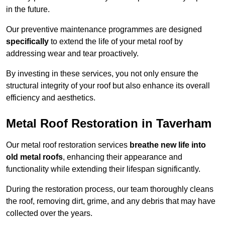
in the future.
Our preventive maintenance programmes are designed
specifically
to extend the life of your metal roof by
addressing wear and tear proactively.
By investing in these services, you not only ensure the
structural integrity of your roof but also enhance its overall
efficiency and aesthetics.
Metal Roof Restoration in Taverham
Our metal roof restoration services
breathe new life into
old metal roofs
, enhancing their appearance and
functionality while extending their lifespan significantly.
During the restoration process, our team thoroughly cleans
the roof, removing dirt, grime, and any debris that may have
collected over the years.