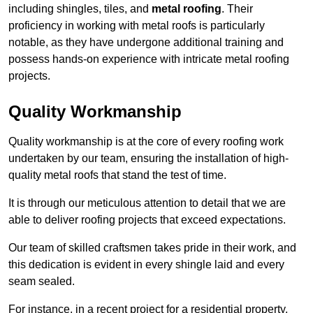
including shingles, tiles, and
metal roofing
. Their
proficiency in working with metal roofs is particularly
notable, as they have undergone additional training and
possess hands-on experience with intricate metal roofing
projects.
Quality Workmanship
Quality workmanship is at the core of every roofing work
undertaken by our team, ensuring the installation of high-
quality metal roofs that stand the test of time.
It is through our meticulous attention to detail that we are
able to deliver roofing projects that exceed expectations.
Our team of skilled craftsmen takes pride in their work, and
this dedication is evident in every shingle laid and every
seam sealed.
For instance, in a recent project for a residential property,