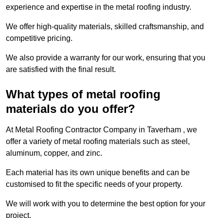
experience and expertise in the metal roofing industry.
We offer high-quality materials, skilled craftsmanship, and
competitive pricing.
We also provide a warranty for our work, ensuring that you
are satisfied with the final result.
What types of metal roofing
materials do you offer?
At Metal Roofing Contractor Company in Taverham , we
offer a variety of metal roofing materials such as steel,
aluminum, copper, and zinc.
Each material has its own unique benefits and can be
customised to fit the specific needs of your property.
We will work with you to determine the best option for your
project.