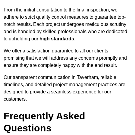
From the initial consultation to the final inspection, we
adhere to strict quality control measures to guarantee top-
notch results. Each project undergoes meticulous scrutiny
and is handled by skilled professionals who are dedicated
to upholding our
high standards
.
We offer a satisfaction guarantee to all our clients,
promising that we will address any concerns promptly and
ensure they are completely happy with the end result.
Our transparent communication in Taverham, reliable
timelines, and detailed project management practices are
designed to provide a seamless experience for our
customers.
Frequently Asked
Questions