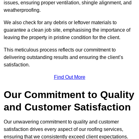
issues, ensuring proper ventilation, shingle alignment, and
weatherproofing.
We also check for any debris or leftover materials to
guarantee a clean job site, emphasising the importance of
leaving the property in pristine condition for the client.
This meticulous process reflects our commitment to
delivering outstanding results and ensuring the client’s
satisfaction.
Find Out More
Our Commitment to Quality
and Customer Satisfaction
Our unwavering commitment to quality and customer
satisfaction drives every aspect of our roofing services,
ensuring that we consistently exceed client expectations.