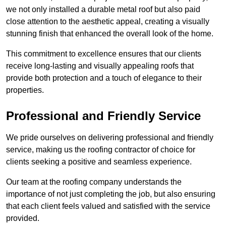
we not only installed a durable metal roof but also paid
close attention to the aesthetic appeal, creating a visually
stunning finish that enhanced the overall look of the home.
This commitment to excellence ensures that our clients
receive long-lasting and visually appealing roofs that
provide both protection and a touch of elegance to their
properties.
Professional and Friendly Service
We pride ourselves on delivering professional and friendly
service, making us the roofing contractor of choice for
clients seeking a positive and seamless experience.
Our team at the roofing company understands the
importance of not just completing the job, but also ensuring
that each client feels valued and satisfied with the service
provided.