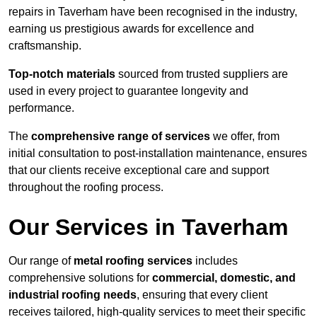
repairs in Taverham have been recognised in the industry,
earning us prestigious awards for excellence and
craftsmanship.
Top-notch materials
sourced from trusted suppliers are
used in every project to guarantee longevity and
performance.
The
comprehensive range of services
we offer, from
initial consultation to post-installation maintenance, ensures
that our clients receive exceptional care and support
throughout the roofing process.
Our Services in Taverham
Our range of
metal roofing services
includes
comprehensive solutions for
commercial, domestic, and
industrial roofing needs
, ensuring that every client
receives tailored, high-quality services to meet their specific