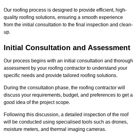
Our roofing process is designed to provide efficient, high-
quality roofing solutions, ensuring a smooth experience
from the initial consultation to the final inspection and clean-
up.
Initial Consultation and Assessment
Our process begins with an initial consultation and thorough
assessment by your roofing contractor to understand your
specific needs and provide tailored roofing solutions.
During the consultation phase, the roofing contractor will
discuss your requirements, budget, and preferences to get a
good idea of the project scope.
Following this discussion, a detailed inspection of the roof
will be conducted using specialised tools such as drones,
moisture meters, and thermal imaging cameras.