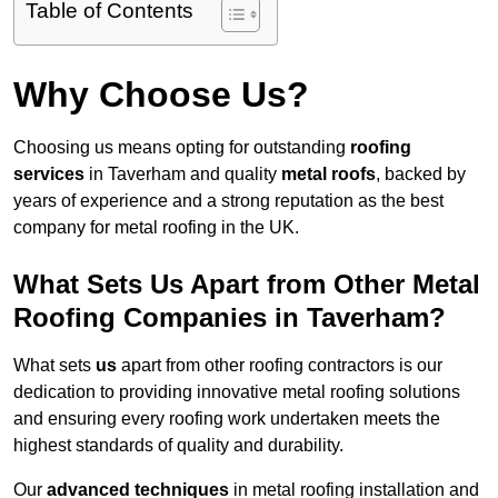
Table of Contents
Why Choose Us?
Choosing us means opting for outstanding
roofing
services
in Taverham and quality
metal roofs
, backed by
years of experience and a strong reputation as the best
company for metal roofing in the UK.
What Sets Us Apart from Other Metal
Roofing Companies in Taverham?
What sets
us
apart from other roofing contractors is our
dedication to providing innovative metal roofing solutions
and ensuring every roofing work undertaken meets the
highest standards of quality and durability.
Our
advanced techniques
in metal roofing installation and