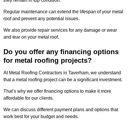
they remain in top condition.
Regular maintenance can extend the lifespan of your metal
roof and prevent any potential issues.
We also provide repair services for any damage or wear
and tear on your metal roof.
Do you offer any financing options
for metal roofing projects?
At Metal Roofing Contractors in Taverham, we understand
that a metal roofing project can be a significant investment.
That’s why we offer financing options to make it more
affordable for our clients.
We can discuss different payment plans and options that
work best for your budget and needs.