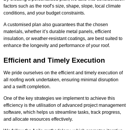
factors such as the roof’s size, shape, slope, local climate
conditions, and your budget constraints.
A customised plan also guarantees that the chosen
materials, whether it’s durable metal panels, efficient
insulation, or weather-resistant coatings, are best suited to
enhance the longevity and performance of your roof.
Efficient and Timely Execution
We pride ourselves on the efficient and timely execution of
all roofing work undertaken, ensuring minimal disruption
and a swift completion.
One of the key strategies we implement to achieve this
efficiency is the utilisation of advanced project management
software, which helps us streamline tasks, track progress,
and allocate resources effectively.