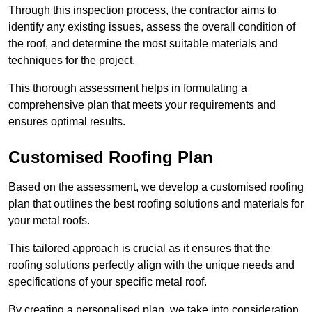
Through this inspection process, the contractor aims to
identify any existing issues, assess the overall condition of
the roof, and determine the most suitable materials and
techniques for the project.
This thorough assessment helps in formulating a
comprehensive plan that meets your requirements and
ensures optimal results.
Customised Roofing Plan
Based on the assessment, we develop a customised roofing
plan that outlines the best roofing solutions and materials for
your metal roofs.
This tailored approach is crucial as it ensures that the
roofing solutions perfectly align with the unique needs and
specifications of your specific metal roof.
By creating a personalised plan, we take into consideration