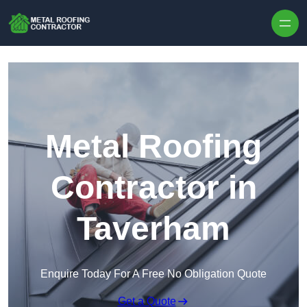
Skip to content
Metal Roofing
Contractor in
Taverham
Enquire Today For A Free No Obligation Quote
Get a Quote