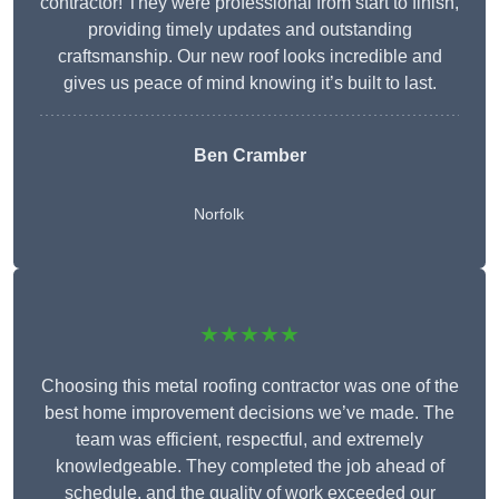
contractor! They were professional from start to finish,
providing timely updates and outstanding
craftsmanship. Our new roof looks incredible and
gives us peace of mind knowing it’s built to last.
Ben Cramber
Norfolk
★★★★★
Choosing this metal roofing contractor was one of the
best home improvement decisions we’ve made. The
team was efficient, respectful, and extremely
knowledgeable. They completed the job ahead of
schedule, and the quality of work exceeded our