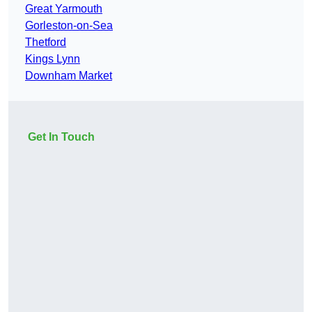
Great Yarmouth
Gorleston-on-Sea
Thetford
Kings Lynn
Downham Market
Get In Touch