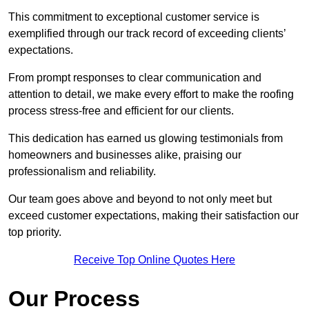
This commitment to exceptional customer service is
exemplified through our track record of exceeding clients’
expectations.
From prompt responses to clear communication and
attention to detail, we make every effort to make the roofing
process stress-free and efficient for our clients.
This dedication has earned us glowing testimonials from
homeowners and businesses alike, praising our
professionalism and reliability.
Our team goes above and beyond to not only meet but
exceed customer expectations, making their satisfaction our
top priority.
Receive Top Online Quotes Here
Our Process