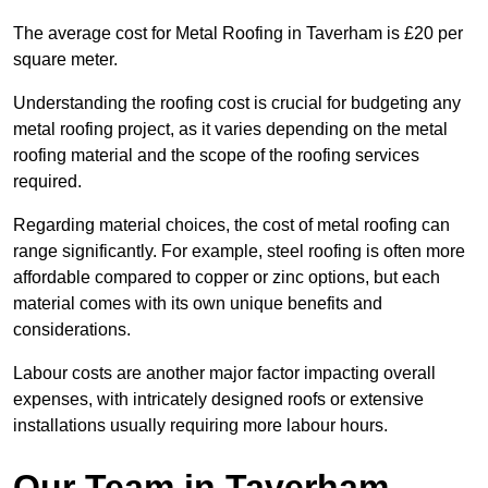
The average cost for Metal Roofing in Taverham is £20 per
square meter.
Understanding the roofing cost is crucial for budgeting any
metal roofing project, as it varies depending on the metal
roofing material and the scope of the roofing services
required.
Regarding material choices, the cost of metal roofing can
range significantly. For example, steel roofing is often more
affordable compared to copper or zinc options, but each
material comes with its own unique benefits and
considerations.
Labour costs are another major factor impacting overall
expenses, with intricately designed roofs or extensive
installations usually requiring more labour hours.
Our Team in Taverham