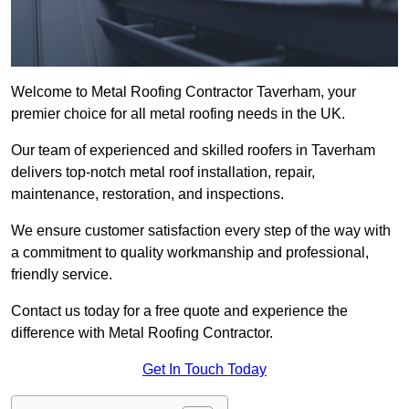
Welcome to Metal Roofing Contractor Taverham, your
premier choice for all metal roofing needs in the UK.
Our team of experienced and skilled roofers in Taverham
delivers top-notch metal roof installation, repair,
maintenance, restoration, and inspections.
We ensure customer satisfaction every step of the way with
a commitment to quality workmanship and professional,
friendly service.
Contact us today for a free quote and experience the
difference with Metal Roofing Contractor.
Get In Touch Today