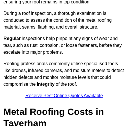
ensuring your roof remains in top condition.
During a roof inspection, a thorough examination is
conducted to assess the condition of the metal roofing
material, seams, flashing, and overall structure.
Regular
inspections help pinpoint any signs of wear and
tear, such as rust, corrosion, or loose fasteners, before they
escalate into major problems.
Roofing professionals commonly utilise specialised tools
like drones, infrared cameras, and moisture meters to detect
hidden defects and monitor moisture levels that could
compromise the
integrity
of the roof.
Receive Best Online Quotes Available
Metal Roofing Costs in
Taverham