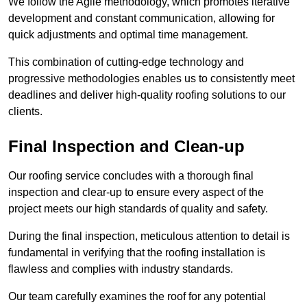
We follow the Agile methodology, which promotes iterative
development and constant communication, allowing for
quick adjustments and optimal time management.
This combination of cutting-edge technology and
progressive methodologies enables us to consistently meet
deadlines and deliver high-quality roofing solutions to our
clients.
Final Inspection and Clean-up
Our roofing service concludes with a thorough final
inspection and clear-up to ensure every aspect of the
project meets our high standards of quality and safety.
During the final inspection, meticulous attention to detail is
fundamental in verifying that the roofing installation is
flawless and complies with industry standards.
Our team carefully examines the roof for any potential