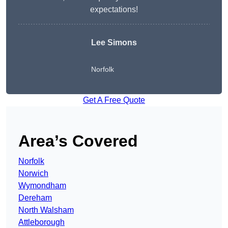
expectations!
Lee Simons
Norfolk
Get A Free Quote
Area’s Covered
Norfolk
Norwich
Wymondham
Dereham
North Walsham
Attleborough