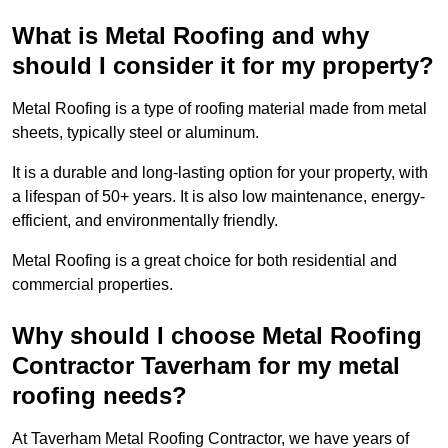
What is Metal Roofing and why
should I consider it for my property?
Metal Roofing is a type of roofing material made from metal
sheets, typically steel or aluminum.
It is a durable and long-lasting option for your property, with
a lifespan of 50+ years. It is also low maintenance, energy-
efficient, and environmentally friendly.
Metal Roofing is a great choice for both residential and
commercial properties.
Why should I choose Metal Roofing
Contractor Taverham for my metal
roofing needs?
At Taverham Metal Roofing Contractor, we have years of