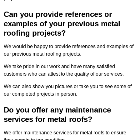
Can you provide references or
examples of your previous metal
roofing projects?
We would be happy to provide references and examples of
our previous metal roofing projects.
We take pride in our work and have many satisfied
customers who can attest to the quality of our services.
We can also show you pictures or take you to see some of
our completed projects in person.
Do you offer any maintenance
services for metal roofs?
We offer maintenance services for metal roofs to ensure