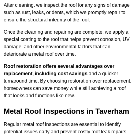
After cleaning, we inspect the roof for any signs of damage
such as rust, leaks, or dents, which we promptly repair to
ensure the structural integrity of the roof.
Once the cleaning and repairing are complete, we apply a
special coating to the roof that helps prevent corrosion, UV
damage, and other environmental factors that can
deteriorate a metal roof over time.
Roof restoration offers several advantages over
replacement, including cost savings
and a quicker
turnaround time. By choosing restoration over replacement,
homeowners can save money while still achieving a roof
that looks and functions like new.
Metal Roof Inspections in Taverham
Regular metal roof inspections are essential to identify
potential issues early and prevent costly roof leak repairs,