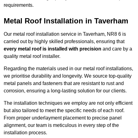
requirements.
Metal Roof Installation in Taverham
Our metal roof installation service in Taverham, NR8 6 is
carried out by highly skilled professionals, ensuring that
every metal roof is installed with precision
and care by a
quality metal roof installer.
Regarding the materials used in our metal roof installations,
we prioritise durability and longevity. We source top-quality
metal panels and fasteners that are resistant to rust and
corrosion, ensuring a long-lasting solution for our clients.
The installation techniques we employ are not only efficient
but also tailored to meet the specific needs of each roof.
From proper underlayment placement to precise panel
alignment, our team is meticulous in every step of the
installation process.