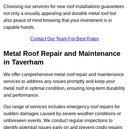
Choosing our services for new roof installations guarantees
not only a visually appealing and durable metal roof but
also peace of mind knowing that your investment is in
capable hands.
Contact Our Team For Best Rates
Metal Roof Repair and Maintenance
in Taverham
We offer comprehensive metal roof repair and maintenance
services to address any issues promptly and keep your
metal roof in optimal condition, ensuring long-term durability
and performance.
Our range of services includes emergency roof repairs for
sudden damages caused by severe weather conditions or
unforeseen events. We conduct regular inspections to
identify potential issues early on and prevent costly repairs