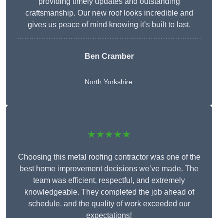
providing timely updates and outstanding
craftsmanship. Our new roof looks incredible and
gives us peace of mind knowing it’s built to last.
Ben Cramber
North Yorkshire
★★★★★
Choosing this metal roofing contractor was one of the
best home improvement decisions we’ve made. The
team was efficient, respectful, and extremely
knowledgeable. They completed the job ahead of
schedule, and the quality of work exceeded our
expectations!