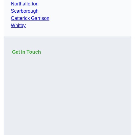
Northallerton
Scarborough
Catterick Garrison
Whitby
Get In Touch