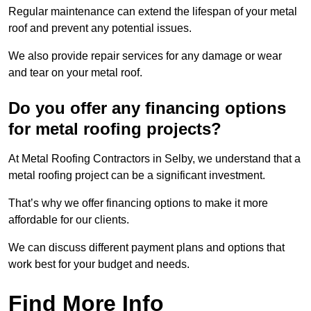
Regular maintenance can extend the lifespan of your metal
roof and prevent any potential issues.
We also provide repair services for any damage or wear
and tear on your metal roof.
Do you offer any financing options
for metal roofing projects?
At Metal Roofing Contractors in Selby, we understand that a
metal roofing project can be a significant investment.
That’s why we offer financing options to make it more
affordable for our clients.
We can discuss different payment plans and options that
work best for your budget and needs.
Find More Info