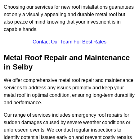
Choosing our services for new roof installations guarantees
not only a visually appealing and durable metal roof but
also peace of mind knowing that your investment is in
capable hands.
Contact Our Team For Best Rates
Metal Roof Repair and Maintenance
in Selby
We offer comprehensive metal roof repair and maintenance
services to address any issues promptly and keep your
metal roof in optimal condition, ensuring long-term durability
and performance.
Our range of services includes emergency roof repairs for
sudden damages caused by severe weather conditions or
unforeseen events. We conduct regular inspections to
identify potential issues early on and prevent costly repairs