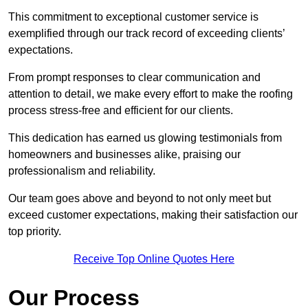
This commitment to exceptional customer service is
exemplified through our track record of exceeding clients’
expectations.
From prompt responses to clear communication and
attention to detail, we make every effort to make the roofing
process stress-free and efficient for our clients.
This dedication has earned us glowing testimonials from
homeowners and businesses alike, praising our
professionalism and reliability.
Our team goes above and beyond to not only meet but
exceed customer expectations, making their satisfaction our
top priority.
Receive Top Online Quotes Here
Our Process