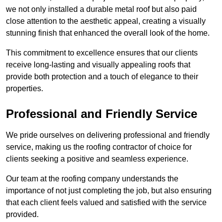
we not only installed a durable metal roof but also paid
close attention to the aesthetic appeal, creating a visually
stunning finish that enhanced the overall look of the home.
This commitment to excellence ensures that our clients
receive long-lasting and visually appealing roofs that
provide both protection and a touch of elegance to their
properties.
Professional and Friendly Service
We pride ourselves on delivering professional and friendly
service, making us the roofing contractor of choice for
clients seeking a positive and seamless experience.
Our team at the roofing company understands the
importance of not just completing the job, but also ensuring
that each client feels valued and satisfied with the service
provided.