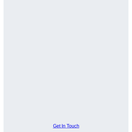
Get In Touch