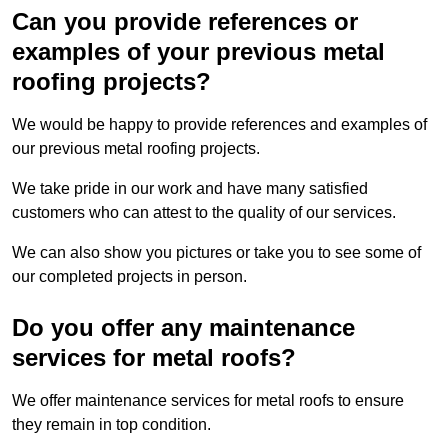
Can you provide references or
examples of your previous metal
roofing projects?
We would be happy to provide references and examples of
our previous metal roofing projects.
We take pride in our work and have many satisfied
customers who can attest to the quality of our services.
We can also show you pictures or take you to see some of
our completed projects in person.
Do you offer any maintenance
services for metal roofs?
We offer maintenance services for metal roofs to ensure
they remain in top condition.