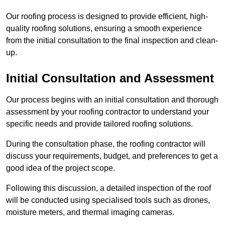
Our roofing process is designed to provide efficient, high-
quality roofing solutions, ensuring a smooth experience
from the initial consultation to the final inspection and clean-
up.
Initial Consultation and Assessment
Our process begins with an initial consultation and thorough
assessment by your roofing contractor to understand your
specific needs and provide tailored roofing solutions.
During the consultation phase, the roofing contractor will
discuss your requirements, budget, and preferences to get a
good idea of the project scope.
Following this discussion, a detailed inspection of the roof
will be conducted using specialised tools such as drones,
moisture meters, and thermal imaging cameras.