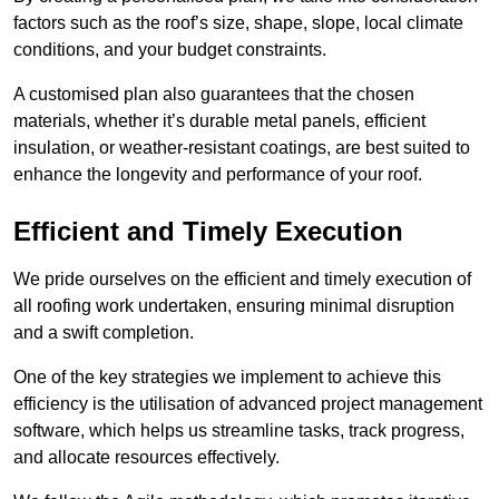
factors such as the roof’s size, shape, slope, local climate
conditions, and your budget constraints.
A customised plan also guarantees that the chosen
materials, whether it’s durable metal panels, efficient
insulation, or weather-resistant coatings, are best suited to
enhance the longevity and performance of your roof.
Efficient and Timely Execution
We pride ourselves on the efficient and timely execution of
all roofing work undertaken, ensuring minimal disruption
and a swift completion.
One of the key strategies we implement to achieve this
efficiency is the utilisation of advanced project management
software, which helps us streamline tasks, track progress,
and allocate resources effectively.