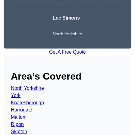
Lee Simons
North Yorkshire
Get A Free Quote
Area’s Covered
North Yorkshire
York
Knaresborough
Harrogate
Malton
Ripon
Skipton