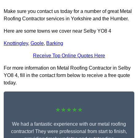
Make sure you contact us today for a number of great Metal
Roofing Contractor services in Yorkshire and the Humber.
Here are some towns we cover near Selby YO8 4
Knottingley
,
Goole
,
Barking
Receive Top Online Quotes Here
For more information on Metal Roofing Contractor in Selby
YO8 4, fill in the contact form below to receive a free quote
today.
★★★★★
We had a fantastic experience with our metal roofing
contractor! They were professional from start to finish,