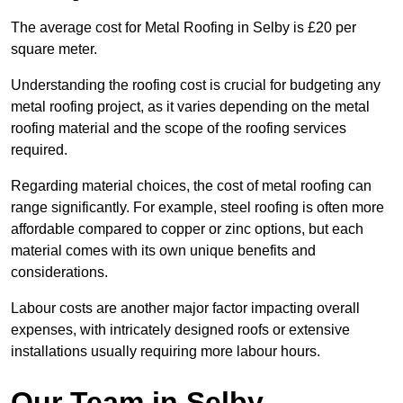
The average cost for Metal Roofing in Selby is £20 per
square meter.
Understanding the roofing cost is crucial for budgeting any
metal roofing project, as it varies depending on the metal
roofing material and the scope of the roofing services
required.
Regarding material choices, the cost of metal roofing can
range significantly. For example, steel roofing is often more
affordable compared to copper or zinc options, but each
material comes with its own unique benefits and
considerations.
Labour costs are another major factor impacting overall
expenses, with intricately designed roofs or extensive
installations usually requiring more labour hours.
Our Team in Selby