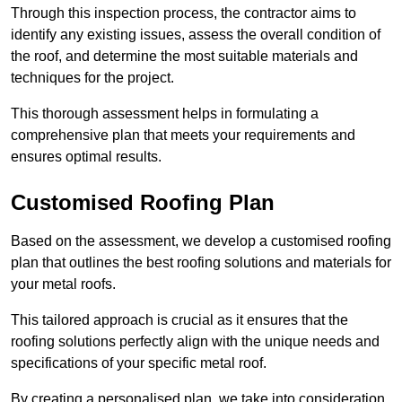
Through this inspection process, the contractor aims to
identify any existing issues, assess the overall condition of
the roof, and determine the most suitable materials and
techniques for the project.
This thorough assessment helps in formulating a
comprehensive plan that meets your requirements and
ensures optimal results.
Customised Roofing Plan
Based on the assessment, we develop a customised roofing
plan that outlines the best roofing solutions and materials for
your metal roofs.
This tailored approach is crucial as it ensures that the
roofing solutions perfectly align with the unique needs and
specifications of your specific metal roof.
By creating a personalised plan, we take into consideration