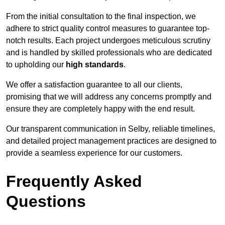
From the initial consultation to the final inspection, we
adhere to strict quality control measures to guarantee top-
notch results. Each project undergoes meticulous scrutiny
and is handled by skilled professionals who are dedicated
to upholding our
high standards
.
We offer a satisfaction guarantee to all our clients,
promising that we will address any concerns promptly and
ensure they are completely happy with the end result.
Our transparent communication in Selby, reliable timelines,
and detailed project management practices are designed to
provide a seamless experience for our customers.
Frequently Asked
Questions