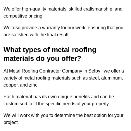
We offer high-quality materials, skilled craftsmanship, and
competitive pricing.
We also provide a warranty for our work, ensuring that you
are satisfied with the final result.
What types of metal roofing
materials do you offer?
At Metal Roofing Contractor Company in Selby , we offer a
variety of metal roofing materials such as steel, aluminum,
copper, and zinc.
Each material has its own unique benefits and can be
customised to fit the specific needs of your property.
We will work with you to determine the best option for your
project.