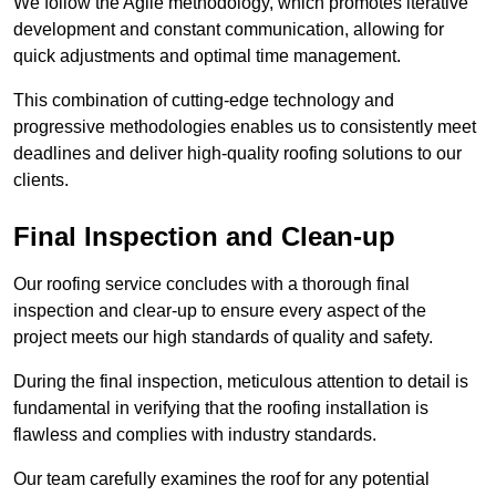
We follow the Agile methodology, which promotes iterative
development and constant communication, allowing for
quick adjustments and optimal time management.
This combination of cutting-edge technology and
progressive methodologies enables us to consistently meet
deadlines and deliver high-quality roofing solutions to our
clients.
Final Inspection and Clean-up
Our roofing service concludes with a thorough final
inspection and clear-up to ensure every aspect of the
project meets our high standards of quality and safety.
During the final inspection, meticulous attention to detail is
fundamental in verifying that the roofing installation is
flawless and complies with industry standards.
Our team carefully examines the roof for any potential