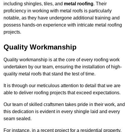
including shingles, tiles, and
metal roofing
. Their
proficiency in working with metal roofs is particularly
notable, as they have undergone additional training and
possess hands-on experience with intricate metal roofing
projects.
Quality Workmanship
Quality workmanship is at the core of every roofing work
undertaken by our team, ensuring the installation of high-
quality metal roofs that stand the test of time.
It is through our meticulous attention to detail that we are
able to deliver roofing projects that exceed expectations.
Our team of skilled craftsmen takes pride in their work, and
this dedication is evident in every shingle laid and every
seam sealed.
For instance, in a recent project for a residential property,