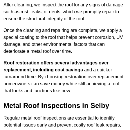
After cleaning, we inspect the roof for any signs of damage
such as rust, leaks, or dents, which we promptly repair to
ensure the structural integrity of the roof.
Once the cleaning and repairing are complete, we apply a
special coating to the roof that helps prevent corrosion, UV
damage, and other environmental factors that can
deteriorate a metal roof over time.
Roof restoration offers several advantages over
replacement, including cost savings
and a quicker
turnaround time. By choosing restoration over replacement,
homeowners can save money while still achieving a roof
that looks and functions like new.
Metal Roof Inspections in Selby
Regular metal roof inspections are essential to identify
potential issues early and prevent costly roof leak repairs,