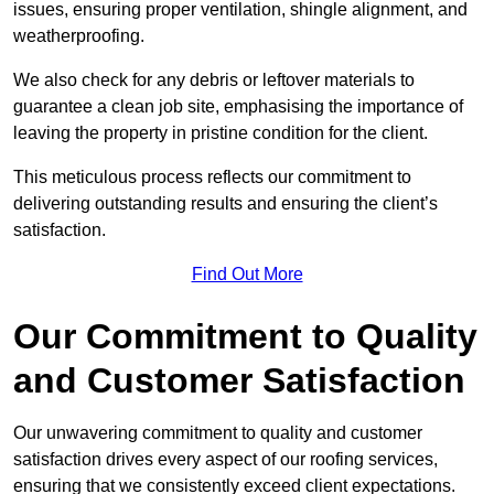
issues, ensuring proper ventilation, shingle alignment, and
weatherproofing.
We also check for any debris or leftover materials to
guarantee a clean job site, emphasising the importance of
leaving the property in pristine condition for the client.
This meticulous process reflects our commitment to
delivering outstanding results and ensuring the client’s
satisfaction.
Find Out More
Our Commitment to Quality
and Customer Satisfaction
Our unwavering commitment to quality and customer
satisfaction drives every aspect of our roofing services,
ensuring that we consistently exceed client expectations.