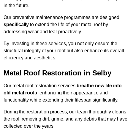
in the future.
Our preventive maintenance programmes are designed
specifically
to extend the life of your metal roof by
addressing wear and tear proactively.
By investing in these services, you not only ensure the
structural integrity of your roof but also enhance its overall
efficiency and aesthetics.
Metal Roof Restoration in Selby
Our metal roof restoration services
breathe new life into
old metal roofs
, enhancing their appearance and
functionality while extending their lifespan significantly.
During the restoration process, our team thoroughly cleans
the roof, removing dirt, grime, and any debris that may have
collected over the years.