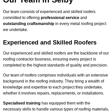
Our team consists of experienced and skilled roofers
committed to offering
professional service
and
outstanding craftsmanship
in every metal roofing project
we undertake.
Experienced and Skilled Roofers
Our experienced and skilled roofers are the backbone of our
roofing contractor business, ensuring every project is
completed to the highest standards of quality and precision.
Our team of roofers comprises individuals with an extensive
background in the roofing industry. They bring a wealth of
knowledge and expertise to each project they undertake,
whether it involves repairs, replacements, or installations.
Specialised training
has equipped them with the
necessary skills to handle various types of roofing materials,