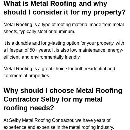
What is Metal Roofing and why
should I consider it for my property?
Metal Roofing is a type of roofing material made from metal
sheets, typically steel or aluminum.
It is a durable and long-lasting option for your property, with
a lifespan of 50+ years. It is also low maintenance, energy-
efficient, and environmentally friendly.
Metal Roofing is a great choice for both residential and
commercial properties.
Why should I choose Metal Roofing
Contractor Selby for my metal
roofing needs?
At Selby Metal Roofing Contractor, we have years of
experience and expertise in the metal roofing industry.