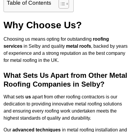
Table of Contents
Why Choose Us?
Choosing us means opting for outstanding
roofing
services
in Selby and quality
metal roofs
, backed by years
of experience and a strong reputation as the best company
for metal roofing in the UK.
What Sets Us Apart from Other Metal
Roofing Companies in Selby?
What sets
us
apart from other roofing contractors is our
dedication to providing innovative metal roofing solutions
and ensuring every roofing work undertaken meets the
highest standards of quality and durability.
Our
advanced techniques
in metal roofing installation and