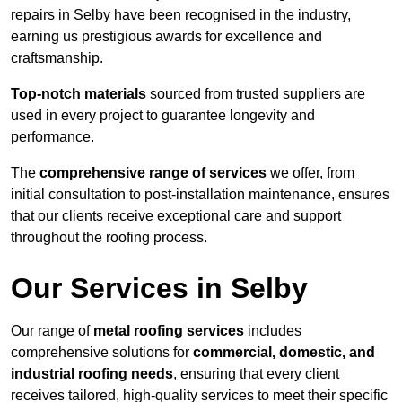
repairs in Selby have been recognised in the industry,
earning us prestigious awards for excellence and
craftsmanship.
Top-notch materials
sourced from trusted suppliers are
used in every project to guarantee longevity and
performance.
The
comprehensive range of services
we offer, from
initial consultation to post-installation maintenance, ensures
that our clients receive exceptional care and support
throughout the roofing process.
Our Services in Selby
Our range of
metal roofing services
includes
comprehensive solutions for
commercial, domestic, and
industrial roofing needs
, ensuring that every client
receives tailored, high-quality services to meet their specific