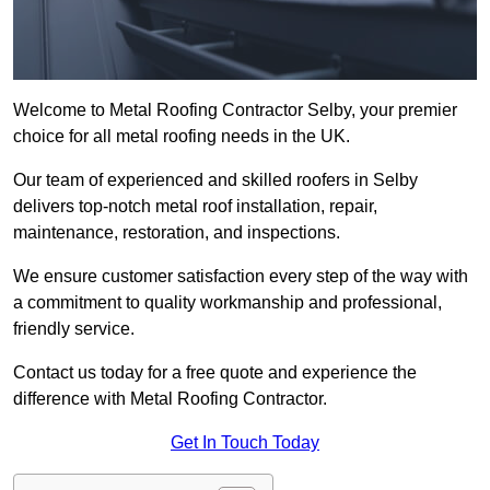
Welcome to Metal Roofing Contractor Selby, your premier
choice for all metal roofing needs in the UK.
Our team of experienced and skilled roofers in Selby
delivers top-notch metal roof installation, repair,
maintenance, restoration, and inspections.
We ensure customer satisfaction every step of the way with
a commitment to quality workmanship and professional,
friendly service.
Contact us today for a free quote and experience the
difference with Metal Roofing Contractor.
Get In Touch Today