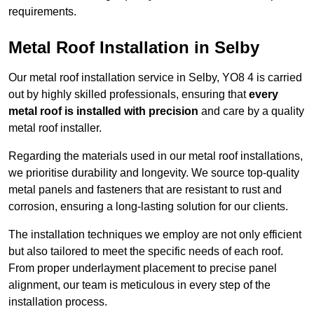
requirements.
Metal Roof Installation in Selby
Our metal roof installation service in Selby, YO8 4 is carried
out by highly skilled professionals, ensuring that
every
metal roof is installed with precision
and care by a quality
metal roof installer.
Regarding the materials used in our metal roof installations,
we prioritise durability and longevity. We source top-quality
metal panels and fasteners that are resistant to rust and
corrosion, ensuring a long-lasting solution for our clients.
The installation techniques we employ are not only efficient
but also tailored to meet the specific needs of each roof.
From proper underlayment placement to precise panel
alignment, our team is meticulous in every step of the
installation process.