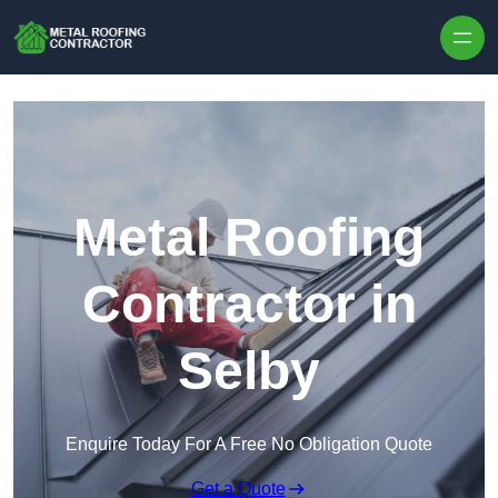
Skip to content
Metal Roofing
Contractor in
Selby
Enquire Today For A Free No Obligation Quote
Get a Quote