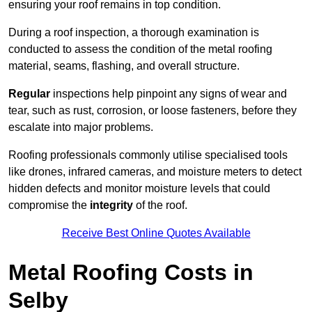
ensuring your roof remains in top condition.
During a roof inspection, a thorough examination is
conducted to assess the condition of the metal roofing
material, seams, flashing, and overall structure.
Regular
inspections help pinpoint any signs of wear and
tear, such as rust, corrosion, or loose fasteners, before they
escalate into major problems.
Roofing professionals commonly utilise specialised tools
like drones, infrared cameras, and moisture meters to detect
hidden defects and monitor moisture levels that could
compromise the
integrity
of the roof.
Receive Best Online Quotes Available
Metal Roofing Costs in
Selby