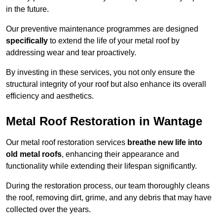
in the future.
Our preventive maintenance programmes are designed
specifically
to extend the life of your metal roof by
addressing wear and tear proactively.
By investing in these services, you not only ensure the
structural integrity of your roof but also enhance its overall
efficiency and aesthetics.
Metal Roof Restoration in Wantage
Our metal roof restoration services
breathe new life into
old metal roofs
, enhancing their appearance and
functionality while extending their lifespan significantly.
During the restoration process, our team thoroughly cleans
the roof, removing dirt, grime, and any debris that may have
collected over the years.