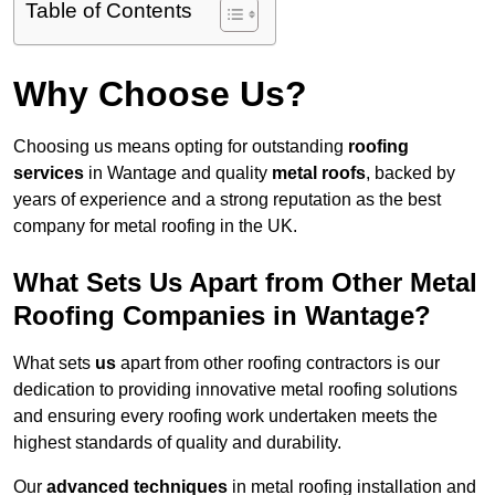
Table of Contents
Why Choose Us?
Choosing us means opting for outstanding
roofing
services
in Wantage and quality
metal roofs
, backed by
years of experience and a strong reputation as the best
company for metal roofing in the UK.
What Sets Us Apart from Other Metal
Roofing Companies in Wantage?
What sets
us
apart from other roofing contractors is our
dedication to providing innovative metal roofing solutions
and ensuring every roofing work undertaken meets the
highest standards of quality and durability.
Our
advanced techniques
in metal roofing installation and