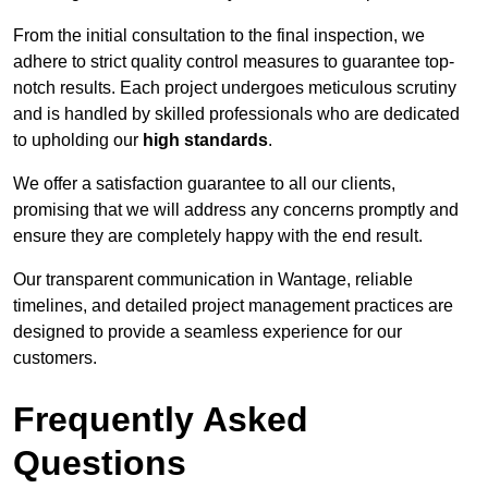
From the initial consultation to the final inspection, we
adhere to strict quality control measures to guarantee top-
notch results. Each project undergoes meticulous scrutiny
and is handled by skilled professionals who are dedicated
to upholding our
high standards
.
We offer a satisfaction guarantee to all our clients,
promising that we will address any concerns promptly and
ensure they are completely happy with the end result.
Our transparent communication in Wantage, reliable
timelines, and detailed project management practices are
designed to provide a seamless experience for our
customers.
Frequently Asked
Questions