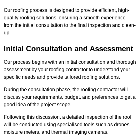
Our roofing process is designed to provide efficient, high-
quality roofing solutions, ensuring a smooth experience
from the initial consultation to the final inspection and clean-
up.
Initial Consultation and Assessment
Our process begins with an initial consultation and thorough
assessment by your roofing contractor to understand your
specific needs and provide tailored roofing solutions.
During the consultation phase, the roofing contractor will
discuss your requirements, budget, and preferences to get a
good idea of the project scope.
Following this discussion, a detailed inspection of the roof
will be conducted using specialised tools such as drones,
moisture meters, and thermal imaging cameras.