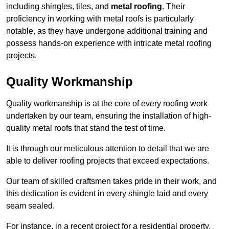
including shingles, tiles, and
metal roofing
. Their
proficiency in working with metal roofs is particularly
notable, as they have undergone additional training and
possess hands-on experience with intricate metal roofing
projects.
Quality Workmanship
Quality workmanship is at the core of every roofing work
undertaken by our team, ensuring the installation of high-
quality metal roofs that stand the test of time.
It is through our meticulous attention to detail that we are
able to deliver roofing projects that exceed expectations.
Our team of skilled craftsmen takes pride in their work, and
this dedication is evident in every shingle laid and every
seam sealed.
For instance, in a recent project for a residential property,