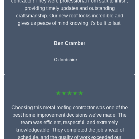
contractor! They were professional from start to finish,
providing timely updates and outstanding
craftsmanship. Our new roof looks incredible and
gives us peace of mind knowing it’s built to last.
Ben Cramber
Oxfordshire
★★★★★
Choosing this metal roofing contractor was one of the
best home improvement decisions we’ve made. The
team was efficient, respectful, and extremely
knowledgeable. They completed the job ahead of
schedule, and the quality of work exceeded our