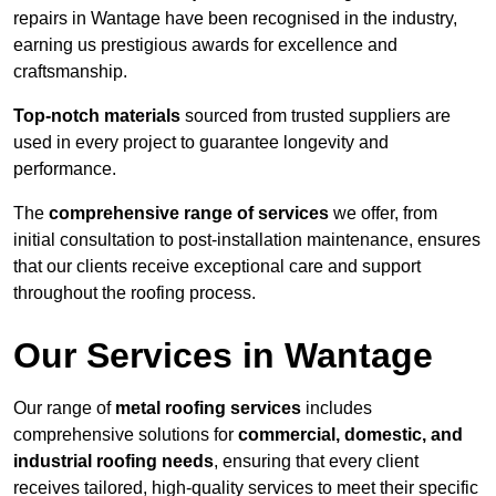
repairs in Wantage have been recognised in the industry,
earning us prestigious awards for excellence and
craftsmanship.
Top-notch materials
sourced from trusted suppliers are
used in every project to guarantee longevity and
performance.
The
comprehensive range of services
we offer, from
initial consultation to post-installation maintenance, ensures
that our clients receive exceptional care and support
throughout the roofing process.
Our Services in Wantage
Our range of
metal roofing services
includes
comprehensive solutions for
commercial, domestic, and
industrial roofing needs
, ensuring that every client
receives tailored, high-quality services to meet their specific