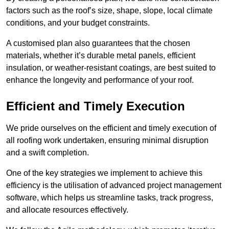
factors such as the roof’s size, shape, slope, local climate
conditions, and your budget constraints.
A customised plan also guarantees that the chosen
materials, whether it’s durable metal panels, efficient
insulation, or weather-resistant coatings, are best suited to
enhance the longevity and performance of your roof.
Efficient and Timely Execution
We pride ourselves on the efficient and timely execution of
all roofing work undertaken, ensuring minimal disruption
and a swift completion.
One of the key strategies we implement to achieve this
efficiency is the utilisation of advanced project management
software, which helps us streamline tasks, track progress,
and allocate resources effectively.