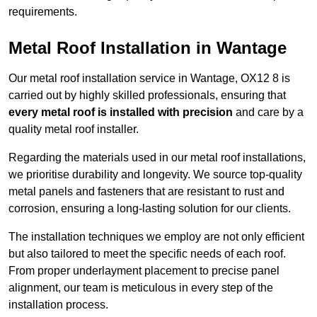
requirements.
Metal Roof Installation in Wantage
Our metal roof installation service in Wantage, OX12 8 is
carried out by highly skilled professionals, ensuring that
every metal roof is installed with precision
and care by a
quality metal roof installer.
Regarding the materials used in our metal roof installations,
we prioritise durability and longevity. We source top-quality
metal panels and fasteners that are resistant to rust and
corrosion, ensuring a long-lasting solution for our clients.
The installation techniques we employ are not only efficient
but also tailored to meet the specific needs of each roof.
From proper underlayment placement to precise panel
alignment, our team is meticulous in every step of the
installation process.