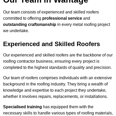
Our team consists of experienced and skilled roofers
committed to offering
professional service
and
outstanding craftsmanship
in every metal roofing project
we undertake.
Experienced and Skilled Roofers
Our experienced and skilled roofers are the backbone of our
roofing contractor business, ensuring every project is
completed to the highest standards of quality and precision.
Our team of roofers comprises individuals with an extensive
background in the roofing industry. They bring a wealth of
knowledge and expertise to each project they undertake,
whether it involves repairs, replacements, or installations.
Specialised training
has equipped them with the
necessary skills to handle various types of roofing materials,