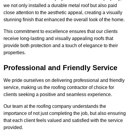
we not only installed a durable metal roof but also paid
close attention to the aesthetic appeal, creating a visually
stunning finish that enhanced the overall look of the home.
This commitment to excellence ensures that our clients
receive long-lasting and visually appealing roofs that
provide both protection and a touch of elegance to their
properties.
Professional and Friendly Service
We pride ourselves on delivering professional and friendly
service, making us the roofing contractor of choice for
clients seeking a positive and seamless experience.
Our team at the roofing company understands the
importance of not just completing the job, but also ensuring
that each client feels valued and satisfied with the service
provided.