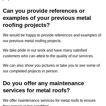
Can you provide references or
examples of your previous metal
roofing projects?
We would be happy to provide references and examples of
our previous metal roofing projects.
We take pride in our work and have many satisfied
customers who can attest to the quality of our services.
We can also show you pictures or take you to see some of
our completed projects in person.
Do you offer any maintenance
services for metal roofs?
We offer maintenance services for metal roofs to ensure