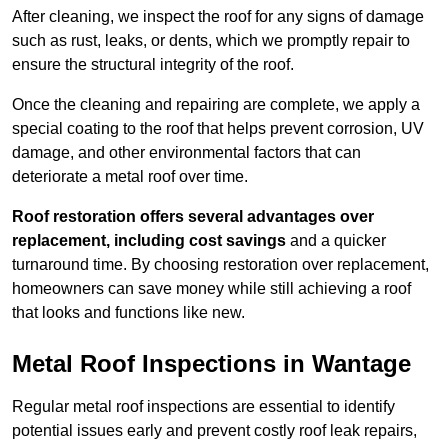
After cleaning, we inspect the roof for any signs of damage
such as rust, leaks, or dents, which we promptly repair to
ensure the structural integrity of the roof.
Once the cleaning and repairing are complete, we apply a
special coating to the roof that helps prevent corrosion, UV
damage, and other environmental factors that can
deteriorate a metal roof over time.
Roof restoration offers several advantages over
replacement, including cost savings
and a quicker
turnaround time. By choosing restoration over replacement,
homeowners can save money while still achieving a roof
that looks and functions like new.
Metal Roof Inspections in Wantage
Regular metal roof inspections are essential to identify
potential issues early and prevent costly roof leak repairs,