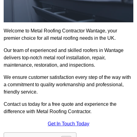
Welcome to Metal Roofing Contractor Wantage, your
premier choice for all metal roofing needs in the UK.
Our team of experienced and skilled roofers in Wantage
delivers top-notch metal roof installation, repair,
maintenance, restoration, and inspections.
We ensure customer satisfaction every step of the way with
a commitment to quality workmanship and professional,
friendly service.
Contact us today for a free quote and experience the
difference with Metal Roofing Contractor.
Get In Touch Today