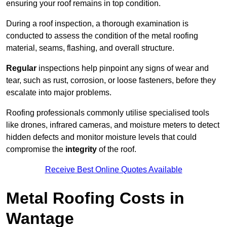
ensuring your roof remains in top condition.
During a roof inspection, a thorough examination is
conducted to assess the condition of the metal roofing
material, seams, flashing, and overall structure.
Regular
inspections help pinpoint any signs of wear and
tear, such as rust, corrosion, or loose fasteners, before they
escalate into major problems.
Roofing professionals commonly utilise specialised tools
like drones, infrared cameras, and moisture meters to detect
hidden defects and monitor moisture levels that could
compromise the
integrity
of the roof.
Receive Best Online Quotes Available
Metal Roofing Costs in
Wantage