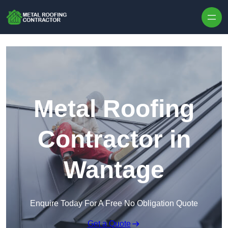
Skip to content
Metal Roofing
Contractor in
Wantage
Enquire Today For A Free No Obligation Quote
Get a Quote