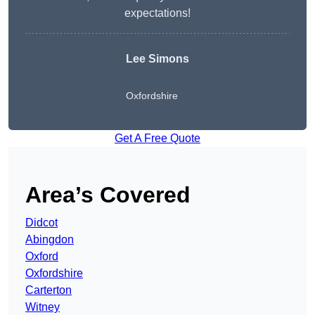
expectations!
Lee Simons
Oxfordshire
Get A Free Quote
Area’s Covered
Didcot
Abingdon
Oxford
Oxfordshire
Carterton
Witney