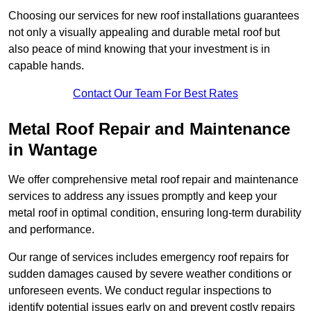
Choosing our services for new roof installations guarantees
not only a visually appealing and durable metal roof but
also peace of mind knowing that your investment is in
capable hands.
Contact Our Team For Best Rates
Metal Roof Repair and Maintenance
in Wantage
We offer comprehensive metal roof repair and maintenance
services to address any issues promptly and keep your
metal roof in optimal condition, ensuring long-term durability
and performance.
Our range of services includes emergency roof repairs for
sudden damages caused by severe weather conditions or
unforeseen events. We conduct regular inspections to
identify potential issues early on and prevent costly repairs