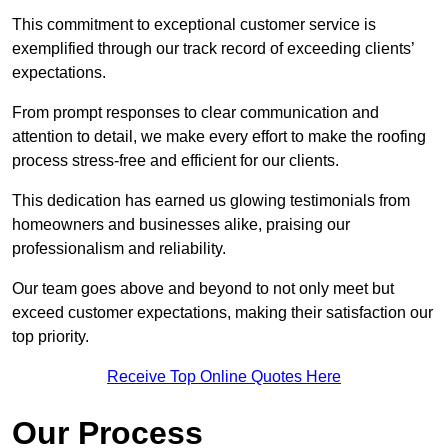
This commitment to exceptional customer service is
exemplified through our track record of exceeding clients’
expectations.
From prompt responses to clear communication and
attention to detail, we make every effort to make the roofing
process stress-free and efficient for our clients.
This dedication has earned us glowing testimonials from
homeowners and businesses alike, praising our
professionalism and reliability.
Our team goes above and beyond to not only meet but
exceed customer expectations, making their satisfaction our
top priority.
Receive Top Online Quotes Here
Our Process