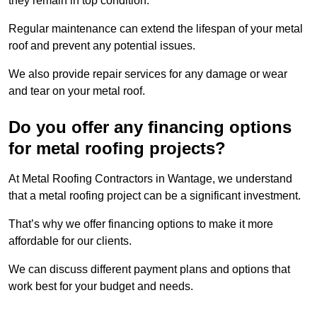
they remain in top condition.
Regular maintenance can extend the lifespan of your metal
roof and prevent any potential issues.
We also provide repair services for any damage or wear
and tear on your metal roof.
Do you offer any financing options
for metal roofing projects?
At Metal Roofing Contractors in Wantage, we understand
that a metal roofing project can be a significant investment.
That’s why we offer financing options to make it more
affordable for our clients.
We can discuss different payment plans and options that
work best for your budget and needs.