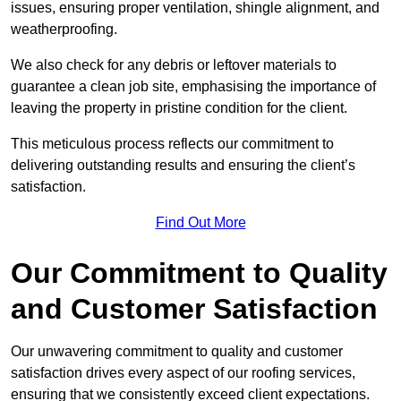
issues, ensuring proper ventilation, shingle alignment, and
weatherproofing.
We also check for any debris or leftover materials to
guarantee a clean job site, emphasising the importance of
leaving the property in pristine condition for the client.
This meticulous process reflects our commitment to
delivering outstanding results and ensuring the client’s
satisfaction.
Find Out More
Our Commitment to Quality
and Customer Satisfaction
Our unwavering commitment to quality and customer
satisfaction drives every aspect of our roofing services,
ensuring that we consistently exceed client expectations.