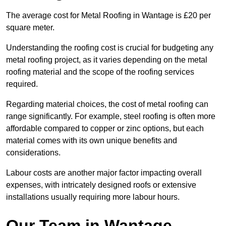
The average cost for Metal Roofing in Wantage is £20 per
square meter.
Understanding the roofing cost is crucial for budgeting any
metal roofing project, as it varies depending on the metal
roofing material and the scope of the roofing services
required.
Regarding material choices, the cost of metal roofing can
range significantly. For example, steel roofing is often more
affordable compared to copper or zinc options, but each
material comes with its own unique benefits and
considerations.
Labour costs are another major factor impacting overall
expenses, with intricately designed roofs or extensive
installations usually requiring more labour hours.
Our Team in Wantage