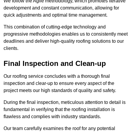
We follow the Agile methodology, which promotes iterative
development and constant communication, allowing for
quick adjustments and optimal time management.
This combination of cutting-edge technology and
progressive methodologies enables us to consistently meet
deadlines and deliver high-quality roofing solutions to our
clients.
Final Inspection and Clean-up
Our roofing service concludes with a thorough final
inspection and clear-up to ensure every aspect of the
project meets our high standards of quality and safety.
During the final inspection, meticulous attention to detail is
fundamental in verifying that the roofing installation is
flawless and complies with industry standards.
Our team carefully examines the roof for any potential