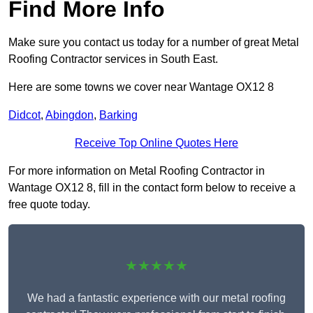
Find More Info
Make sure you contact us today for a number of great Metal
Roofing Contractor services in South East.
Here are some towns we cover near Wantage OX12 8
Didcot
,
Abingdon
,
Barking
Receive Top Online Quotes Here
For more information on Metal Roofing Contractor in
Wantage OX12 8, fill in the contact form below to receive a
free quote today.
★★★★★
We had a fantastic experience with our metal roofing