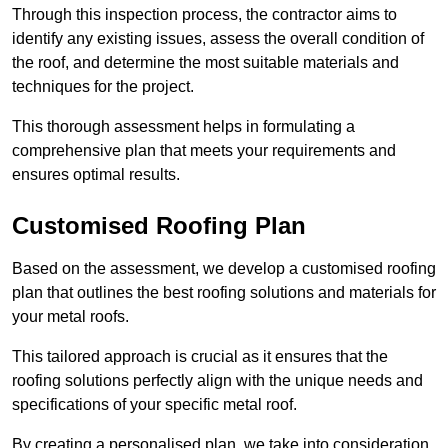
Through this inspection process, the contractor aims to
identify any existing issues, assess the overall condition of
the roof, and determine the most suitable materials and
techniques for the project.
This thorough assessment helps in formulating a
comprehensive plan that meets your requirements and
ensures optimal results.
Customised Roofing Plan
Based on the assessment, we develop a customised roofing
plan that outlines the best roofing solutions and materials for
your metal roofs.
This tailored approach is crucial as it ensures that the
roofing solutions perfectly align with the unique needs and
specifications of your specific metal roof.
By creating a personalised plan, we take into consideration