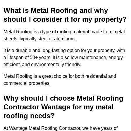
What is Metal Roofing and why
should I consider it for my property?
Metal Roofing is a type of roofing material made from metal
sheets, typically steel or aluminum.
It is a durable and long-lasting option for your property, with
a lifespan of 50+ years. It is also low maintenance, energy-
efficient, and environmentally friendly.
Metal Roofing is a great choice for both residential and
commercial properties.
Why should I choose Metal Roofing
Contractor Wantage for my metal
roofing needs?
At Wantage Metal Roofing Contractor, we have years of