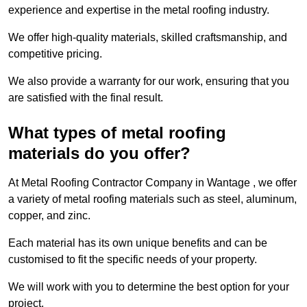
experience and expertise in the metal roofing industry.
We offer high-quality materials, skilled craftsmanship, and
competitive pricing.
We also provide a warranty for our work, ensuring that you
are satisfied with the final result.
What types of metal roofing
materials do you offer?
At Metal Roofing Contractor Company in Wantage , we offer
a variety of metal roofing materials such as steel, aluminum,
copper, and zinc.
Each material has its own unique benefits and can be
customised to fit the specific needs of your property.
We will work with you to determine the best option for your
project.