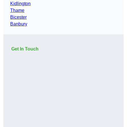
Kidlington
Thame
Bicester
Banbury
Get In Touch