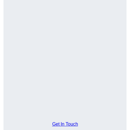
Get In Touch