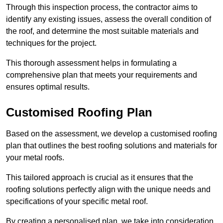
Through this inspection process, the contractor aims to
identify any existing issues, assess the overall condition of
the roof, and determine the most suitable materials and
techniques for the project.
This thorough assessment helps in formulating a
comprehensive plan that meets your requirements and
ensures optimal results.
Customised Roofing Plan
Based on the assessment, we develop a customised roofing
plan that outlines the best roofing solutions and materials for
your metal roofs.
This tailored approach is crucial as it ensures that the
roofing solutions perfectly align with the unique needs and
specifications of your specific metal roof.
By creating a personalised plan, we take into consideration