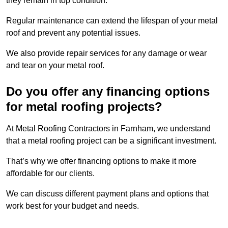
they remain in top condition.
Regular maintenance can extend the lifespan of your metal
roof and prevent any potential issues.
We also provide repair services for any damage or wear
and tear on your metal roof.
Do you offer any financing options
for metal roofing projects?
At Metal Roofing Contractors in Farnham, we understand
that a metal roofing project can be a significant investment.
That’s why we offer financing options to make it more
affordable for our clients.
We can discuss different payment plans and options that
work best for your budget and needs.