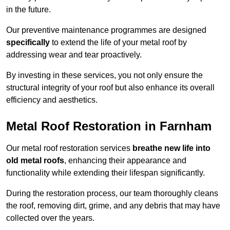
in the future.
Our preventive maintenance programmes are designed
specifically
to extend the life of your metal roof by
addressing wear and tear proactively.
By investing in these services, you not only ensure the
structural integrity of your roof but also enhance its overall
efficiency and aesthetics.
Metal Roof Restoration in Farnham
Our metal roof restoration services
breathe new life into
old metal roofs
, enhancing their appearance and
functionality while extending their lifespan significantly.
During the restoration process, our team thoroughly cleans
the roof, removing dirt, grime, and any debris that may have
collected over the years.