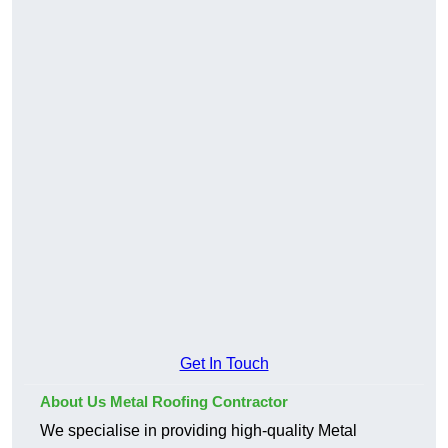
Get In Touch
About Us Metal Roofing Contractor
We specialise in providing high-quality Metal