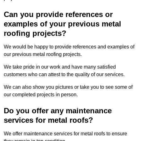
Can you provide references or
examples of your previous metal
roofing projects?
We would be happy to provide references and examples of
our previous metal roofing projects.
We take pride in our work and have many satisfied
customers who can attest to the quality of our services.
We can also show you pictures or take you to see some of
our completed projects in person.
Do you offer any maintenance
services for metal roofs?
We offer maintenance services for metal roofs to ensure