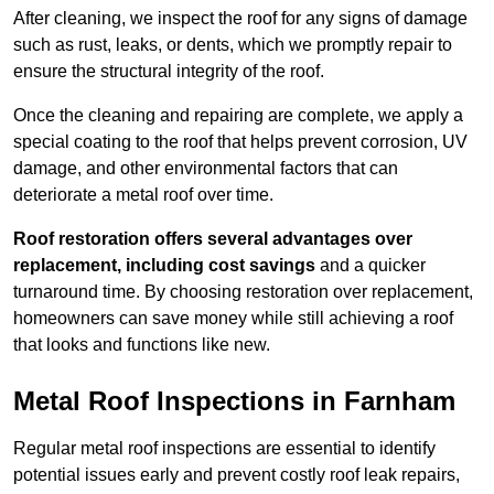
After cleaning, we inspect the roof for any signs of damage
such as rust, leaks, or dents, which we promptly repair to
ensure the structural integrity of the roof.
Once the cleaning and repairing are complete, we apply a
special coating to the roof that helps prevent corrosion, UV
damage, and other environmental factors that can
deteriorate a metal roof over time.
Roof restoration offers several advantages over
replacement, including cost savings
and a quicker
turnaround time. By choosing restoration over replacement,
homeowners can save money while still achieving a roof
that looks and functions like new.
Metal Roof Inspections in Farnham
Regular metal roof inspections are essential to identify
potential issues early and prevent costly roof leak repairs,