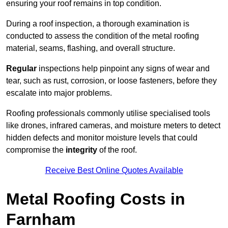
ensuring your roof remains in top condition.
During a roof inspection, a thorough examination is
conducted to assess the condition of the metal roofing
material, seams, flashing, and overall structure.
Regular
inspections help pinpoint any signs of wear and
tear, such as rust, corrosion, or loose fasteners, before they
escalate into major problems.
Roofing professionals commonly utilise specialised tools
like drones, infrared cameras, and moisture meters to detect
hidden defects and monitor moisture levels that could
compromise the
integrity
of the roof.
Receive Best Online Quotes Available
Metal Roofing Costs in
Farnham