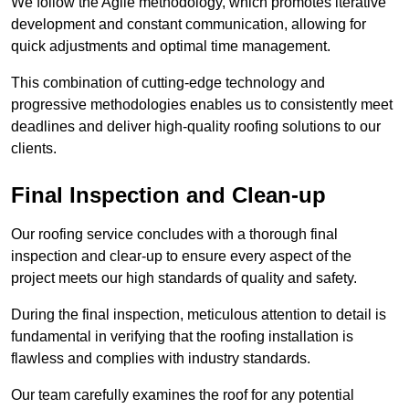
We follow the Agile methodology, which promotes iterative
development and constant communication, allowing for
quick adjustments and optimal time management.
This combination of cutting-edge technology and
progressive methodologies enables us to consistently meet
deadlines and deliver high-quality roofing solutions to our
clients.
Final Inspection and Clean-up
Our roofing service concludes with a thorough final
inspection and clear-up to ensure every aspect of the
project meets our high standards of quality and safety.
During the final inspection, meticulous attention to detail is
fundamental in verifying that the roofing installation is
flawless and complies with industry standards.
Our team carefully examines the roof for any potential