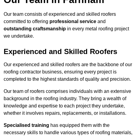
Our team consists of experienced and skilled roofers
committed to offering
professional service
and
outstanding craftsmanship
in every metal roofing project
we undertake.
Experienced and Skilled Roofers
Our experienced and skilled roofers are the backbone of our
roofing contractor business, ensuring every project is
completed to the highest standards of quality and precision.
Our team of roofers comprises individuals with an extensive
background in the roofing industry. They bring a wealth of
knowledge and expertise to each project they undertake,
whether it involves repairs, replacements, or installations.
Specialised training
has equipped them with the
necessary skills to handle various types of roofing materials,