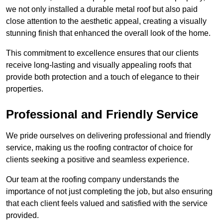
we not only installed a durable metal roof but also paid
close attention to the aesthetic appeal, creating a visually
stunning finish that enhanced the overall look of the home.
This commitment to excellence ensures that our clients
receive long-lasting and visually appealing roofs that
provide both protection and a touch of elegance to their
properties.
Professional and Friendly Service
We pride ourselves on delivering professional and friendly
service, making us the roofing contractor of choice for
clients seeking a positive and seamless experience.
Our team at the roofing company understands the
importance of not just completing the job, but also ensuring
that each client feels valued and satisfied with the service
provided.