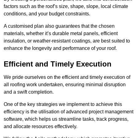
factors such as the roof’s size, shape, slope, local climate
conditions, and your budget constraints.
A customised plan also guarantees that the chosen
materials, whether it’s durable metal panels, efficient
insulation, or weather-resistant coatings, are best suited to
enhance the longevity and performance of your roof.
Efficient and Timely Execution
We pride ourselves on the efficient and timely execution of
all roofing work undertaken, ensuring minimal disruption
and a swift completion.
One of the key strategies we implement to achieve this
efficiency is the utilisation of advanced project management
software, which helps us streamline tasks, track progress,
and allocate resources effectively.