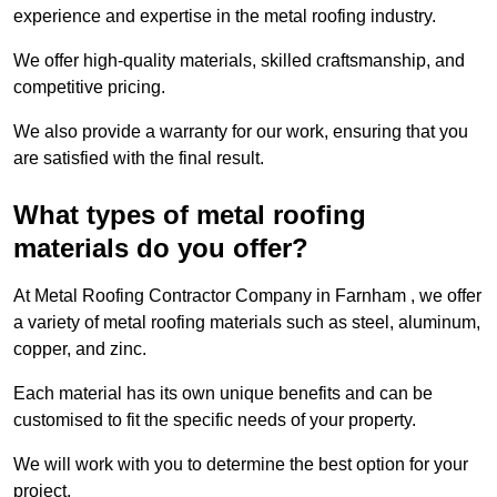
experience and expertise in the metal roofing industry.
We offer high-quality materials, skilled craftsmanship, and
competitive pricing.
We also provide a warranty for our work, ensuring that you
are satisfied with the final result.
What types of metal roofing
materials do you offer?
At Metal Roofing Contractor Company in Farnham , we offer
a variety of metal roofing materials such as steel, aluminum,
copper, and zinc.
Each material has its own unique benefits and can be
customised to fit the specific needs of your property.
We will work with you to determine the best option for your
project.