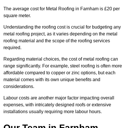
The average cost for Metal Roofing in Farnham is £20 per
square meter.
Understanding the roofing cost is crucial for budgeting any
metal roofing project, as it varies depending on the metal
roofing material and the scope of the roofing services
required.
Regarding material choices, the cost of metal roofing can
range significantly. For example, steel roofing is often more
affordable compared to copper or zinc options, but each
material comes with its own unique benefits and
considerations.
Labour costs are another major factor impacting overall
expenses, with intricately designed roofs or extensive
installations usually requiring more labour hours.
Our Team in Farnham