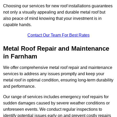
Choosing our services for new roof installations guarantees
not only a visually appealing and durable metal roof but
also peace of mind knowing that your investment is in
capable hands.
Contact Our Team For Best Rates
Metal Roof Repair and Maintenance
in Farnham
We offer comprehensive metal roof repair and maintenance
services to address any issues promptly and keep your
metal roof in optimal condition, ensuring long-term durability
and performance.
Our range of services includes emergency roof repairs for
sudden damages caused by severe weather conditions or
unforeseen events. We conduct regular inspections to
identify potential issues early on and prevent costly repairs