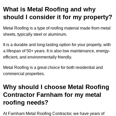
What is Metal Roofing and why
should I consider it for my property?
Metal Roofing is a type of roofing material made from metal
sheets, typically steel or aluminum.
It is a durable and long-lasting option for your property, with
a lifespan of 50+ years. It is also low maintenance, energy-
efficient, and environmentally friendly.
Metal Roofing is a great choice for both residential and
commercial properties.
Why should I choose Metal Roofing
Contractor Farnham for my metal
roofing needs?
At Farnham Metal Roofing Contractor, we have years of