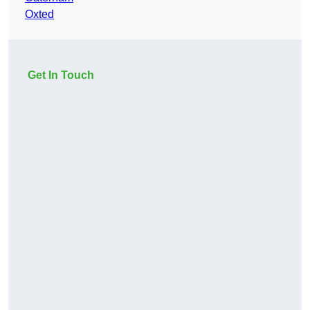
Oxted
Get In Touch