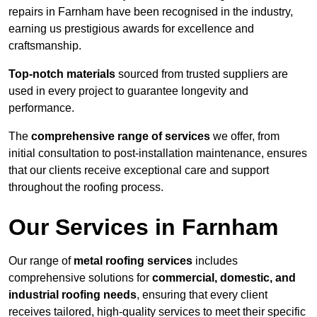
repairs in Farnham have been recognised in the industry,
earning us prestigious awards for excellence and
craftsmanship.
Top-notch materials
sourced from trusted suppliers are
used in every project to guarantee longevity and
performance.
The
comprehensive range of services
we offer, from
initial consultation to post-installation maintenance, ensures
that our clients receive exceptional care and support
throughout the roofing process.
Our Services in Farnham
Our range of
metal roofing services
includes
comprehensive solutions for
commercial, domestic, and
industrial roofing needs
, ensuring that every client
receives tailored, high-quality services to meet their specific