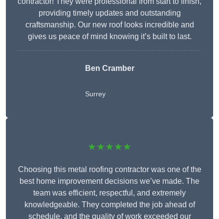
contractor! They were professional from start to finish,
providing timely updates and outstanding
craftsmanship. Our new roof looks incredible and
gives us peace of mind knowing it’s built to last.
Ben Cramber
Surrey
★★★★★
Choosing this metal roofing contractor was one of the
best home improvement decisions we’ve made. The
team was efficient, respectful, and extremely
knowledgeable. They completed the job ahead of
schedule, and the quality of work exceeded our