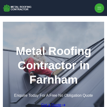
Skip to content
Metal Roofing
Contractor in
Farnham
Enquire Today For A Free No Obligation Quote
Get a Quote