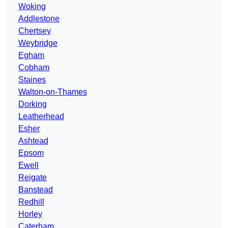
Woking
Addlestone
Chertsey
Weybridge
Egham
Cobham
Staines
Walton-on-Thames
Dorking
Leatherhead
Esher
Ashtead
Epsom
Ewell
Reigate
Banstead
Redhill
Horley
Caterham