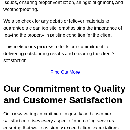
issues, ensuring proper ventilation, shingle alignment, and
weatherproofing.
We also check for any debris or leftover materials to
guarantee a clean job site, emphasising the importance of
leaving the property in pristine condition for the client.
This meticulous process reflects our commitment to
delivering outstanding results and ensuring the client’s
satisfaction.
Find Out More
Our Commitment to Quality
and Customer Satisfaction
Our unwavering commitment to quality and customer
satisfaction drives every aspect of our roofing services,
ensuring that we consistently exceed client expectations.