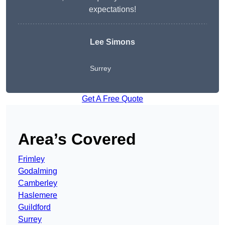
expectations!
Lee Simons
Surrey
Get A Free Quote
Area’s Covered
Frimley
Godalming
Camberley
Haslemere
Guildford
Surrey