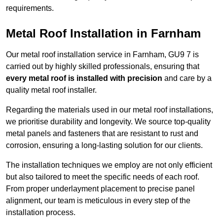
requirements.
Metal Roof Installation in Farnham
Our metal roof installation service in Farnham, GU9 7 is
carried out by highly skilled professionals, ensuring that
every metal roof is installed with precision
and care by a
quality metal roof installer.
Regarding the materials used in our metal roof installations,
we prioritise durability and longevity. We source top-quality
metal panels and fasteners that are resistant to rust and
corrosion, ensuring a long-lasting solution for our clients.
The installation techniques we employ are not only efficient
but also tailored to meet the specific needs of each roof.
From proper underlayment placement to precise panel
alignment, our team is meticulous in every step of the
installation process.