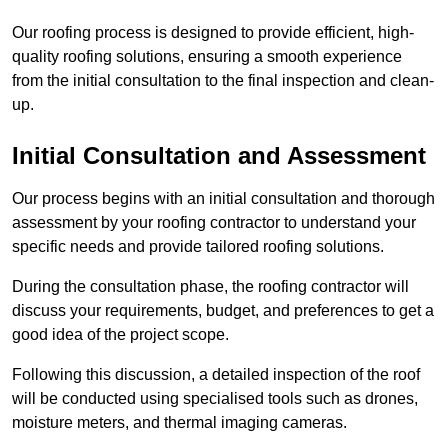
Our roofing process is designed to provide efficient, high-
quality roofing solutions, ensuring a smooth experience
from the initial consultation to the final inspection and clean-
up.
Initial Consultation and Assessment
Our process begins with an initial consultation and thorough
assessment by your roofing contractor to understand your
specific needs and provide tailored roofing solutions.
During the consultation phase, the roofing contractor will
discuss your requirements, budget, and preferences to get a
good idea of the project scope.
Following this discussion, a detailed inspection of the roof
will be conducted using specialised tools such as drones,
moisture meters, and thermal imaging cameras.