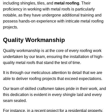
including shingles, tiles, and
metal roofing
. Their
proficiency in working with metal roofs is particularly
notable, as they have undergone additional training and
possess hands-on experience with intricate metal roofing
projects.
Quality Workmanship
Quality workmanship is at the core of every roofing work
undertaken by our team, ensuring the installation of high-
quality metal roofs that stand the test of time.
It is through our meticulous attention to detail that we are
able to deliver roofing projects that exceed expectations.
Our team of skilled craftsmen takes pride in their work, and
this dedication is evident in every shingle laid and every
seam sealed.
For instance, in a recent project for a residential property,