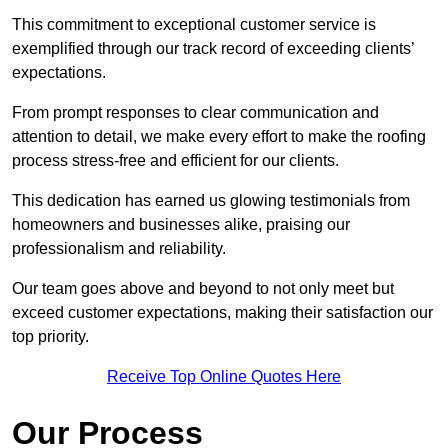
This commitment to exceptional customer service is
exemplified through our track record of exceeding clients’
expectations.
From prompt responses to clear communication and
attention to detail, we make every effort to make the roofing
process stress-free and efficient for our clients.
This dedication has earned us glowing testimonials from
homeowners and businesses alike, praising our
professionalism and reliability.
Our team goes above and beyond to not only meet but
exceed customer expectations, making their satisfaction our
top priority.
Receive Top Online Quotes Here
Our Process