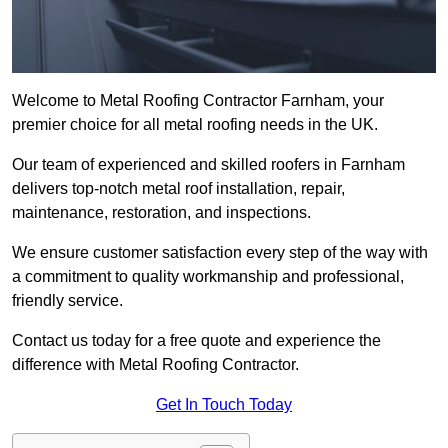
Welcome to Metal Roofing Contractor Farnham, your
premier choice for all metal roofing needs in the UK.
Our team of experienced and skilled roofers in Farnham
delivers top-notch metal roof installation, repair,
maintenance, restoration, and inspections.
We ensure customer satisfaction every step of the way with
a commitment to quality workmanship and professional,
friendly service.
Contact us today for a free quote and experience the
difference with Metal Roofing Contractor.
Get In Touch Today