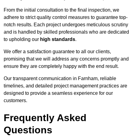
From the initial consultation to the final inspection, we
adhere to strict quality control measures to guarantee top-
notch results. Each project undergoes meticulous scrutiny
and is handled by skilled professionals who are dedicated
to upholding our
high standards
.
We offer a satisfaction guarantee to all our clients,
promising that we will address any concerns promptly and
ensure they are completely happy with the end result.
Our transparent communication in Farnham, reliable
timelines, and detailed project management practices are
designed to provide a seamless experience for our
customers.
Frequently Asked
Questions