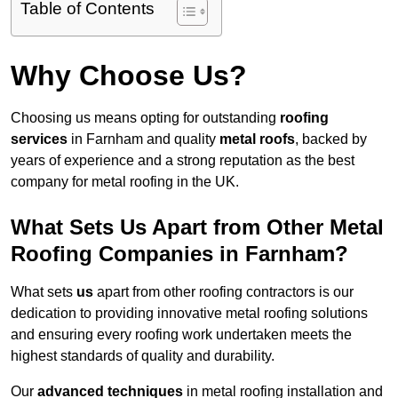
Table of Contents
Why Choose Us?
Choosing us means opting for outstanding
roofing
services
in Farnham and quality
metal roofs
, backed by
years of experience and a strong reputation as the best
company for metal roofing in the UK.
What Sets Us Apart from Other Metal
Roofing Companies in Farnham?
What sets
us
apart from other roofing contractors is our
dedication to providing innovative metal roofing solutions
and ensuring every roofing work undertaken meets the
highest standards of quality and durability.
Our
advanced techniques
in metal roofing installation and