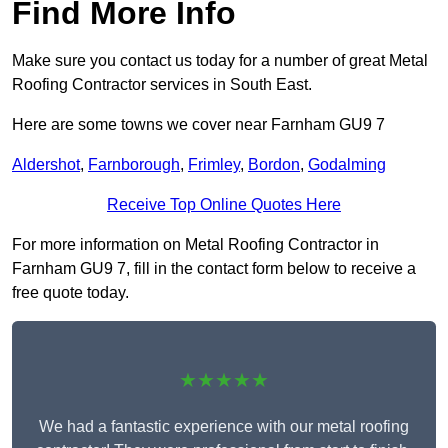
Find More Info
Make sure you contact us today for a number of great Metal
Roofing Contractor services in South East.
Here are some towns we cover near Farnham GU9 7
Aldershot
,
Farnborough
,
Frimley
,
Bordon
,
Godalming
Receive Top Online Quotes Here
For more information on Metal Roofing Contractor in
Farnham GU9 7, fill in the contact form below to receive a
free quote today.
★★★★★
We had a fantastic experience with our metal roofing