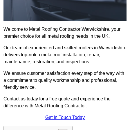
Welcome to Metal Roofing Contractor Warwickshire, your
premier choice for all metal roofing needs in the UK.
Our team of experienced and skilled roofers in Warwickshire
delivers top-notch metal roof installation, repair,
maintenance, restoration, and inspections.
We ensure customer satisfaction every step of the way with
a commitment to quality workmanship and professional,
friendly service.
Contact us today for a free quote and experience the
difference with Metal Roofing Contractor.
Get In Touch Today