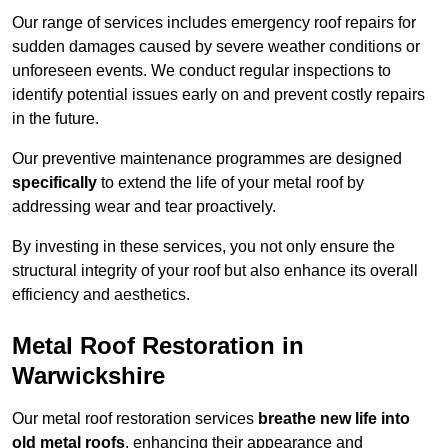
Our range of services includes emergency roof repairs for
sudden damages caused by severe weather conditions or
unforeseen events. We conduct regular inspections to
identify potential issues early on and prevent costly repairs
in the future.
Our preventive maintenance programmes are designed
specifically
to extend the life of your metal roof by
addressing wear and tear proactively.
By investing in these services, you not only ensure the
structural integrity of your roof but also enhance its overall
efficiency and aesthetics.
Metal Roof Restoration in
Warwickshire
Our metal roof restoration services
breathe new life into
old metal roofs
, enhancing their appearance and