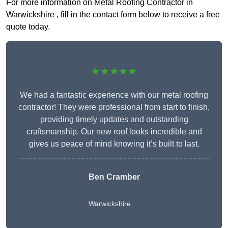
For more information on Metal Roofing Contractor in
Warwickshire , fill in the contact form below to receive a free
quote today.
★★★★★
We had a fantastic experience with our metal roofing
contractor! They were professional from start to finish,
providing timely updates and outstanding
craftsmanship. Our new roof looks incredible and
gives us peace of mind knowing it’s built to last.
Ben Cramber
Warwickshire