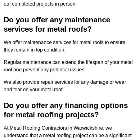
our completed projects in person.
Do you offer any maintenance
services for metal roofs?
We offer maintenance services for metal roofs to ensure
they remain in top condition.
Regular maintenance can extend the lifespan of your metal
roof and prevent any potential issues.
We also provide repair services for any damage or wear
and tear on your metal roof.
Do you offer any financing options
for metal roofing projects?
At Metal Roofing Contractors in Warwickshire, we
understand that a metal roofing project can be a significant