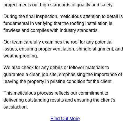
project meets our high standards of quality and safety.
During the final inspection, meticulous attention to detail is
fundamental in verifying that the roofing installation is
flawless and complies with industry standards.
Our team carefully examines the roof for any potential
issues, ensuring proper ventilation, shingle alignment, and
weatherproofing.
We also check for any debris or leftover materials to
guarantee a clean job site, emphasising the importance of
leaving the property in pristine condition for the client.
This meticulous process reflects our commitment to
delivering outstanding results and ensuring the client’s
satisfaction.
Find Out More