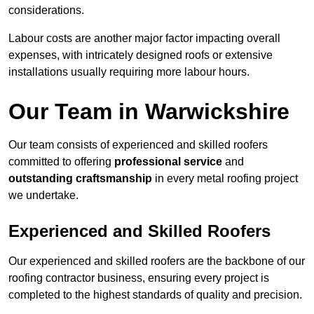
considerations.
Labour costs are another major factor impacting overall
expenses, with intricately designed roofs or extensive
installations usually requiring more labour hours.
Our Team in Warwickshire
Our team consists of experienced and skilled roofers
committed to offering
professional service
and
outstanding craftsmanship
in every metal roofing project
we undertake.
Experienced and Skilled Roofers
Our experienced and skilled roofers are the backbone of our
roofing contractor business, ensuring every project is
completed to the highest standards of quality and precision.