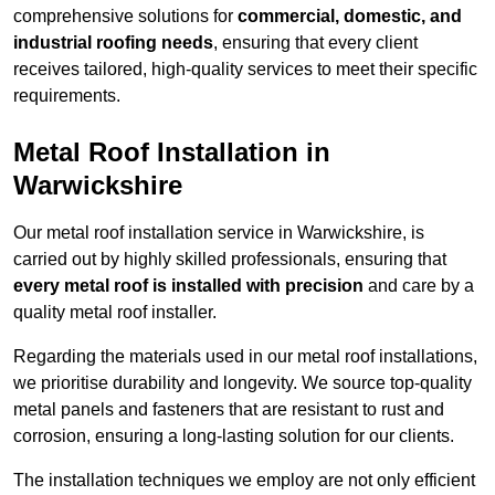
comprehensive solutions for
commercial, domestic, and
industrial roofing needs
, ensuring that every client
receives tailored, high-quality services to meet their specific
requirements.
Metal Roof Installation in
Warwickshire
Our metal roof installation service in Warwickshire, is
carried out by highly skilled professionals, ensuring that
every metal roof is installed with precision
and care by a
quality metal roof installer.
Regarding the materials used in our metal roof installations,
we prioritise durability and longevity. We source top-quality
metal panels and fasteners that are resistant to rust and
corrosion, ensuring a long-lasting solution for our clients.
The installation techniques we employ are not only efficient