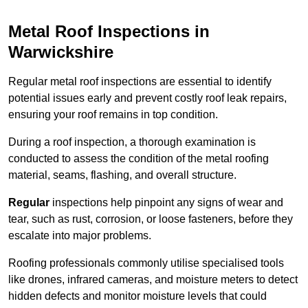
Metal Roof Inspections in
Warwickshire
Regular metal roof inspections are essential to identify
potential issues early and prevent costly roof leak repairs,
ensuring your roof remains in top condition.
During a roof inspection, a thorough examination is
conducted to assess the condition of the metal roofing
material, seams, flashing, and overall structure.
Regular
inspections help pinpoint any signs of wear and
tear, such as rust, corrosion, or loose fasteners, before they
escalate into major problems.
Roofing professionals commonly utilise specialised tools
like drones, infrared cameras, and moisture meters to detect
hidden defects and monitor moisture levels that could