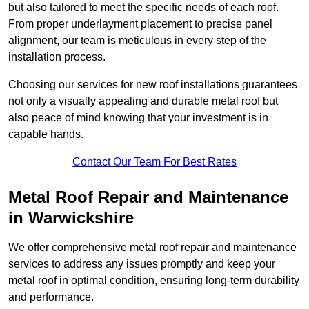
but also tailored to meet the specific needs of each roof.
From proper underlayment placement to precise panel
alignment, our team is meticulous in every step of the
installation process.
Choosing our services for new roof installations guarantees
not only a visually appealing and durable metal roof but
also peace of mind knowing that your investment is in
capable hands.
Contact Our Team For Best Rates
Metal Roof Repair and Maintenance
in Warwickshire
We offer comprehensive metal roof repair and maintenance
services to address any issues promptly and keep your
metal roof in optimal condition, ensuring long-term durability
and performance.