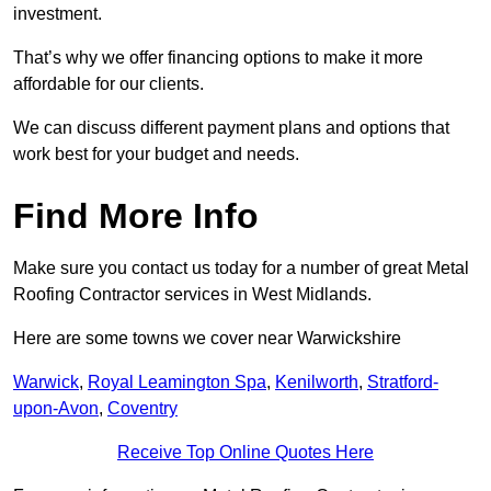
investment.
That’s why we offer financing options to make it more
affordable for our clients.
We can discuss different payment plans and options that
work best for your budget and needs.
Find More Info
Make sure you contact us today for a number of great Metal
Roofing Contractor services in West Midlands.
Here are some towns we cover near Warwickshire
Warwick
,
Royal Leamington Spa
,
Kenilworth
,
Stratford-
upon-Avon
,
Coventry
Receive Top Online Quotes Here