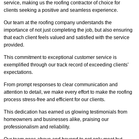
service, making us the roofing contractor of choice for
clients seeking a positive and seamless experience.
Our team at the roofing company understands the
importance of not just completing the job, but also ensuring
that each client feels valued and satisfied with the service
provided.
This commitment to exceptional customer service is
exemplified through our track record of exceeding clients’
expectations.
From prompt responses to clear communication and
attention to detail, we make every effort to make the roofing
process stress-free and efficient for our clients.
This dedication has earned us glowing testimonials from
homeowners and businesses alike, praising our
professionalism and reliability.