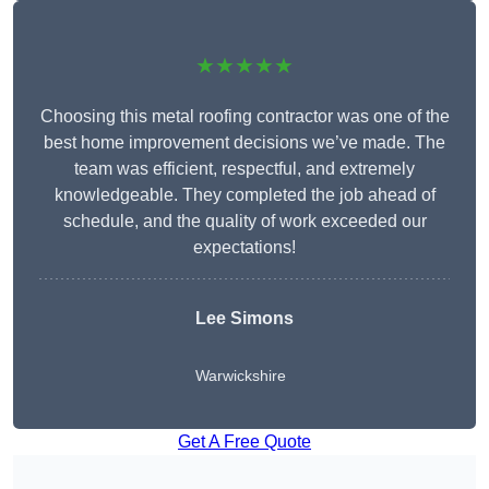
★★★★★
Choosing this metal roofing contractor was one of the
best home improvement decisions we’ve made. The
team was efficient, respectful, and extremely
knowledgeable. They completed the job ahead of
schedule, and the quality of work exceeded our
expectations!
Lee Simons
Warwickshire
Get A Free Quote