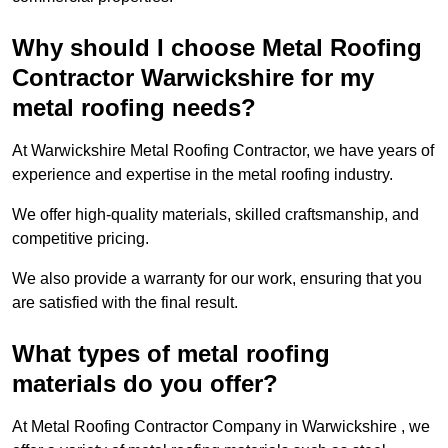
Why should I choose Metal Roofing
Contractor Warwickshire for my
metal roofing needs?
At Warwickshire Metal Roofing Contractor, we have years of
experience and expertise in the metal roofing industry.
We offer high-quality materials, skilled craftsmanship, and
competitive pricing.
We also provide a warranty for our work, ensuring that you
are satisfied with the final result.
What types of metal roofing
materials do you offer?
At Metal Roofing Contractor Company in Warwickshire , we