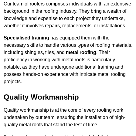
Our team of roofers comprises individuals with an extensive
background in the roofing industry. They bring a wealth of
knowledge and expertise to each project they undertake,
whether it involves repairs, replacements, or installations.
Specialised training
has equipped them with the
necessary skills to handle various types of roofing materials,
including shingles, tiles, and
metal roofing
. Their
proficiency in working with metal roofs is particularly
notable, as they have undergone additional training and
possess hands-on experience with intricate metal roofing
projects.
Quality Workmanship
Quality workmanship is at the core of every roofing work
undertaken by our team, ensuring the installation of high-
quality metal roofs that stand the test of time.