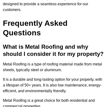
designed to provide a seamless experience for our
customers.
Frequently Asked
Questions
What is Metal Roofing and why
should I consider it for my property?
Metal Roofing is a type of roofing material made from metal
sheets, typically steel or aluminum.
It is a durable and long-lasting option for your property, with
a lifespan of 50+ years. It is also low maintenance, energy-
efficient, and environmentally friendly.
Metal Roofing is a great choice for both residential and
commercial properties.