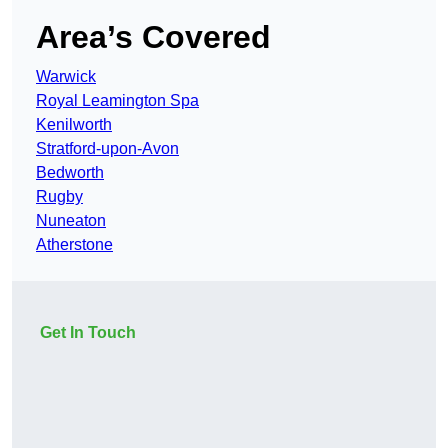
Area’s Covered
Warwick
Royal Leamington Spa
Kenilworth
Stratford-upon-Avon
Bedworth
Rugby
Nuneaton
Atherstone
Get In Touch