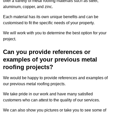
offer a variety of metal roofing materials such as steel,
aluminum, copper, and zinc.
Each material has its own unique benefits and can be
customised to fit the specific needs of your property.
We will work with you to determine the best option for your
project.
Can you provide references or
examples of your previous metal
roofing projects?
We would be happy to provide references and examples of
our previous metal roofing projects.
We take pride in our work and have many satisfied
customers who can attest to the quality of our services.
We can also show you pictures or take you to see some of