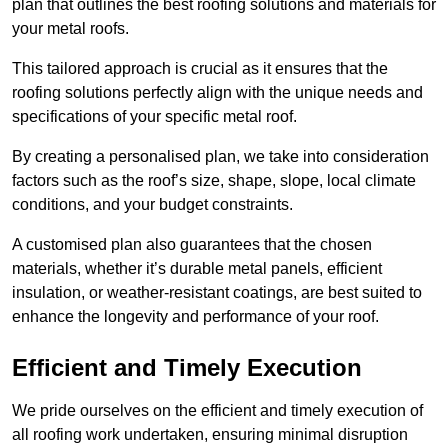
plan that outlines the best roofing solutions and materials for
your metal roofs.
This tailored approach is crucial as it ensures that the
roofing solutions perfectly align with the unique needs and
specifications of your specific metal roof.
By creating a personalised plan, we take into consideration
factors such as the roof’s size, shape, slope, local climate
conditions, and your budget constraints.
A customised plan also guarantees that the chosen
materials, whether it’s durable metal panels, efficient
insulation, or weather-resistant coatings, are best suited to
enhance the longevity and performance of your roof.
Efficient and Timely Execution
We pride ourselves on the efficient and timely execution of
all roofing work undertaken, ensuring minimal disruption