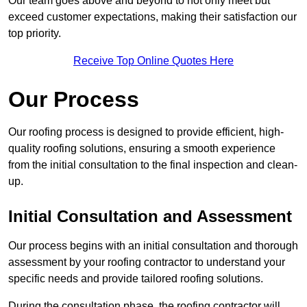
Our team goes above and beyond to not only meet but
exceed customer expectations, making their satisfaction our
top priority.
Receive Top Online Quotes Here
Our Process
Our roofing process is designed to provide efficient, high-
quality roofing solutions, ensuring a smooth experience
from the initial consultation to the final inspection and clean-
up.
Initial Consultation and Assessment
Our process begins with an initial consultation and thorough
assessment by your roofing contractor to understand your
specific needs and provide tailored roofing solutions.
During the consultation phase, the roofing contractor will