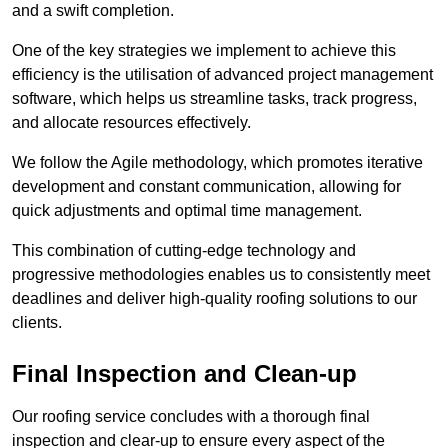
and a swift completion.
One of the key strategies we implement to achieve this
efficiency is the utilisation of advanced project management
software, which helps us streamline tasks, track progress,
and allocate resources effectively.
We follow the Agile methodology, which promotes iterative
development and constant communication, allowing for
quick adjustments and optimal time management.
This combination of cutting-edge technology and
progressive methodologies enables us to consistently meet
deadlines and deliver high-quality roofing solutions to our
clients.
Final Inspection and Clean-up
Our roofing service concludes with a thorough final
inspection and clear-up to ensure every aspect of the