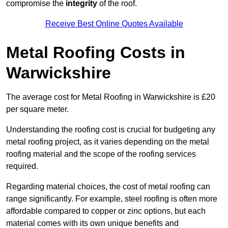
compromise the
integrity
of the roof.
Receive Best Online Quotes Available
Metal Roofing Costs in
Warwickshire
The average cost for Metal Roofing in Warwickshire is £20
per square meter.
Understanding the roofing cost is crucial for budgeting any
metal roofing project, as it varies depending on the metal
roofing material and the scope of the roofing services
required.
Regarding material choices, the cost of metal roofing can
range significantly. For example, steel roofing is often more
affordable compared to copper or zinc options, but each
material comes with its own unique benefits and