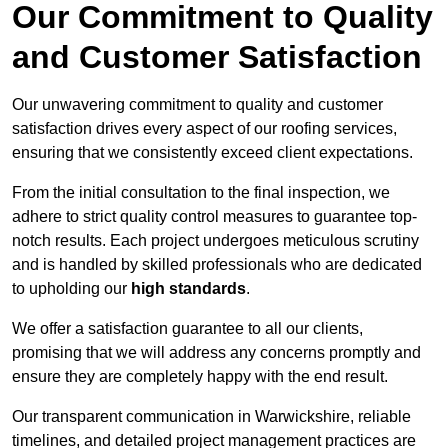
Our Commitment to Quality
and Customer Satisfaction
Our unwavering commitment to quality and customer
satisfaction drives every aspect of our roofing services,
ensuring that we consistently exceed client expectations.
From the initial consultation to the final inspection, we
adhere to strict quality control measures to guarantee top-
notch results. Each project undergoes meticulous scrutiny
and is handled by skilled professionals who are dedicated
to upholding our
high standards
.
We offer a satisfaction guarantee to all our clients,
promising that we will address any concerns promptly and
ensure they are completely happy with the end result.
Our transparent communication in Warwickshire, reliable
timelines, and detailed project management practices are