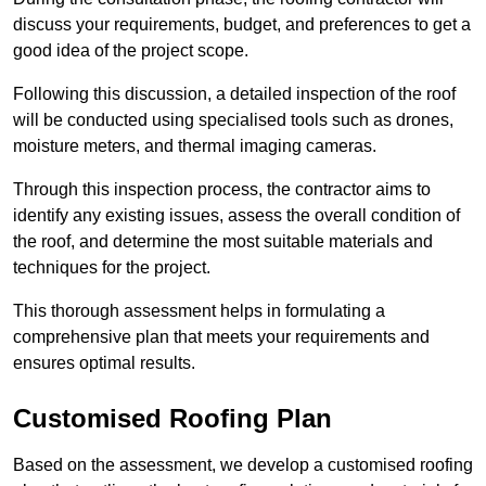
discuss your requirements, budget, and preferences to get a
good idea of the project scope.
Following this discussion, a detailed inspection of the roof
will be conducted using specialised tools such as drones,
moisture meters, and thermal imaging cameras.
Through this inspection process, the contractor aims to
identify any existing issues, assess the overall condition of
the roof, and determine the most suitable materials and
techniques for the project.
This thorough assessment helps in formulating a
comprehensive plan that meets your requirements and
ensures optimal results.
Customised Roofing Plan
Based on the assessment, we develop a customised roofing