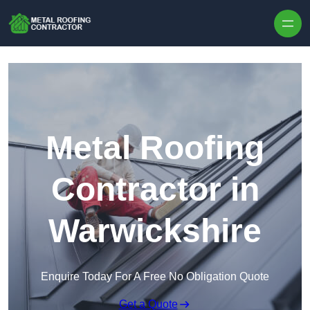
Skip to content
Metal Roofing
Contractor in
Warwickshire
Enquire Today For A Free No Obligation Quote
Get a Quote