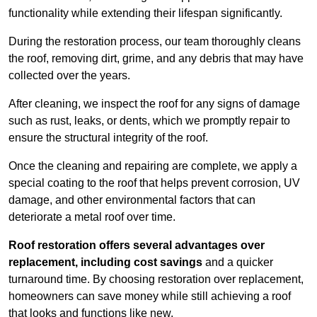
functionality while extending their lifespan significantly.
During the restoration process, our team thoroughly cleans
the roof, removing dirt, grime, and any debris that may have
collected over the years.
After cleaning, we inspect the roof for any signs of damage
such as rust, leaks, or dents, which we promptly repair to
ensure the structural integrity of the roof.
Once the cleaning and repairing are complete, we apply a
special coating to the roof that helps prevent corrosion, UV
damage, and other environmental factors that can
deteriorate a metal roof over time.
Roof restoration offers several advantages over
replacement, including cost savings
and a quicker
turnaround time. By choosing restoration over replacement,
homeowners can save money while still achieving a roof
that looks and functions like new.