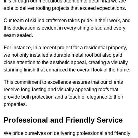
It is through our meticulous attention to detail that we are
able to deliver roofing projects that exceed expectations.
Our team of skilled craftsmen takes pride in their work, and
this dedication is evident in every shingle laid and every
seam sealed.
For instance, in a recent project for a residential property,
we not only installed a durable metal roof but also paid
close attention to the aesthetic appeal, creating a visually
stunning finish that enhanced the overall look of the home.
This commitment to excellence ensures that our clients
receive long-lasting and visually appealing roofs that
provide both protection and a touch of elegance to their
properties.
Professional and Friendly Service
We pride ourselves on delivering professional and friendly