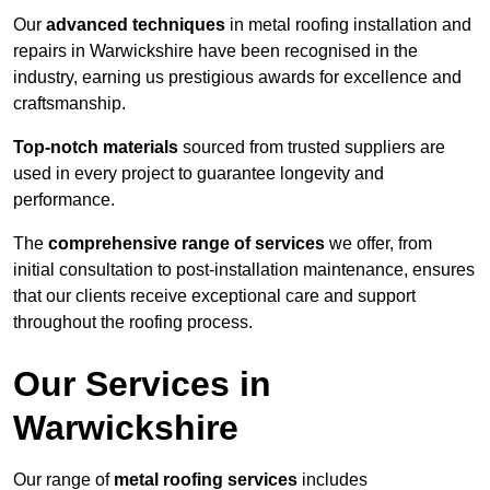
Our
advanced techniques
in metal roofing installation and
repairs in Warwickshire have been recognised in the
industry, earning us prestigious awards for excellence and
craftsmanship.
Top-notch materials
sourced from trusted suppliers are
used in every project to guarantee longevity and
performance.
The
comprehensive range of services
we offer, from
initial consultation to post-installation maintenance, ensures
that our clients receive exceptional care and support
throughout the roofing process.
Our Services in
Warwickshire
Our range of
metal roofing services
includes