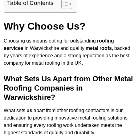
Table of Contents
Why Choose Us?
Choosing us means opting for outstanding
roofing
services
in Warwickshire and quality
metal roofs
, backed
by years of experience and a strong reputation as the best
company for metal roofing in the UK.
What Sets Us Apart from Other Metal
Roofing Companies in
Warwickshire?
What sets
us
apart from other roofing contractors is our
dedication to providing innovative metal roofing solutions
and ensuring every roofing work undertaken meets the
highest standards of quality and durability.