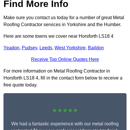
Find More Info
Make sure you contact us today for a number of great Metal
Roofing Contractor services in Yorkshire and the Humber.
Here are some towns we cover near Horsforth LS18 4
Yeadon
,
Pudsey
,
Leeds
,
West Yorkshire
,
Baildon
Receive Top Online Quotes Here
For more information on Metal Roofing Contractor in
Horsforth LS18 4, fill in the contact form below to receive a
free quote today.
★★★★★
We had a fantastic experience with our metal roofing