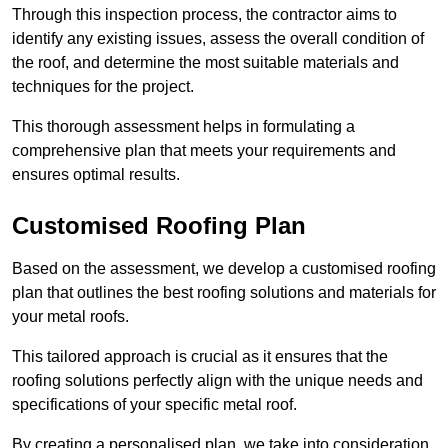
Through this inspection process, the contractor aims to
identify any existing issues, assess the overall condition of
the roof, and determine the most suitable materials and
techniques for the project.
This thorough assessment helps in formulating a
comprehensive plan that meets your requirements and
ensures optimal results.
Customised Roofing Plan
Based on the assessment, we develop a customised roofing
plan that outlines the best roofing solutions and materials for
your metal roofs.
This tailored approach is crucial as it ensures that the
roofing solutions perfectly align with the unique needs and
specifications of your specific metal roof.
By creating a personalised plan, we take into consideration