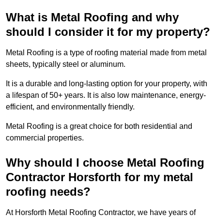
What is Metal Roofing and why
should I consider it for my property?
Metal Roofing is a type of roofing material made from metal
sheets, typically steel or aluminum.
It is a durable and long-lasting option for your property, with
a lifespan of 50+ years. It is also low maintenance, energy-
efficient, and environmentally friendly.
Metal Roofing is a great choice for both residential and
commercial properties.
Why should I choose Metal Roofing
Contractor Horsforth for my metal
roofing needs?
At Horsforth Metal Roofing Contractor, we have years of