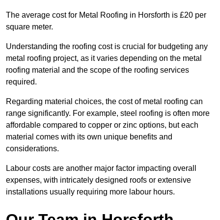
The average cost for Metal Roofing in Horsforth is £20 per
square meter.
Understanding the roofing cost is crucial for budgeting any
metal roofing project, as it varies depending on the metal
roofing material and the scope of the roofing services
required.
Regarding material choices, the cost of metal roofing can
range significantly. For example, steel roofing is often more
affordable compared to copper or zinc options, but each
material comes with its own unique benefits and
considerations.
Labour costs are another major factor impacting overall
expenses, with intricately designed roofs or extensive
installations usually requiring more labour hours.
Our Team in Horsforth