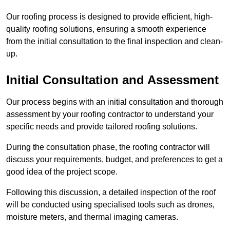
Our roofing process is designed to provide efficient, high-
quality roofing solutions, ensuring a smooth experience
from the initial consultation to the final inspection and clean-
up.
Initial Consultation and Assessment
Our process begins with an initial consultation and thorough
assessment by your roofing contractor to understand your
specific needs and provide tailored roofing solutions.
During the consultation phase, the roofing contractor will
discuss your requirements, budget, and preferences to get a
good idea of the project scope.
Following this discussion, a detailed inspection of the roof
will be conducted using specialised tools such as drones,
moisture meters, and thermal imaging cameras.