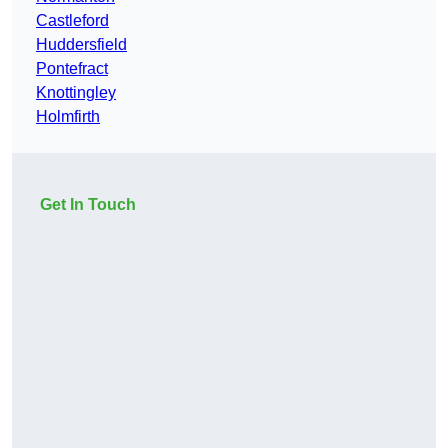
Castleford
Huddersfield
Pontefract
Knottingley
Holmfirth
Get In Touch