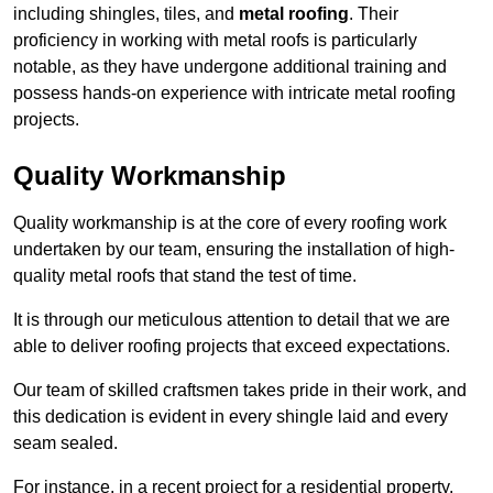
including shingles, tiles, and
metal roofing
. Their
proficiency in working with metal roofs is particularly
notable, as they have undergone additional training and
possess hands-on experience with intricate metal roofing
projects.
Quality Workmanship
Quality workmanship is at the core of every roofing work
undertaken by our team, ensuring the installation of high-
quality metal roofs that stand the test of time.
It is through our meticulous attention to detail that we are
able to deliver roofing projects that exceed expectations.
Our team of skilled craftsmen takes pride in their work, and
this dedication is evident in every shingle laid and every
seam sealed.
For instance, in a recent project for a residential property,