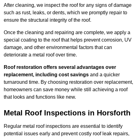
After cleaning, we inspect the roof for any signs of damage
such as rust, leaks, or dents, which we promptly repair to
ensure the structural integrity of the roof.
Once the cleaning and repairing are complete, we apply a
special coating to the roof that helps prevent corrosion, UV
damage, and other environmental factors that can
deteriorate a metal roof over time.
Roof restoration offers several advantages over
replacement, including cost savings
and a quicker
turnaround time. By choosing restoration over replacement,
homeowners can save money while still achieving a roof
that looks and functions like new.
Metal Roof Inspections in Horsforth
Regular metal roof inspections are essential to identify
potential issues early and prevent costly roof leak repairs,