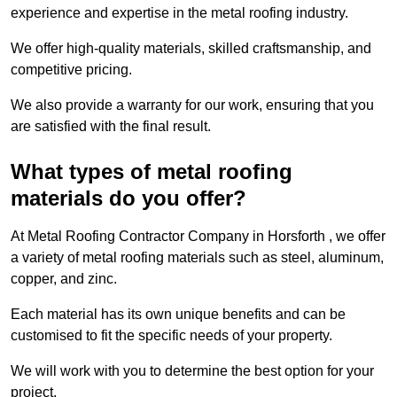
experience and expertise in the metal roofing industry.
We offer high-quality materials, skilled craftsmanship, and
competitive pricing.
We also provide a warranty for our work, ensuring that you
are satisfied with the final result.
What types of metal roofing
materials do you offer?
At Metal Roofing Contractor Company in Horsforth , we offer
a variety of metal roofing materials such as steel, aluminum,
copper, and zinc.
Each material has its own unique benefits and can be
customised to fit the specific needs of your property.
We will work with you to determine the best option for your
project.