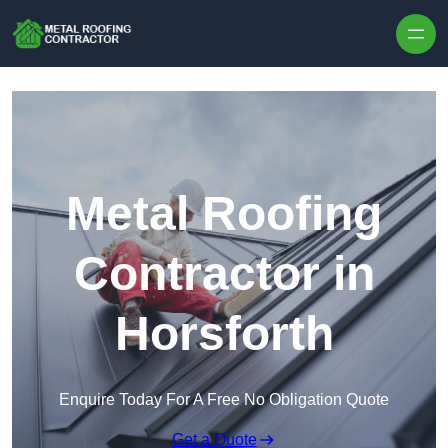
Skip to content
Metal Roofing
Contractor in
Horsforth
Enquire Today For A Free No Obligation Quote
Get a Quote