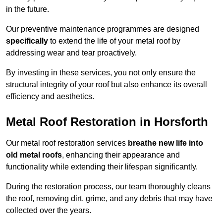
in the future.
Our preventive maintenance programmes are designed
specifically
to extend the life of your metal roof by
addressing wear and tear proactively.
By investing in these services, you not only ensure the
structural integrity of your roof but also enhance its overall
efficiency and aesthetics.
Metal Roof Restoration in Horsforth
Our metal roof restoration services
breathe new life into
old metal roofs
, enhancing their appearance and
functionality while extending their lifespan significantly.
During the restoration process, our team thoroughly cleans
the roof, removing dirt, grime, and any debris that may have
collected over the years.