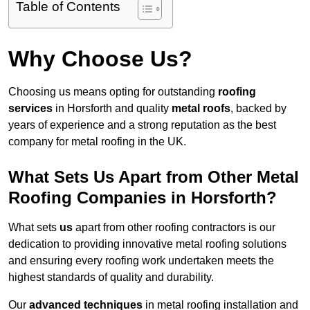
Table of Contents
Why Choose Us?
Choosing us means opting for outstanding
roofing
services
in Horsforth and quality
metal roofs
, backed by
years of experience and a strong reputation as the best
company for metal roofing in the UK.
What Sets Us Apart from Other Metal
Roofing Companies in Horsforth?
What sets
us
apart from other roofing contractors is our
dedication to providing innovative metal roofing solutions
and ensuring every roofing work undertaken meets the
highest standards of quality and durability.
Our
advanced techniques
in metal roofing installation and