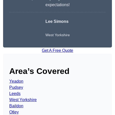
expectations!
Lee Simons
West Yorkshire
Get A Free Quote
Area’s Covered
Yeadon
Pudsey
Leeds
West Yorkshire
Baildon
Otley