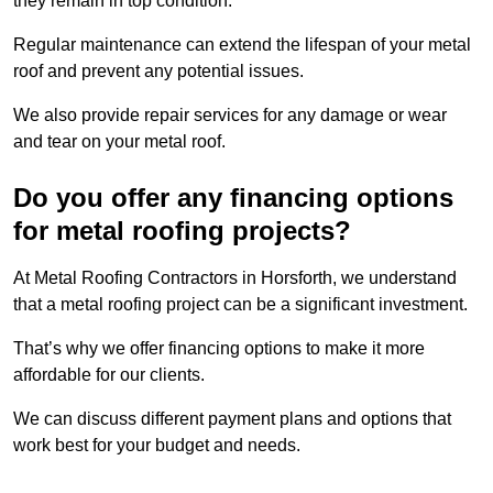
they remain in top condition.
Regular maintenance can extend the lifespan of your metal
roof and prevent any potential issues.
We also provide repair services for any damage or wear
and tear on your metal roof.
Do you offer any financing options
for metal roofing projects?
At Metal Roofing Contractors in Horsforth, we understand
that a metal roofing project can be a significant investment.
That’s why we offer financing options to make it more
affordable for our clients.
We can discuss different payment plans and options that
work best for your budget and needs.