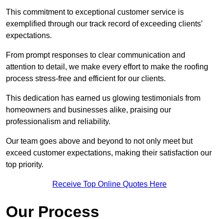
This commitment to exceptional customer service is
exemplified through our track record of exceeding clients’
expectations.
From prompt responses to clear communication and
attention to detail, we make every effort to make the roofing
process stress-free and efficient for our clients.
This dedication has earned us glowing testimonials from
homeowners and businesses alike, praising our
professionalism and reliability.
Our team goes above and beyond to not only meet but
exceed customer expectations, making their satisfaction our
top priority.
Receive Top Online Quotes Here
Our Process