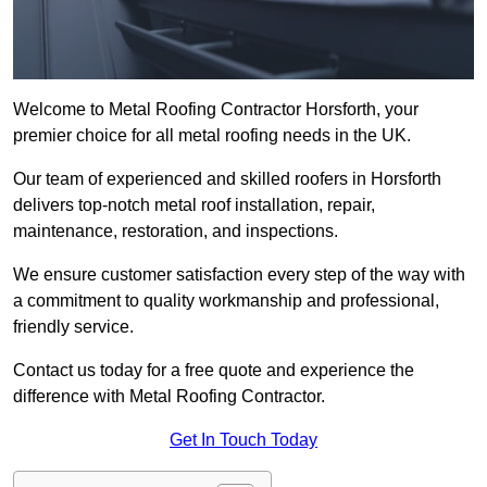
Welcome to Metal Roofing Contractor Horsforth, your
premier choice for all metal roofing needs in the UK.
Our team of experienced and skilled roofers in Horsforth
delivers top-notch metal roof installation, repair,
maintenance, restoration, and inspections.
We ensure customer satisfaction every step of the way with
a commitment to quality workmanship and professional,
friendly service.
Contact us today for a free quote and experience the
difference with Metal Roofing Contractor.
Get In Touch Today