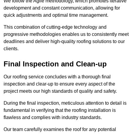
We follow the Agile methodology, which promotes iterative
development and constant communication, allowing for
quick adjustments and optimal time management.
This combination of cutting-edge technology and
progressive methodologies enables us to consistently meet
deadlines and deliver high-quality roofing solutions to our
clients.
Final Inspection and Clean-up
Our roofing service concludes with a thorough final
inspection and clear-up to ensure every aspect of the
project meets our high standards of quality and safety.
During the final inspection, meticulous attention to detail is
fundamental in verifying that the roofing installation is
flawless and complies with industry standards.
Our team carefully examines the roof for any potential