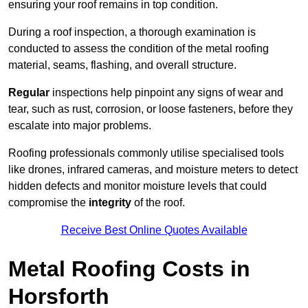
ensuring your roof remains in top condition.
During a roof inspection, a thorough examination is
conducted to assess the condition of the metal roofing
material, seams, flashing, and overall structure.
Regular
inspections help pinpoint any signs of wear and
tear, such as rust, corrosion, or loose fasteners, before they
escalate into major problems.
Roofing professionals commonly utilise specialised tools
like drones, infrared cameras, and moisture meters to detect
hidden defects and monitor moisture levels that could
compromise the
integrity
of the roof.
Receive Best Online Quotes Available
Metal Roofing Costs in
Horsforth