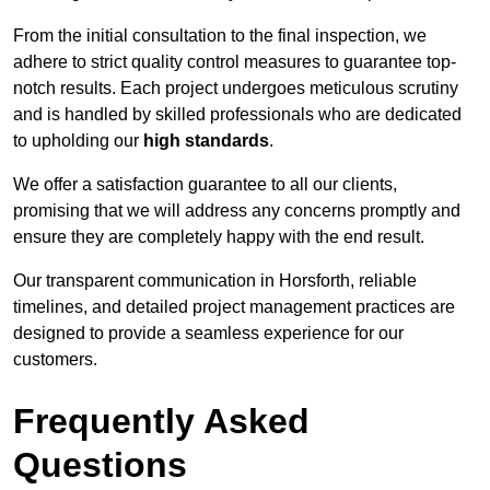
From the initial consultation to the final inspection, we
adhere to strict quality control measures to guarantee top-
notch results. Each project undergoes meticulous scrutiny
and is handled by skilled professionals who are dedicated
to upholding our
high standards
.
We offer a satisfaction guarantee to all our clients,
promising that we will address any concerns promptly and
ensure they are completely happy with the end result.
Our transparent communication in Horsforth, reliable
timelines, and detailed project management practices are
designed to provide a seamless experience for our
customers.
Frequently Asked
Questions