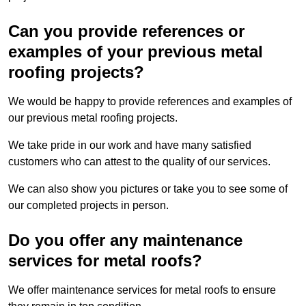
Can you provide references or
examples of your previous metal
roofing projects?
We would be happy to provide references and examples of
our previous metal roofing projects.
We take pride in our work and have many satisfied
customers who can attest to the quality of our services.
We can also show you pictures or take you to see some of
our completed projects in person.
Do you offer any maintenance
services for metal roofs?
We offer maintenance services for metal roofs to ensure