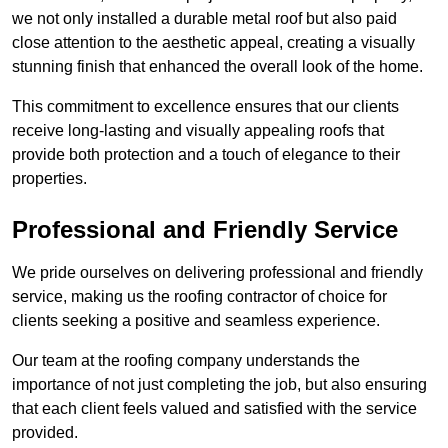
we not only installed a durable metal roof but also paid
close attention to the aesthetic appeal, creating a visually
stunning finish that enhanced the overall look of the home.
This commitment to excellence ensures that our clients
receive long-lasting and visually appealing roofs that
provide both protection and a touch of elegance to their
properties.
Professional and Friendly Service
We pride ourselves on delivering professional and friendly
service, making us the roofing contractor of choice for
clients seeking a positive and seamless experience.
Our team at the roofing company understands the
importance of not just completing the job, but also ensuring
that each client feels valued and satisfied with the service
provided.