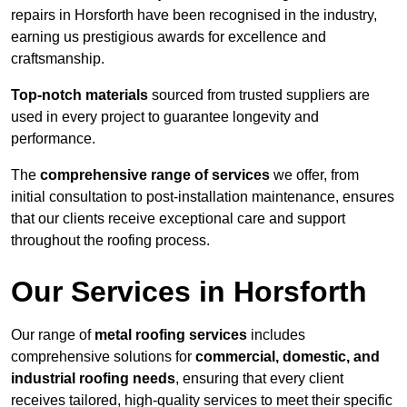
repairs in Horsforth have been recognised in the industry,
earning us prestigious awards for excellence and
craftsmanship.
Top-notch materials
sourced from trusted suppliers are
used in every project to guarantee longevity and
performance.
The
comprehensive range of services
we offer, from
initial consultation to post-installation maintenance, ensures
that our clients receive exceptional care and support
throughout the roofing process.
Our Services in Horsforth
Our range of
metal roofing services
includes
comprehensive solutions for
commercial, domestic, and
industrial roofing needs
, ensuring that every client
receives tailored, high-quality services to meet their specific