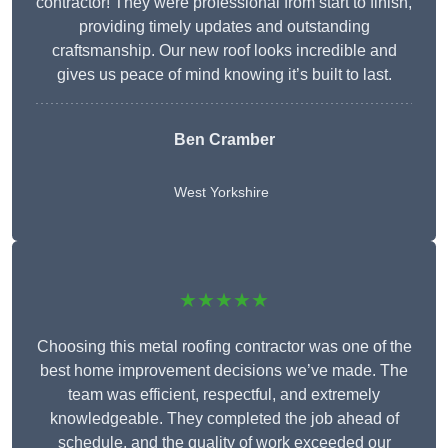
contractor! They were professional from start to finish,
providing timely updates and outstanding
craftsmanship. Our new roof looks incredible and
gives us peace of mind knowing it’s built to last.
Ben Cramber
West Yorkshire
★★★★★
Choosing this metal roofing contractor was one of the
best home improvement decisions we’ve made. The
team was efficient, respectful, and extremely
knowledgeable. They completed the job ahead of
schedule, and the quality of work exceeded our