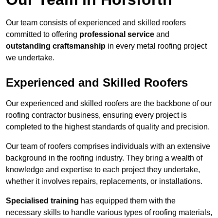
Our team consists of experienced and skilled roofers
committed to offering
professional service
and
outstanding craftsmanship
in every metal roofing project
we undertake.
Experienced and Skilled Roofers
Our experienced and skilled roofers are the backbone of our
roofing contractor business, ensuring every project is
completed to the highest standards of quality and precision.
Our team of roofers comprises individuals with an extensive
background in the roofing industry. They bring a wealth of
knowledge and expertise to each project they undertake,
whether it involves repairs, replacements, or installations.
Specialised training
has equipped them with the
necessary skills to handle various types of roofing materials,