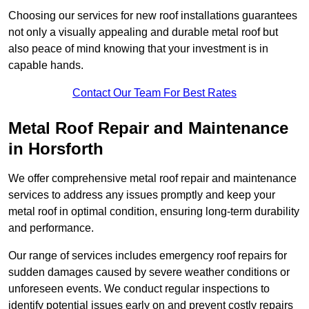
Choosing our services for new roof installations guarantees
not only a visually appealing and durable metal roof but
also peace of mind knowing that your investment is in
capable hands.
Contact Our Team For Best Rates
Metal Roof Repair and Maintenance
in Horsforth
We offer comprehensive metal roof repair and maintenance
services to address any issues promptly and keep your
metal roof in optimal condition, ensuring long-term durability
and performance.
Our range of services includes emergency roof repairs for
sudden damages caused by severe weather conditions or
unforeseen events. We conduct regular inspections to
identify potential issues early on and prevent costly repairs