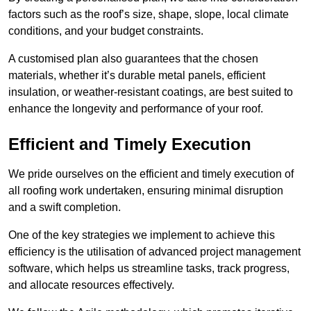
factors such as the roof’s size, shape, slope, local climate
conditions, and your budget constraints.
A customised plan also guarantees that the chosen
materials, whether it’s durable metal panels, efficient
insulation, or weather-resistant coatings, are best suited to
enhance the longevity and performance of your roof.
Efficient and Timely Execution
We pride ourselves on the efficient and timely execution of
all roofing work undertaken, ensuring minimal disruption
and a swift completion.
One of the key strategies we implement to achieve this
efficiency is the utilisation of advanced project management
software, which helps us streamline tasks, track progress,
and allocate resources effectively.