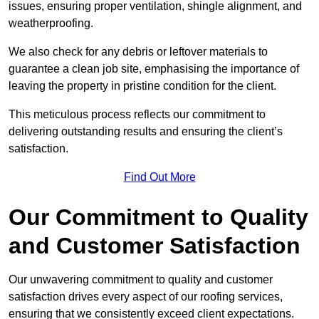
issues, ensuring proper ventilation, shingle alignment, and
weatherproofing.
We also check for any debris or leftover materials to
guarantee a clean job site, emphasising the importance of
leaving the property in pristine condition for the client.
This meticulous process reflects our commitment to
delivering outstanding results and ensuring the client’s
satisfaction.
Find Out More
Our Commitment to Quality
and Customer Satisfaction
Our unwavering commitment to quality and customer
satisfaction drives every aspect of our roofing services,
ensuring that we consistently exceed client expectations.