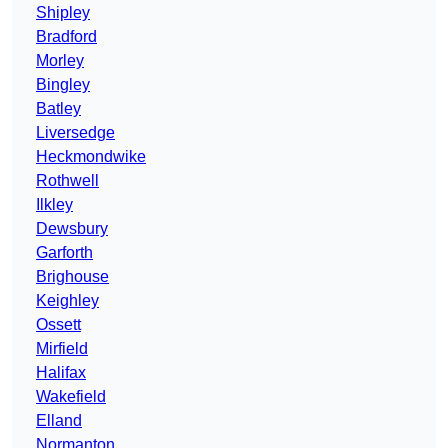
Shipley
Bradford
Morley
Bingley
Batley
Liversedge
Heckmondwike
Rothwell
Ilkley
Dewsbury
Garforth
Brighouse
Keighley
Ossett
Mirfield
Halifax
Wakefield
Elland
Normanton