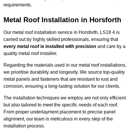
requirements.
Metal Roof Installation in Horsforth
Our metal roof installation service in Horsforth, LS18 4 is
carried out by highly skilled professionals, ensuring that
every metal roof is installed with precision
and care by a
quality metal roof installer.
Regarding the materials used in our metal roof installations,
we prioritise durability and longevity. We source top-quality
metal panels and fasteners that are resistant to rust and
corrosion, ensuring a long-lasting solution for our clients.
The installation techniques we employ are not only efficient
but also tailored to meet the specific needs of each roof.
From proper underlayment placement to precise panel
alignment, our team is meticulous in every step of the
installation process.