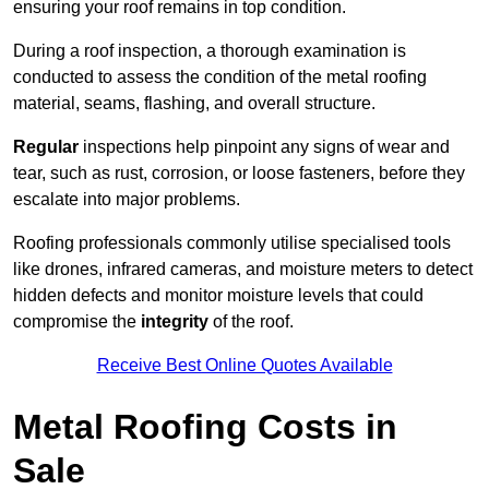
ensuring your roof remains in top condition.
During a roof inspection, a thorough examination is
conducted to assess the condition of the metal roofing
material, seams, flashing, and overall structure.
Regular
inspections help pinpoint any signs of wear and
tear, such as rust, corrosion, or loose fasteners, before they
escalate into major problems.
Roofing professionals commonly utilise specialised tools
like drones, infrared cameras, and moisture meters to detect
hidden defects and monitor moisture levels that could
compromise the
integrity
of the roof.
Receive Best Online Quotes Available
Metal Roofing Costs in
Sale