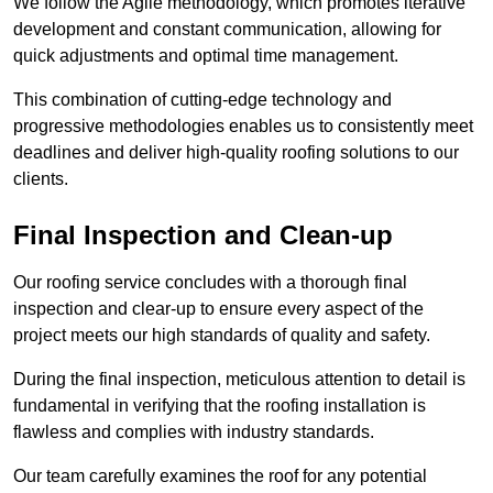
We follow the Agile methodology, which promotes iterative
development and constant communication, allowing for
quick adjustments and optimal time management.
This combination of cutting-edge technology and
progressive methodologies enables us to consistently meet
deadlines and deliver high-quality roofing solutions to our
clients.
Final Inspection and Clean-up
Our roofing service concludes with a thorough final
inspection and clear-up to ensure every aspect of the
project meets our high standards of quality and safety.
During the final inspection, meticulous attention to detail is
fundamental in verifying that the roofing installation is
flawless and complies with industry standards.
Our team carefully examines the roof for any potential