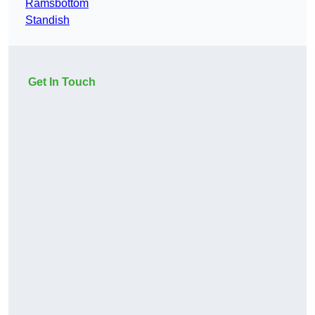
Ramsbottom
Standish
Get In Touch