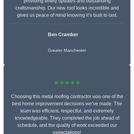
providing timely updates and outstanding
craftsmanship. Our new roof looks incredible and
gives us peace of mind knowing it’s built to last.
Ben Cramber
Greater Manchester
★★★★★
Choosing this metal roofing contractor was one of the
best home improvement decisions we’ve made. The
team was efficient, respectful, and extremely
knowledgeable. They completed the job ahead of
schedule, and the quality of work exceeded our
expectations!