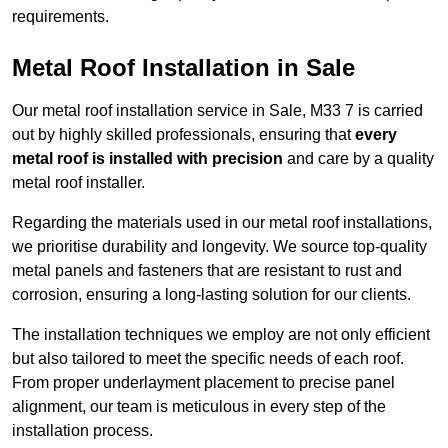
requirements.
Metal Roof Installation in Sale
Our metal roof installation service in Sale, M33 7 is carried
out by highly skilled professionals, ensuring that
every
metal roof is installed with precision
and care by a quality
metal roof installer.
Regarding the materials used in our metal roof installations,
we prioritise durability and longevity. We source top-quality
metal panels and fasteners that are resistant to rust and
corrosion, ensuring a long-lasting solution for our clients.
The installation techniques we employ are not only efficient
but also tailored to meet the specific needs of each roof.
From proper underlayment placement to precise panel
alignment, our team is meticulous in every step of the
installation process.