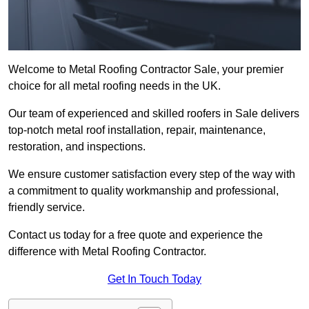
Welcome to Metal Roofing Contractor Sale, your premier
choice for all metal roofing needs in the UK.
Our team of experienced and skilled roofers in Sale delivers
top-notch metal roof installation, repair, maintenance,
restoration, and inspections.
We ensure customer satisfaction every step of the way with
a commitment to quality workmanship and professional,
friendly service.
Contact us today for a free quote and experience the
difference with Metal Roofing Contractor.
Get In Touch Today