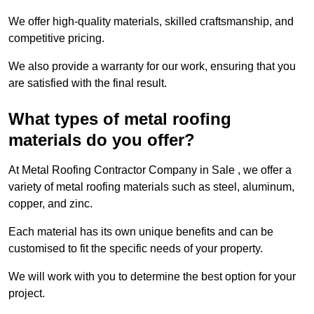
We offer high-quality materials, skilled craftsmanship, and
competitive pricing.
We also provide a warranty for our work, ensuring that you
are satisfied with the final result.
What types of metal roofing
materials do you offer?
At Metal Roofing Contractor Company in Sale , we offer a
variety of metal roofing materials such as steel, aluminum,
copper, and zinc.
Each material has its own unique benefits and can be
customised to fit the specific needs of your property.
We will work with you to determine the best option for your
project.