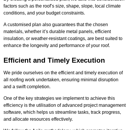
factors such as the roof’s size, shape, slope, local climate
conditions, and your budget constraints.
A customised plan also guarantees that the chosen
materials, whether it’s durable metal panels, efficient
insulation, or weather-resistant coatings, are best suited to
enhance the longevity and performance of your roof.
Efficient and Timely Execution
We pride ourselves on the efficient and timely execution of
all roofing work undertaken, ensuring minimal disruption
and a swift completion.
One of the key strategies we implement to achieve this
efficiency is the utilisation of advanced project management
software, which helps us streamline tasks, track progress,
and allocate resources effectively.