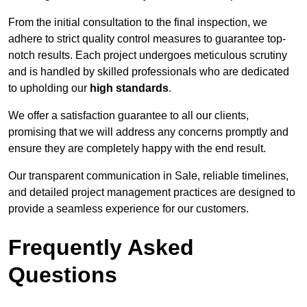
From the initial consultation to the final inspection, we
adhere to strict quality control measures to guarantee top-
notch results. Each project undergoes meticulous scrutiny
and is handled by skilled professionals who are dedicated
to upholding our
high standards
.
We offer a satisfaction guarantee to all our clients,
promising that we will address any concerns promptly and
ensure they are completely happy with the end result.
Our transparent communication in Sale, reliable timelines,
and detailed project management practices are designed to
provide a seamless experience for our customers.
Frequently Asked
Questions