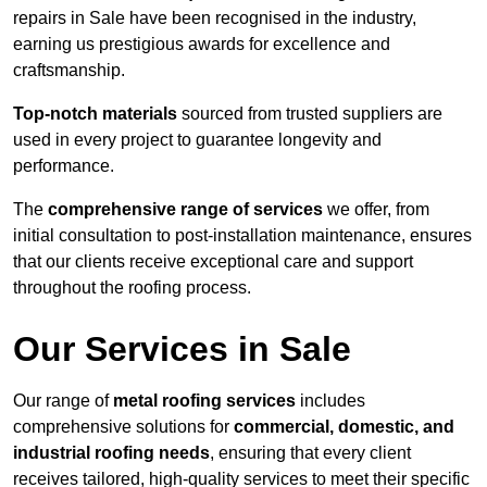
repairs in Sale have been recognised in the industry,
earning us prestigious awards for excellence and
craftsmanship.
Top-notch materials
sourced from trusted suppliers are
used in every project to guarantee longevity and
performance.
The
comprehensive range of services
we offer, from
initial consultation to post-installation maintenance, ensures
that our clients receive exceptional care and support
throughout the roofing process.
Our Services in Sale
Our range of
metal roofing services
includes
comprehensive solutions for
commercial, domestic, and
industrial roofing needs
, ensuring that every client
receives tailored, high-quality services to meet their specific