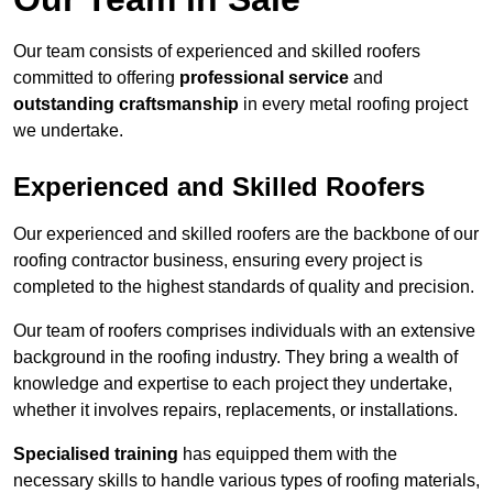
Our team consists of experienced and skilled roofers
committed to offering
professional service
and
outstanding craftsmanship
in every metal roofing project
we undertake.
Experienced and Skilled Roofers
Our experienced and skilled roofers are the backbone of our
roofing contractor business, ensuring every project is
completed to the highest standards of quality and precision.
Our team of roofers comprises individuals with an extensive
background in the roofing industry. They bring a wealth of
knowledge and expertise to each project they undertake,
whether it involves repairs, replacements, or installations.
Specialised training
has equipped them with the
necessary skills to handle various types of roofing materials,