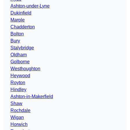
Ashton-under-Lyne
Dukinfield
Marple
Chadderton
Bolton
Bury
Stalybridge
Oldham
Golborne
Westhoughton
Heywood
Royton
Hindley
Ashton-in-Makerfield
Shaw
Rochdale
Wigan
Horwich