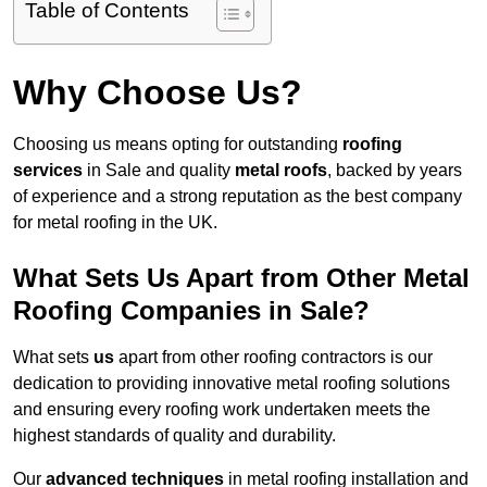
Table of Contents
Why Choose Us?
Choosing us means opting for outstanding
roofing
services
in Sale and quality
metal roofs
, backed by years
of experience and a strong reputation as the best company
for metal roofing in the UK.
What Sets Us Apart from Other Metal
Roofing Companies in Sale?
What sets
us
apart from other roofing contractors is our
dedication to providing innovative metal roofing solutions
and ensuring every roofing work undertaken meets the
highest standards of quality and durability.
Our
advanced techniques
in metal roofing installation and