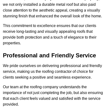
we not only installed a durable metal roof but also paid
close attention to the aesthetic appeal, creating a visually
stunning finish that enhanced the overall look of the home.
This commitment to excellence ensures that our clients
receive long-lasting and visually appealing roofs that
provide both protection and a touch of elegance to their
properties.
Professional and Friendly Service
We pride ourselves on delivering professional and friendly
service, making us the roofing contractor of choice for
clients seeking a positive and seamless experience.
Our team at the roofing company understands the
importance of not just completing the job, but also ensuring
that each client feels valued and satisfied with the service
provided.