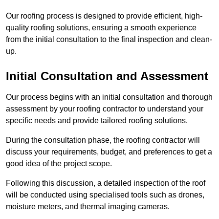
Our roofing process is designed to provide efficient, high-
quality roofing solutions, ensuring a smooth experience
from the initial consultation to the final inspection and clean-
up.
Initial Consultation and Assessment
Our process begins with an initial consultation and thorough
assessment by your roofing contractor to understand your
specific needs and provide tailored roofing solutions.
During the consultation phase, the roofing contractor will
discuss your requirements, budget, and preferences to get a
good idea of the project scope.
Following this discussion, a detailed inspection of the roof
will be conducted using specialised tools such as drones,
moisture meters, and thermal imaging cameras.