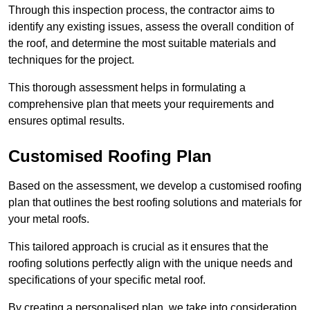
Through this inspection process, the contractor aims to
identify any existing issues, assess the overall condition of
the roof, and determine the most suitable materials and
techniques for the project.
This thorough assessment helps in formulating a
comprehensive plan that meets your requirements and
ensures optimal results.
Customised Roofing Plan
Based on the assessment, we develop a customised roofing
plan that outlines the best roofing solutions and materials for
your metal roofs.
This tailored approach is crucial as it ensures that the
roofing solutions perfectly align with the unique needs and
specifications of your specific metal roof.
By creating a personalised plan, we take into consideration