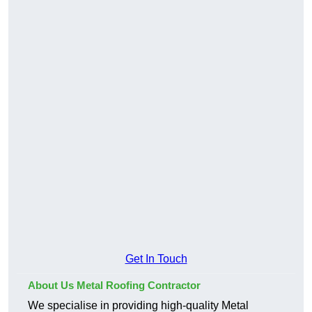
Get In Touch
About Us Metal Roofing Contractor
We specialise in providing high-quality Metal