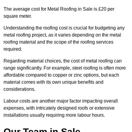
The average cost for Metal Roofing in Sale is £20 per
square meter.
Understanding the roofing cost is crucial for budgeting any
metal roofing project, as it varies depending on the metal
roofing material and the scope of the roofing services
required.
Regarding material choices, the cost of metal roofing can
range significantly. For example, steel roofing is often more
affordable compared to copper or zinc options, but each
material comes with its own unique benefits and
considerations.
Labour costs are another major factor impacting overall
expenses, with intricately designed roofs or extensive
installations usually requiring more labour hours.
Our Team in Sale