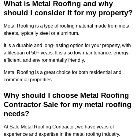
What is Metal Roofing and why
should I consider it for my property?
Metal Roofing is a type of roofing material made from metal
sheets, typically steel or aluminum.
It is a durable and long-lasting option for your property, with
a lifespan of 50+ years. It is also low maintenance, energy-
efficient, and environmentally friendly.
Metal Roofing is a great choice for both residential and
commercial properties.
Why should I choose Metal Roofing
Contractor Sale for my metal roofing
needs?
At Sale Metal Roofing Contractor, we have years of
experience and expertise in the metal roofing industry.