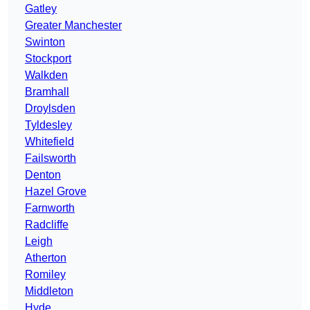
Gatley
Greater Manchester
Swinton
Stockport
Walkden
Bramhall
Droylsden
Tyldesley
Whitefield
Failsworth
Denton
Hazel Grove
Farnworth
Radcliffe
Leigh
Atherton
Romiley
Middleton
Hyde