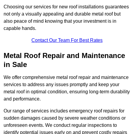
Choosing our services for new roof installations guarantees
not only a visually appealing and durable metal roof but
also peace of mind knowing that your investment is in
capable hands.
Contact Our Team For Best Rates
Metal Roof Repair and Maintenance
in Sale
We offer comprehensive metal roof repair and maintenance
services to address any issues promptly and keep your
metal roof in optimal condition, ensuring long-term durability
and performance.
Our range of services includes emergency roof repairs for
sudden damages caused by severe weather conditions or
unforeseen events. We conduct regular inspections to
identify potential issues early on and prevent costly repairs