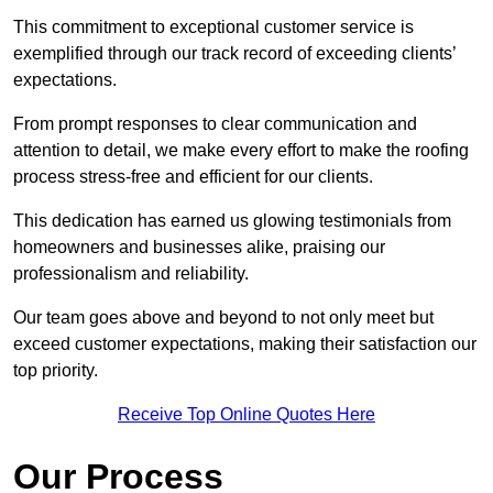
This commitment to exceptional customer service is
exemplified through our track record of exceeding clients’
expectations.
From prompt responses to clear communication and
attention to detail, we make every effort to make the roofing
process stress-free and efficient for our clients.
This dedication has earned us glowing testimonials from
homeowners and businesses alike, praising our
professionalism and reliability.
Our team goes above and beyond to not only meet but
exceed customer expectations, making their satisfaction our
top priority.
Receive Top Online Quotes Here
Our Process