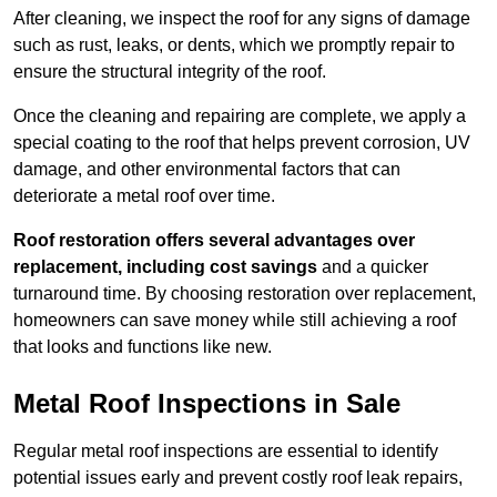
After cleaning, we inspect the roof for any signs of damage
such as rust, leaks, or dents, which we promptly repair to
ensure the structural integrity of the roof.
Once the cleaning and repairing are complete, we apply a
special coating to the roof that helps prevent corrosion, UV
damage, and other environmental factors that can
deteriorate a metal roof over time.
Roof restoration offers several advantages over
replacement, including cost savings
and a quicker
turnaround time. By choosing restoration over replacement,
homeowners can save money while still achieving a roof
that looks and functions like new.
Metal Roof Inspections in Sale
Regular metal roof inspections are essential to identify
potential issues early and prevent costly roof leak repairs,