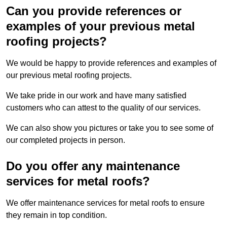
Can you provide references or
examples of your previous metal
roofing projects?
We would be happy to provide references and examples of
our previous metal roofing projects.
We take pride in our work and have many satisfied
customers who can attest to the quality of our services.
We can also show you pictures or take you to see some of
our completed projects in person.
Do you offer any maintenance
services for metal roofs?
We offer maintenance services for metal roofs to ensure
they remain in top condition.