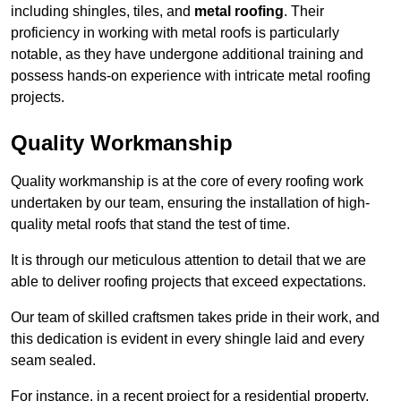
including shingles, tiles, and
metal roofing
. Their
proficiency in working with metal roofs is particularly
notable, as they have undergone additional training and
possess hands-on experience with intricate metal roofing
projects.
Quality Workmanship
Quality workmanship is at the core of every roofing work
undertaken by our team, ensuring the installation of high-
quality metal roofs that stand the test of time.
It is through our meticulous attention to detail that we are
able to deliver roofing projects that exceed expectations.
Our team of skilled craftsmen takes pride in their work, and
this dedication is evident in every shingle laid and every
seam sealed.
For instance, in a recent project for a residential property,