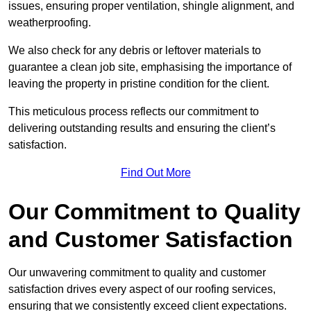
issues, ensuring proper ventilation, shingle alignment, and
weatherproofing.
We also check for any debris or leftover materials to
guarantee a clean job site, emphasising the importance of
leaving the property in pristine condition for the client.
This meticulous process reflects our commitment to
delivering outstanding results and ensuring the client’s
satisfaction.
Find Out More
Our Commitment to Quality
and Customer Satisfaction
Our unwavering commitment to quality and customer
satisfaction drives every aspect of our roofing services,
ensuring that we consistently exceed client expectations.