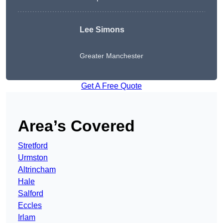
Lee Simons
Greater Manchester
Get A Free Quote
Area’s Covered
Stretford
Urmston
Altrincham
Hale
Salford
Eccles
Irlam