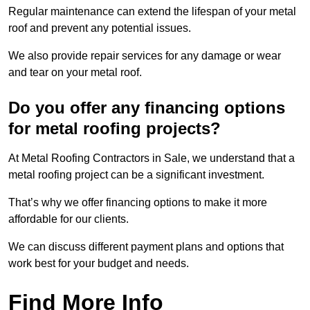
Regular maintenance can extend the lifespan of your metal
roof and prevent any potential issues.
We also provide repair services for any damage or wear
and tear on your metal roof.
Do you offer any financing options
for metal roofing projects?
At Metal Roofing Contractors in Sale, we understand that a
metal roofing project can be a significant investment.
That’s why we offer financing options to make it more
affordable for our clients.
We can discuss different payment plans and options that
work best for your budget and needs.
Find More Info