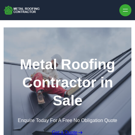
Skip to content
Metal Roofing
Contractor in
Sale
Enquire Today For A Free No Obligation Quote
Get a Quote