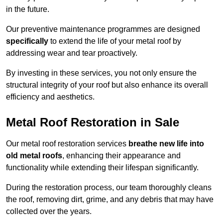
in the future.
Our preventive maintenance programmes are designed
specifically
to extend the life of your metal roof by
addressing wear and tear proactively.
By investing in these services, you not only ensure the
structural integrity of your roof but also enhance its overall
efficiency and aesthetics.
Metal Roof Restoration in Sale
Our metal roof restoration services
breathe new life into
old metal roofs
, enhancing their appearance and
functionality while extending their lifespan significantly.
During the restoration process, our team thoroughly cleans
the roof, removing dirt, grime, and any debris that may have
collected over the years.