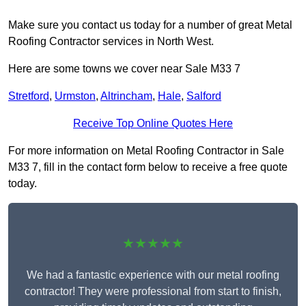
Make sure you contact us today for a number of great Metal
Roofing Contractor services in North West.
Here are some towns we cover near Sale M33 7
Stretford
,
Urmston
,
Altrincham
,
Hale
,
Salford
Receive Top Online Quotes Here
For more information on Metal Roofing Contractor in Sale
M33 7, fill in the contact form below to receive a free quote
today.
★★★★★
We had a fantastic experience with our metal roofing
contractor! They were professional from start to finish,