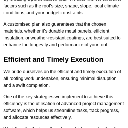
factors such as the roof’s size, shape, slope, local climate
conditions, and your budget constraints.
A customised plan also guarantees that the chosen
materials, whether it’s durable metal panels, efficient
insulation, or weather-resistant coatings, are best suited to
enhance the longevity and performance of your roof.
Efficient and Timely Execution
We pride ourselves on the efficient and timely execution of
all roofing work undertaken, ensuring minimal disruption
and a swift completion.
One of the key strategies we implement to achieve this
efficiency is the utilisation of advanced project management
software, which helps us streamline tasks, track progress,
and allocate resources effectively.