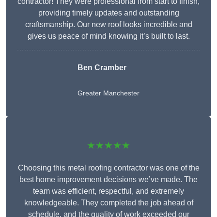
contractor! They were professional from start to finish,
providing timely updates and outstanding
craftsmanship. Our new roof looks incredible and
gives us peace of mind knowing it’s built to last.
Ben Cramber
Greater Manchester
★★★★★
Choosing this metal roofing contractor was one of the
best home improvement decisions we’ve made. The
team was efficient, respectful, and extremely
knowledgeable. They completed the job ahead of
schedule, and the quality of work exceeded our