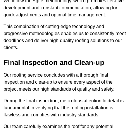
We follow the Agile methodology, which promotes iterative
development and constant communication, allowing for
quick adjustments and optimal time management.
This combination of cutting-edge technology and
progressive methodologies enables us to consistently meet
deadlines and deliver high-quality roofing solutions to our
clients.
Final Inspection and Clean-up
Our roofing service concludes with a thorough final
inspection and clear-up to ensure every aspect of the
project meets our high standards of quality and safety.
During the final inspection, meticulous attention to detail is
fundamental in verifying that the roofing installation is
flawless and complies with industry standards.
Our team carefully examines the roof for any potential