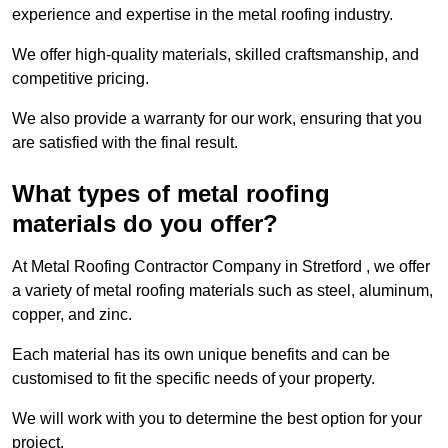
experience and expertise in the metal roofing industry.
We offer high-quality materials, skilled craftsmanship, and
competitive pricing.
We also provide a warranty for our work, ensuring that you
are satisfied with the final result.
What types of metal roofing
materials do you offer?
At Metal Roofing Contractor Company in Stretford , we offer
a variety of metal roofing materials such as steel, aluminum,
copper, and zinc.
Each material has its own unique benefits and can be
customised to fit the specific needs of your property.
We will work with you to determine the best option for your
project.