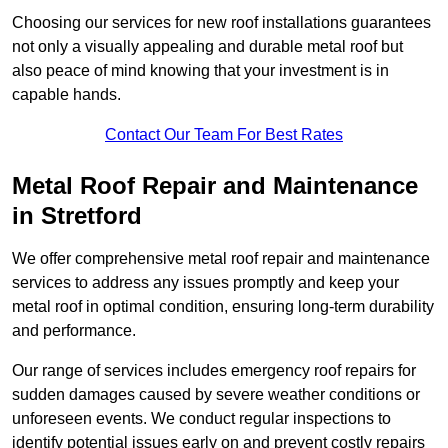
Choosing our services for new roof installations guarantees
not only a visually appealing and durable metal roof but
also peace of mind knowing that your investment is in
capable hands.
Contact Our Team For Best Rates
Metal Roof Repair and Maintenance
in Stretford
We offer comprehensive metal roof repair and maintenance
services to address any issues promptly and keep your
metal roof in optimal condition, ensuring long-term durability
and performance.
Our range of services includes emergency roof repairs for
sudden damages caused by severe weather conditions or
unforeseen events. We conduct regular inspections to
identify potential issues early on and prevent costly repairs