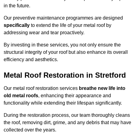
in the future.
Our preventive maintenance programmes are designed
specifically
to extend the life of your metal roof by
addressing wear and tear proactively.
By investing in these services, you not only ensure the
structural integrity of your roof but also enhance its overall
efficiency and aesthetics.
Metal Roof Restoration in Stretford
Our metal roof restoration services
breathe new life into
old metal roofs
, enhancing their appearance and
functionality while extending their lifespan significantly.
During the restoration process, our team thoroughly cleans
the roof, removing dirt, grime, and any debris that may have
collected over the years.