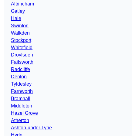
Altrincham
Gatley
Hale
Swinton
Walkden
Stockport
Whitefield
Droylsden
Failsworth
Radcliffe
Denton
Tyldesley
Farnworth
Bramhall
Middleton
Hazel Grove
Atherton
Ashton-under-Lyne
Hyde