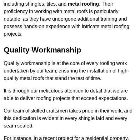
including shingles, tiles, and
metal roofing
. Their
proficiency in working with metal roofs is particularly
notable, as they have undergone additional training and
possess hands-on experience with intricate metal roofing
projects.
Quality Workmanship
Quality workmanship is at the core of every roofing work
undertaken by our team, ensuring the installation of high-
quality metal roofs that stand the test of time.
It is through our meticulous attention to detail that we are
able to deliver roofing projects that exceed expectations.
Our team of skilled craftsmen takes pride in their work, and
this dedication is evident in every shingle laid and every
seam sealed.
For instance, in a recent project for a residential property,