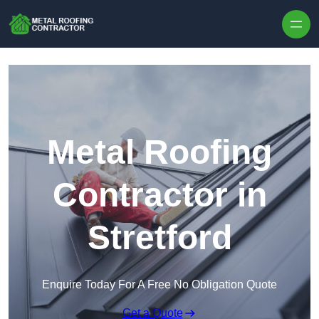
Skip to content
Metal Roofing
Contractor in
Stretford
Enquire Today For A Free No Obligation Quote
Get a Quote