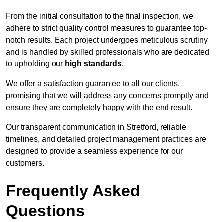
From the initial consultation to the final inspection, we
adhere to strict quality control measures to guarantee top-
notch results. Each project undergoes meticulous scrutiny
and is handled by skilled professionals who are dedicated
to upholding our
high standards
.
We offer a satisfaction guarantee to all our clients,
promising that we will address any concerns promptly and
ensure they are completely happy with the end result.
Our transparent communication in Stretford, reliable
timelines, and detailed project management practices are
designed to provide a seamless experience for our
customers.
Frequently Asked
Questions