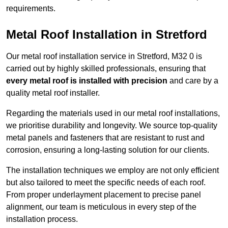
requirements.
Metal Roof Installation in Stretford
Our metal roof installation service in Stretford, M32 0 is
carried out by highly skilled professionals, ensuring that
every metal roof is installed with precision
and care by a
quality metal roof installer.
Regarding the materials used in our metal roof installations,
we prioritise durability and longevity. We source top-quality
metal panels and fasteners that are resistant to rust and
corrosion, ensuring a long-lasting solution for our clients.
The installation techniques we employ are not only efficient
but also tailored to meet the specific needs of each roof.
From proper underlayment placement to precise panel
alignment, our team is meticulous in every step of the
installation process.