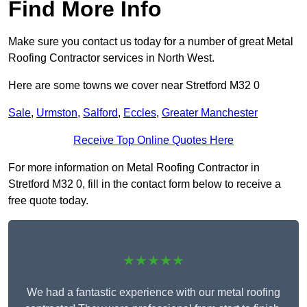
Find More Info
Make sure you contact us today for a number of great Metal
Roofing Contractor services in North West.
Here are some towns we cover near Stretford M32 0
Sale
,
Urmston
,
Salford
,
Eccles
,
Greater Manchester
Receive Top Online Quotes Here
For more information on Metal Roofing Contractor in
Stretford M32 0, fill in the contact form below to receive a
free quote today.
★★★★★
We had a fantastic experience with our metal roofing