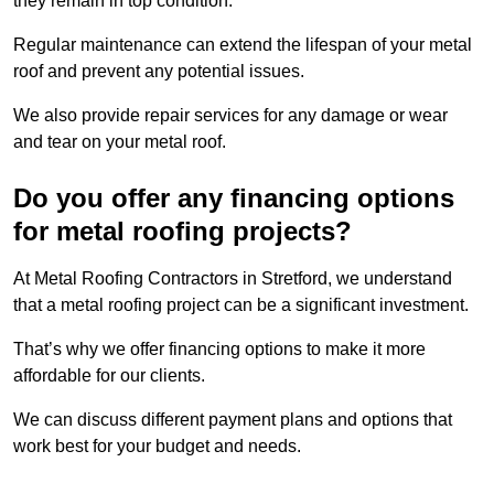
they remain in top condition.
Regular maintenance can extend the lifespan of your metal
roof and prevent any potential issues.
We also provide repair services for any damage or wear
and tear on your metal roof.
Do you offer any financing options
for metal roofing projects?
At Metal Roofing Contractors in Stretford, we understand
that a metal roofing project can be a significant investment.
That’s why we offer financing options to make it more
affordable for our clients.
We can discuss different payment plans and options that
work best for your budget and needs.