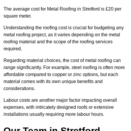
The average cost for Metal Roofing in Stretford is £20 per
square meter.
Understanding the roofing cost is crucial for budgeting any
metal roofing project, as it varies depending on the metal
roofing material and the scope of the roofing services
required.
Regarding material choices, the cost of metal roofing can
range significantly. For example, steel roofing is often more
affordable compared to copper or zinc options, but each
material comes with its own unique benefits and
considerations.
Labour costs are another major factor impacting overall
expenses, with intricately designed roofs or extensive
installations usually requiring more labour hours.
Our Team in Stretford