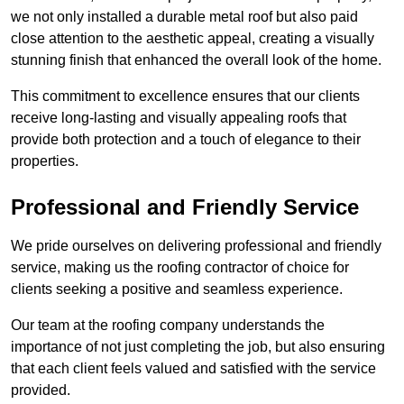
we not only installed a durable metal roof but also paid
close attention to the aesthetic appeal, creating a visually
stunning finish that enhanced the overall look of the home.
This commitment to excellence ensures that our clients
receive long-lasting and visually appealing roofs that
provide both protection and a touch of elegance to their
properties.
Professional and Friendly Service
We pride ourselves on delivering professional and friendly
service, making us the roofing contractor of choice for
clients seeking a positive and seamless experience.
Our team at the roofing company understands the
importance of not just completing the job, but also ensuring
that each client feels valued and satisfied with the service
provided.