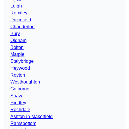
Leigh
Romiley
Dukinfield
Chadderton
Bury
Oldham
Bolton
Marple
Stalybridge
Heywood
Royton
Westhoughton
Golborne
Shaw
Hindley
Rochdale
Ashton-in-Makerfield
Ramsbottom