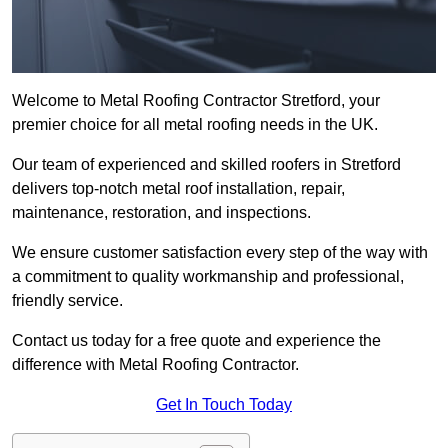
Welcome to Metal Roofing Contractor Stretford, your
premier choice for all metal roofing needs in the UK.
Our team of experienced and skilled roofers in Stretford
delivers top-notch metal roof installation, repair,
maintenance, restoration, and inspections.
We ensure customer satisfaction every step of the way with
a commitment to quality workmanship and professional,
friendly service.
Contact us today for a free quote and experience the
difference with Metal Roofing Contractor.
Get In Touch Today