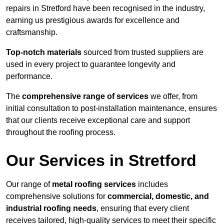
repairs in Stretford have been recognised in the industry,
earning us prestigious awards for excellence and
craftsmanship.
Top-notch materials
sourced from trusted suppliers are
used in every project to guarantee longevity and
performance.
The
comprehensive range of services
we offer, from
initial consultation to post-installation maintenance, ensures
that our clients receive exceptional care and support
throughout the roofing process.
Our Services in Stretford
Our range of
metal roofing services
includes
comprehensive solutions for
commercial, domestic, and
industrial roofing needs
, ensuring that every client
receives tailored, high-quality services to meet their specific