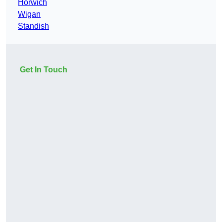
Horwich
Wigan
Standish
Get In Touch