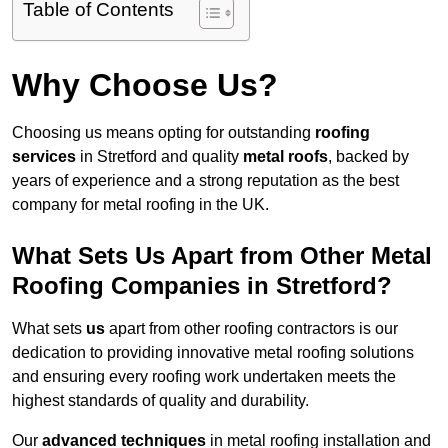
Table of Contents
Why Choose Us?
Choosing us means opting for outstanding
roofing
services
in Stretford and quality
metal roofs
, backed by
years of experience and a strong reputation as the best
company for metal roofing in the UK.
What Sets Us Apart from Other Metal
Roofing Companies in Stretford?
What sets
us
apart from other roofing contractors is our
dedication to providing innovative metal roofing solutions
and ensuring every roofing work undertaken meets the
highest standards of quality and durability.
Our
advanced techniques
in metal roofing installation and