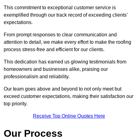
This commitment to exceptional customer service is
exemplified through our track record of exceeding clients’
expectations.
From prompt responses to clear communication and
attention to detail, we make every effort to make the roofing
process stress-free and efficient for our clients.
This dedication has earned us glowing testimonials from
homeowners and businesses alike, praising our
professionalism and reliability.
Our team goes above and beyond to not only meet but
exceed customer expectations, making their satisfaction our
top priority.
Receive Top Online Quotes Here
Our Process