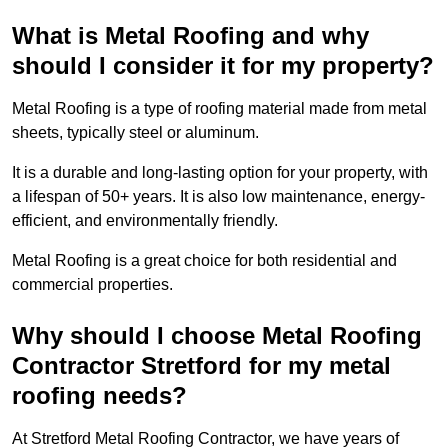
What is Metal Roofing and why
should I consider it for my property?
Metal Roofing is a type of roofing material made from metal
sheets, typically steel or aluminum.
It is a durable and long-lasting option for your property, with
a lifespan of 50+ years. It is also low maintenance, energy-
efficient, and environmentally friendly.
Metal Roofing is a great choice for both residential and
commercial properties.
Why should I choose Metal Roofing
Contractor Stretford for my metal
roofing needs?
At Stretford Metal Roofing Contractor, we have years of