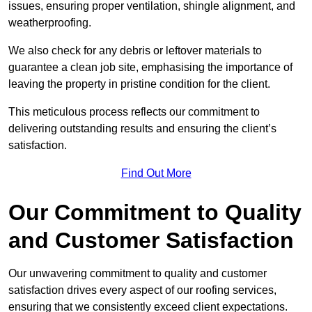
issues, ensuring proper ventilation, shingle alignment, and
weatherproofing.
We also check for any debris or leftover materials to
guarantee a clean job site, emphasising the importance of
leaving the property in pristine condition for the client.
This meticulous process reflects our commitment to
delivering outstanding results and ensuring the client’s
satisfaction.
Find Out More
Our Commitment to Quality
and Customer Satisfaction
Our unwavering commitment to quality and customer
satisfaction drives every aspect of our roofing services,
ensuring that we consistently exceed client expectations.