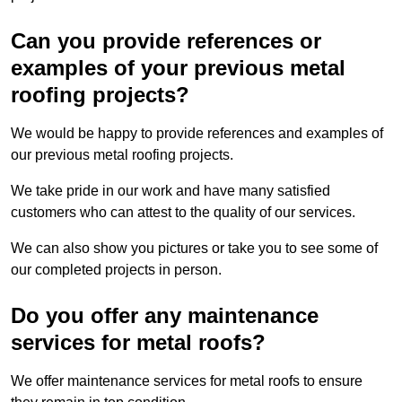
Can you provide references or
examples of your previous metal
roofing projects?
We would be happy to provide references and examples of
our previous metal roofing projects.
We take pride in our work and have many satisfied
customers who can attest to the quality of our services.
We can also show you pictures or take you to see some of
our completed projects in person.
Do you offer any maintenance
services for metal roofs?
We offer maintenance services for metal roofs to ensure