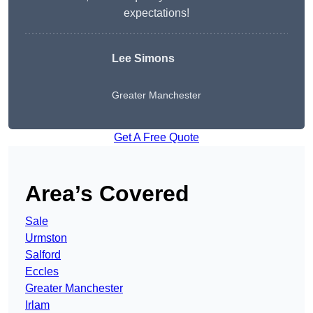
expectations!
Lee Simons
Greater Manchester
Get A Free Quote
Area’s Covered
Sale
Urmston
Salford
Eccles
Greater Manchester
Irlam