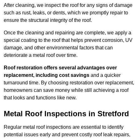
After cleaning, we inspect the roof for any signs of damage
such as rust, leaks, or dents, which we promptly repair to
ensure the structural integrity of the roof.
Once the cleaning and repairing are complete, we apply a
special coating to the roof that helps prevent corrosion, UV
damage, and other environmental factors that can
deteriorate a metal roof over time.
Roof restoration offers several advantages over
replacement, including cost savings
and a quicker
turnaround time. By choosing restoration over replacement,
homeowners can save money while still achieving a roof
that looks and functions like new.
Metal Roof Inspections in Stretford
Regular metal roof inspections are essential to identify
potential issues early and prevent costly roof leak repairs,