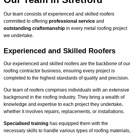
Our team consists of experienced and skilled roofers
committed to offering
professional service
and
outstanding craftsmanship
in every metal roofing project
we undertake.
Experienced and Skilled Roofers
Our experienced and skilled roofers are the backbone of our
roofing contractor business, ensuring every project is
completed to the highest standards of quality and precision.
Our team of roofers comprises individuals with an extensive
background in the roofing industry. They bring a wealth of
knowledge and expertise to each project they undertake,
whether it involves repairs, replacements, or installations.
Specialised training
has equipped them with the
necessary skills to handle various types of roofing materials,