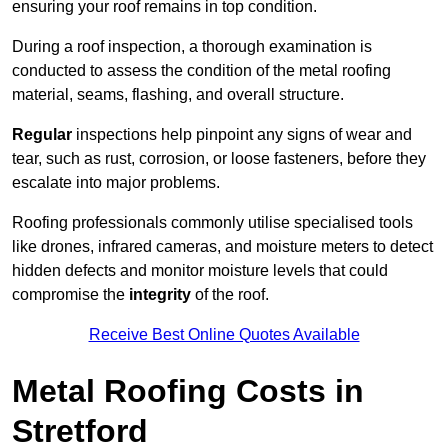
ensuring your roof remains in top condition.
During a roof inspection, a thorough examination is
conducted to assess the condition of the metal roofing
material, seams, flashing, and overall structure.
Regular
inspections help pinpoint any signs of wear and
tear, such as rust, corrosion, or loose fasteners, before they
escalate into major problems.
Roofing professionals commonly utilise specialised tools
like drones, infrared cameras, and moisture meters to detect
hidden defects and monitor moisture levels that could
compromise the
integrity
of the roof.
Receive Best Online Quotes Available
Metal Roofing Costs in
Stretford