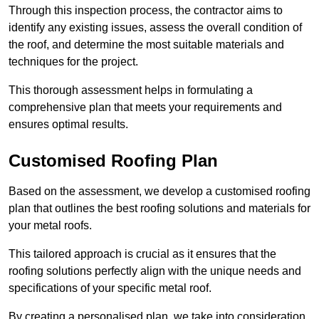
Through this inspection process, the contractor aims to
identify any existing issues, assess the overall condition of
the roof, and determine the most suitable materials and
techniques for the project.
This thorough assessment helps in formulating a
comprehensive plan that meets your requirements and
ensures optimal results.
Customised Roofing Plan
Based on the assessment, we develop a customised roofing
plan that outlines the best roofing solutions and materials for
your metal roofs.
This tailored approach is crucial as it ensures that the
roofing solutions perfectly align with the unique needs and
specifications of your specific metal roof.
By creating a personalised plan, we take into consideration