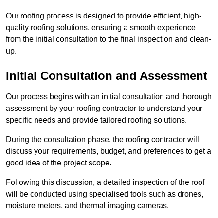
Our roofing process is designed to provide efficient, high-
quality roofing solutions, ensuring a smooth experience
from the initial consultation to the final inspection and clean-
up.
Initial Consultation and Assessment
Our process begins with an initial consultation and thorough
assessment by your roofing contractor to understand your
specific needs and provide tailored roofing solutions.
During the consultation phase, the roofing contractor will
discuss your requirements, budget, and preferences to get a
good idea of the project scope.
Following this discussion, a detailed inspection of the roof
will be conducted using specialised tools such as drones,
moisture meters, and thermal imaging cameras.