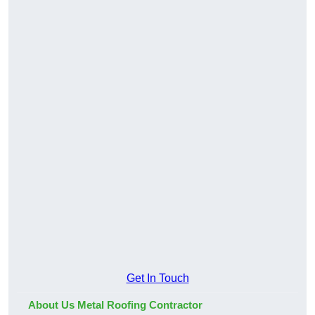
Get In Touch
About Us Metal Roofing Contractor