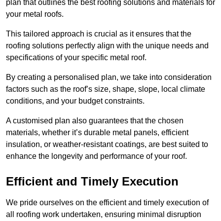
plan that outlines the best roofing solutions and materials for
your metal roofs.
This tailored approach is crucial as it ensures that the
roofing solutions perfectly align with the unique needs and
specifications of your specific metal roof.
By creating a personalised plan, we take into consideration
factors such as the roof’s size, shape, slope, local climate
conditions, and your budget constraints.
A customised plan also guarantees that the chosen
materials, whether it’s durable metal panels, efficient
insulation, or weather-resistant coatings, are best suited to
enhance the longevity and performance of your roof.
Efficient and Timely Execution
We pride ourselves on the efficient and timely execution of
all roofing work undertaken, ensuring minimal disruption