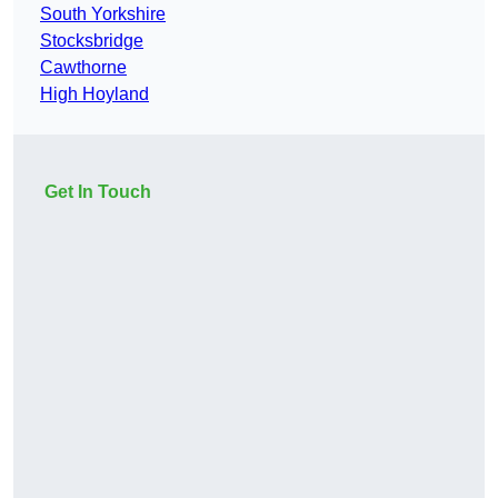
South Yorkshire
Stocksbridge
Cawthorne
High Hoyland
Get In Touch