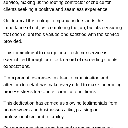
service, making us the roofing contractor of choice for
clients seeking a positive and seamless experience.
Our team at the roofing company understands the
importance of not just completing the job, but also ensuring
that each client feels valued and satisfied with the service
provided.
This commitment to exceptional customer service is
exemplified through our track record of exceeding clients’
expectations.
From prompt responses to clear communication and
attention to detail, we make every effort to make the roofing
process stress-free and efficient for our clients.
This dedication has earned us glowing testimonials from
homeowners and businesses alike, praising our
professionalism and reliability.