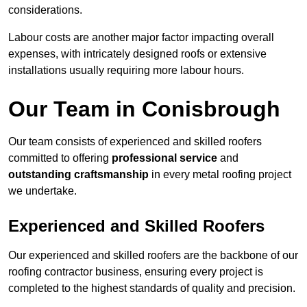
considerations.
Labour costs are another major factor impacting overall
expenses, with intricately designed roofs or extensive
installations usually requiring more labour hours.
Our Team in Conisbrough
Our team consists of experienced and skilled roofers
committed to offering
professional service
and
outstanding craftsmanship
in every metal roofing project
we undertake.
Experienced and Skilled Roofers
Our experienced and skilled roofers are the backbone of our
roofing contractor business, ensuring every project is
completed to the highest standards of quality and precision.