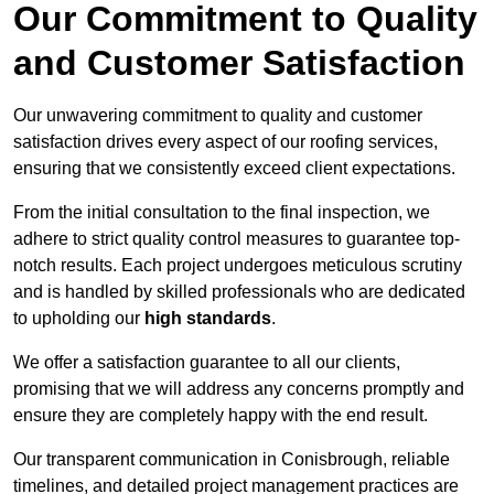
Our Commitment to Quality
and Customer Satisfaction
Our unwavering commitment to quality and customer
satisfaction drives every aspect of our roofing services,
ensuring that we consistently exceed client expectations.
From the initial consultation to the final inspection, we
adhere to strict quality control measures to guarantee top-
notch results. Each project undergoes meticulous scrutiny
and is handled by skilled professionals who are dedicated
to upholding our
high standards
.
We offer a satisfaction guarantee to all our clients,
promising that we will address any concerns promptly and
ensure they are completely happy with the end result.
Our transparent communication in Conisbrough, reliable
timelines, and detailed project management practices are