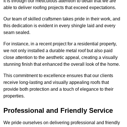
It is through our meticulous attention to detail that we are
able to deliver roofing projects that exceed expectations.
Our team of skilled craftsmen takes pride in their work, and
this dedication is evident in every shingle laid and every
seam sealed.
For instance, in a recent project for a residential property,
we not only installed a durable metal roof but also paid
close attention to the aesthetic appeal, creating a visually
stunning finish that enhanced the overall look of the home.
This commitment to excellence ensures that our clients
receive long-lasting and visually appealing roofs that
provide both protection and a touch of elegance to their
properties.
Professional and Friendly Service
We pride ourselves on delivering professional and friendly