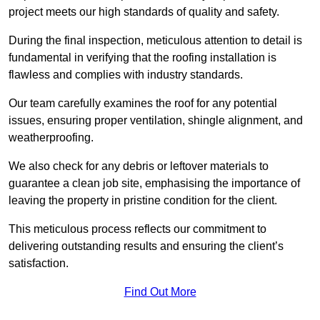
project meets our high standards of quality and safety.
During the final inspection, meticulous attention to detail is
fundamental in verifying that the roofing installation is
flawless and complies with industry standards.
Our team carefully examines the roof for any potential
issues, ensuring proper ventilation, shingle alignment, and
weatherproofing.
We also check for any debris or leftover materials to
guarantee a clean job site, emphasising the importance of
leaving the property in pristine condition for the client.
This meticulous process reflects our commitment to
delivering outstanding results and ensuring the client’s
satisfaction.
Find Out More