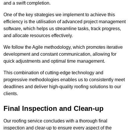
and a swift completion.
One of the key strategies we implement to achieve this
efficiency is the utilisation of advanced project management
software, which helps us streamline tasks, track progress,
and allocate resources effectively.
We follow the Agile methodology, which promotes iterative
development and constant communication, allowing for
quick adjustments and optimal time management.
This combination of cutting-edge technology and
progressive methodologies enables us to consistently meet
deadlines and deliver high-quality roofing solutions to our
clients.
Final Inspection and Clean-up
Our roofing service concludes with a thorough final
inspection and clear-up to ensure every aspect of the