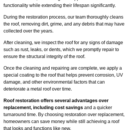
functionality while extending their lifespan significantly.
During the restoration process, our team thoroughly cleans
the roof, removing dirt, grime, and any debris that may have
collected over the years.
After cleaning, we inspect the roof for any signs of damage
such as rust, leaks, or dents, which we promptly repair to
ensure the structural integrity of the roof.
Once the cleaning and repairing are complete, we apply a
special coating to the roof that helps prevent corrosion, UV
damage, and other environmental factors that can
deteriorate a metal roof over time.
Roof restoration offers several advantages over
replacement, including cost savings
and a quicker
turnaround time. By choosing restoration over replacement,
homeowners can save money while still achieving a roof
that looks and functions like new.