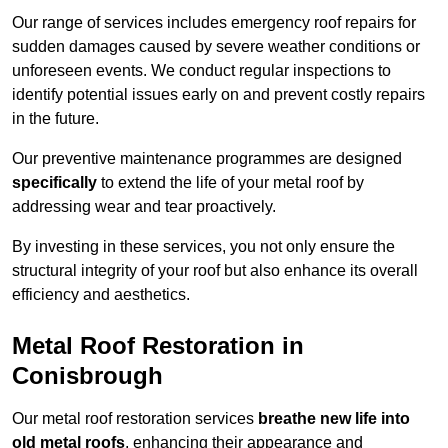
Our range of services includes emergency roof repairs for
sudden damages caused by severe weather conditions or
unforeseen events. We conduct regular inspections to
identify potential issues early on and prevent costly repairs
in the future.
Our preventive maintenance programmes are designed
specifically
to extend the life of your metal roof by
addressing wear and tear proactively.
By investing in these services, you not only ensure the
structural integrity of your roof but also enhance its overall
efficiency and aesthetics.
Metal Roof Restoration in
Conisbrough
Our metal roof restoration services
breathe new life into
old metal roofs
, enhancing their appearance and