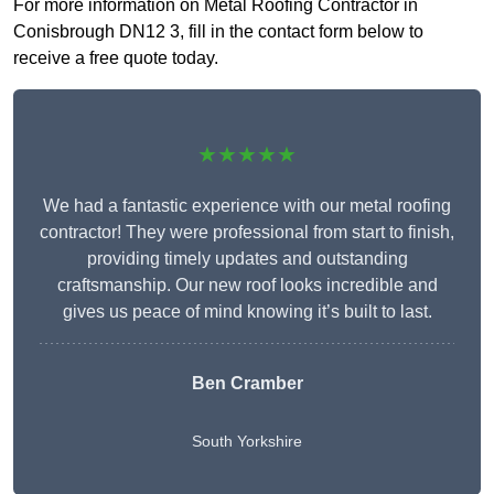
For more information on Metal Roofing Contractor in
Conisbrough DN12 3, fill in the contact form below to
receive a free quote today.
★★★★★
We had a fantastic experience with our metal roofing
contractor! They were professional from start to finish,
providing timely updates and outstanding
craftsmanship. Our new roof looks incredible and
gives us peace of mind knowing it’s built to last.
Ben Cramber
South Yorkshire