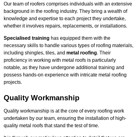
Our team of roofers comprises individuals with an extensive
background in the roofing industry. They bring a wealth of
knowledge and expertise to each project they undertake,
whether it involves repairs, replacements, or installations.
Specialised training
has equipped them with the
necessary skills to handle various types of roofing materials,
including shingles, tiles, and
metal roofing
. Their
proficiency in working with metal roofs is particularly
notable, as they have undergone additional training and
possess hands-on experience with intricate metal roofing
projects.
Quality Workmanship
Quality workmanship is at the core of every roofing work
undertaken by our team, ensuring the installation of high-
quality metal roofs that stand the test of time.