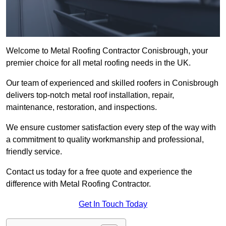
Welcome to Metal Roofing Contractor Conisbrough, your
premier choice for all metal roofing needs in the UK.
Our team of experienced and skilled roofers in Conisbrough
delivers top-notch metal roof installation, repair,
maintenance, restoration, and inspections.
We ensure customer satisfaction every step of the way with
a commitment to quality workmanship and professional,
friendly service.
Contact us today for a free quote and experience the
difference with Metal Roofing Contractor.
Get In Touch Today