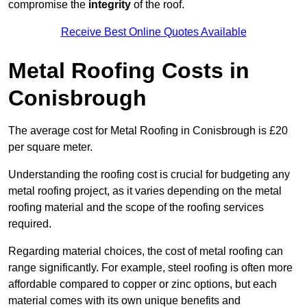
compromise the
integrity
of the roof.
Receive Best Online Quotes Available
Metal Roofing Costs in
Conisbrough
The average cost for Metal Roofing in Conisbrough is £20
per square meter.
Understanding the roofing cost is crucial for budgeting any
metal roofing project, as it varies depending on the metal
roofing material and the scope of the roofing services
required.
Regarding material choices, the cost of metal roofing can
range significantly. For example, steel roofing is often more
affordable compared to copper or zinc options, but each
material comes with its own unique benefits and