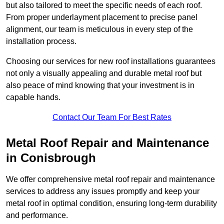
but also tailored to meet the specific needs of each roof.
From proper underlayment placement to precise panel
alignment, our team is meticulous in every step of the
installation process.
Choosing our services for new roof installations guarantees
not only a visually appealing and durable metal roof but
also peace of mind knowing that your investment is in
capable hands.
Contact Our Team For Best Rates
Metal Roof Repair and Maintenance
in Conisbrough
We offer comprehensive metal roof repair and maintenance
services to address any issues promptly and keep your
metal roof in optimal condition, ensuring long-term durability
and performance.