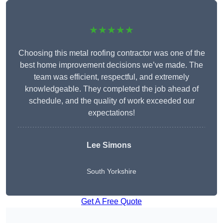
★★★★★
Choosing this metal roofing contractor was one of the
best home improvement decisions we’ve made. The
team was efficient, respectful, and extremely
knowledgeable. They completed the job ahead of
schedule, and the quality of work exceeded our
expectations!
Lee Simons
South Yorkshire
Get A Free Quote