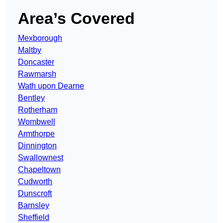
Area’s Covered
Mexborough
Maltby
Doncaster
Rawmarsh
Wath upon Dearne
Bentley
Rotherham
Wombwell
Armthorpe
Dinnington
Swallownest
Chapeltown
Cudworth
Dunscroft
Barnsley
Sheffield