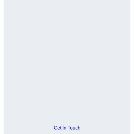
Get In Touch