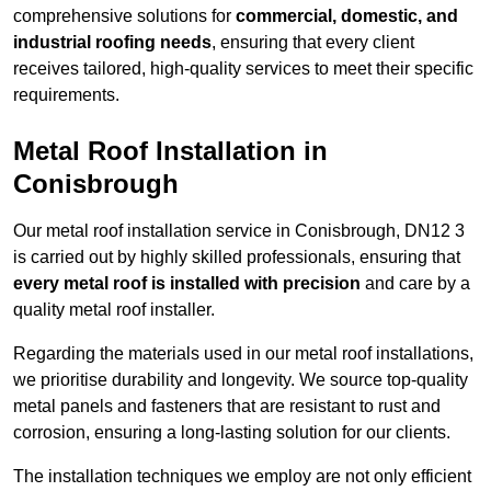
comprehensive solutions for
commercial, domestic, and
industrial roofing needs
, ensuring that every client
receives tailored, high-quality services to meet their specific
requirements.
Metal Roof Installation in
Conisbrough
Our metal roof installation service in Conisbrough, DN12 3
is carried out by highly skilled professionals, ensuring that
every metal roof is installed with precision
and care by a
quality metal roof installer.
Regarding the materials used in our metal roof installations,
we prioritise durability and longevity. We source top-quality
metal panels and fasteners that are resistant to rust and
corrosion, ensuring a long-lasting solution for our clients.
The installation techniques we employ are not only efficient