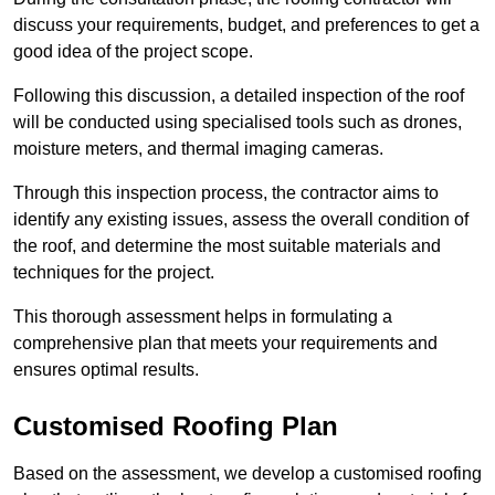
discuss your requirements, budget, and preferences to get a
good idea of the project scope.
Following this discussion, a detailed inspection of the roof
will be conducted using specialised tools such as drones,
moisture meters, and thermal imaging cameras.
Through this inspection process, the contractor aims to
identify any existing issues, assess the overall condition of
the roof, and determine the most suitable materials and
techniques for the project.
This thorough assessment helps in formulating a
comprehensive plan that meets your requirements and
ensures optimal results.
Customised Roofing Plan
Based on the assessment, we develop a customised roofing