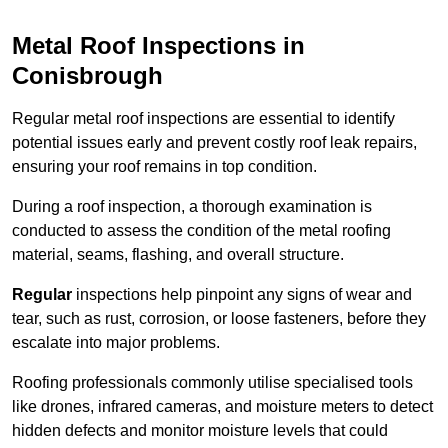
Metal Roof Inspections in
Conisbrough
Regular metal roof inspections are essential to identify
potential issues early and prevent costly roof leak repairs,
ensuring your roof remains in top condition.
During a roof inspection, a thorough examination is
conducted to assess the condition of the metal roofing
material, seams, flashing, and overall structure.
Regular
inspections help pinpoint any signs of wear and
tear, such as rust, corrosion, or loose fasteners, before they
escalate into major problems.
Roofing professionals commonly utilise specialised tools
like drones, infrared cameras, and moisture meters to detect
hidden defects and monitor moisture levels that could