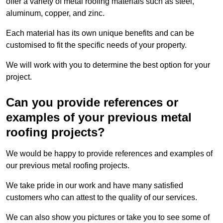
offer a variety of metal roofing materials such as steel,
aluminum, copper, and zinc.
Each material has its own unique benefits and can be
customised to fit the specific needs of your property.
We will work with you to determine the best option for your
project.
Can you provide references or
examples of your previous metal
roofing projects?
We would be happy to provide references and examples of
our previous metal roofing projects.
We take pride in our work and have many satisfied
customers who can attest to the quality of our services.
We can also show you pictures or take you to see some of