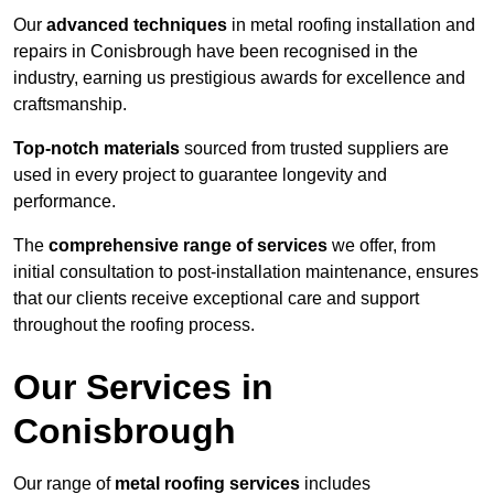
Our
advanced techniques
in metal roofing installation and
repairs in Conisbrough have been recognised in the
industry, earning us prestigious awards for excellence and
craftsmanship.
Top-notch materials
sourced from trusted suppliers are
used in every project to guarantee longevity and
performance.
The
comprehensive range of services
we offer, from
initial consultation to post-installation maintenance, ensures
that our clients receive exceptional care and support
throughout the roofing process.
Our Services in
Conisbrough
Our range of
metal roofing services
includes