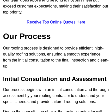
Our team goes above and beyond to not only meet but
exceed customer expectations, making their satisfaction our
top priority.
Receive Top Online Quotes Here
Our Process
Our roofing process is designed to provide efficient, high-
quality roofing solutions, ensuring a smooth experience
from the initial consultation to the final inspection and clean-
up.
Initial Consultation and Assessment
Our process begins with an initial consultation and thorough
assessment by your roofing contractor to understand your
specific needs and provide tailored roofing solutions.
During the consultation phase, the roofing contractor will