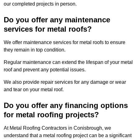
our completed projects in person.
Do you offer any maintenance
services for metal roofs?
We offer maintenance services for metal roofs to ensure
they remain in top condition.
Regular maintenance can extend the lifespan of your metal
roof and prevent any potential issues.
We also provide repair services for any damage or wear
and tear on your metal roof.
Do you offer any financing options
for metal roofing projects?
At Metal Roofing Contractors in Conisbrough, we
understand that a metal roofing project can be a significant