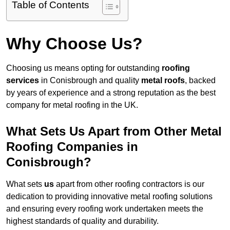
Table of Contents
Why Choose Us?
Choosing us means opting for outstanding
roofing
services
in Conisbrough and quality
metal roofs
, backed
by years of experience and a strong reputation as the best
company for metal roofing in the UK.
What Sets Us Apart from Other Metal
Roofing Companies in
Conisbrough?
What sets
us
apart from other roofing contractors is our
dedication to providing innovative metal roofing solutions
and ensuring every roofing work undertaken meets the
highest standards of quality and durability.