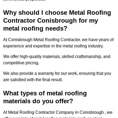
Why should I choose Metal Roofing
Contractor Conisbrough for my
metal roofing needs?
At Conisbrough Metal Roofing Contractor, we have years of
experience and expertise in the metal roofing industry.
We offer high-quality materials, skilled craftsmanship, and
competitive pricing.
We also provide a warranty for our work, ensuring that you
are satisfied with the final result.
What types of metal roofing
materials do you offer?
At Metal Roofing Contractor Company in Conisbrough , we