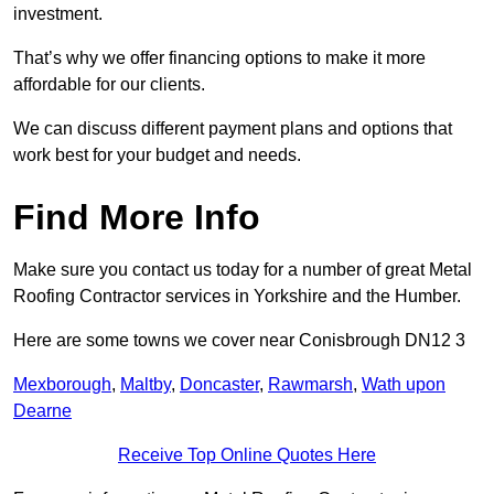
investment.
That’s why we offer financing options to make it more
affordable for our clients.
We can discuss different payment plans and options that
work best for your budget and needs.
Find More Info
Make sure you contact us today for a number of great Metal
Roofing Contractor services in Yorkshire and the Humber.
Here are some towns we cover near Conisbrough DN12 3
Mexborough
,
Maltby
,
Doncaster
,
Rawmarsh
,
Wath upon
Dearne
Receive Top Online Quotes Here