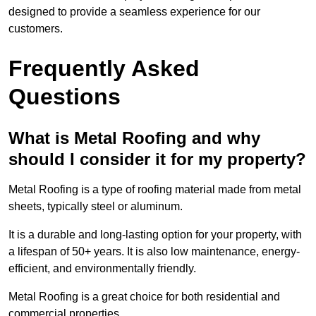
designed to provide a seamless experience for our
customers.
Frequently Asked
Questions
What is Metal Roofing and why
should I consider it for my property?
Metal Roofing is a type of roofing material made from metal
sheets, typically steel or aluminum.
It is a durable and long-lasting option for your property, with
a lifespan of 50+ years. It is also low maintenance, energy-
efficient, and environmentally friendly.
Metal Roofing is a great choice for both residential and
commercial properties.