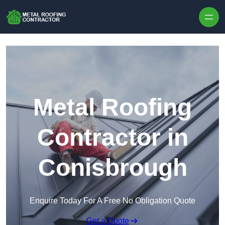
Skip to content
Metal Roofing
Contractor in
Conisbrough
Enquire Today For A Free No Obligation Quote
Get a Quote