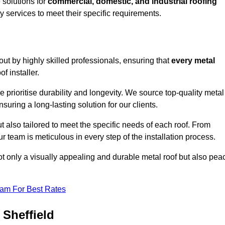
solutions for
commercial, domestic, and industrial roofing
ty services to meet their specific requirements.
 out by highly skilled professionals, ensuring that
every metal
f installer.
e prioritise durability and longevity. We source top-quality metal
suring a long-lasting solution for our clients.
t also tailored to meet the specific needs of each roof. From
 team is meticulous in every step of the installation process.
ot only a visually appealing and durable metal roof but also pea
eam For Best Rates
 Sheffield