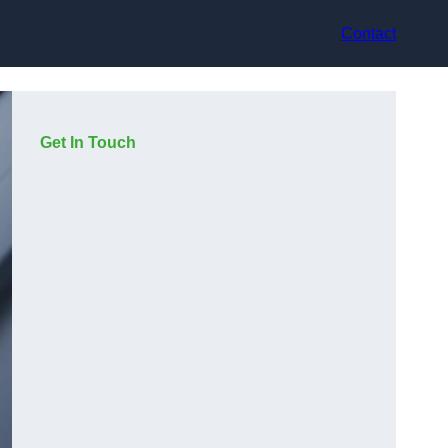
Contact
Get In Touch