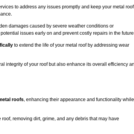
rvices to address any issues promptly and keep your metal roof
mance.
udden damages caused by severe weather conditions or
otential issues early on and prevent costly repairs in the future
fically
to extend the life of your metal roof by addressing wear
al integrity of your roof but also enhance its overall efficiency a
metal roofs
, enhancing their appearance and functionality while
 roof, removing dirt, grime, and any debris that may have