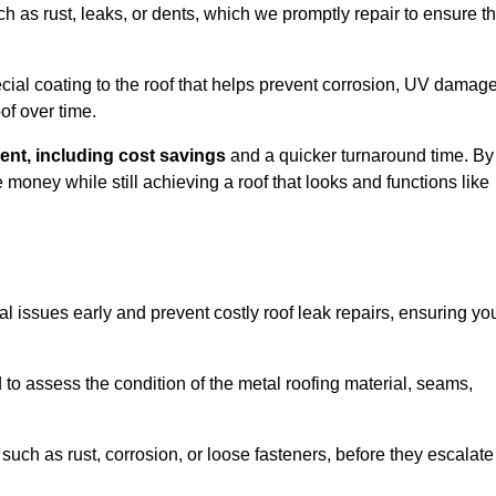
ch as rust, leaks, or dents, which we promptly repair to ensure t
ial coating to the roof that helps prevent corrosion, UV damage
of over time.
ent, including cost savings
and a quicker turnaround time. By
ney while still achieving a roof that looks and functions like
ial issues early and prevent costly roof leak repairs, ensuring yo
to assess the condition of the metal roofing material, seams,
such as rust, corrosion, or loose fasteners, before they escalate