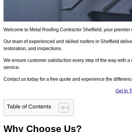
Welcome to Metal Roofing Contractor Sheffield, your premier c
Our team of experienced and skilled roofers in Sheffield delive
restoration, and inspections.
We ensure customer satisfaction every step of the way with a
service.
Contact us today for a free quote and experience the differenc
Get In 
Table of Contents
Why Choose Us?