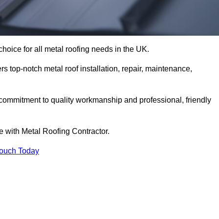
hoice for all metal roofing needs in the UK.
rs top-notch metal roof installation, repair, maintenance,
 commitment to quality workmanship and professional, friendly
e with Metal Roofing Contractor.
Touch Today