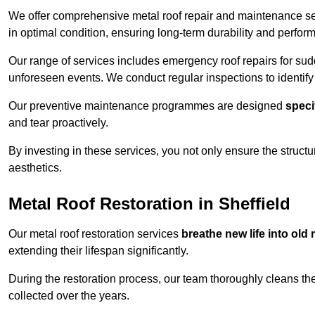
We offer comprehensive metal roof repair and maintenance se
in optimal condition, ensuring long-term durability and perfor
Our range of services includes emergency roof repairs for s
unforeseen events. We conduct regular inspections to identify p
Our preventive maintenance programmes are designed
speci
and tear proactively.
By investing in these services, you not only ensure the structur
aesthetics.
Metal Roof Restoration in Sheffield
Our metal roof restoration services
breathe new life into old 
extending their lifespan significantly.
During the restoration process, our team thoroughly cleans the
collected over the years.