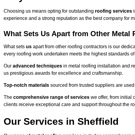
Choosing us means opting for outstanding
roofing services
i
experience and a strong reputation as the best company for me
What Sets Us Apart from Other Metal 
What sets
us
apart from other roofing contractors is our dedic
every roofing work undertaken meets the highest standards of q
Our
advanced techniques
in metal roofing installation and r
us prestigious awards for excellence and craftsmanship.
Top-notch materials
sourced from trusted suppliers are used 
The
comprehensive range of services
we offer, from initial
clients receive exceptional care and support throughout the ro
Our Services in Sheffield