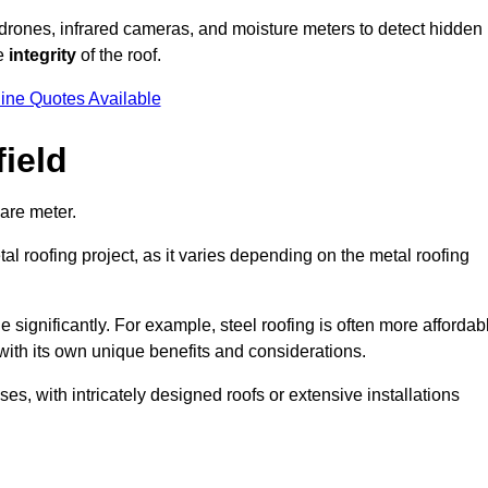
 drones, infrared cameras, and moisture meters to detect hidden
he
integrity
of the roof.
ine Quotes Available
ield
are meter.
al roofing project, as it varies depending on the metal roofing
 significantly. For example, steel roofing is often more affordab
with its own unique benefits and considerations.
s, with intricately designed roofs or extensive installations