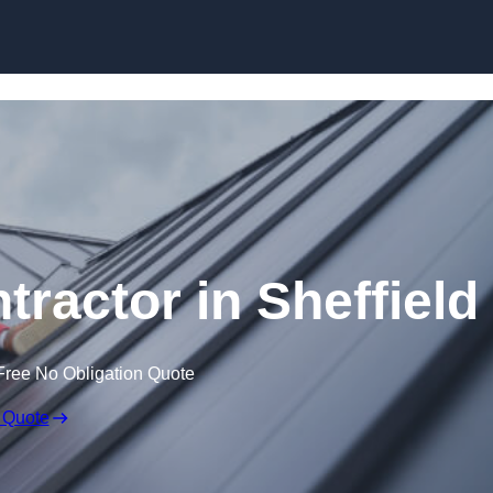
Skip to content
tractor in Sheffield
Free No Obligation Quote
 Quote