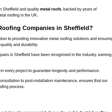
n Sheffield and quality
metal roofs
, backed by years of
tal roofing in the UK.
Roofing Companies in Sheffield?
ation to providing innovative metal roofing solutions and ensurin
uality and durability.
epairs in Sheffield have been recognised in the industry, earning
in every project to guarantee longevity and performance.
 consultation to post-installation maintenance, ensures that our
ofing process.