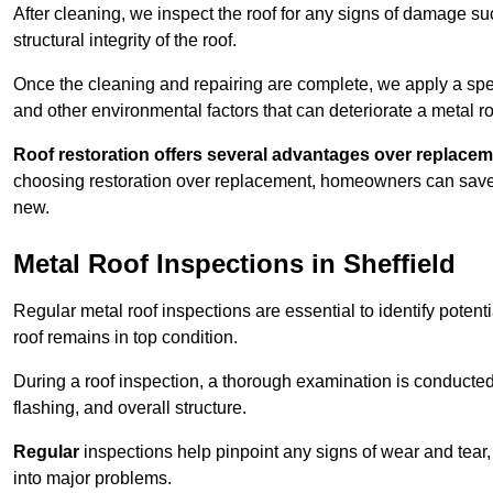
After cleaning, we inspect the roof for any signs of damage su
structural integrity of the roof.
Once the cleaning and repairing are complete, we apply a spec
and other environmental factors that can deteriorate a metal ro
Roof restoration offers several advantages over replacem
choosing restoration over replacement, homeowners can save mo
new.
Metal Roof Inspections in Sheffield
Regular metal roof inspections are essential to identify potent
roof remains in top condition.
During a roof inspection, a thorough examination is conducted 
flashing, and overall structure.
Regular
inspections help pinpoint any signs of wear and tear, 
into major problems.