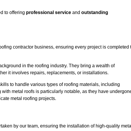
d to offering
professional service
and
outstanding
oofing contractor business, ensuring every project is completed 
ckground in the roofing industry. They bring a wealth of
r it involves repairs, replacements, or installations.
lls to handle various types of roofing materials, including
g with metal roofs is particularly notable, as they have undergon
cate metal roofing projects.
taken by our team, ensuring the installation of high-quality meta