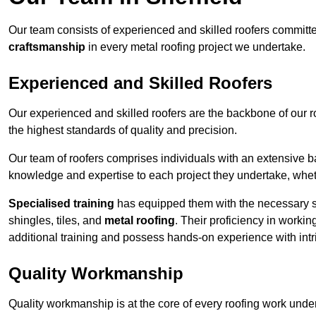
Our team consists of experienced and skilled roofers committe
craftsmanship
in every metal roofing project we undertake.
Experienced and Skilled Roofers
Our experienced and skilled roofers are the backbone of our r
the highest standards of quality and precision.
Our team of roofers comprises individuals with an extensive ba
knowledge and expertise to each project they undertake, whethe
Specialised training
has equipped them with the necessary ski
shingles, tiles, and
metal roofing
. Their proficiency in workin
additional training and possess hands-on experience with intri
Quality Workmanship
Quality workmanship is at the core of every roofing work under