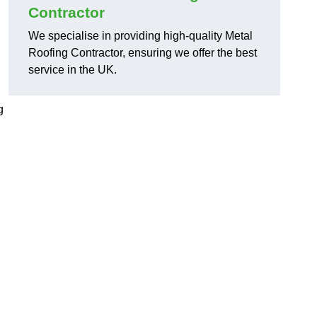
Contractor
We specialise in providing high-quality Metal
Roofing Contractor, ensuring we offer the best
service in the UK.
g