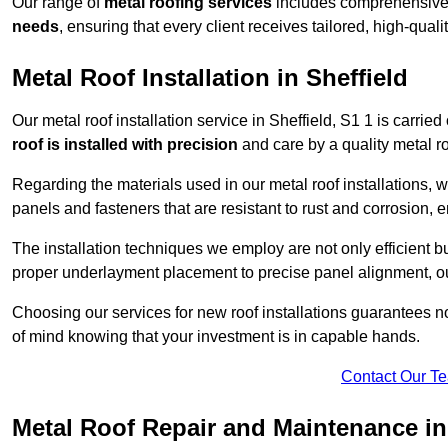
Our range of
metal roofing services
includes comprehensive 
needs
, ensuring that every client receives tailored, high-quali
Metal Roof Installation in Sheffield
Our metal roof installation service in Sheffield, S1 1 is carried
roof is installed with precision
and care by a quality metal roo
Regarding the materials used in our metal roof installations, w
panels and fasteners that are resistant to rust and corrosion, en
The installation techniques we employ are not only efficient bu
proper underlayment placement to precise panel alignment, our
Choosing our services for new roof installations guarantees n
of mind knowing that your investment is in capable hands.
Contact Our T
Metal Roof Repair and Maintenance in