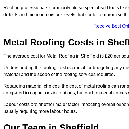
Roofing professionals commonly utilise specialised tools like
defects and monitor moisture levels that could compromise t
Receive Best Onl
Metal Roofing Costs in Sheff
The average cost for Metal Roofing in Sheffield is £20 per squ
Understanding the roofing cost is crucial for budgeting any met
material and the scope of the roofing services required.
Regarding material choices, the cost of metal roofing can range
compared to copper or zinc options, but each material comes 
Labour costs are another major factor impacting overall expense
usually requiring more labour hours.
Our Team in Sheffield