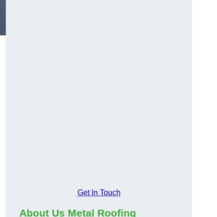
Get In Touch
About Us Metal Roofing