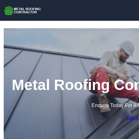
Metal Roofing Con
Enquire Today For A 
Get a