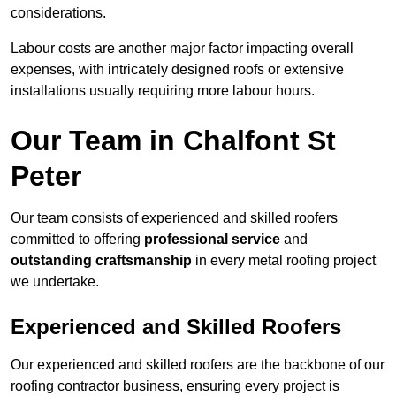
considerations.
Labour costs are another major factor impacting overall
expenses, with intricately designed roofs or extensive
installations usually requiring more labour hours.
Our Team in Chalfont St
Peter
Our team consists of experienced and skilled roofers
committed to offering
professional service
and
outstanding craftsmanship
in every metal roofing project
we undertake.
Experienced and Skilled Roofers
Our experienced and skilled roofers are the backbone of our
roofing contractor business, ensuring every project is