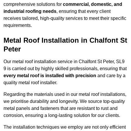
comprehensive solutions for
commercial, domestic, and
industrial roofing needs
, ensuring that every client
receives tailored, high-quality services to meet their specific
requirements.
Metal Roof Installation in Chalfont St
Peter
Our metal roof installation service in Chalfont St Peter, SL9
9 is carried out by highly skilled professionals, ensuring that
every metal roof is installed with precision
and care by a
quality metal roof installer.
Regarding the materials used in our metal roof installations,
we prioritise durability and longevity. We source top-quality
metal panels and fasteners that are resistant to rust and
corrosion, ensuring a long-lasting solution for our clients.
The installation techniques we employ are not only efficient