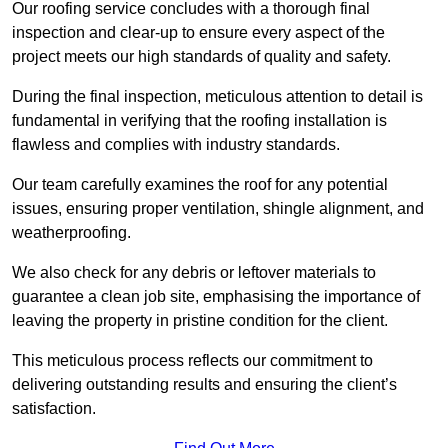
Our roofing service concludes with a thorough final
inspection and clear-up to ensure every aspect of the
project meets our high standards of quality and safety.
During the final inspection, meticulous attention to detail is
fundamental in verifying that the roofing installation is
flawless and complies with industry standards.
Our team carefully examines the roof for any potential
issues, ensuring proper ventilation, shingle alignment, and
weatherproofing.
We also check for any debris or leftover materials to
guarantee a clean job site, emphasising the importance of
leaving the property in pristine condition for the client.
This meticulous process reflects our commitment to
delivering outstanding results and ensuring the client’s
satisfaction.