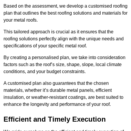
Based on the assessment, we develop a customised roofing
plan that outlines the best roofing solutions and materials for
your metal roofs.
This tailored approach is crucial as it ensures that the
roofing solutions perfectly align with the unique needs and
specifications of your specific metal roof.
By creating a personalised plan, we take into consideration
factors such as the roof’s size, shape, slope, local climate
conditions, and your budget constraints.
A customised plan also guarantees that the chosen
materials, whether it’s durable metal panels, efficient
insulation, or weather-resistant coatings, are best suited to
enhance the longevity and performance of your roof.
Efficient and Timely Execution