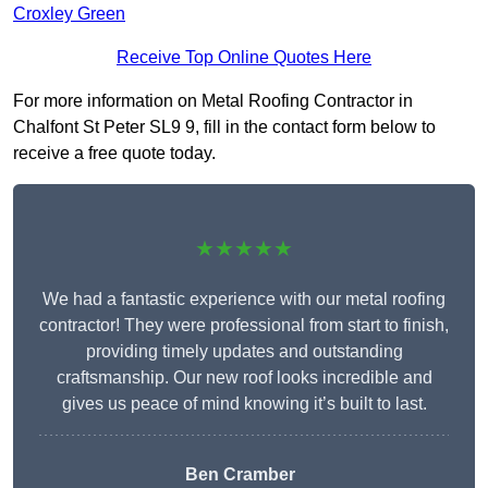
Croxley Green
Receive Top Online Quotes Here
For more information on Metal Roofing Contractor in
Chalfont St Peter SL9 9, fill in the contact form below to
receive a free quote today.
★★★★★
We had a fantastic experience with our metal roofing
contractor! They were professional from start to finish,
providing timely updates and outstanding
craftsmanship. Our new roof looks incredible and
gives us peace of mind knowing it’s built to last.
Ben Cramber