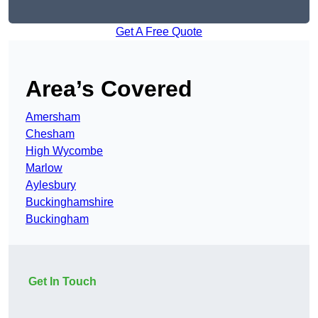
Get A Free Quote
Area’s Covered
Amersham
Chesham
High Wycombe
Marlow
Aylesbury
Buckinghamshire
Buckingham
Get In Touch