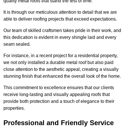
quality metal roofs that stand the test of time.
It is through our meticulous attention to detail that we are
able to deliver roofing projects that exceed expectations.
Our team of skilled craftsmen takes pride in their work, and
this dedication is evident in every shingle laid and every
seam sealed.
For instance, in a recent project for a residential property,
we not only installed a durable metal roof but also paid
close attention to the aesthetic appeal, creating a visually
stunning finish that enhanced the overall look of the home.
This commitment to excellence ensures that our clients
receive long-lasting and visually appealing roofs that
provide both protection and a touch of elegance to their
properties.
Professional and Friendly Service