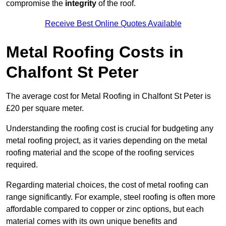
compromise the
integrity
of the roof.
Receive Best Online Quotes Available
Metal Roofing Costs in
Chalfont St Peter
The average cost for Metal Roofing in Chalfont St Peter is
£20 per square meter.
Understanding the roofing cost is crucial for budgeting any
metal roofing project, as it varies depending on the metal
roofing material and the scope of the roofing services
required.
Regarding material choices, the cost of metal roofing can
range significantly. For example, steel roofing is often more
affordable compared to copper or zinc options, but each
material comes with its own unique benefits and