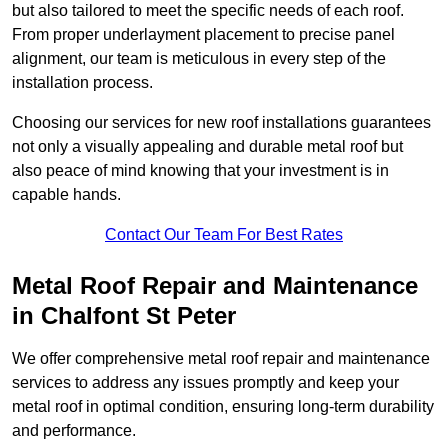
but also tailored to meet the specific needs of each roof.
From proper underlayment placement to precise panel
alignment, our team is meticulous in every step of the
installation process.
Choosing our services for new roof installations guarantees
not only a visually appealing and durable metal roof but
also peace of mind knowing that your investment is in
capable hands.
Contact Our Team For Best Rates
Metal Roof Repair and Maintenance
in Chalfont St Peter
We offer comprehensive metal roof repair and maintenance
services to address any issues promptly and keep your
metal roof in optimal condition, ensuring long-term durability
and performance.