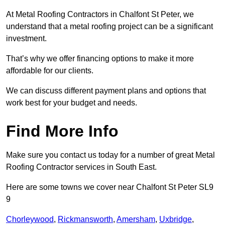
At Metal Roofing Contractors in Chalfont St Peter, we
understand that a metal roofing project can be a significant
investment.
That’s why we offer financing options to make it more
affordable for our clients.
We can discuss different payment plans and options that
work best for your budget and needs.
Find More Info
Make sure you contact us today for a number of great Metal
Roofing Contractor services in South East.
Here are some towns we cover near Chalfont St Peter SL9
9
Chorleywood
,
Rickmansworth
,
Amersham
,
Uxbridge
,