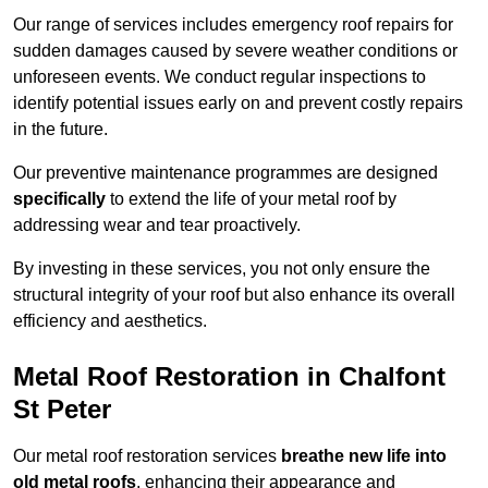
Our range of services includes emergency roof repairs for
sudden damages caused by severe weather conditions or
unforeseen events. We conduct regular inspections to
identify potential issues early on and prevent costly repairs
in the future.
Our preventive maintenance programmes are designed
specifically
to extend the life of your metal roof by
addressing wear and tear proactively.
By investing in these services, you not only ensure the
structural integrity of your roof but also enhance its overall
efficiency and aesthetics.
Metal Roof Restoration in Chalfont
St Peter
Our metal roof restoration services
breathe new life into
old metal roofs
, enhancing their appearance and