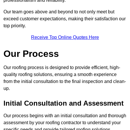
professionalism and reliability.
Our team goes above and beyond to not only meet but
exceed customer expectations, making their satisfaction our
top priority.
Receive Top Online Quotes Here
Our Process
Our roofing process is designed to provide efficient, high-
quality roofing solutions, ensuring a smooth experience
from the initial consultation to the final inspection and clean-
up.
Initial Consultation and Assessment
Our process begins with an initial consultation and thorough
assessment by your roofing contractor to understand your
specific needs and provide tailored roofing solutions.