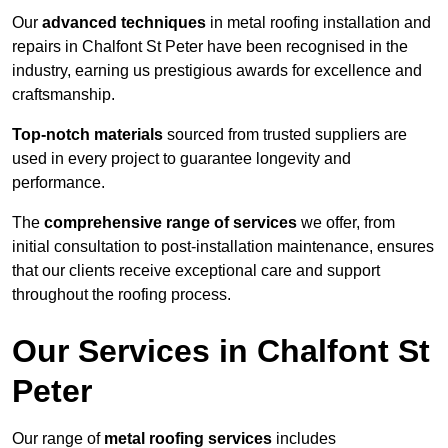
Our
advanced techniques
in metal roofing installation and
repairs in Chalfont St Peter have been recognised in the
industry, earning us prestigious awards for excellence and
craftsmanship.
Top-notch materials
sourced from trusted suppliers are
used in every project to guarantee longevity and
performance.
The
comprehensive range of services
we offer, from
initial consultation to post-installation maintenance, ensures
that our clients receive exceptional care and support
throughout the roofing process.
Our Services in Chalfont St
Peter
Our range of
metal roofing services
includes