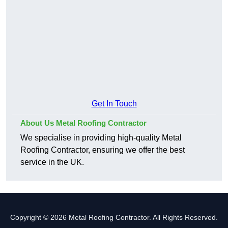
Get In Touch
About Us Metal Roofing Contractor
We specialise in providing high-quality Metal
Roofing Contractor, ensuring we offer the best
service in the UK.
Copyright © 2026 Metal Roofing Contractor. All Rights Reserved.