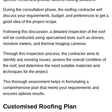
During the consultation phase, the roofing contractor will
discuss your requirements, budget, and preferences to get a
good idea of the project scope.
Following this discussion, a detailed inspection of the roof
will be conducted using specialised tools such as drones,
moisture meters, and thermal imaging cameras.
Through this inspection process, the contractor aims to
identify any existing issues, assess the overall condition of
the roof, and determine the most suitable materials and
techniques for the project.
This thorough assessment helps in formulating a
comprehensive plan that meets your requirements and
ensures optimal results.
Customised Roofing Plan