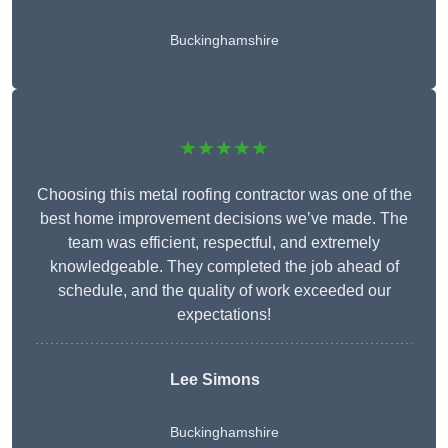
Buckinghamshire
★★★★★
Choosing this metal roofing contractor was one of the
best home improvement decisions we’ve made. The
team was efficient, respectful, and extremely
knowledgeable. They completed the job ahead of
schedule, and the quality of work exceeded our
expectations!
Lee Simons
Buckinghamshire