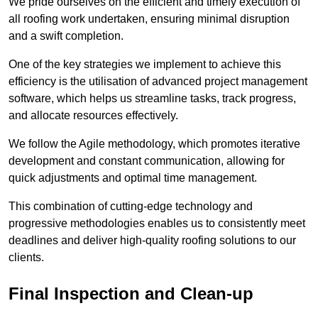
We pride ourselves on the efficient and timely execution of
all roofing work undertaken, ensuring minimal disruption
and a swift completion.
One of the key strategies we implement to achieve this
efficiency is the utilisation of advanced project management
software, which helps us streamline tasks, track progress,
and allocate resources effectively.
We follow the Agile methodology, which promotes iterative
development and constant communication, allowing for
quick adjustments and optimal time management.
This combination of cutting-edge technology and
progressive methodologies enables us to consistently meet
deadlines and deliver high-quality roofing solutions to our
clients.
Final Inspection and Clean-up