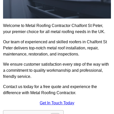
Welcome to Metal Roofing Contractor Chalfont St Peter,
your premier choice for all metal roofing needs in the UK.
Our team of experienced and skilled roofers in Chalfont St
Peter delivers top-notch metal roof installation, repair,
maintenance, restoration, and inspections.
We ensure customer satisfaction every step of the way with
a commitment to quality workmanship and professional,
friendly service.
Contact us today for a free quote and experience the
difference with Metal Roofing Contractor.
Get In Touch Today