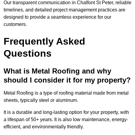
Our transparent communication in Chalfont St Peter, reliable
timelines, and detailed project management practices are
designed to provide a seamless experience for our
customers.
Frequently Asked
Questions
What is Metal Roofing and why
should I consider it for my property?
Metal Roofing is a type of roofing material made from metal
sheets, typically steel or aluminum.
It is a durable and long-lasting option for your property, with
a lifespan of 50+ years. It is also low maintenance, energy-
efficient, and environmentally friendly.