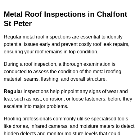
Metal Roof Inspections in Chalfont
St Peter
Regular metal roof inspections are essential to identify
potential issues early and prevent costly roof leak repairs,
ensuring your roof remains in top condition.
During a roof inspection, a thorough examination is
conducted to assess the condition of the metal roofing
material, seams, flashing, and overall structure.
Regular
inspections help pinpoint any signs of wear and
tear, such as rust, corrosion, or loose fasteners, before they
escalate into major problems.
Roofing professionals commonly utilise specialised tools
like drones, infrared cameras, and moisture meters to detect
hidden defects and monitor moisture levels that could