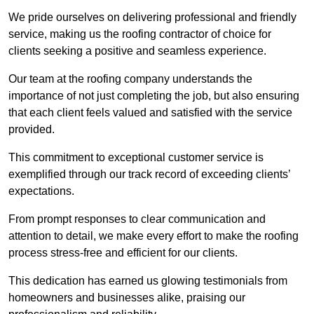
We pride ourselves on delivering professional and friendly
service, making us the roofing contractor of choice for
clients seeking a positive and seamless experience.
Our team at the roofing company understands the
importance of not just completing the job, but also ensuring
that each client feels valued and satisfied with the service
provided.
This commitment to exceptional customer service is
exemplified through our track record of exceeding clients’
expectations.
From prompt responses to clear communication and
attention to detail, we make every effort to make the roofing
process stress-free and efficient for our clients.
This dedication has earned us glowing testimonials from
homeowners and businesses alike, praising our