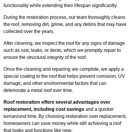
functionality while extending their lifespan significantly.
During the restoration process, our team thoroughly cleans
the roof, removing dirt, grime, and any debris that may have
collected over the years.
After cleaning, we inspect the roof for any signs of damage
such as rust, leaks, or dents, which we promptly repair to
ensure the structural integrity of the roof.
Once the cleaning and repairing are complete, we apply a
special coating to the roof that helps prevent corrosion, UV
damage, and other environmental factors that can
deteriorate a metal roof over time.
Roof restoration offers several advantages over
replacement, including cost savings
and a quicker
turnaround time. By choosing restoration over replacement,
homeowners can save money while still achieving a roof
that looks and functions like new.