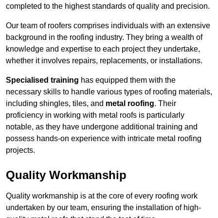
completed to the highest standards of quality and precision.
Our team of roofers comprises individuals with an extensive
background in the roofing industry. They bring a wealth of
knowledge and expertise to each project they undertake,
whether it involves repairs, replacements, or installations.
Specialised training
has equipped them with the
necessary skills to handle various types of roofing materials,
including shingles, tiles, and
metal roofing
. Their
proficiency in working with metal roofs is particularly
notable, as they have undergone additional training and
possess hands-on experience with intricate metal roofing
projects.
Quality Workmanship
Quality workmanship is at the core of every roofing work
undertaken by our team, ensuring the installation of high-