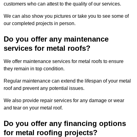
customers who can attest to the quality of our services.
We can also show you pictures or take you to see some of
our completed projects in person.
Do you offer any maintenance
services for metal roofs?
We offer maintenance services for metal roofs to ensure
they remain in top condition.
Regular maintenance can extend the lifespan of your metal
roof and prevent any potential issues.
We also provide repair services for any damage or wear
and tear on your metal roof.
Do you offer any financing options
for metal roofing projects?