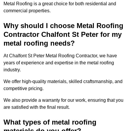
Metal Roofing is a great choice for both residential and
commercial properties.
Why should I choose Metal Roofing
Contractor Chalfont St Peter for my
metal roofing needs?
At Chalfont St Peter Metal Roofing Contractor, we have
years of experience and expertise in the metal roofing
industry.
We offer high-quality materials, skilled craftsmanship, and
competitive pricing.
We also provide a warranty for our work, ensuring that you
are satisfied with the final result.
What types of metal roofing
materials do you offer?