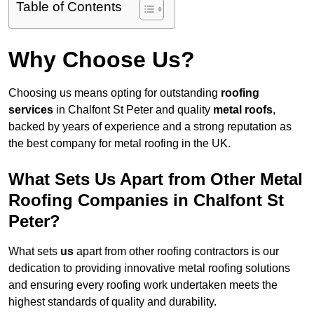
Table of Contents
Why Choose Us?
Choosing us means opting for outstanding
roofing
services
in Chalfont St Peter and quality
metal roofs
,
backed by years of experience and a strong reputation as
the best company for metal roofing in the UK.
What Sets Us Apart from Other Metal
Roofing Companies in Chalfont St
Peter?
What sets
us
apart from other roofing contractors is our
dedication to providing innovative metal roofing solutions
and ensuring every roofing work undertaken meets the
highest standards of quality and durability.