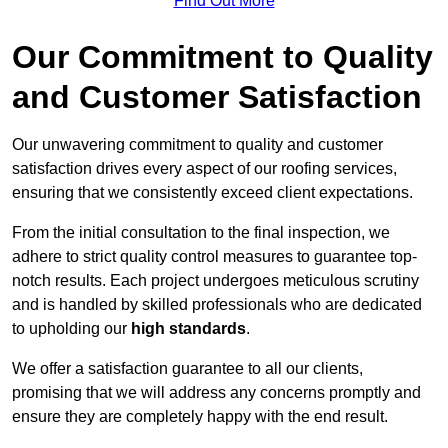
Find Out More
Our Commitment to Quality
and Customer Satisfaction
Our unwavering commitment to quality and customer
satisfaction drives every aspect of our roofing services,
ensuring that we consistently exceed client expectations.
From the initial consultation to the final inspection, we
adhere to strict quality control measures to guarantee top-
notch results. Each project undergoes meticulous scrutiny
and is handled by skilled professionals who are dedicated
to upholding our
high standards
.
We offer a satisfaction guarantee to all our clients,
promising that we will address any concerns promptly and
ensure they are completely happy with the end result.