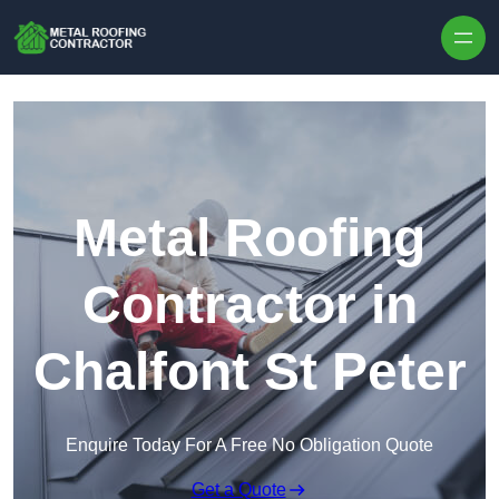
Skip to content
Metal Roofing
Contractor in
Chalfont St Peter
Enquire Today For A Free No Obligation Quote
Get a Quote