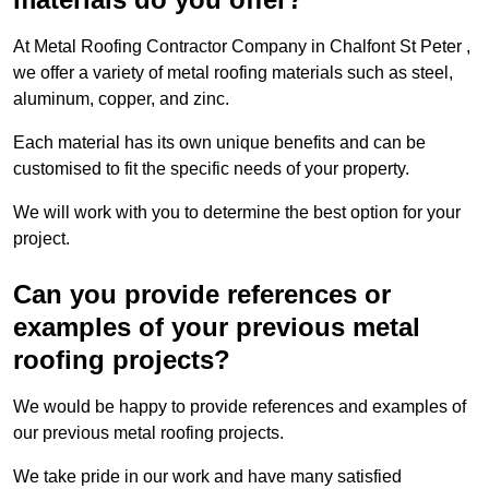
At Metal Roofing Contractor Company in Chalfont St Peter ,
we offer a variety of metal roofing materials such as steel,
aluminum, copper, and zinc.
Each material has its own unique benefits and can be
customised to fit the specific needs of your property.
We will work with you to determine the best option for your
project.
Can you provide references or
examples of your previous metal
roofing projects?
We would be happy to provide references and examples of
our previous metal roofing projects.
We take pride in our work and have many satisfied