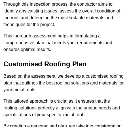
Through this inspection process, the contractor aims to
identify any existing issues, assess the overall condition of
the roof, and determine the most suitable materials and
techniques for the project.
This thorough assessment helps in formulating a
comprehensive plan that meets your requirements and
ensures optimal results.
Customised Roofing Plan
Based on the assessment, we develop a customised roofing
plan that outlines the best roofing solutions and materials for
your metal roofs.
This tailored approach is crucial as it ensures that the
roofing solutions perfectly align with the unique needs and
specifications of your specific metal roof.
By creating a personalised plan, we take into consideration