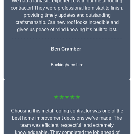
We had a fantastic experience with our metal roofing
contractor! They were professional from start to finish,
providing timely updates and outstanding
craftsmanship. Our new roof looks incredible and
gives us peace of mind knowing it’s built to last.
Ben Cramber
Buckinghamshire
★★★★★
Choosing this metal roofing contractor was one of the
best home improvement decisions we’ve made. The
team was efficient, respectful, and extremely
knowledgeable. They completed the job ahead of