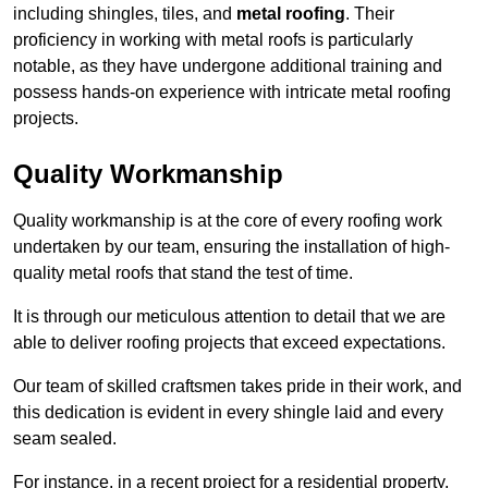
including shingles, tiles, and
metal roofing
. Their
proficiency in working with metal roofs is particularly
notable, as they have undergone additional training and
possess hands-on experience with intricate metal roofing
projects.
Quality Workmanship
Quality workmanship is at the core of every roofing work
undertaken by our team, ensuring the installation of high-
quality metal roofs that stand the test of time.
It is through our meticulous attention to detail that we are
able to deliver roofing projects that exceed expectations.
Our team of skilled craftsmen takes pride in their work, and
this dedication is evident in every shingle laid and every
seam sealed.
For instance, in a recent project for a residential property,