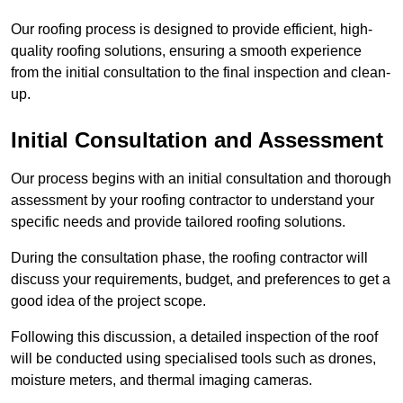
Our roofing process is designed to provide efficient, high-
quality roofing solutions, ensuring a smooth experience
from the initial consultation to the final inspection and clean-
up.
Initial Consultation and Assessment
Our process begins with an initial consultation and thorough
assessment by your roofing contractor to understand your
specific needs and provide tailored roofing solutions.
During the consultation phase, the roofing contractor will
discuss your requirements, budget, and preferences to get a
good idea of the project scope.
Following this discussion, a detailed inspection of the roof
will be conducted using specialised tools such as drones,
moisture meters, and thermal imaging cameras.