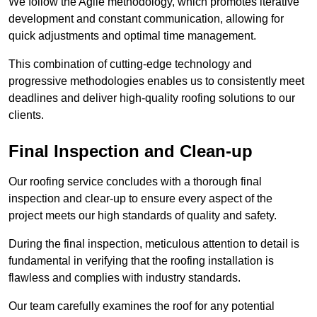
We follow the Agile methodology, which promotes iterative
development and constant communication, allowing for
quick adjustments and optimal time management.
This combination of cutting-edge technology and
progressive methodologies enables us to consistently meet
deadlines and deliver high-quality roofing solutions to our
clients.
Final Inspection and Clean-up
Our roofing service concludes with a thorough final
inspection and clear-up to ensure every aspect of the
project meets our high standards of quality and safety.
During the final inspection, meticulous attention to detail is
fundamental in verifying that the roofing installation is
flawless and complies with industry standards.
Our team carefully examines the roof for any potential