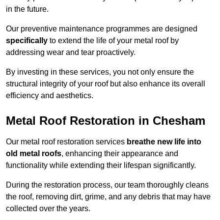
in the future.
Our preventive maintenance programmes are designed
specifically
to extend the life of your metal roof by
addressing wear and tear proactively.
By investing in these services, you not only ensure the
structural integrity of your roof but also enhance its overall
efficiency and aesthetics.
Metal Roof Restoration in Chesham
Our metal roof restoration services
breathe new life into
old metal roofs
, enhancing their appearance and
functionality while extending their lifespan significantly.
During the restoration process, our team thoroughly cleans
the roof, removing dirt, grime, and any debris that may have
collected over the years.