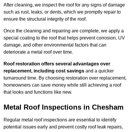
After cleaning, we inspect the roof for any signs of damage
such as rust, leaks, or dents, which we promptly repair to
ensure the structural integrity of the roof.
Once the cleaning and repairing are complete, we apply a
special coating to the roof that helps prevent corrosion, UV
damage, and other environmental factors that can
deteriorate a metal roof over time.
Roof restoration offers several advantages over
replacement, including cost savings
and a quicker
turnaround time. By choosing restoration over replacement,
homeowners can save money while still achieving a roof
that looks and functions like new.
Metal Roof Inspections in Chesham
Regular metal roof inspections are essential to identify
potential issues early and prevent costly roof leak repairs,