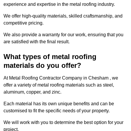
experience and expertise in the metal roofing industry.
We offer high-quality materials, skilled craftsmanship, and
competitive pricing.
We also provide a warranty for our work, ensuring that you
are satisfied with the final result.
What types of metal roofing
materials do you offer?
At Metal Roofing Contractor Company in Chesham , we
offer a variety of metal roofing materials such as steel,
aluminum, copper, and zinc.
Each material has its own unique benefits and can be
customised to fit the specific needs of your property.
We will work with you to determine the best option for your
project.