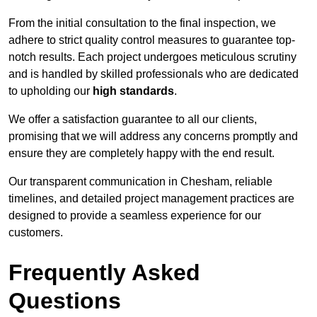
From the initial consultation to the final inspection, we
adhere to strict quality control measures to guarantee top-
notch results. Each project undergoes meticulous scrutiny
and is handled by skilled professionals who are dedicated
to upholding our
high standards
.
We offer a satisfaction guarantee to all our clients,
promising that we will address any concerns promptly and
ensure they are completely happy with the end result.
Our transparent communication in Chesham, reliable
timelines, and detailed project management practices are
designed to provide a seamless experience for our
customers.
Frequently Asked
Questions