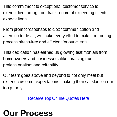
This commitment to exceptional customer service is
exemplified through our track record of exceeding clients’
expectations.
From prompt responses to clear communication and
attention to detail, we make every effort to make the roofing
process stress-free and efficient for our clients.
This dedication has earned us glowing testimonials from
homeowners and businesses alike, praising our
professionalism and reliability.
Our team goes above and beyond to not only meet but
exceed customer expectations, making their satisfaction our
top priority.
Receive Top Online Quotes Here
Our Process