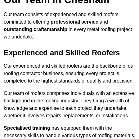
Our team consists of experienced and skilled roofers
committed to offering
professional service
and
outstanding craftsmanship
in every metal roofing project
we undertake.
Experienced and Skilled Roofers
Our experienced and skilled roofers are the backbone of our
roofing contractor business, ensuring every project is
completed to the highest standards of quality and precision.
Our team of roofers comprises individuals with an extensive
background in the roofing industry. They bring a wealth of
knowledge and expertise to each project they undertake,
whether it involves repairs, replacements, or installations.
Specialised training
has equipped them with the
necessary skills to handle various types of roofing materials,