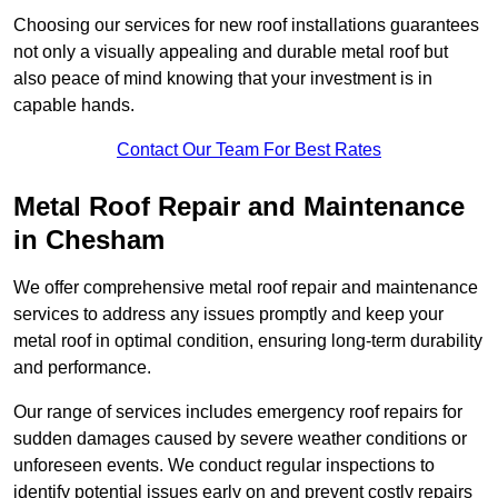
Choosing our services for new roof installations guarantees
not only a visually appealing and durable metal roof but
also peace of mind knowing that your investment is in
capable hands.
Contact Our Team For Best Rates
Metal Roof Repair and Maintenance
in Chesham
We offer comprehensive metal roof repair and maintenance
services to address any issues promptly and keep your
metal roof in optimal condition, ensuring long-term durability
and performance.
Our range of services includes emergency roof repairs for
sudden damages caused by severe weather conditions or
unforeseen events. We conduct regular inspections to
identify potential issues early on and prevent costly repairs