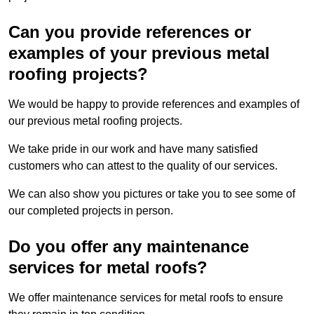
Can you provide references or
examples of your previous metal
roofing projects?
We would be happy to provide references and examples of
our previous metal roofing projects.
We take pride in our work and have many satisfied
customers who can attest to the quality of our services.
We can also show you pictures or take you to see some of
our completed projects in person.
Do you offer any maintenance
services for metal roofs?
We offer maintenance services for metal roofs to ensure