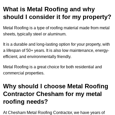
What is Metal Roofing and why
should I consider it for my property?
Metal Roofing is a type of roofing material made from metal
sheets, typically steel or aluminum.
It is a durable and long-lasting option for your property, with
a lifespan of 50+ years. It is also low maintenance, energy-
efficient, and environmentally friendly.
Metal Roofing is a great choice for both residential and
commercial properties.
Why should I choose Metal Roofing
Contractor Chesham for my metal
roofing needs?
At Chesham Metal Roofing Contractor, we have years of