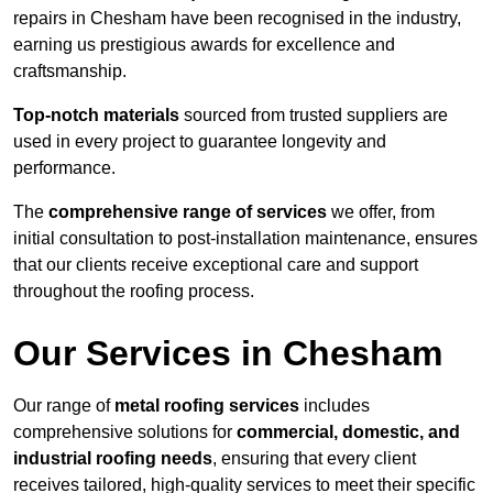
repairs in Chesham have been recognised in the industry,
earning us prestigious awards for excellence and
craftsmanship.
Top-notch materials
sourced from trusted suppliers are
used in every project to guarantee longevity and
performance.
The
comprehensive range of services
we offer, from
initial consultation to post-installation maintenance, ensures
that our clients receive exceptional care and support
throughout the roofing process.
Our Services in Chesham
Our range of
metal roofing services
includes
comprehensive solutions for
commercial, domestic, and
industrial roofing needs
, ensuring that every client
receives tailored, high-quality services to meet their specific