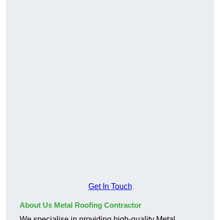
Get In Touch
About Us Metal Roofing Contractor
We specialise in providing high-quality Metal