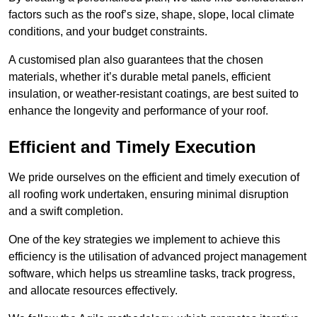
factors such as the roof’s size, shape, slope, local climate
conditions, and your budget constraints.
A customised plan also guarantees that the chosen
materials, whether it’s durable metal panels, efficient
insulation, or weather-resistant coatings, are best suited to
enhance the longevity and performance of your roof.
Efficient and Timely Execution
We pride ourselves on the efficient and timely execution of
all roofing work undertaken, ensuring minimal disruption
and a swift completion.
One of the key strategies we implement to achieve this
efficiency is the utilisation of advanced project management
software, which helps us streamline tasks, track progress,
and allocate resources effectively.