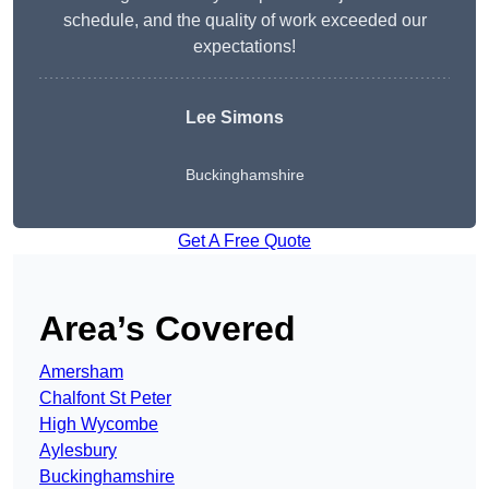
schedule, and the quality of work exceeded our
expectations!
Lee Simons
Buckinghamshire
Get A Free Quote
Area’s Covered
Amersham
Chalfont St Peter
High Wycombe
Aylesbury
Buckinghamshire