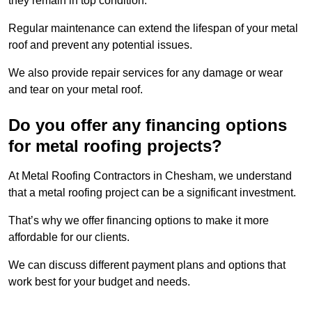
they remain in top condition.
Regular maintenance can extend the lifespan of your metal
roof and prevent any potential issues.
We also provide repair services for any damage or wear
and tear on your metal roof.
Do you offer any financing options
for metal roofing projects?
At Metal Roofing Contractors in Chesham, we understand
that a metal roofing project can be a significant investment.
That’s why we offer financing options to make it more
affordable for our clients.
We can discuss different payment plans and options that
work best for your budget and needs.