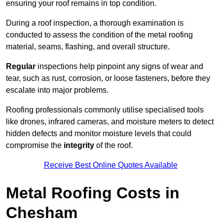
ensuring your roof remains in top condition.
During a roof inspection, a thorough examination is
conducted to assess the condition of the metal roofing
material, seams, flashing, and overall structure.
Regular
inspections help pinpoint any signs of wear and
tear, such as rust, corrosion, or loose fasteners, before they
escalate into major problems.
Roofing professionals commonly utilise specialised tools
like drones, infrared cameras, and moisture meters to detect
hidden defects and monitor moisture levels that could
compromise the
integrity
of the roof.
Receive Best Online Quotes Available
Metal Roofing Costs in
Chesham