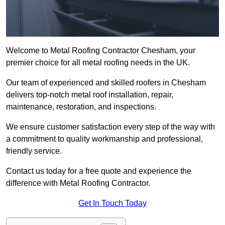
Welcome to Metal Roofing Contractor Chesham, your
premier choice for all metal roofing needs in the UK.
Our team of experienced and skilled roofers in Chesham
delivers top-notch metal roof installation, repair,
maintenance, restoration, and inspections.
We ensure customer satisfaction every step of the way with
a commitment to quality workmanship and professional,
friendly service.
Contact us today for a free quote and experience the
difference with Metal Roofing Contractor.
Get In Touch Today