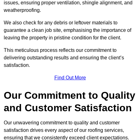
issues, ensuring proper ventilation, shingle alignment, and
weatherproofing.
We also check for any debris or leftover materials to
guarantee a clean job site, emphasising the importance of
leaving the property in pristine condition for the client.
This meticulous process reflects our commitment to
delivering outstanding results and ensuring the client’s
satisfaction.
Find Out More
Our Commitment to Quality
and Customer Satisfaction
Our unwavering commitment to quality and customer
satisfaction drives every aspect of our roofing services,
ensuring that we consistently exceed client expectations.