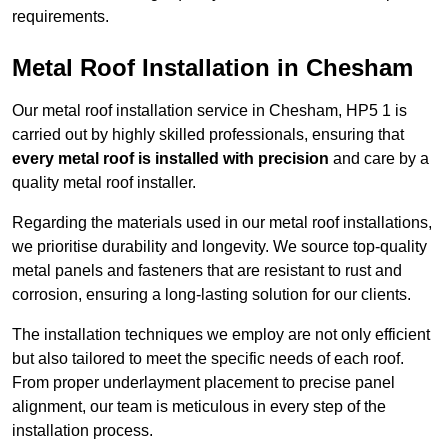
requirements.
Metal Roof Installation in Chesham
Our metal roof installation service in Chesham, HP5 1 is
carried out by highly skilled professionals, ensuring that
every metal roof is installed with precision
and care by a
quality metal roof installer.
Regarding the materials used in our metal roof installations,
we prioritise durability and longevity. We source top-quality
metal panels and fasteners that are resistant to rust and
corrosion, ensuring a long-lasting solution for our clients.
The installation techniques we employ are not only efficient
but also tailored to meet the specific needs of each roof.
From proper underlayment placement to precise panel
alignment, our team is meticulous in every step of the
installation process.