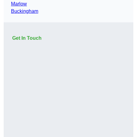
Marlow
Buckingham
Get In Touch