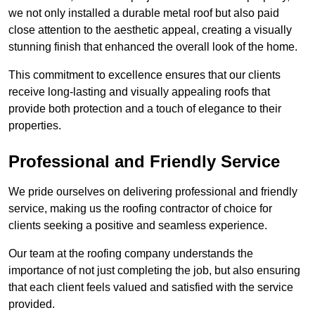
we not only installed a durable metal roof but also paid
close attention to the aesthetic appeal, creating a visually
stunning finish that enhanced the overall look of the home.
This commitment to excellence ensures that our clients
receive long-lasting and visually appealing roofs that
provide both protection and a touch of elegance to their
properties.
Professional and Friendly Service
We pride ourselves on delivering professional and friendly
service, making us the roofing contractor of choice for
clients seeking a positive and seamless experience.
Our team at the roofing company understands the
importance of not just completing the job, but also ensuring
that each client feels valued and satisfied with the service
provided.