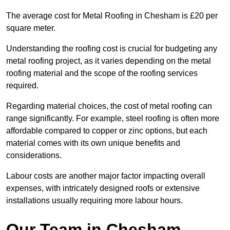
The average cost for Metal Roofing in Chesham is £20 per
square meter.
Understanding the roofing cost is crucial for budgeting any
metal roofing project, as it varies depending on the metal
roofing material and the scope of the roofing services
required.
Regarding material choices, the cost of metal roofing can
range significantly. For example, steel roofing is often more
affordable compared to copper or zinc options, but each
material comes with its own unique benefits and
considerations.
Labour costs are another major factor impacting overall
expenses, with intricately designed roofs or extensive
installations usually requiring more labour hours.
Our Team in Chesham