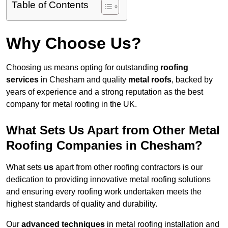
Table of Contents
Why Choose Us?
Choosing us means opting for outstanding
roofing
services
in Chesham and quality
metal roofs
, backed by
years of experience and a strong reputation as the best
company for metal roofing in the UK.
What Sets Us Apart from Other Metal
Roofing Companies in Chesham?
What sets
us
apart from other roofing contractors is our
dedication to providing innovative metal roofing solutions
and ensuring every roofing work undertaken meets the
highest standards of quality and durability.
Our
advanced techniques
in metal roofing installation and