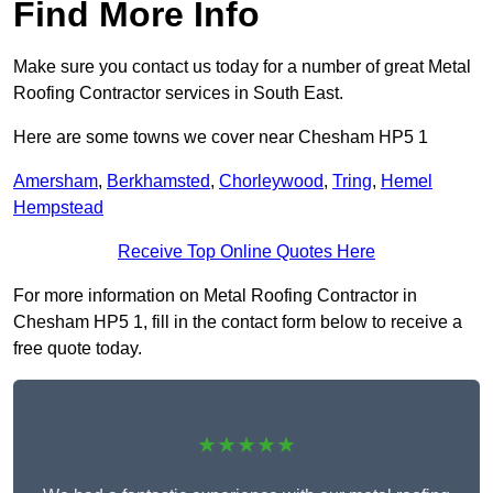
Find More Info
Make sure you contact us today for a number of great Metal
Roofing Contractor services in South East.
Here are some towns we cover near Chesham HP5 1
Amersham
,
Berkhamsted
,
Chorleywood
,
Tring
,
Hemel
Hempstead
Receive Top Online Quotes Here
For more information on Metal Roofing Contractor in
Chesham HP5 1, fill in the contact form below to receive a
free quote today.
★★★★★