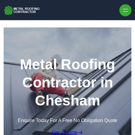
Skip to content
Metal Roofing
Contractor in
Chesham
Enquire Today For A Free No Obligation Quote
Get a Quote