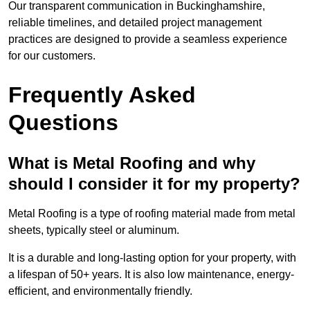
Our transparent communication in Buckinghamshire,
reliable timelines, and detailed project management
practices are designed to provide a seamless experience
for our customers.
Frequently Asked
Questions
What is Metal Roofing and why
should I consider it for my property?
Metal Roofing is a type of roofing material made from metal
sheets, typically steel or aluminum.
It is a durable and long-lasting option for your property, with
a lifespan of 50+ years. It is also low maintenance, energy-
efficient, and environmentally friendly.