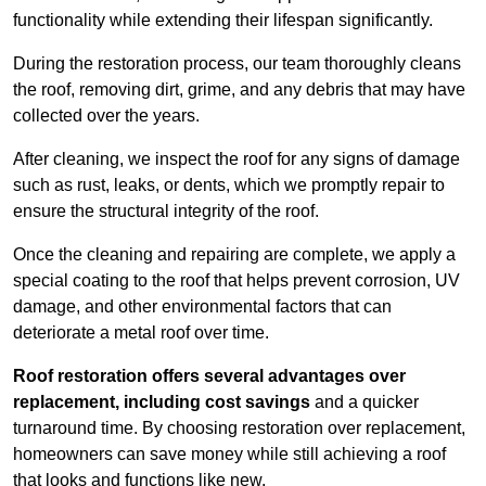
functionality while extending their lifespan significantly.
During the restoration process, our team thoroughly cleans
the roof, removing dirt, grime, and any debris that may have
collected over the years.
After cleaning, we inspect the roof for any signs of damage
such as rust, leaks, or dents, which we promptly repair to
ensure the structural integrity of the roof.
Once the cleaning and repairing are complete, we apply a
special coating to the roof that helps prevent corrosion, UV
damage, and other environmental factors that can
deteriorate a metal roof over time.
Roof restoration offers several advantages over
replacement, including cost savings
and a quicker
turnaround time. By choosing restoration over replacement,
homeowners can save money while still achieving a roof
that looks and functions like new.