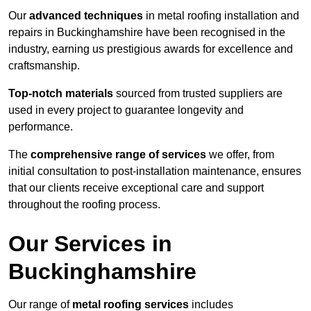
Our
advanced techniques
in metal roofing installation and
repairs in Buckinghamshire have been recognised in the
industry, earning us prestigious awards for excellence and
craftsmanship.
Top-notch materials
sourced from trusted suppliers are
used in every project to guarantee longevity and
performance.
The
comprehensive range of services
we offer, from
initial consultation to post-installation maintenance, ensures
that our clients receive exceptional care and support
throughout the roofing process.
Our Services in
Buckinghamshire
Our range of
metal roofing services
includes