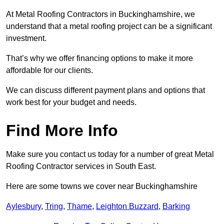
At Metal Roofing Contractors in Buckinghamshire, we
understand that a metal roofing project can be a significant
investment.
That’s why we offer financing options to make it more
affordable for our clients.
We can discuss different payment plans and options that
work best for your budget and needs.
Find More Info
Make sure you contact us today for a number of great Metal
Roofing Contractor services in South East.
Here are some towns we cover near Buckinghamshire
Aylesbury
,
Tring
,
Thame
,
Leighton Buzzard
,
Barking