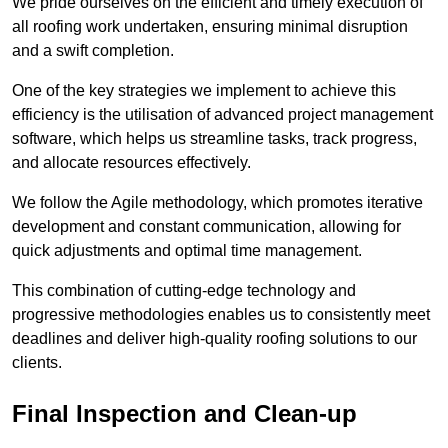
We pride ourselves on the efficient and timely execution of
all roofing work undertaken, ensuring minimal disruption
and a swift completion.
One of the key strategies we implement to achieve this
efficiency is the utilisation of advanced project management
software, which helps us streamline tasks, track progress,
and allocate resources effectively.
We follow the Agile methodology, which promotes iterative
development and constant communication, allowing for
quick adjustments and optimal time management.
This combination of cutting-edge technology and
progressive methodologies enables us to consistently meet
deadlines and deliver high-quality roofing solutions to our
clients.
Final Inspection and Clean-up