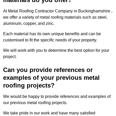
At Metal Roofing Contractor Company in Buckinghamshire ,
we offer a variety of metal roofing materials such as steel,
aluminum, copper, and zinc.
Each material has its own unique benefits and can be
customised to fit the specific needs of your property.
We will work with you to determine the best option for your
project.
Can you provide references or
examples of your previous metal
roofing projects?
We would be happy to provide references and examples of
our previous metal roofing projects.
We take pride in our work and have many satisfied