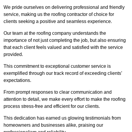
We pride ourselves on delivering professional and friendly
service, making us the roofing contractor of choice for
clients seeking a positive and seamless experience.
Our team at the roofing company understands the
importance of not just completing the job, but also ensuring
that each client feels valued and satisfied with the service
provided.
This commitment to exceptional customer service is
exemplified through our track record of exceeding clients’
expectations.
From prompt responses to clear communication and
attention to detail, we make every effort to make the roofing
process stress-free and efficient for our clients.
This dedication has earned us glowing testimonials from
homeowners and businesses alike, praising our