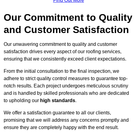
Find Out More
Our Commitment to Quality
and Customer Satisfaction
Our unwavering commitment to quality and customer
satisfaction drives every aspect of our roofing services,
ensuring that we consistently exceed client expectations.
From the initial consultation to the final inspection, we
adhere to strict quality control measures to guarantee top-
notch results. Each project undergoes meticulous scrutiny
and is handled by skilled professionals who are dedicated
to upholding our
high standards
.
We offer a satisfaction guarantee to all our clients,
promising that we will address any concerns promptly and
ensure they are completely happy with the end result.