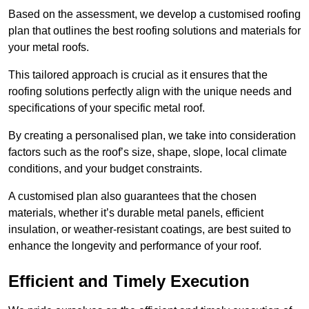
Based on the assessment, we develop a customised roofing
plan that outlines the best roofing solutions and materials for
your metal roofs.
This tailored approach is crucial as it ensures that the
roofing solutions perfectly align with the unique needs and
specifications of your specific metal roof.
By creating a personalised plan, we take into consideration
factors such as the roof’s size, shape, slope, local climate
conditions, and your budget constraints.
A customised plan also guarantees that the chosen
materials, whether it’s durable metal panels, efficient
insulation, or weather-resistant coatings, are best suited to
enhance the longevity and performance of your roof.
Efficient and Timely Execution