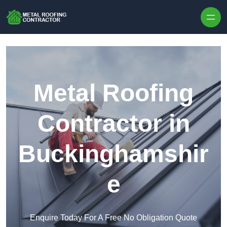
Skip to content
Metal Roofing
Contractor in
Buckinghamshir
e
Enquire Today For A Free No Obligation Quote