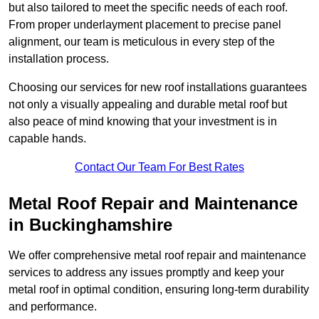
but also tailored to meet the specific needs of each roof.
From proper underlayment placement to precise panel
alignment, our team is meticulous in every step of the
installation process.
Choosing our services for new roof installations guarantees
not only a visually appealing and durable metal roof but
also peace of mind knowing that your investment is in
capable hands.
Contact Our Team For Best Rates
Metal Roof Repair and Maintenance
in Buckinghamshire
We offer comprehensive metal roof repair and maintenance
services to address any issues promptly and keep your
metal roof in optimal condition, ensuring long-term durability
and performance.