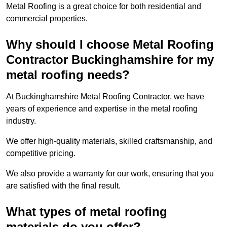
Metal Roofing is a great choice for both residential and
commercial properties.
Why should I choose Metal Roofing
Contractor Buckinghamshire for my
metal roofing needs?
At Buckinghamshire Metal Roofing Contractor, we have
years of experience and expertise in the metal roofing
industry.
We offer high-quality materials, skilled craftsmanship, and
competitive pricing.
We also provide a warranty for our work, ensuring that you
are satisfied with the final result.
What types of metal roofing
materials do you offer?