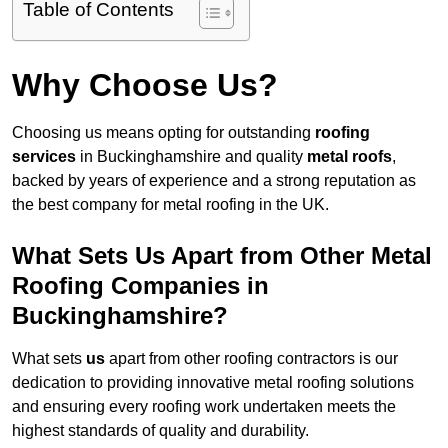
Table of Contents
Why Choose Us?
Choosing us means opting for outstanding
roofing
services
in Buckinghamshire and quality
metal roofs
,
backed by years of experience and a strong reputation as
the best company for metal roofing in the UK.
What Sets Us Apart from Other Metal
Roofing Companies in
Buckinghamshire?
What sets
us
apart from other roofing contractors is our
dedication to providing innovative metal roofing solutions
and ensuring every roofing work undertaken meets the
highest standards of quality and durability.