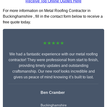
Receive Top Online Quotes Here
For more information on Metal Roofing Contractor in
Buckinghamshire , fill in the contact form below to receive a
free quote today.
★★★★★
We had a fantastic experience with our metal roofing
contractor! They were professional from start to finish,
providing timely updates and outstanding
craftsmanship. Our new roof looks incredible and
gives us peace of mind knowing it’s built to last.
Ben Cramber
Buckinghamshire