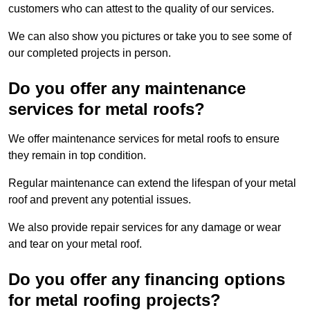
customers who can attest to the quality of our services.
We can also show you pictures or take you to see some of
our completed projects in person.
Do you offer any maintenance
services for metal roofs?
We offer maintenance services for metal roofs to ensure
they remain in top condition.
Regular maintenance can extend the lifespan of your metal
roof and prevent any potential issues.
We also provide repair services for any damage or wear
and tear on your metal roof.
Do you offer any financing options
for metal roofing projects?