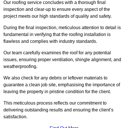
Our roofing service concludes with a thorough final
inspection and clear-up to ensure every aspect of the
project meets our high standards of quality and safety.
During the final inspection, meticulous attention to detail is
fundamental in verifying that the roofing installation is
flawless and complies with industry standards.
Our team carefully examines the roof for any potential
issues, ensuring proper ventilation, shingle alignment, and
weatherproofing.
We also check for any debris or leftover materials to
guarantee a clean job site, emphasising the importance of
leaving the property in pristine condition for the client.
This meticulous process reflects our commitment to
delivering outstanding results and ensuring the client’s
satisfaction.