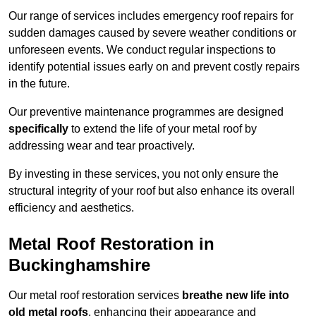
Our range of services includes emergency roof repairs for
sudden damages caused by severe weather conditions or
unforeseen events. We conduct regular inspections to
identify potential issues early on and prevent costly repairs
in the future.
Our preventive maintenance programmes are designed
specifically
to extend the life of your metal roof by
addressing wear and tear proactively.
By investing in these services, you not only ensure the
structural integrity of your roof but also enhance its overall
efficiency and aesthetics.
Metal Roof Restoration in
Buckinghamshire
Our metal roof restoration services
breathe new life into
old metal roofs
, enhancing their appearance and