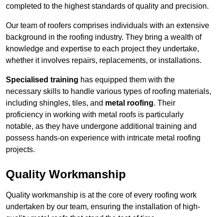
completed to the highest standards of quality and precision.
Our team of roofers comprises individuals with an extensive
background in the roofing industry. They bring a wealth of
knowledge and expertise to each project they undertake,
whether it involves repairs, replacements, or installations.
Specialised training
has equipped them with the
necessary skills to handle various types of roofing materials,
including shingles, tiles, and
metal roofing
. Their
proficiency in working with metal roofs is particularly
notable, as they have undergone additional training and
possess hands-on experience with intricate metal roofing
projects.
Quality Workmanship
Quality workmanship is at the core of every roofing work
undertaken by our team, ensuring the installation of high-