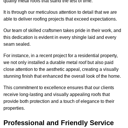
quality metal roofs that stand the test of time.
It is through our meticulous attention to detail that we are
able to deliver roofing projects that exceed expectations.
Our team of skilled craftsmen takes pride in their work, and
this dedication is evident in every shingle laid and every
seam sealed.
For instance, in a recent project for a residential property,
we not only installed a durable metal roof but also paid
close attention to the aesthetic appeal, creating a visually
stunning finish that enhanced the overall look of the home.
This commitment to excellence ensures that our clients
receive long-lasting and visually appealing roofs that
provide both protection and a touch of elegance to their
properties.
Professional and Friendly Service