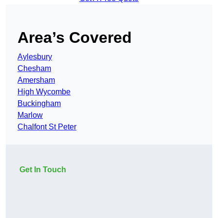
Area’s Covered
Aylesbury
Chesham
Amersham
High Wycombe
Buckingham
Marlow
Chalfont St Peter
Get In Touch