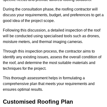
During the consultation phase, the roofing contractor will
discuss your requirements, budget, and preferences to get a
good idea of the project scope.
Following this discussion, a detailed inspection of the roof
will be conducted using specialised tools such as drones,
moisture meters, and thermal imaging cameras.
Through this inspection process, the contractor aims to
identify any existing issues, assess the overall condition of
the roof, and determine the most suitable materials and
techniques for the project.
This thorough assessment helps in formulating a
comprehensive plan that meets your requirements and
ensures optimal results.
Customised Roofing Plan