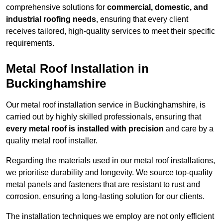
comprehensive solutions for
commercial, domestic, and
industrial roofing needs
, ensuring that every client
receives tailored, high-quality services to meet their specific
requirements.
Metal Roof Installation in
Buckinghamshire
Our metal roof installation service in Buckinghamshire, is
carried out by highly skilled professionals, ensuring that
every metal roof is installed with precision
and care by a
quality metal roof installer.
Regarding the materials used in our metal roof installations,
we prioritise durability and longevity. We source top-quality
metal panels and fasteners that are resistant to rust and
corrosion, ensuring a long-lasting solution for our clients.
The installation techniques we employ are not only efficient