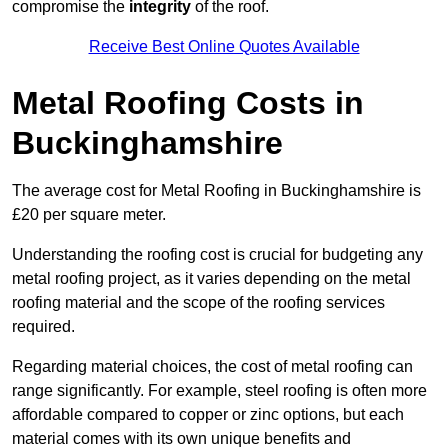
compromise the
integrity
of the roof.
Receive Best Online Quotes Available
Metal Roofing Costs in
Buckinghamshire
The average cost for Metal Roofing in Buckinghamshire is
£20 per square meter.
Understanding the roofing cost is crucial for budgeting any
metal roofing project, as it varies depending on the metal
roofing material and the scope of the roofing services
required.
Regarding material choices, the cost of metal roofing can
range significantly. For example, steel roofing is often more
affordable compared to copper or zinc options, but each
material comes with its own unique benefits and