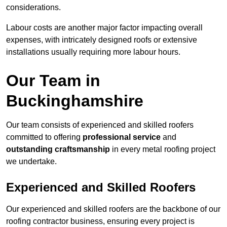
considerations.
Labour costs are another major factor impacting overall
expenses, with intricately designed roofs or extensive
installations usually requiring more labour hours.
Our Team in
Buckinghamshire
Our team consists of experienced and skilled roofers
committed to offering
professional service
and
outstanding craftsmanship
in every metal roofing project
we undertake.
Experienced and Skilled Roofers
Our experienced and skilled roofers are the backbone of our
roofing contractor business, ensuring every project is