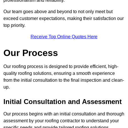
professionalism and reliability.
Our team goes above and beyond to not only meet but
exceed customer expectations, making their satisfaction our
top priority.
Receive Top Online Quotes Here
Our Process
Our roofing process is designed to provide efficient, high-
quality roofing solutions, ensuring a smooth experience
from the initial consultation to the final inspection and clean-
up.
Initial Consultation and Assessment
Our process begins with an initial consultation and thorough
assessment by your roofing contractor to understand your
specific needs and provide tailored roofing solutions.