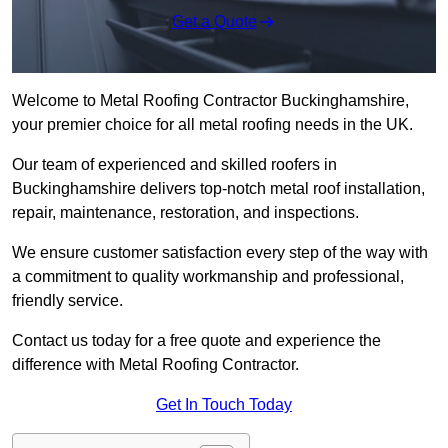
Get a Quote
Welcome to Metal Roofing Contractor Buckinghamshire,
your premier choice for all metal roofing needs in the UK.
Our team of experienced and skilled roofers in
Buckinghamshire delivers top-notch metal roof installation,
repair, maintenance, restoration, and inspections.
We ensure customer satisfaction every step of the way with
a commitment to quality workmanship and professional,
friendly service.
Contact us today for a free quote and experience the
difference with Metal Roofing Contractor.
Get In Touch Today