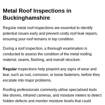
Metal Roof Inspections in
Buckinghamshire
Regular metal roof inspections are essential to identify
potential issues early and prevent costly roof leak repairs,
ensuring your roof remains in top condition.
During a roof inspection, a thorough examination is
conducted to assess the condition of the metal roofing
material, seams, flashing, and overall structure.
Regular
inspections help pinpoint any signs of wear and
tear, such as rust, corrosion, or loose fasteners, before they
escalate into major problems.
Roofing professionals commonly utilise specialised tools
like drones, infrared cameras, and moisture meters to detect
hidden defects and monitor moisture levels that could