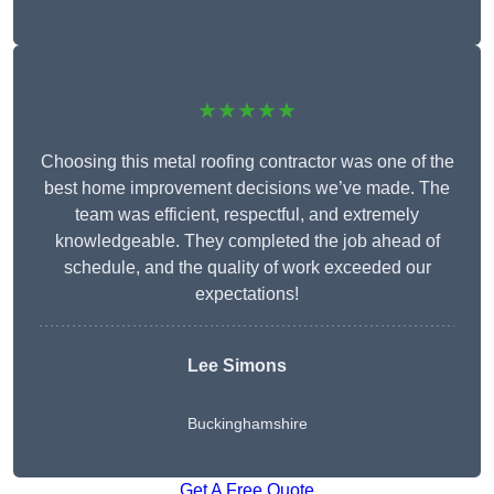
★★★★★
Choosing this metal roofing contractor was one of the
best home improvement decisions we’ve made. The
team was efficient, respectful, and extremely
knowledgeable. They completed the job ahead of
schedule, and the quality of work exceeded our
expectations!
Lee Simons
Buckinghamshire
Get A Free Quote