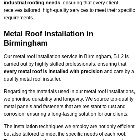
industrial roofing needs
, ensuring that every client
receives tailored, high-quality services to meet their specific
requirements.
Metal Roof Installation in
Birmingham
Our metal roof installation service in Birmingham, B1 2 is
carried out by highly skilled professionals, ensuring that
every metal roof is installed with precision
and care by a
quality metal roof installer.
Regarding the materials used in our metal roof installations,
we prioritise durability and longevity. We source top-quality
metal panels and fasteners that are resistant to rust and
corrosion, ensuring a long-lasting solution for our clients.
The installation techniques we employ are not only efficient
but also tailored to meet the specific needs of each roof.