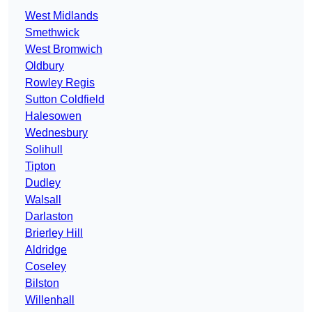
West Midlands
Smethwick
West Bromwich
Oldbury
Rowley Regis
Sutton Coldfield
Halesowen
Wednesbury
Solihull
Tipton
Dudley
Walsall
Darlaston
Brierley Hill
Aldridge
Coseley
Bilston
Willenhall