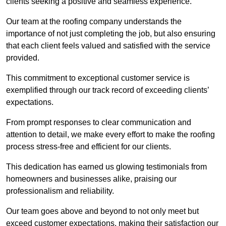
clients seeking a positive and seamless experience.
Our team at the roofing company understands the
importance of not just completing the job, but also ensuring
that each client feels valued and satisfied with the service
provided.
This commitment to exceptional customer service is
exemplified through our track record of exceeding clients’
expectations.
From prompt responses to clear communication and
attention to detail, we make every effort to make the roofing
process stress-free and efficient for our clients.
This dedication has earned us glowing testimonials from
homeowners and businesses alike, praising our
professionalism and reliability.
Our team goes above and beyond to not only meet but
exceed customer expectations, making their satisfaction our