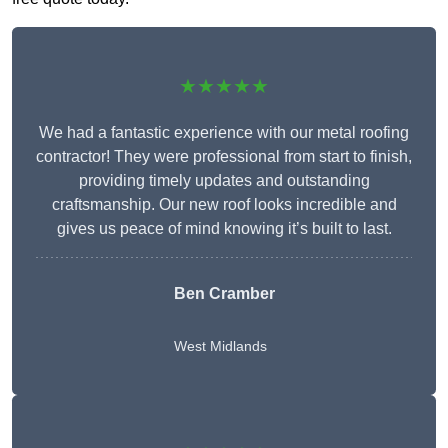
★★★★★
We had a fantastic experience with our metal roofing
contractor! They were professional from start to finish,
providing timely updates and outstanding
craftsmanship. Our new roof looks incredible and
gives us peace of mind knowing it’s built to last.
Ben Cramber
West Midlands