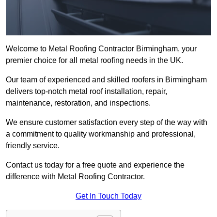
Welcome to Metal Roofing Contractor Birmingham, your
premier choice for all metal roofing needs in the UK.
Our team of experienced and skilled roofers in Birmingham
delivers top-notch metal roof installation, repair,
maintenance, restoration, and inspections.
We ensure customer satisfaction every step of the way with
a commitment to quality workmanship and professional,
friendly service.
Contact us today for a free quote and experience the
difference with Metal Roofing Contractor.
Get In Touch Today