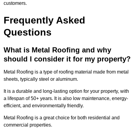
customers.
Frequently Asked
Questions
What is Metal Roofing and why
should I consider it for my property?
Metal Roofing is a type of roofing material made from metal
sheets, typically steel or aluminum.
It is a durable and long-lasting option for your property, with
a lifespan of 50+ years. It is also low maintenance, energy-
efficient, and environmentally friendly.
Metal Roofing is a great choice for both residential and
commercial properties.