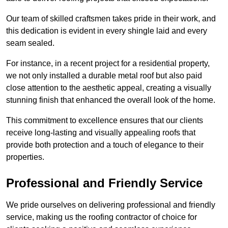
Our team of skilled craftsmen takes pride in their work, and
this dedication is evident in every shingle laid and every
seam sealed.
For instance, in a recent project for a residential property,
we not only installed a durable metal roof but also paid
close attention to the aesthetic appeal, creating a visually
stunning finish that enhanced the overall look of the home.
This commitment to excellence ensures that our clients
receive long-lasting and visually appealing roofs that
provide both protection and a touch of elegance to their
properties.
Professional and Friendly Service
We pride ourselves on delivering professional and friendly
service, making us the roofing contractor of choice for