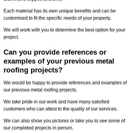
Each material has its own unique benefits and can be
customised to fit the specific needs of your property.
We will work with you to determine the best option for your
project.
Can you provide references or
examples of your previous metal
roofing projects?
We would be happy to provide references and examples of
our previous metal roofing projects.
We take pride in our work and have many satisfied
customers who can attest to the quality of our services.
We can also show you pictures or take you to see some of
our completed projects in person.