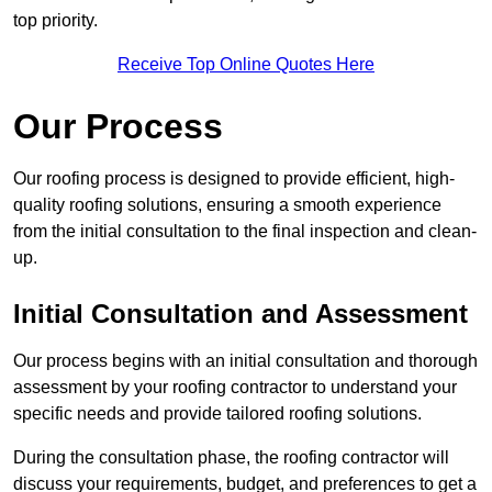
top priority.
Receive Top Online Quotes Here
Our Process
Our roofing process is designed to provide efficient, high-
quality roofing solutions, ensuring a smooth experience
from the initial consultation to the final inspection and clean-
up.
Initial Consultation and Assessment
Our process begins with an initial consultation and thorough
assessment by your roofing contractor to understand your
specific needs and provide tailored roofing solutions.
During the consultation phase, the roofing contractor will
discuss your requirements, budget, and preferences to get a