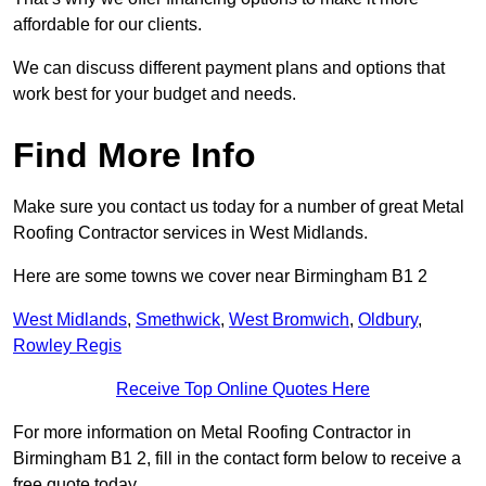
affordable for our clients.
We can discuss different payment plans and options that
work best for your budget and needs.
Find More Info
Make sure you contact us today for a number of great Metal
Roofing Contractor services in West Midlands.
Here are some towns we cover near Birmingham B1 2
West Midlands
,
Smethwick
,
West Bromwich
,
Oldbury
,
Rowley Regis
Receive Top Online Quotes Here
For more information on Metal Roofing Contractor in
Birmingham B1 2, fill in the contact form below to receive a
free quote today.