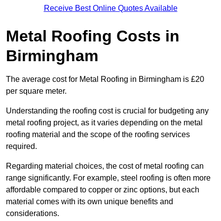
Receive Best Online Quotes Available
Metal Roofing Costs in
Birmingham
The average cost for Metal Roofing in Birmingham is £20
per square meter.
Understanding the roofing cost is crucial for budgeting any
metal roofing project, as it varies depending on the metal
roofing material and the scope of the roofing services
required.
Regarding material choices, the cost of metal roofing can
range significantly. For example, steel roofing is often more
affordable compared to copper or zinc options, but each
material comes with its own unique benefits and
considerations.