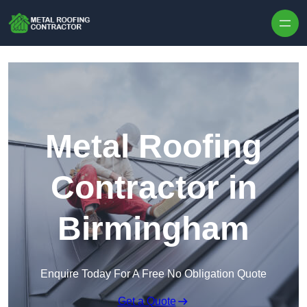
Skip to content
Metal Roofing
Contractor in
Birmingham
Enquire Today For A Free No Obligation Quote
Get a Quote