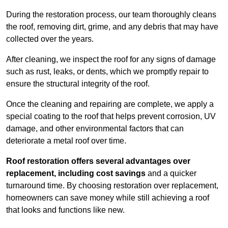
During the restoration process, our team thoroughly cleans
the roof, removing dirt, grime, and any debris that may have
collected over the years.
After cleaning, we inspect the roof for any signs of damage
such as rust, leaks, or dents, which we promptly repair to
ensure the structural integrity of the roof.
Once the cleaning and repairing are complete, we apply a
special coating to the roof that helps prevent corrosion, UV
damage, and other environmental factors that can
deteriorate a metal roof over time.
Roof restoration offers several advantages over
replacement, including cost savings
and a quicker
turnaround time. By choosing restoration over replacement,
homeowners can save money while still achieving a roof
that looks and functions like new.