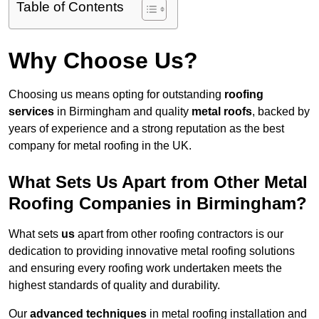
Table of Contents
Why Choose Us?
Choosing us means opting for outstanding
roofing
services
in Birmingham and quality
metal roofs
, backed by
years of experience and a strong reputation as the best
company for metal roofing in the UK.
What Sets Us Apart from Other Metal
Roofing Companies in Birmingham?
What sets
us
apart from other roofing contractors is our
dedication to providing innovative metal roofing solutions
and ensuring every roofing work undertaken meets the
highest standards of quality and durability.
Our
advanced techniques
in metal roofing installation and