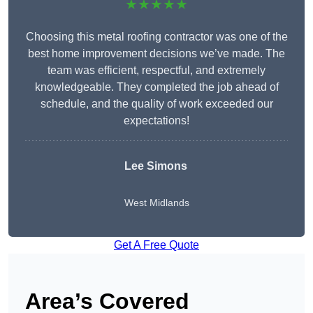
★★★★★
Choosing this metal roofing contractor was one of the
best home improvement decisions we’ve made. The
team was efficient, respectful, and extremely
knowledgeable. They completed the job ahead of
schedule, and the quality of work exceeded our
expectations!
Lee Simons
West Midlands
Get A Free Quote
Area’s Covered