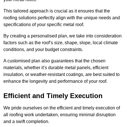
This tailored approach is crucial as it ensures that the
roofing solutions perfectly align with the unique needs and
specifications of your specific metal roof.
By creating a personalised plan, we take into consideration
factors such as the roof’s size, shape, slope, local climate
conditions, and your budget constraints.
A customised plan also guarantees that the chosen
materials, whether it’s durable metal panels, efficient
insulation, or weather-resistant coatings, are best suited to
enhance the longevity and performance of your roof.
Efficient and Timely Execution
We pride ourselves on the efficient and timely execution of
all roofing work undertaken, ensuring minimal disruption
and a swift completion.