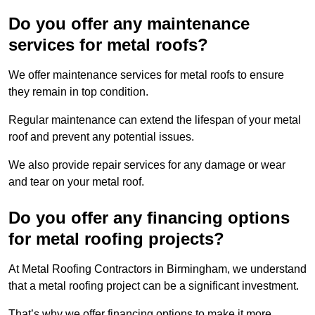
Do you offer any maintenance
services for metal roofs?
We offer maintenance services for metal roofs to ensure
they remain in top condition.
Regular maintenance can extend the lifespan of your metal
roof and prevent any potential issues.
We also provide repair services for any damage or wear
and tear on your metal roof.
Do you offer any financing options
for metal roofing projects?
At Metal Roofing Contractors in Birmingham, we understand
that a metal roofing project can be a significant investment.
That’s why we offer financing options to make it more