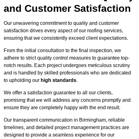
and Customer Satisfaction
Our unwavering commitment to quality and customer
satisfaction drives every aspect of our roofing services,
ensuring that we consistently exceed client expectations.
From the initial consultation to the final inspection, we
adhere to strict quality control measures to guarantee top-
notch results. Each project undergoes meticulous scrutiny
and is handled by skilled professionals who are dedicated
to upholding our
high standards
.
We offer a satisfaction guarantee to all our clients,
promising that we will address any concerns promptly and
ensure they are completely happy with the end result.
Our transparent communication in Birmingham, reliable
timelines, and detailed project management practices are
designed to provide a seamless experience for our