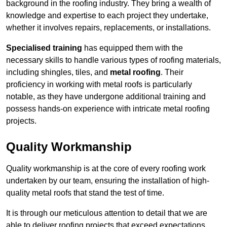
background in the roofing industry. They bring a wealth of
knowledge and expertise to each project they undertake,
whether it involves repairs, replacements, or installations.
Specialised training
has equipped them with the
necessary skills to handle various types of roofing materials,
including shingles, tiles, and
metal roofing
. Their
proficiency in working with metal roofs is particularly
notable, as they have undergone additional training and
possess hands-on experience with intricate metal roofing
projects.
Quality Workmanship
Quality workmanship is at the core of every roofing work
undertaken by our team, ensuring the installation of high-
quality metal roofs that stand the test of time.
It is through our meticulous attention to detail that we are
able to deliver roofing projects that exceed expectations.