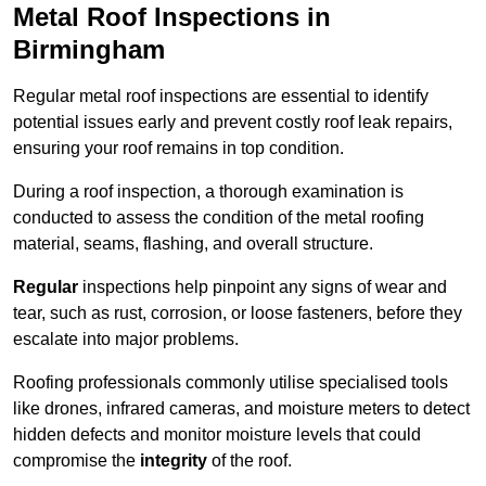
Metal Roof Inspections in
Birmingham
Regular metal roof inspections are essential to identify
potential issues early and prevent costly roof leak repairs,
ensuring your roof remains in top condition.
During a roof inspection, a thorough examination is
conducted to assess the condition of the metal roofing
material, seams, flashing, and overall structure.
Regular
inspections help pinpoint any signs of wear and
tear, such as rust, corrosion, or loose fasteners, before they
escalate into major problems.
Roofing professionals commonly utilise specialised tools
like drones, infrared cameras, and moisture meters to detect
hidden defects and monitor moisture levels that could
compromise the
integrity
of the roof.