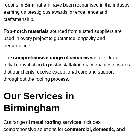
repairs in Birmingham have been recognised in the industry,
earning us prestigious awards for excellence and
craftsmanship.
Top-notch materials
sourced from trusted suppliers are
used in every project to guarantee longevity and
performance.
The
comprehensive range of services
we offer, from
initial consultation to post-installation maintenance, ensures
that our clients receive exceptional care and support
throughout the roofing process.
Our Services in
Birmingham
Our range of
metal roofing services
includes
comprehensive solutions for
commercial, domestic, and