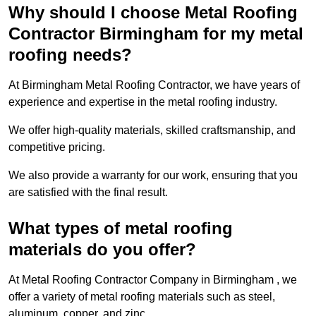
Why should I choose Metal Roofing
Contractor Birmingham for my metal
roofing needs?
At Birmingham Metal Roofing Contractor, we have years of
experience and expertise in the metal roofing industry.
We offer high-quality materials, skilled craftsmanship, and
competitive pricing.
We also provide a warranty for our work, ensuring that you
are satisfied with the final result.
What types of metal roofing
materials do you offer?
At Metal Roofing Contractor Company in Birmingham , we
offer a variety of metal roofing materials such as steel,
aluminum, copper, and zinc.