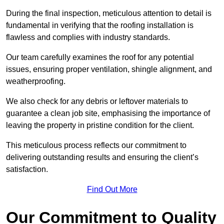
During the final inspection, meticulous attention to detail is
fundamental in verifying that the roofing installation is
flawless and complies with industry standards.
Our team carefully examines the roof for any potential
issues, ensuring proper ventilation, shingle alignment, and
weatherproofing.
We also check for any debris or leftover materials to
guarantee a clean job site, emphasising the importance of
leaving the property in pristine condition for the client.
This meticulous process reflects our commitment to
delivering outstanding results and ensuring the client’s
satisfaction.
Find Out More
Our Commitment to Quality