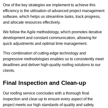
One of the key strategies we implement to achieve this
efficiency is the utilisation of advanced project management
software, which helps us streamline tasks, track progress,
and allocate resources effectively.
We follow the Agile methodology, which promotes iterative
development and constant communication, allowing for
quick adjustments and optimal time management.
This combination of cutting-edge technology and
progressive methodologies enables us to consistently meet
deadlines and deliver high-quality roofing solutions to our
clients.
Final Inspection and Clean-up
Our roofing service concludes with a thorough final
inspection and clear-up to ensure every aspect of the
project meets our high standards of quality and safety.