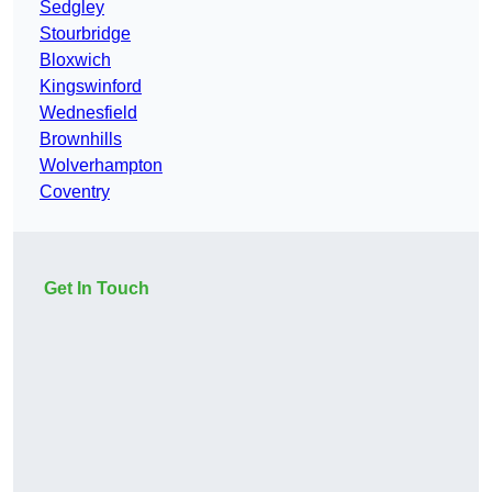
Sedgley
Stourbridge
Bloxwich
Kingswinford
Wednesfield
Brownhills
Wolverhampton
Coventry
Get In Touch