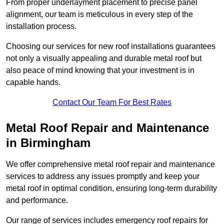
From proper underlayment placement to precise panel
alignment, our team is meticulous in every step of the
installation process.
Choosing our services for new roof installations guarantees
not only a visually appealing and durable metal roof but
also peace of mind knowing that your investment is in
capable hands.
Contact Our Team For Best Rates
Metal Roof Repair and Maintenance
in Birmingham
We offer comprehensive metal roof repair and maintenance
services to address any issues promptly and keep your
metal roof in optimal condition, ensuring long-term durability
and performance.
Our range of services includes emergency roof repairs for