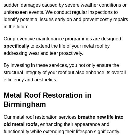
sudden damages caused by severe weather conditions or
unforeseen events. We conduct regular inspections to
identify potential issues early on and prevent costly repairs
in the future.
Our preventive maintenance programmes are designed
specifically
to extend the life of your metal roof by
addressing wear and tear proactively.
By investing in these services, you not only ensure the
structural integrity of your roof but also enhance its overall
efficiency and aesthetics.
Metal Roof Restoration in
Birmingham
Our metal roof restoration services
breathe new life into
old metal roofs
, enhancing their appearance and
functionality while extending their lifespan significantly.