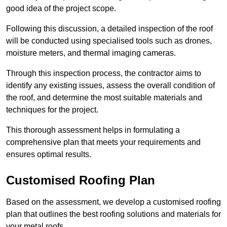
good idea of the project scope.
Following this discussion, a detailed inspection of the roof
will be conducted using specialised tools such as drones,
moisture meters, and thermal imaging cameras.
Through this inspection process, the contractor aims to
identify any existing issues, assess the overall condition of
the roof, and determine the most suitable materials and
techniques for the project.
This thorough assessment helps in formulating a
comprehensive plan that meets your requirements and
ensures optimal results.
Customised Roofing Plan
Based on the assessment, we develop a customised roofing
plan that outlines the best roofing solutions and materials for
your metal roofs.