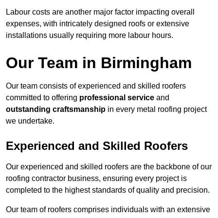
Labour costs are another major factor impacting overall
expenses, with intricately designed roofs or extensive
installations usually requiring more labour hours.
Our Team in Birmingham
Our team consists of experienced and skilled roofers
committed to offering
professional service
and
outstanding craftsmanship
in every metal roofing project
we undertake.
Experienced and Skilled Roofers
Our experienced and skilled roofers are the backbone of our
roofing contractor business, ensuring every project is
completed to the highest standards of quality and precision.
Our team of roofers comprises individuals with an extensive