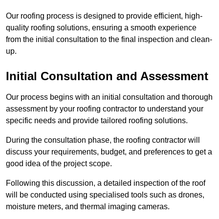
Our roofing process is designed to provide efficient, high-
quality roofing solutions, ensuring a smooth experience
from the initial consultation to the final inspection and clean-
up.
Initial Consultation and Assessment
Our process begins with an initial consultation and thorough
assessment by your roofing contractor to understand your
specific needs and provide tailored roofing solutions.
During the consultation phase, the roofing contractor will
discuss your requirements, budget, and preferences to get a
good idea of the project scope.
Following this discussion, a detailed inspection of the roof
will be conducted using specialised tools such as drones,
moisture meters, and thermal imaging cameras.