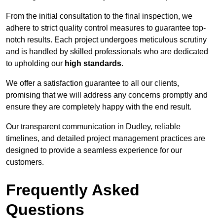
From the initial consultation to the final inspection, we
adhere to strict quality control measures to guarantee top-
notch results. Each project undergoes meticulous scrutiny
and is handled by skilled professionals who are dedicated
to upholding our
high standards
.
We offer a satisfaction guarantee to all our clients,
promising that we will address any concerns promptly and
ensure they are completely happy with the end result.
Our transparent communication in Dudley, reliable
timelines, and detailed project management practices are
designed to provide a seamless experience for our
customers.
Frequently Asked
Questions