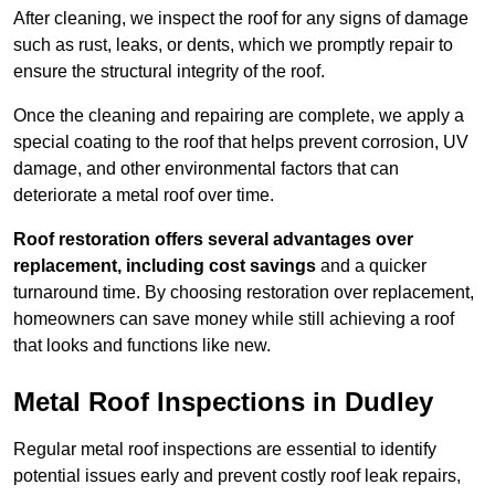
After cleaning, we inspect the roof for any signs of damage
such as rust, leaks, or dents, which we promptly repair to
ensure the structural integrity of the roof.
Once the cleaning and repairing are complete, we apply a
special coating to the roof that helps prevent corrosion, UV
damage, and other environmental factors that can
deteriorate a metal roof over time.
Roof restoration offers several advantages over
replacement, including cost savings
and a quicker
turnaround time. By choosing restoration over replacement,
homeowners can save money while still achieving a roof
that looks and functions like new.
Metal Roof Inspections in Dudley
Regular metal roof inspections are essential to identify
potential issues early and prevent costly roof leak repairs,