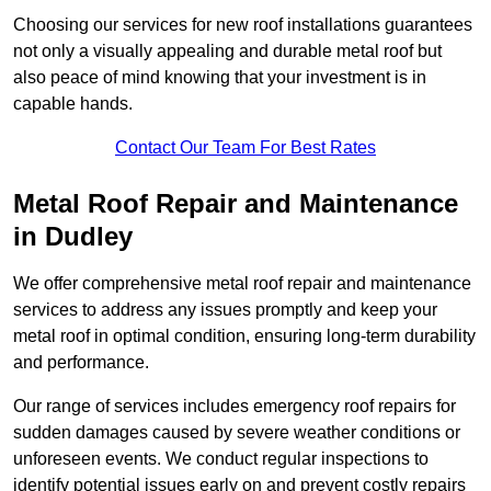
Choosing our services for new roof installations guarantees
not only a visually appealing and durable metal roof but
also peace of mind knowing that your investment is in
capable hands.
Contact Our Team For Best Rates
Metal Roof Repair and Maintenance
in Dudley
We offer comprehensive metal roof repair and maintenance
services to address any issues promptly and keep your
metal roof in optimal condition, ensuring long-term durability
and performance.
Our range of services includes emergency roof repairs for
sudden damages caused by severe weather conditions or
unforeseen events. We conduct regular inspections to
identify potential issues early on and prevent costly repairs