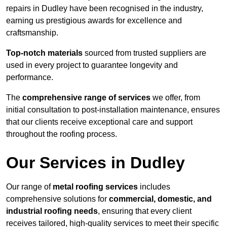
repairs in Dudley have been recognised in the industry,
earning us prestigious awards for excellence and
craftsmanship.
Top-notch materials
sourced from trusted suppliers are
used in every project to guarantee longevity and
performance.
The
comprehensive range of services
we offer, from
initial consultation to post-installation maintenance, ensures
that our clients receive exceptional care and support
throughout the roofing process.
Our Services in Dudley
Our range of
metal roofing services
includes
comprehensive solutions for
commercial, domestic, and
industrial roofing needs
, ensuring that every client
receives tailored, high-quality services to meet their specific