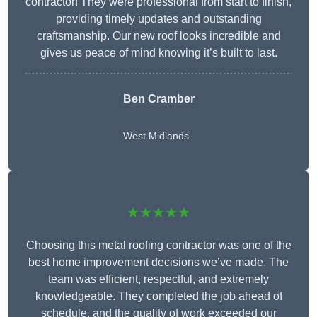
contractor! They were professional from start to finish,
providing timely updates and outstanding
craftsmanship. Our new roof looks incredible and
gives us peace of mind knowing it’s built to last.
Ben Cramber
West Midlands
★★★★★
Choosing this metal roofing contractor was one of the
best home improvement decisions we’ve made. The
team was efficient, respectful, and extremely
knowledgeable. They completed the job ahead of
schedule, and the quality of work exceeded our