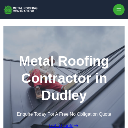
Skip to content
Metal Roofing
Contractor in
Dudley
Enquire Today For A Free No Obligation Quote
Get a Quote