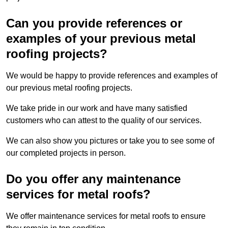
Can you provide references or
examples of your previous metal
roofing projects?
We would be happy to provide references and examples of
our previous metal roofing projects.
We take pride in our work and have many satisfied
customers who can attest to the quality of our services.
We can also show you pictures or take you to see some of
our completed projects in person.
Do you offer any maintenance
services for metal roofs?
We offer maintenance services for metal roofs to ensure