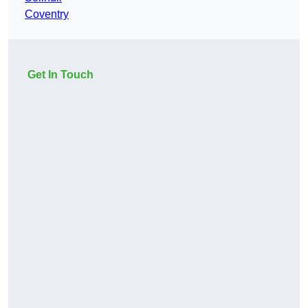
Coventry
Get In Touch