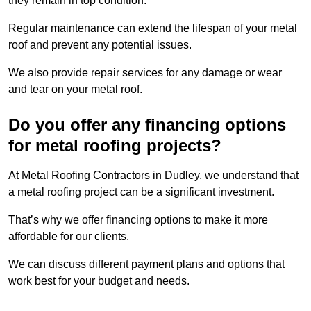
they remain in top condition.
Regular maintenance can extend the lifespan of your metal
roof and prevent any potential issues.
We also provide repair services for any damage or wear
and tear on your metal roof.
Do you offer any financing options
for metal roofing projects?
At Metal Roofing Contractors in Dudley, we understand that
a metal roofing project can be a significant investment.
That’s why we offer financing options to make it more
affordable for our clients.
We can discuss different payment plans and options that
work best for your budget and needs.