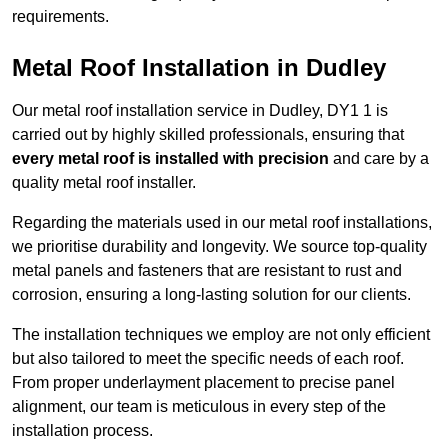
requirements.
Metal Roof Installation in Dudley
Our metal roof installation service in Dudley, DY1 1 is
carried out by highly skilled professionals, ensuring that
every metal roof is installed with precision
and care by a
quality metal roof installer.
Regarding the materials used in our metal roof installations,
we prioritise durability and longevity. We source top-quality
metal panels and fasteners that are resistant to rust and
corrosion, ensuring a long-lasting solution for our clients.
The installation techniques we employ are not only efficient
but also tailored to meet the specific needs of each roof.
From proper underlayment placement to precise panel
alignment, our team is meticulous in every step of the
installation process.