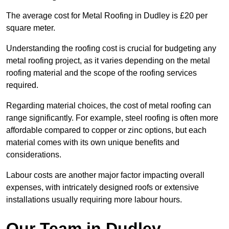
The average cost for Metal Roofing in Dudley is £20 per
square meter.
Understanding the roofing cost is crucial for budgeting any
metal roofing project, as it varies depending on the metal
roofing material and the scope of the roofing services
required.
Regarding material choices, the cost of metal roofing can
range significantly. For example, steel roofing is often more
affordable compared to copper or zinc options, but each
material comes with its own unique benefits and
considerations.
Labour costs are another major factor impacting overall
expenses, with intricately designed roofs or extensive
installations usually requiring more labour hours.
Our Team in Dudley