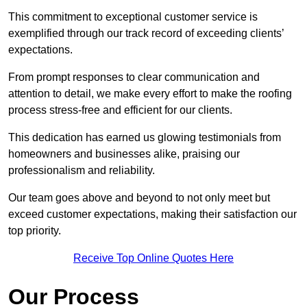
This commitment to exceptional customer service is
exemplified through our track record of exceeding clients’
expectations.
From prompt responses to clear communication and
attention to detail, we make every effort to make the roofing
process stress-free and efficient for our clients.
This dedication has earned us glowing testimonials from
homeowners and businesses alike, praising our
professionalism and reliability.
Our team goes above and beyond to not only meet but
exceed customer expectations, making their satisfaction our
top priority.
Receive Top Online Quotes Here
Our Process