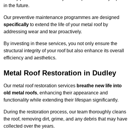
in the future.
Our preventive maintenance programmes are designed
specifically
to extend the life of your metal roof by
addressing wear and tear proactively.
By investing in these services, you not only ensure the
structural integrity of your roof but also enhance its overall
efficiency and aesthetics.
Metal Roof Restoration in Dudley
Our metal roof restoration services
breathe new life into
old metal roofs
, enhancing their appearance and
functionality while extending their lifespan significantly.
During the restoration process, our team thoroughly cleans
the roof, removing dirt, grime, and any debris that may have
collected over the years.