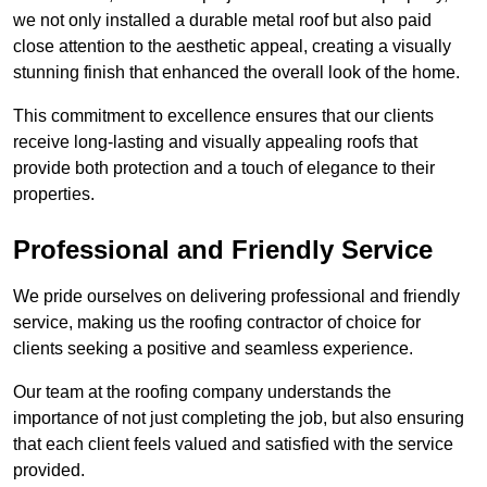
we not only installed a durable metal roof but also paid
close attention to the aesthetic appeal, creating a visually
stunning finish that enhanced the overall look of the home.
This commitment to excellence ensures that our clients
receive long-lasting and visually appealing roofs that
provide both protection and a touch of elegance to their
properties.
Professional and Friendly Service
We pride ourselves on delivering professional and friendly
service, making us the roofing contractor of choice for
clients seeking a positive and seamless experience.
Our team at the roofing company understands the
importance of not just completing the job, but also ensuring
that each client feels valued and satisfied with the service
provided.