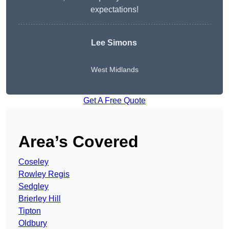
expectations!
Lee Simons
West Midlands
Get A Free Quote
Area’s Covered
Coseley
Rowley Regis
Sedgley
Brierley Hill
Tipton
Oldbury