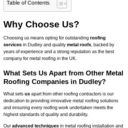
Table of Contents
Why Choose Us?
Choosing us means opting for outstanding
roofing
services
in Dudley and quality
metal roofs
, backed by
years of experience and a strong reputation as the best
company for metal roofing in the UK.
What Sets Us Apart from Other Metal
Roofing Companies in Dudley?
What sets
us
apart from other roofing contractors is our
dedication to providing innovative metal roofing solutions
and ensuring every roofing work undertaken meets the
highest standards of quality and durability.
Our
advanced techniques
in metal roofing installation and