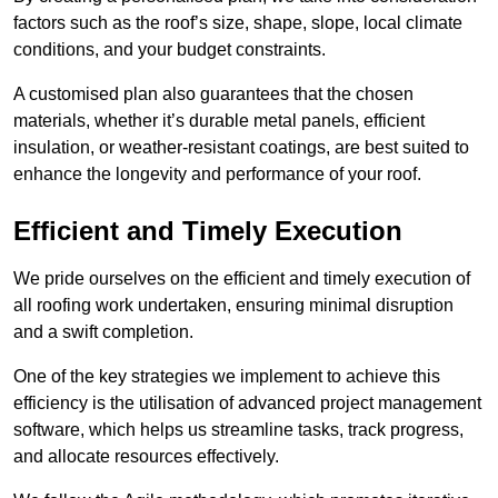
factors such as the roof’s size, shape, slope, local climate
conditions, and your budget constraints.
A customised plan also guarantees that the chosen
materials, whether it’s durable metal panels, efficient
insulation, or weather-resistant coatings, are best suited to
enhance the longevity and performance of your roof.
Efficient and Timely Execution
We pride ourselves on the efficient and timely execution of
all roofing work undertaken, ensuring minimal disruption
and a swift completion.
One of the key strategies we implement to achieve this
efficiency is the utilisation of advanced project management
software, which helps us streamline tasks, track progress,
and allocate resources effectively.