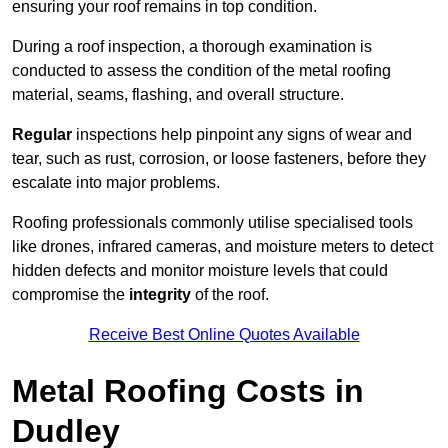
ensuring your roof remains in top condition.
During a roof inspection, a thorough examination is
conducted to assess the condition of the metal roofing
material, seams, flashing, and overall structure.
Regular
inspections help pinpoint any signs of wear and
tear, such as rust, corrosion, or loose fasteners, before they
escalate into major problems.
Roofing professionals commonly utilise specialised tools
like drones, infrared cameras, and moisture meters to detect
hidden defects and monitor moisture levels that could
compromise the
integrity
of the roof.
Receive Best Online Quotes Available
Metal Roofing Costs in
Dudley