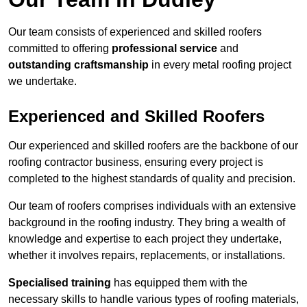
Our team consists of experienced and skilled roofers
committed to offering
professional service
and
outstanding craftsmanship
in every metal roofing project
we undertake.
Experienced and Skilled Roofers
Our experienced and skilled roofers are the backbone of our
roofing contractor business, ensuring every project is
completed to the highest standards of quality and precision.
Our team of roofers comprises individuals with an extensive
background in the roofing industry. They bring a wealth of
knowledge and expertise to each project they undertake,
whether it involves repairs, replacements, or installations.
Specialised training
has equipped them with the
necessary skills to handle various types of roofing materials,