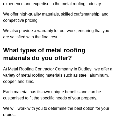
experience and expertise in the metal roofing industry.
We offer high-quality materials, skilled craftsmanship, and
competitive pricing.
We also provide a warranty for our work, ensuring that you
are satisfied with the final result.
What types of metal roofing
materials do you offer?
At Metal Roofing Contractor Company in Dudley , we offer a
variety of metal roofing materials such as steel, aluminum,
copper, and zinc.
Each material has its own unique benefits and can be
customised to fit the specific needs of your property.
We will work with you to determine the best option for your
project.