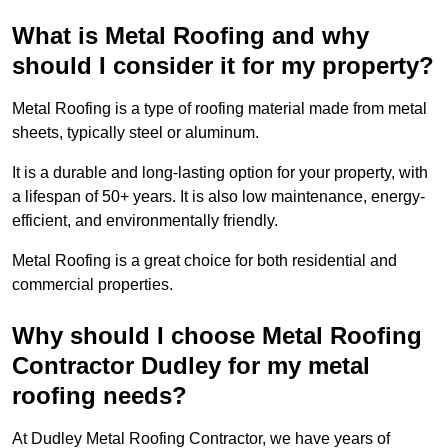
What is Metal Roofing and why
should I consider it for my property?
Metal Roofing is a type of roofing material made from metal
sheets, typically steel or aluminum.
It is a durable and long-lasting option for your property, with
a lifespan of 50+ years. It is also low maintenance, energy-
efficient, and environmentally friendly.
Metal Roofing is a great choice for both residential and
commercial properties.
Why should I choose Metal Roofing
Contractor Dudley for my metal
roofing needs?
At Dudley Metal Roofing Contractor, we have years of