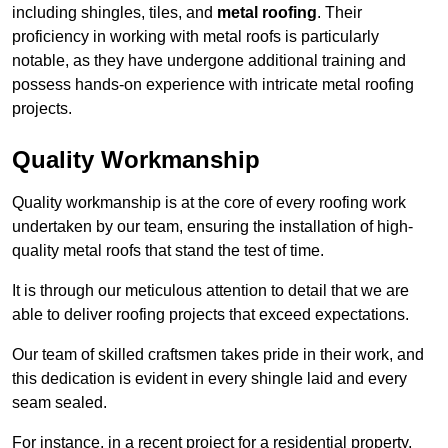
including shingles, tiles, and
metal roofing
. Their
proficiency in working with metal roofs is particularly
notable, as they have undergone additional training and
possess hands-on experience with intricate metal roofing
projects.
Quality Workmanship
Quality workmanship is at the core of every roofing work
undertaken by our team, ensuring the installation of high-
quality metal roofs that stand the test of time.
It is through our meticulous attention to detail that we are
able to deliver roofing projects that exceed expectations.
Our team of skilled craftsmen takes pride in their work, and
this dedication is evident in every shingle laid and every
seam sealed.
For instance, in a recent project for a residential property,