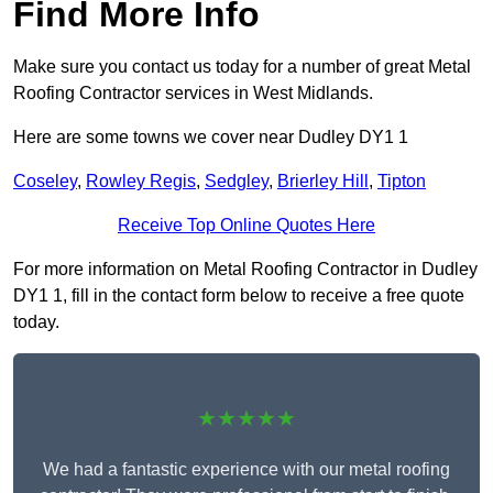
Find More Info
Make sure you contact us today for a number of great Metal
Roofing Contractor services in West Midlands.
Here are some towns we cover near Dudley DY1 1
Coseley
,
Rowley Regis
,
Sedgley
,
Brierley Hill
,
Tipton
Receive Top Online Quotes Here
For more information on Metal Roofing Contractor in Dudley
DY1 1, fill in the contact form below to receive a free quote
today.
★★★★★
We had a fantastic experience with our metal roofing