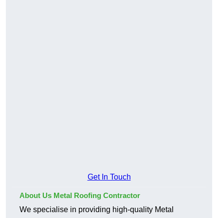
Get In Touch
About Us Metal Roofing Contractor
We specialise in providing high-quality Metal