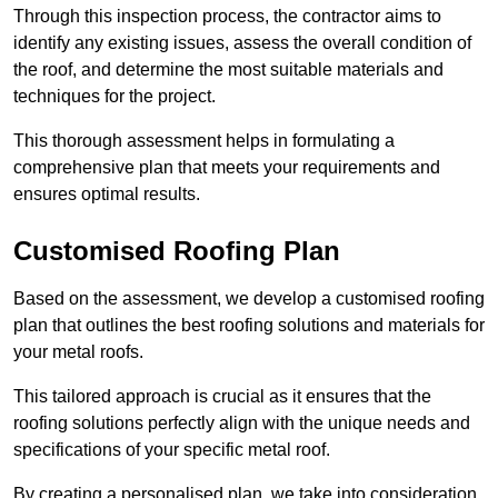
Through this inspection process, the contractor aims to
identify any existing issues, assess the overall condition of
the roof, and determine the most suitable materials and
techniques for the project.
This thorough assessment helps in formulating a
comprehensive plan that meets your requirements and
ensures optimal results.
Customised Roofing Plan
Based on the assessment, we develop a customised roofing
plan that outlines the best roofing solutions and materials for
your metal roofs.
This tailored approach is crucial as it ensures that the
roofing solutions perfectly align with the unique needs and
specifications of your specific metal roof.
By creating a personalised plan, we take into consideration