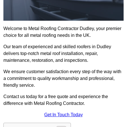
Welcome to Metal Roofing Contractor Dudley, your premier
choice for all metal roofing needs in the UK.
Our team of experienced and skilled roofers in Dudley
delivers top-notch metal roof installation, repair,
maintenance, restoration, and inspections.
We ensure customer satisfaction every step of the way with
a commitment to quality workmanship and professional,
friendly service.
Contact us today for a free quote and experience the
difference with Metal Roofing Contractor.
Get In Touch Today