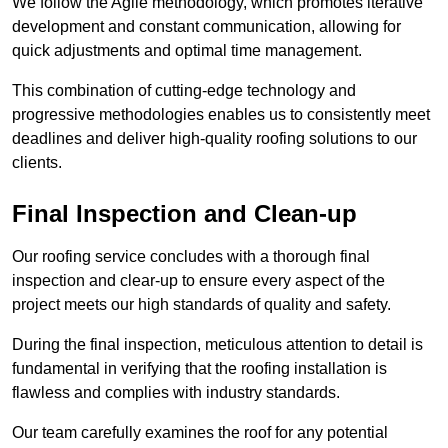
We follow the Agile methodology, which promotes iterative
development and constant communication, allowing for
quick adjustments and optimal time management.
This combination of cutting-edge technology and
progressive methodologies enables us to consistently meet
deadlines and deliver high-quality roofing solutions to our
clients.
Final Inspection and Clean-up
Our roofing service concludes with a thorough final
inspection and clear-up to ensure every aspect of the
project meets our high standards of quality and safety.
During the final inspection, meticulous attention to detail is
fundamental in verifying that the roofing installation is
flawless and complies with industry standards.
Our team carefully examines the roof for any potential