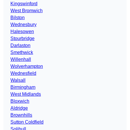
Kingswinford
West Bromwich
Bilston
Wednesbury
Halesowen
Stourbridge
Darlaston
Smethwick
Willenhall
Wolverhampton
Wednesfield
Walsall
Birmingham
West Midlands
Bloxwich
Aldridge
Brownhills
Sutton Coldfield
Solihull