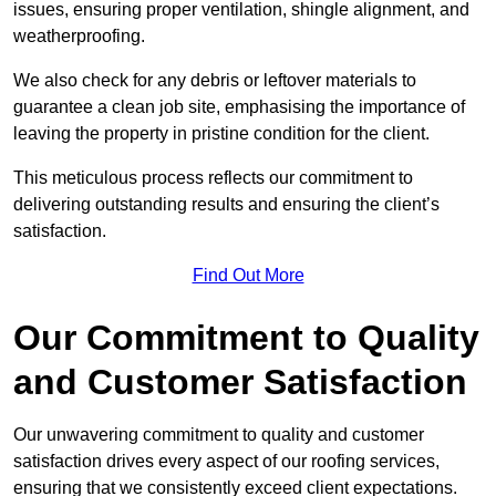
issues, ensuring proper ventilation, shingle alignment, and
weatherproofing.
We also check for any debris or leftover materials to
guarantee a clean job site, emphasising the importance of
leaving the property in pristine condition for the client.
This meticulous process reflects our commitment to
delivering outstanding results and ensuring the client’s
satisfaction.
Find Out More
Our Commitment to Quality
and Customer Satisfaction
Our unwavering commitment to quality and customer
satisfaction drives every aspect of our roofing services,
ensuring that we consistently exceed client expectations.