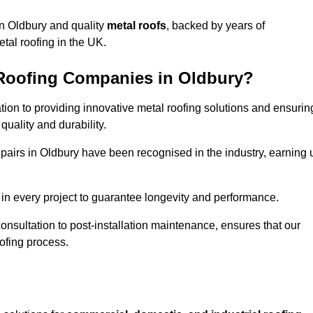
n Oldbury and quality
metal roofs
, backed by years of
tal roofing in the UK.
 Roofing Companies in Oldbury?
ation to providing innovative metal roofing solutions and ensurin
uality and durability.
repairs in Oldbury have been recognised in the industry, earning 
in every project to guarantee longevity and performance.
 consultation to post-installation maintenance, ensures that our
ofing process.