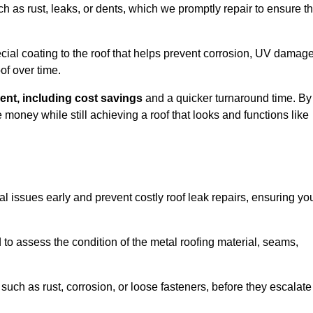
ch as rust, leaks, or dents, which we promptly repair to ensure t
ial coating to the roof that helps prevent corrosion, UV damage
of over time.
ent, including cost savings
and a quicker turnaround time. By
ney while still achieving a roof that looks and functions like
ial issues early and prevent costly roof leak repairs, ensuring yo
to assess the condition of the metal roofing material, seams,
such as rust, corrosion, or loose fasteners, before they escalate