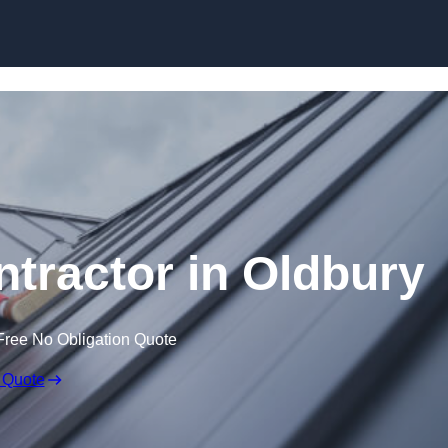
Skip to content
ntractor in Oldbury
Free No Obligation Quote
 Quote