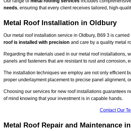
Our range of
metal roofing services
includes comprehensive 
needs
, ensuring that every client receives tailored, high-quali
Metal Roof Installation in Oldbury
Our metal roof installation service in Oldbury, B69 3 is carried
roof is installed with precision
and care by a quality metal roo
Regarding the materials used in our metal roof installations, w
panels and fasteners that are resistant to rust and corrosion, en
The installation techniques we employ are not only efficient bu
proper underlayment placement to precise panel alignment, our
Choosing our services for new roof installations guarantees n
of mind knowing that your investment is in capable hands.
Contact Our T
Metal Roof Repair and Maintenance i