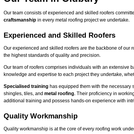
Our team consists of experienced and skilled roofers committe
craftsmanship
in every metal roofing project we undertake.
Experienced and Skilled Roofers
Our experienced and skilled roofers are the backbone of our r
the highest standards of quality and precision.
Our team of roofers comprises individuals with an extensive ba
knowledge and expertise to each project they undertake, whethe
Specialised training
has equipped them with the necessary ski
shingles, tiles, and
metal roofing
. Their proficiency in workin
additional training and possess hands-on experience with intri
Quality Workmanship
Quality workmanship is at the core of every roofing work under