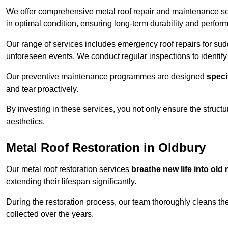
We offer comprehensive metal roof repair and maintenance se
in optimal condition, ensuring long-term durability and perfor
Our range of services includes emergency roof repairs for s
unforeseen events. We conduct regular inspections to identify p
Our preventive maintenance programmes are designed
speci
and tear proactively.
By investing in these services, you not only ensure the structur
aesthetics.
Metal Roof Restoration in Oldbury
Our metal roof restoration services
breathe new life into old 
extending their lifespan significantly.
During the restoration process, our team thoroughly cleans the
collected over the years.