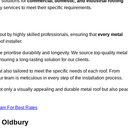
solutions for
commercial, domestic, and industrial roofing
ty services to meet their specific requirements.
 out by highly skilled professionals, ensuring that
every metal
f installer.
e prioritise durability and longevity. We source top-quality metal
suring a long-lasting solution for our clients.
t also tailored to meet the specific needs of each roof. From
 team is meticulous in every step of the installation process.
ot only a visually appealing and durable metal roof but also pea
eam For Best Rates
n Oldbury