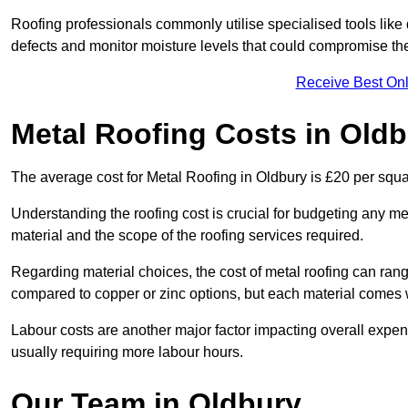
Roofing professionals commonly utilise specialised tools like
defects and monitor moisture levels that could compromise t
Receive Best Onl
Metal Roofing Costs in Old
The average cost for Metal Roofing in Oldbury is £20 per squa
Understanding the roofing cost is crucial for budgeting any met
material and the scope of the roofing services required.
Regarding material choices, the cost of metal roofing can range
compared to copper or zinc options, but each material comes 
Labour costs are another major factor impacting overall expense
usually requiring more labour hours.
Our Team in Oldbury