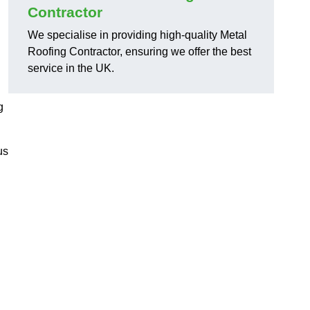
Contractor
We specialise in providing high-quality Metal
Roofing Contractor, ensuring we offer the best
service in the UK.
g
us