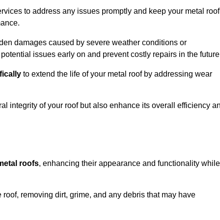
rvices to address any issues promptly and keep your metal roof
mance.
udden damages caused by severe weather conditions or
otential issues early on and prevent costly repairs in the future
fically
to extend the life of your metal roof by addressing wear
al integrity of your roof but also enhance its overall efficiency a
metal roofs
, enhancing their appearance and functionality while
 roof, removing dirt, grime, and any debris that may have