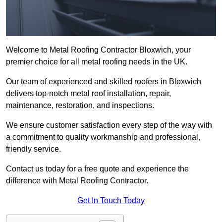
Welcome to Metal Roofing Contractor Bloxwich, your
premier choice for all metal roofing needs in the UK.
Our team of experienced and skilled roofers in Bloxwich
delivers top-notch metal roof installation, repair,
maintenance, restoration, and inspections.
We ensure customer satisfaction every step of the way with
a commitment to quality workmanship and professional,
friendly service.
Contact us today for a free quote and experience the
difference with Metal Roofing Contractor.
Get In Touch Today