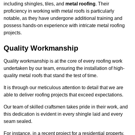
including shingles, tiles, and
metal roofing
. Their
proficiency in working with metal roofs is particularly
notable, as they have undergone additional training and
possess hands-on experience with intricate metal roofing
projects.
Quality Workmanship
Quality workmanship is at the core of every roofing work
undertaken by our team, ensuring the installation of high-
quality metal roofs that stand the test of time.
It is through our meticulous attention to detail that we are
able to deliver roofing projects that exceed expectations.
Our team of skilled craftsmen takes pride in their work, and
this dedication is evident in every shingle laid and every
seam sealed.
For instance, in a recent project for a residential property,