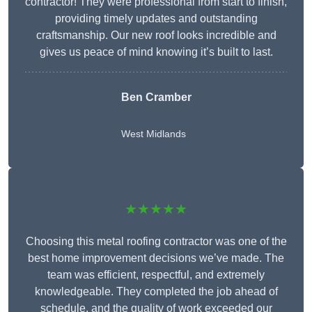
contractor! They were professional from start to finish,
providing timely updates and outstanding
craftsmanship. Our new roof looks incredible and
gives us peace of mind knowing it’s built to last.
Ben Cramber
West Midlands
★★★★★
Choosing this metal roofing contractor was one of the
best home improvement decisions we’ve made. The
team was efficient, respectful, and extremely
knowledgeable. They completed the job ahead of
schedule, and the quality of work exceeded our