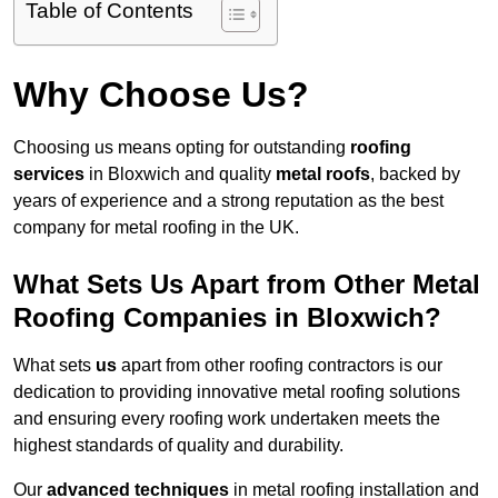
Table of Contents
Why Choose Us?
Choosing us means opting for outstanding
roofing
services
in Bloxwich and quality
metal roofs
, backed by
years of experience and a strong reputation as the best
company for metal roofing in the UK.
What Sets Us Apart from Other Metal
Roofing Companies in Bloxwich?
What sets
us
apart from other roofing contractors is our
dedication to providing innovative metal roofing solutions
and ensuring every roofing work undertaken meets the
highest standards of quality and durability.
Our
advanced techniques
in metal roofing installation and