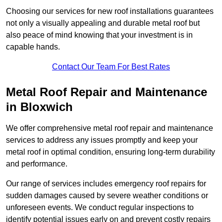
Choosing our services for new roof installations guarantees
not only a visually appealing and durable metal roof but
also peace of mind knowing that your investment is in
capable hands.
Contact Our Team For Best Rates
Metal Roof Repair and Maintenance
in Bloxwich
We offer comprehensive metal roof repair and maintenance
services to address any issues promptly and keep your
metal roof in optimal condition, ensuring long-term durability
and performance.
Our range of services includes emergency roof repairs for
sudden damages caused by severe weather conditions or
unforeseen events. We conduct regular inspections to
identify potential issues early on and prevent costly repairs