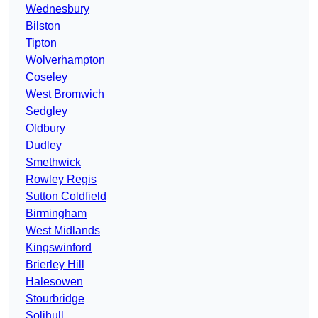
Wednesbury
Bilston
Tipton
Wolverhampton
Coseley
West Bromwich
Sedgley
Oldbury
Dudley
Smethwick
Rowley Regis
Sutton Coldfield
Birmingham
West Midlands
Kingswinford
Brierley Hill
Halesowen
Stourbridge
Solihull