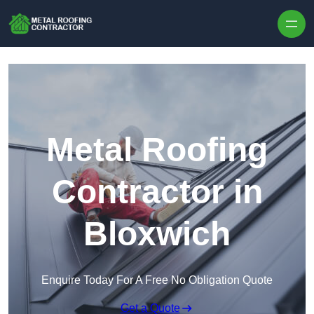
Skip to content
Metal Roofing
Contractor in
Bloxwich
Enquire Today For A Free No Obligation Quote
Get a Quote