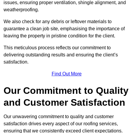
issues, ensuring proper ventilation, shingle alignment, and
weatherproofing.
We also check for any debris or leftover materials to
guarantee a clean job site, emphasising the importance of
leaving the property in pristine condition for the client.
This meticulous process reflects our commitment to
delivering outstanding results and ensuring the client’s
satisfaction.
Find Out More
Our Commitment to Quality
and Customer Satisfaction
Our unwavering commitment to quality and customer
satisfaction drives every aspect of our roofing services,
ensuring that we consistently exceed client expectations.