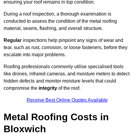
ensuring your roof remains in top condition.
During a roof inspection, a thorough examination is
conducted to assess the condition of the metal roofing
material, seams, flashing, and overall structure.
Regular
inspections help pinpoint any signs of wear and
tear, such as rust, corrosion, or loose fasteners, before they
escalate into major problems.
Roofing professionals commonly utilise specialised tools
like drones, infrared cameras, and moisture meters to detect
hidden defects and monitor moisture levels that could
compromise the
integrity
of the roof.
Receive Best Online Quotes Available
Metal Roofing Costs in
Bloxwich