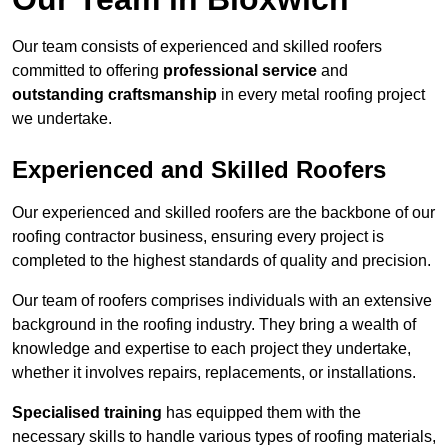
Our team consists of experienced and skilled roofers
committed to offering
professional service
and
outstanding craftsmanship
in every metal roofing project
we undertake.
Experienced and Skilled Roofers
Our experienced and skilled roofers are the backbone of our
roofing contractor business, ensuring every project is
completed to the highest standards of quality and precision.
Our team of roofers comprises individuals with an extensive
background in the roofing industry. They bring a wealth of
knowledge and expertise to each project they undertake,
whether it involves repairs, replacements, or installations.
Specialised training
has equipped them with the
necessary skills to handle various types of roofing materials,