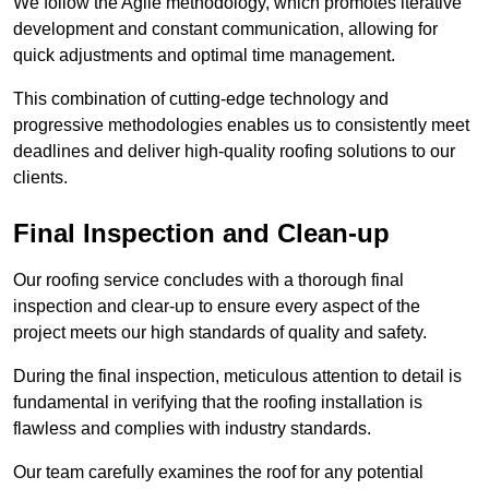
We follow the Agile methodology, which promotes iterative
development and constant communication, allowing for
quick adjustments and optimal time management.
This combination of cutting-edge technology and
progressive methodologies enables us to consistently meet
deadlines and deliver high-quality roofing solutions to our
clients.
Final Inspection and Clean-up
Our roofing service concludes with a thorough final
inspection and clear-up to ensure every aspect of the
project meets our high standards of quality and safety.
During the final inspection, meticulous attention to detail is
fundamental in verifying that the roofing installation is
flawless and complies with industry standards.
Our team carefully examines the roof for any potential