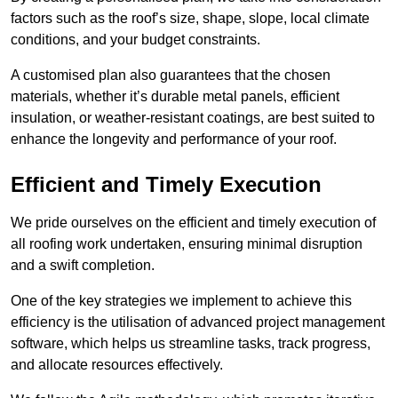
factors such as the roof’s size, shape, slope, local climate
conditions, and your budget constraints.
A customised plan also guarantees that the chosen
materials, whether it’s durable metal panels, efficient
insulation, or weather-resistant coatings, are best suited to
enhance the longevity and performance of your roof.
Efficient and Timely Execution
We pride ourselves on the efficient and timely execution of
all roofing work undertaken, ensuring minimal disruption
and a swift completion.
One of the key strategies we implement to achieve this
efficiency is the utilisation of advanced project management
software, which helps us streamline tasks, track progress,
and allocate resources effectively.