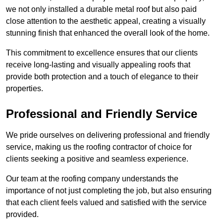
we not only installed a durable metal roof but also paid
close attention to the aesthetic appeal, creating a visually
stunning finish that enhanced the overall look of the home.
This commitment to excellence ensures that our clients
receive long-lasting and visually appealing roofs that
provide both protection and a touch of elegance to their
properties.
Professional and Friendly Service
We pride ourselves on delivering professional and friendly
service, making us the roofing contractor of choice for
clients seeking a positive and seamless experience.
Our team at the roofing company understands the
importance of not just completing the job, but also ensuring
that each client feels valued and satisfied with the service
provided.