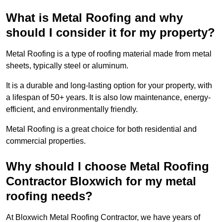
What is Metal Roofing and why
should I consider it for my property?
Metal Roofing is a type of roofing material made from metal
sheets, typically steel or aluminum.
It is a durable and long-lasting option for your property, with
a lifespan of 50+ years. It is also low maintenance, energy-
efficient, and environmentally friendly.
Metal Roofing is a great choice for both residential and
commercial properties.
Why should I choose Metal Roofing
Contractor Bloxwich for my metal
roofing needs?
At Bloxwich Metal Roofing Contractor, we have years of