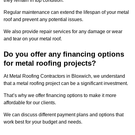
they remain in top condition.
Regular maintenance can extend the lifespan of your metal
roof and prevent any potential issues.
We also provide repair services for any damage or wear
and tear on your metal roof.
Do you offer any financing options
for metal roofing projects?
At Metal Roofing Contractors in Bloxwich, we understand
that a metal roofing project can be a significant investment.
That’s why we offer financing options to make it more
affordable for our clients.
We can discuss different payment plans and options that
work best for your budget and needs.