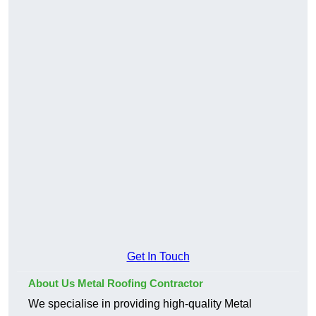
Get In Touch
About Us Metal Roofing Contractor
We specialise in providing high-quality Metal