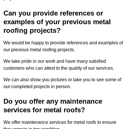
Can you provide references or
examples of your previous metal
roofing projects?
We would be happy to provide references and examples of
our previous metal roofing projects.
We take pride in our work and have many satisfied
customers who can attest to the quality of our services.
We can also show you pictures or take you to see some of
our completed projects in person.
Do you offer any maintenance
services for metal roofs?
We offer maintenance services for metal roofs to ensure