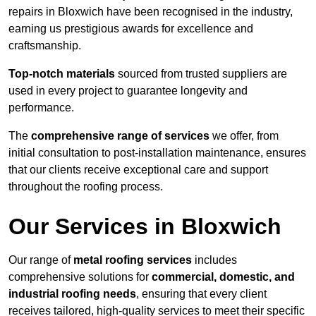
repairs in Bloxwich have been recognised in the industry,
earning us prestigious awards for excellence and
craftsmanship.
Top-notch materials
sourced from trusted suppliers are
used in every project to guarantee longevity and
performance.
The
comprehensive range of services
we offer, from
initial consultation to post-installation maintenance, ensures
that our clients receive exceptional care and support
throughout the roofing process.
Our Services in Bloxwich
Our range of
metal roofing services
includes
comprehensive solutions for
commercial, domestic, and
industrial roofing needs
, ensuring that every client
receives tailored, high-quality services to meet their specific