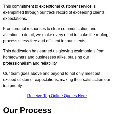
This commitment to exceptional customer service is
exemplified through our track record of exceeding clients’
expectations.
From prompt responses to clear communication and
attention to detail, we make every effort to make the roofing
process stress-free and efficient for our clients.
This dedication has earned us glowing testimonials from
homeowners and businesses alike, praising our
professionalism and reliability.
Our team goes above and beyond to not only meet but
exceed customer expectations, making their satisfaction our
top priority.
Receive Top Online Quotes Here
Our Process