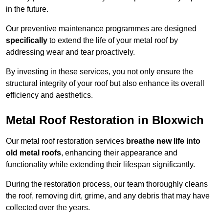
in the future.
Our preventive maintenance programmes are designed
specifically
to extend the life of your metal roof by
addressing wear and tear proactively.
By investing in these services, you not only ensure the
structural integrity of your roof but also enhance its overall
efficiency and aesthetics.
Metal Roof Restoration in Bloxwich
Our metal roof restoration services
breathe new life into
old metal roofs
, enhancing their appearance and
functionality while extending their lifespan significantly.
During the restoration process, our team thoroughly cleans
the roof, removing dirt, grime, and any debris that may have
collected over the years.