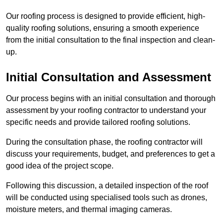
Our roofing process is designed to provide efficient, high-
quality roofing solutions, ensuring a smooth experience
from the initial consultation to the final inspection and clean-
up.
Initial Consultation and Assessment
Our process begins with an initial consultation and thorough
assessment by your roofing contractor to understand your
specific needs and provide tailored roofing solutions.
During the consultation phase, the roofing contractor will
discuss your requirements, budget, and preferences to get a
good idea of the project scope.
Following this discussion, a detailed inspection of the roof
will be conducted using specialised tools such as drones,
moisture meters, and thermal imaging cameras.