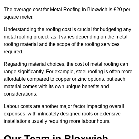
The average cost for Metal Roofing in Bloxwich is £20 per
square meter.
Understanding the roofing cost is crucial for budgeting any
metal roofing project, as it varies depending on the metal
roofing material and the scope of the roofing services
required.
Regarding material choices, the cost of metal roofing can
range significantly. For example, steel roofing is often more
affordable compared to copper or zinc options, but each
material comes with its own unique benefits and
considerations.
Labour costs are another major factor impacting overall
expenses, with intricately designed roofs or extensive
installations usually requiring more labour hours.
Our Team in Bloxwich