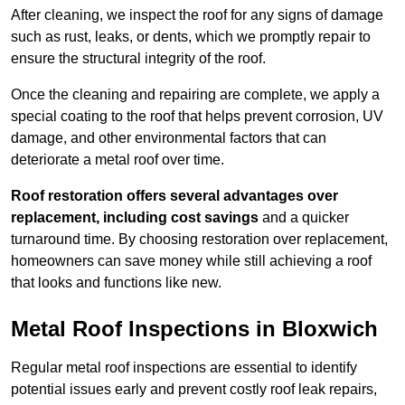
After cleaning, we inspect the roof for any signs of damage
such as rust, leaks, or dents, which we promptly repair to
ensure the structural integrity of the roof.
Once the cleaning and repairing are complete, we apply a
special coating to the roof that helps prevent corrosion, UV
damage, and other environmental factors that can
deteriorate a metal roof over time.
Roof restoration offers several advantages over
replacement, including cost savings
and a quicker
turnaround time. By choosing restoration over replacement,
homeowners can save money while still achieving a roof
that looks and functions like new.
Metal Roof Inspections in Bloxwich
Regular metal roof inspections are essential to identify
potential issues early and prevent costly roof leak repairs,