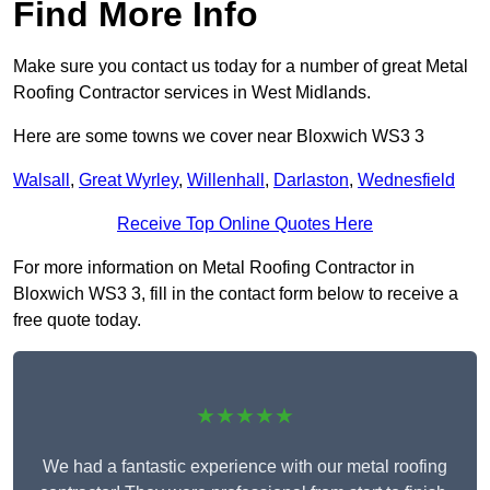
Find More Info
Make sure you contact us today for a number of great Metal
Roofing Contractor services in West Midlands.
Here are some towns we cover near Bloxwich WS3 3
Walsall
,
Great Wyrley
,
Willenhall
,
Darlaston
,
Wednesfield
Receive Top Online Quotes Here
For more information on Metal Roofing Contractor in
Bloxwich WS3 3, fill in the contact form below to receive a
free quote today.
★★★★★
We had a fantastic experience with our metal roofing