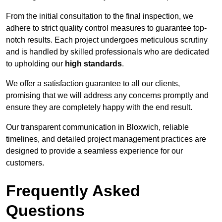
From the initial consultation to the final inspection, we
adhere to strict quality control measures to guarantee top-
notch results. Each project undergoes meticulous scrutiny
and is handled by skilled professionals who are dedicated
to upholding our
high standards
.
We offer a satisfaction guarantee to all our clients,
promising that we will address any concerns promptly and
ensure they are completely happy with the end result.
Our transparent communication in Bloxwich, reliable
timelines, and detailed project management practices are
designed to provide a seamless experience for our
customers.
Frequently Asked
Questions