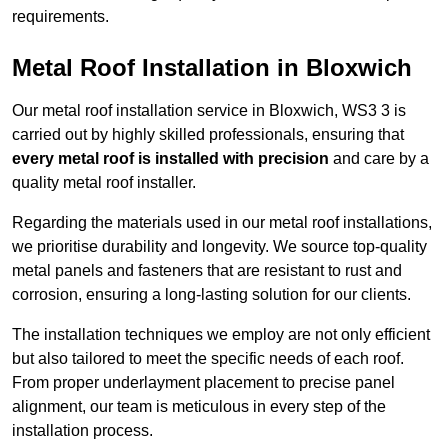
requirements.
Metal Roof Installation in Bloxwich
Our metal roof installation service in Bloxwich, WS3 3 is
carried out by highly skilled professionals, ensuring that
every metal roof is installed with precision
and care by a
quality metal roof installer.
Regarding the materials used in our metal roof installations,
we prioritise durability and longevity. We source top-quality
metal panels and fasteners that are resistant to rust and
corrosion, ensuring a long-lasting solution for our clients.
The installation techniques we employ are not only efficient
but also tailored to meet the specific needs of each roof.
From proper underlayment placement to precise panel
alignment, our team is meticulous in every step of the
installation process.