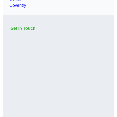
Coventry
Get In Touch