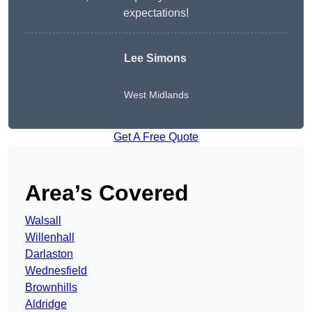
expectations!
Lee Simons
West Midlands
Get A Free Quote
Area’s Covered
Walsall
Willenhall
Darlaston
Wednesfield
Brownhills
Aldridge