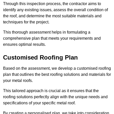
Through this inspection process, the contractor aims to
identify any existing issues, assess the overall condition of
the roof, and determine the most suitable materials and
techniques for the project.
This thorough assessment helps in formulating a
comprehensive plan that meets your requirements and
ensures optimal results.
Customised Roofing Plan
Based on the assessment, we develop a customised roofing
plan that outlines the best roofing solutions and materials for
your metal roofs.
This tailored approach is crucial as it ensures that the
roofing solutions perfectly align with the unique needs and
specifications of your specific metal roof.
By creating a personalised plan, we take into consideration