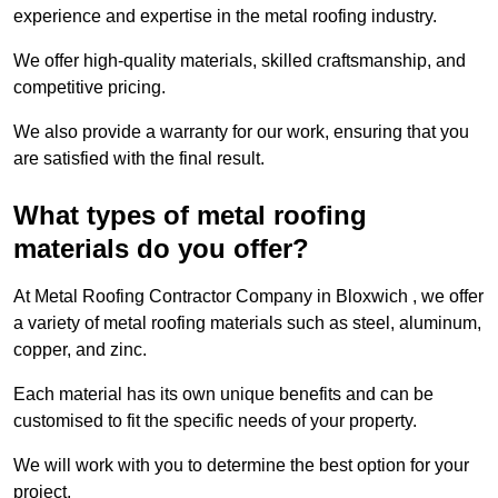
experience and expertise in the metal roofing industry.
We offer high-quality materials, skilled craftsmanship, and
competitive pricing.
We also provide a warranty for our work, ensuring that you
are satisfied with the final result.
What types of metal roofing
materials do you offer?
At Metal Roofing Contractor Company in Bloxwich , we offer
a variety of metal roofing materials such as steel, aluminum,
copper, and zinc.
Each material has its own unique benefits and can be
customised to fit the specific needs of your property.
We will work with you to determine the best option for your
project.