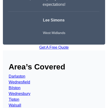
expectations!
Lee Simons
West Midlands
Get A Free Quote
Area’s Covered
Darlaston
Wednesfield
Bilston
Wednesbury
Tipton
Walsall