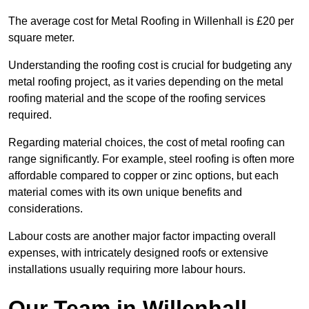
The average cost for Metal Roofing in Willenhall is £20 per
square meter.
Understanding the roofing cost is crucial for budgeting any
metal roofing project, as it varies depending on the metal
roofing material and the scope of the roofing services
required.
Regarding material choices, the cost of metal roofing can
range significantly. For example, steel roofing is often more
affordable compared to copper or zinc options, but each
material comes with its own unique benefits and
considerations.
Labour costs are another major factor impacting overall
expenses, with intricately designed roofs or extensive
installations usually requiring more labour hours.
Our Team in Willenhall