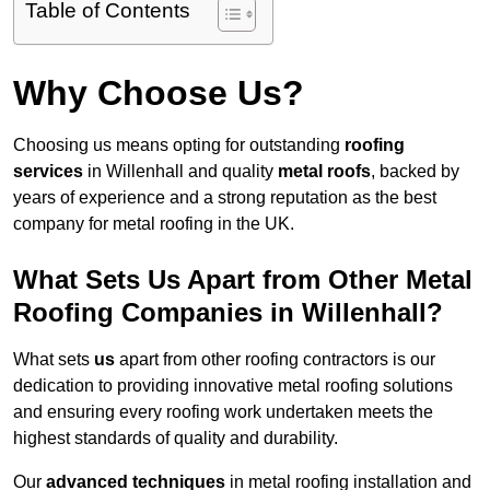
Table of Contents
Why Choose Us?
Choosing us means opting for outstanding
roofing
services
in Willenhall and quality
metal roofs
, backed by
years of experience and a strong reputation as the best
company for metal roofing in the UK.
What Sets Us Apart from Other Metal
Roofing Companies in Willenhall?
What sets
us
apart from other roofing contractors is our
dedication to providing innovative metal roofing solutions
and ensuring every roofing work undertaken meets the
highest standards of quality and durability.
Our
advanced techniques
in metal roofing installation and