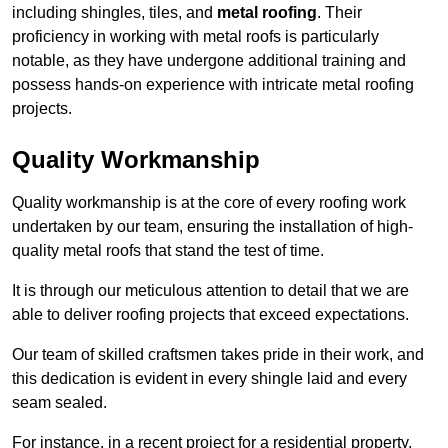
including shingles, tiles, and
metal roofing
. Their
proficiency in working with metal roofs is particularly
notable, as they have undergone additional training and
possess hands-on experience with intricate metal roofing
projects.
Quality Workmanship
Quality workmanship is at the core of every roofing work
undertaken by our team, ensuring the installation of high-
quality metal roofs that stand the test of time.
It is through our meticulous attention to detail that we are
able to deliver roofing projects that exceed expectations.
Our team of skilled craftsmen takes pride in their work, and
this dedication is evident in every shingle laid and every
seam sealed.
For instance, in a recent project for a residential property,