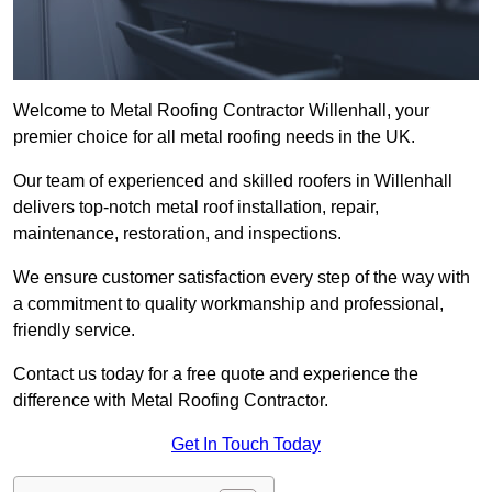
Welcome to Metal Roofing Contractor Willenhall, your
premier choice for all metal roofing needs in the UK.
Our team of experienced and skilled roofers in Willenhall
delivers top-notch metal roof installation, repair,
maintenance, restoration, and inspections.
We ensure customer satisfaction every step of the way with
a commitment to quality workmanship and professional,
friendly service.
Contact us today for a free quote and experience the
difference with Metal Roofing Contractor.
Get In Touch Today