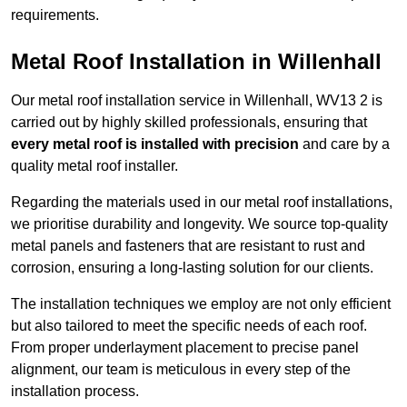
requirements.
Metal Roof Installation in Willenhall
Our metal roof installation service in Willenhall, WV13 2 is
carried out by highly skilled professionals, ensuring that
every metal roof is installed with precision
and care by a
quality metal roof installer.
Regarding the materials used in our metal roof installations,
we prioritise durability and longevity. We source top-quality
metal panels and fasteners that are resistant to rust and
corrosion, ensuring a long-lasting solution for our clients.
The installation techniques we employ are not only efficient
but also tailored to meet the specific needs of each roof.
From proper underlayment placement to precise panel
alignment, our team is meticulous in every step of the
installation process.