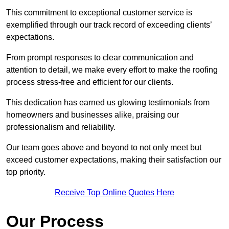
This commitment to exceptional customer service is
exemplified through our track record of exceeding clients’
expectations.
From prompt responses to clear communication and
attention to detail, we make every effort to make the roofing
process stress-free and efficient for our clients.
This dedication has earned us glowing testimonials from
homeowners and businesses alike, praising our
professionalism and reliability.
Our team goes above and beyond to not only meet but
exceed customer expectations, making their satisfaction our
top priority.
Receive Top Online Quotes Here
Our Process