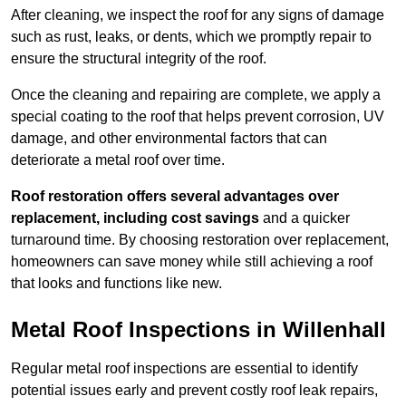
After cleaning, we inspect the roof for any signs of damage
such as rust, leaks, or dents, which we promptly repair to
ensure the structural integrity of the roof.
Once the cleaning and repairing are complete, we apply a
special coating to the roof that helps prevent corrosion, UV
damage, and other environmental factors that can
deteriorate a metal roof over time.
Roof restoration offers several advantages over
replacement, including cost savings
and a quicker
turnaround time. By choosing restoration over replacement,
homeowners can save money while still achieving a roof
that looks and functions like new.
Metal Roof Inspections in Willenhall
Regular metal roof inspections are essential to identify
potential issues early and prevent costly roof leak repairs,