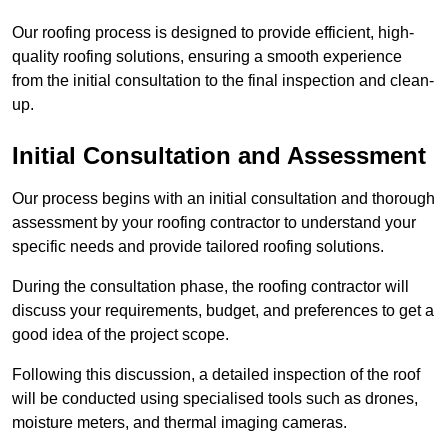
Our roofing process is designed to provide efficient, high-
quality roofing solutions, ensuring a smooth experience
from the initial consultation to the final inspection and clean-
up.
Initial Consultation and Assessment
Our process begins with an initial consultation and thorough
assessment by your roofing contractor to understand your
specific needs and provide tailored roofing solutions.
During the consultation phase, the roofing contractor will
discuss your requirements, budget, and preferences to get a
good idea of the project scope.
Following this discussion, a detailed inspection of the roof
will be conducted using specialised tools such as drones,
moisture meters, and thermal imaging cameras.