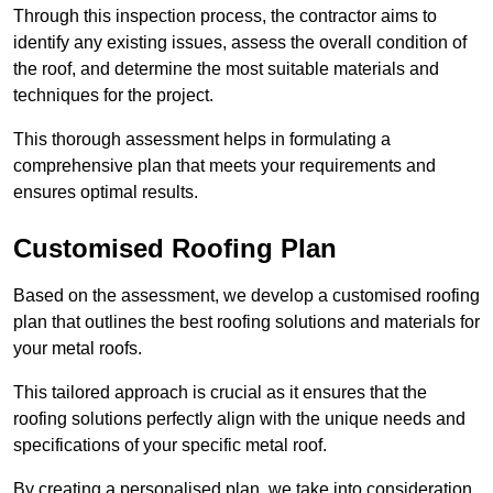
Through this inspection process, the contractor aims to
identify any existing issues, assess the overall condition of
the roof, and determine the most suitable materials and
techniques for the project.
This thorough assessment helps in formulating a
comprehensive plan that meets your requirements and
ensures optimal results.
Customised Roofing Plan
Based on the assessment, we develop a customised roofing
plan that outlines the best roofing solutions and materials for
your metal roofs.
This tailored approach is crucial as it ensures that the
roofing solutions perfectly align with the unique needs and
specifications of your specific metal roof.
By creating a personalised plan, we take into consideration