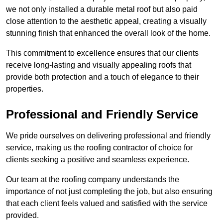
we not only installed a durable metal roof but also paid
close attention to the aesthetic appeal, creating a visually
stunning finish that enhanced the overall look of the home.
This commitment to excellence ensures that our clients
receive long-lasting and visually appealing roofs that
provide both protection and a touch of elegance to their
properties.
Professional and Friendly Service
We pride ourselves on delivering professional and friendly
service, making us the roofing contractor of choice for
clients seeking a positive and seamless experience.
Our team at the roofing company understands the
importance of not just completing the job, but also ensuring
that each client feels valued and satisfied with the service
provided.