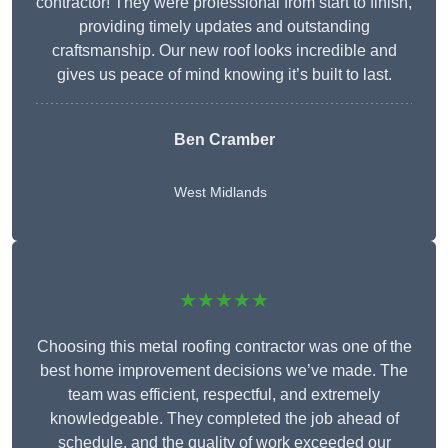
contractor! They were professional from start to finish,
providing timely updates and outstanding
craftsmanship. Our new roof looks incredible and
gives us peace of mind knowing it’s built to last.
Ben Cramber
West Midlands
★★★★★
Choosing this metal roofing contractor was one of the
best home improvement decisions we’ve made. The
team was efficient, respectful, and extremely
knowledgeable. They completed the job ahead of
schedule, and the quality of work exceeded our