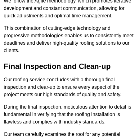
We follow the Agile methodology, which promotes iterative
development and constant communication, allowing for
quick adjustments and optimal time management.
This combination of cutting-edge technology and
progressive methodologies enables us to consistently meet
deadlines and deliver high-quality roofing solutions to our
clients.
Final Inspection and Clean-up
Our roofing service concludes with a thorough final
inspection and clear-up to ensure every aspect of the
project meets our high standards of quality and safety.
During the final inspection, meticulous attention to detail is
fundamental in verifying that the roofing installation is
flawless and complies with industry standards.
Our team carefully examines the roof for any potential