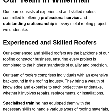
Our team consists of experienced and skilled roofers
committed to offering
professional service
and
outstanding craftsmanship
in every metal roofing project
we undertake.
Experienced and Skilled Roofers
Our experienced and skilled roofers are the backbone of our
roofing contractor business, ensuring every project is
completed to the highest standards of quality and precision.
Our team of roofers comprises individuals with an extensive
background in the roofing industry. They bring a wealth of
knowledge and expertise to each project they undertake,
whether it involves repairs, replacements, or installations.
Specialised training
has equipped them with the
necessary skills to handle various types of roofing materials,