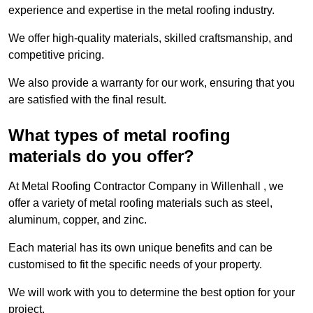
experience and expertise in the metal roofing industry.
We offer high-quality materials, skilled craftsmanship, and
competitive pricing.
We also provide a warranty for our work, ensuring that you
are satisfied with the final result.
What types of metal roofing
materials do you offer?
At Metal Roofing Contractor Company in Willenhall , we
offer a variety of metal roofing materials such as steel,
aluminum, copper, and zinc.
Each material has its own unique benefits and can be
customised to fit the specific needs of your property.
We will work with you to determine the best option for your
project.