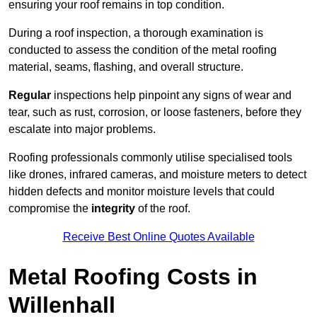
ensuring your roof remains in top condition.
During a roof inspection, a thorough examination is
conducted to assess the condition of the metal roofing
material, seams, flashing, and overall structure.
Regular
inspections help pinpoint any signs of wear and
tear, such as rust, corrosion, or loose fasteners, before they
escalate into major problems.
Roofing professionals commonly utilise specialised tools
like drones, infrared cameras, and moisture meters to detect
hidden defects and monitor moisture levels that could
compromise the
integrity
of the roof.
Receive Best Online Quotes Available
Metal Roofing Costs in
Willenhall