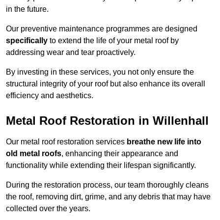
in the future.
Our preventive maintenance programmes are designed
specifically
to extend the life of your metal roof by
addressing wear and tear proactively.
By investing in these services, you not only ensure the
structural integrity of your roof but also enhance its overall
efficiency and aesthetics.
Metal Roof Restoration in Willenhall
Our metal roof restoration services
breathe new life into
old metal roofs
, enhancing their appearance and
functionality while extending their lifespan significantly.
During the restoration process, our team thoroughly cleans
the roof, removing dirt, grime, and any debris that may have
collected over the years.