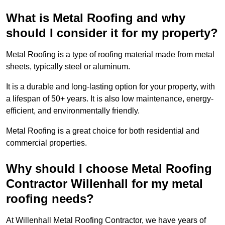
What is Metal Roofing and why
should I consider it for my property?
Metal Roofing is a type of roofing material made from metal
sheets, typically steel or aluminum.
It is a durable and long-lasting option for your property, with
a lifespan of 50+ years. It is also low maintenance, energy-
efficient, and environmentally friendly.
Metal Roofing is a great choice for both residential and
commercial properties.
Why should I choose Metal Roofing
Contractor Willenhall for my metal
roofing needs?
At Willenhall Metal Roofing Contractor, we have years of