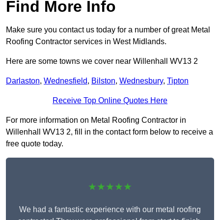
Find More Info
Make sure you contact us today for a number of great Metal
Roofing Contractor services in West Midlands.
Here are some towns we cover near Willenhall WV13 2
Darlaston
,
Wednesfield
,
Bilston
,
Wednesbury
,
Tipton
Receive Top Online Quotes Here
For more information on Metal Roofing Contractor in
Willenhall WV13 2, fill in the contact form below to receive a
free quote today.
★★★★★
We had a fantastic experience with our metal roofing