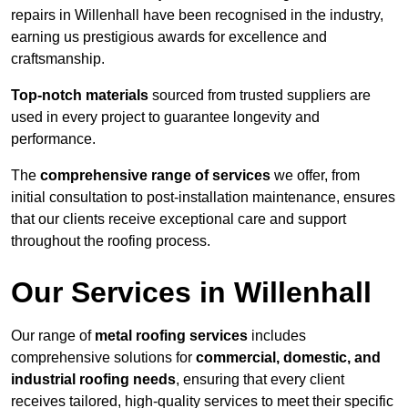
repairs in Willenhall have been recognised in the industry,
earning us prestigious awards for excellence and
craftsmanship.
Top-notch materials
sourced from trusted suppliers are
used in every project to guarantee longevity and
performance.
The
comprehensive range of services
we offer, from
initial consultation to post-installation maintenance, ensures
that our clients receive exceptional care and support
throughout the roofing process.
Our Services in Willenhall
Our range of
metal roofing services
includes
comprehensive solutions for
commercial, domestic, and
industrial roofing needs
, ensuring that every client
receives tailored, high-quality services to meet their specific