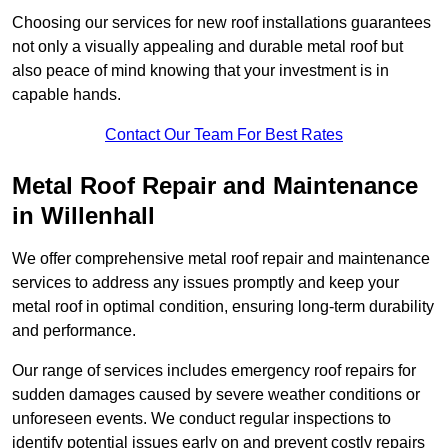
Choosing our services for new roof installations guarantees
not only a visually appealing and durable metal roof but
also peace of mind knowing that your investment is in
capable hands.
Contact Our Team For Best Rates
Metal Roof Repair and Maintenance
in Willenhall
We offer comprehensive metal roof repair and maintenance
services to address any issues promptly and keep your
metal roof in optimal condition, ensuring long-term durability
and performance.
Our range of services includes emergency roof repairs for
sudden damages caused by severe weather conditions or
unforeseen events. We conduct regular inspections to
identify potential issues early on and prevent costly repairs