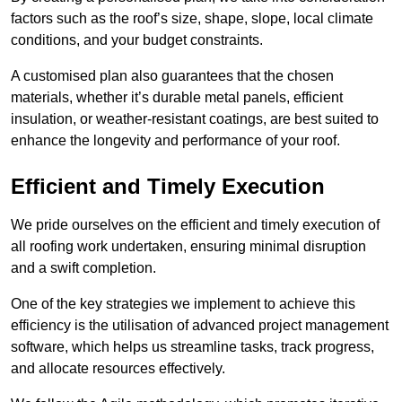
factors such as the roof’s size, shape, slope, local climate
conditions, and your budget constraints.
A customised plan also guarantees that the chosen
materials, whether it’s durable metal panels, efficient
insulation, or weather-resistant coatings, are best suited to
enhance the longevity and performance of your roof.
Efficient and Timely Execution
We pride ourselves on the efficient and timely execution of
all roofing work undertaken, ensuring minimal disruption
and a swift completion.
One of the key strategies we implement to achieve this
efficiency is the utilisation of advanced project management
software, which helps us streamline tasks, track progress,
and allocate resources effectively.