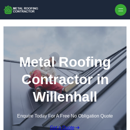
Skip to content
Metal Roofing
Contractor in
Willenhall
Enquire Today For A Free No Obligation Quote
Get a Quote