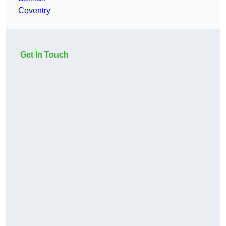
Coventry
Get In Touch