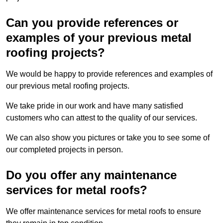
Can you provide references or
examples of your previous metal
roofing projects?
We would be happy to provide references and examples of
our previous metal roofing projects.
We take pride in our work and have many satisfied
customers who can attest to the quality of our services.
We can also show you pictures or take you to see some of
our completed projects in person.
Do you offer any maintenance
services for metal roofs?
We offer maintenance services for metal roofs to ensure