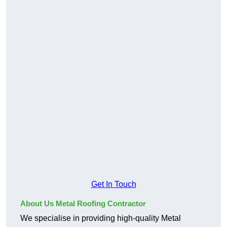
Get In Touch
About Us Metal Roofing Contractor
We specialise in providing high-quality Metal