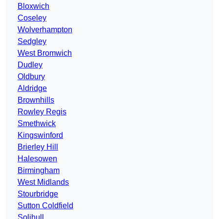
Bloxwich
Coseley
Wolverhampton
Sedgley
West Bromwich
Dudley
Oldbury
Aldridge
Brownhills
Rowley Regis
Smethwick
Kingswinford
Brierley Hill
Halesowen
Birmingham
West Midlands
Stourbridge
Sutton Coldfield
Solihull