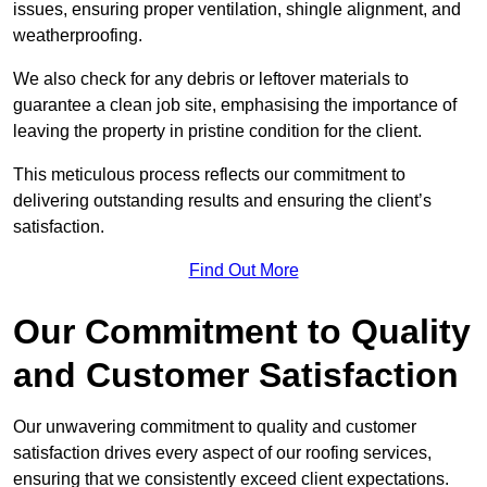
issues, ensuring proper ventilation, shingle alignment, and
weatherproofing.
We also check for any debris or leftover materials to
guarantee a clean job site, emphasising the importance of
leaving the property in pristine condition for the client.
This meticulous process reflects our commitment to
delivering outstanding results and ensuring the client’s
satisfaction.
Find Out More
Our Commitment to Quality
and Customer Satisfaction
Our unwavering commitment to quality and customer
satisfaction drives every aspect of our roofing services,
ensuring that we consistently exceed client expectations.