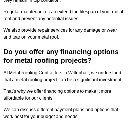
they remain in top condition.
Regular maintenance can extend the lifespan of your metal
roof and prevent any potential issues.
We also provide repair services for any damage or wear
and tear on your metal roof.
Do you offer any financing options
for metal roofing projects?
At Metal Roofing Contractors in Willenhall, we understand
that a metal roofing project can be a significant investment.
That’s why we offer financing options to make it more
affordable for our clients.
We can discuss different payment plans and options that
work best for your budget and needs.