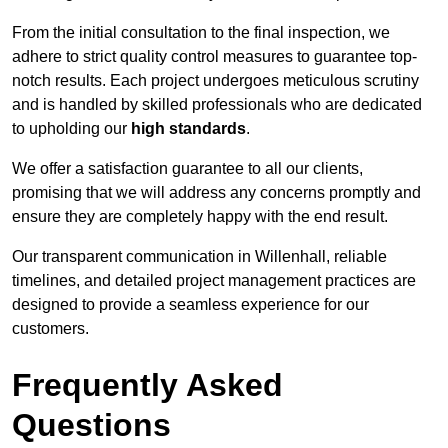
From the initial consultation to the final inspection, we
adhere to strict quality control measures to guarantee top-
notch results. Each project undergoes meticulous scrutiny
and is handled by skilled professionals who are dedicated
to upholding our
high standards
.
We offer a satisfaction guarantee to all our clients,
promising that we will address any concerns promptly and
ensure they are completely happy with the end result.
Our transparent communication in Willenhall, reliable
timelines, and detailed project management practices are
designed to provide a seamless experience for our
customers.
Frequently Asked
Questions